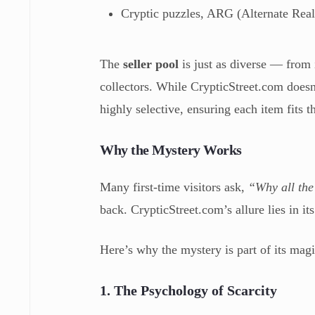
Cryptic puzzles, ARG (Alternate Real
The
seller pool
is just as diverse — from 
collectors. While CrypticStreet.com doesn’t
highly selective, ensuring each item fits 
Why the Mystery Works
Many first-time visitors ask,
“Why all the
back. CrypticStreet.com’s allure lies in i
Here’s why the mystery is part of its magi
1. The Psychology of Scarcity