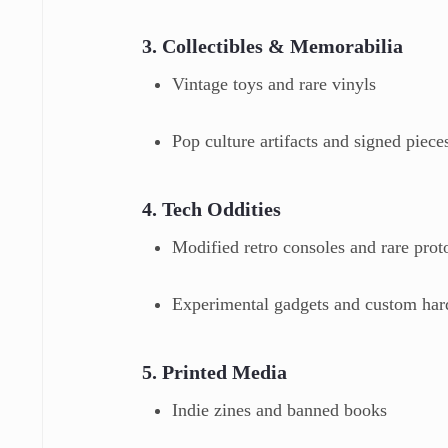
3. Collectibles & Memorabilia
Vintage toys and rare vinyls
Pop culture artifacts and signed piece
4. Tech Oddities
Modified retro consoles and rare prot
Experimental gadgets and custom ha
5. Printed Media
Indie zines and banned books