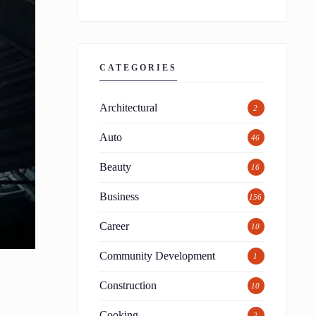
CATEGORIES
Architectural
2
Auto
46
Beauty
16
Business
156
Career
10
Community Development
1
Construction
10
Cooking
2