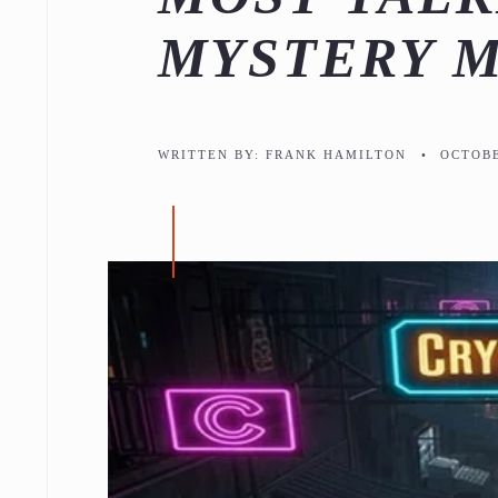
MYSTERY 
WRITTEN BY:
FRANK HAMILTON
•
OCTOBE