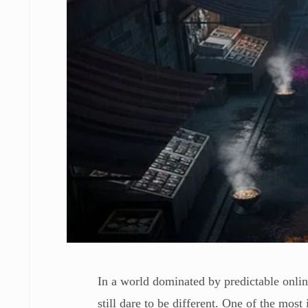
In a world dominated by predictable online
still dare to be different. One of the mos