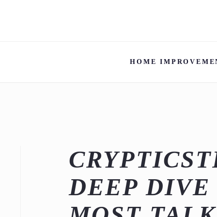
HOME IMPROVEME
CRYPTICST
DEEP DIVE
MOST TAL