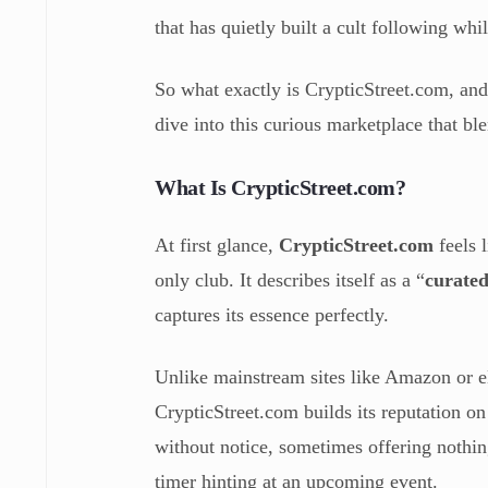
that has quietly built a cult following wh
So what exactly is CrypticStreet.com, and
dive into this curious marketplace that bl
What Is CrypticStreet.com?
At first glance,
CrypticStreet.com
feels 
only club. It describes itself as a “
curated
captures its essence perfectly.
Unlike mainstream sites like Amazon or eB
CrypticStreet.com builds its reputation o
without notice, sometimes offering nothi
timer hinting at an upcoming event.