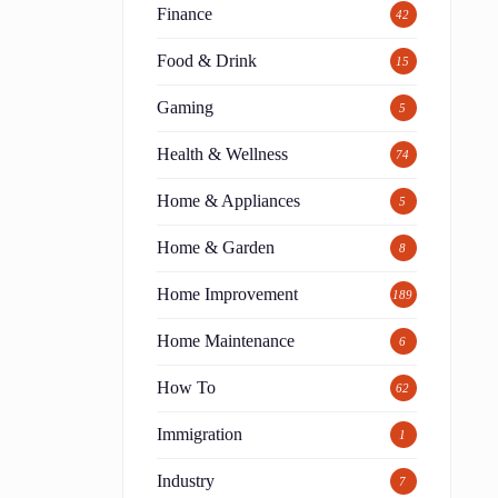
Finance
42
Food & Drink
15
Gaming
5
Health & Wellness
74
Home & Appliances
5
Home & Garden
8
Home Improvement
189
Home Maintenance
6
How To
62
Immigration
1
Industry
7