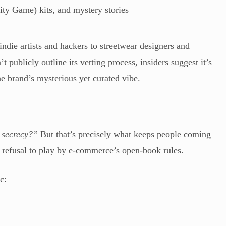
ity Game) kits, and mystery stories
indie artists and hackers to streetwear designers and
 publicly outline its vetting process, insiders suggest it’s
the brand’s mysterious yet curated vibe.
 secrecy?”
But that’s precisely what keeps people coming
ts refusal to play by e-commerce’s open-book rules.
c: