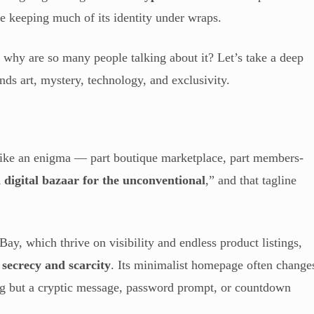
ile keeping much of its identity under wraps.
 why are so many people talking about it? Let’s take a deep
ends art, mystery, technology, and exclusivity.
like an enigma — part boutique marketplace, part members-
 digital bazaar for the unconventional
,” and that tagline
ay, which thrive on visibility and endless product listings,
n
secrecy and scarcity
. Its minimalist homepage often change
ng but a cryptic message, password prompt, or countdown