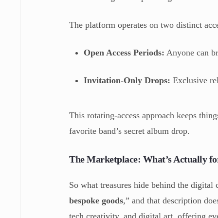
The platform operates on two distinct acc
Open Access Periods:
Anyone can br
Invitation-Only Drops:
Exclusive rel
This rotating-access approach keeps things
favorite band’s secret album drop.
The Marketplace: What’s Actually fo
So what treasures hide behind the digital c
bespoke goods
,” and that description doe
tech creativity, and digital art, offering 