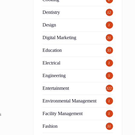
Dentistry
12
Design
1
Digital Marketing
31
Education
33
Electrical
1
Engineering
5
Entertainment
322
Environmental Management
1
s
Facility Management
1
Fashion
31