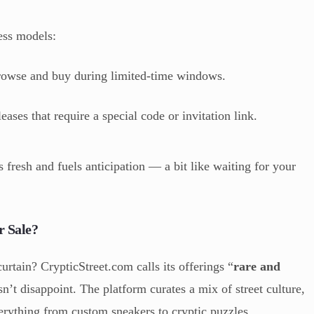
ess models:
owse and buy during limited-time windows.
eases that require a special code or invitation link.
 fresh and fuels anticipation — a bit like waiting for your
r Sale?
urtain? CrypticStreet.com calls its offerings “
rare and
sn’t disappoint. The platform curates a mix of street culture,
everything from custom sneakers to cryptic puzzles.