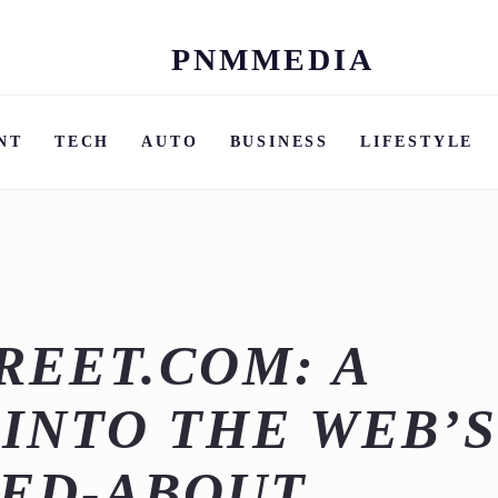
PNMMEDIA
Skip
to
content
NT
TECH
AUTO
BUSINESS
LIFESTYLE
REET.COM: A
 INTO THE WEB’
KED-ABOUT