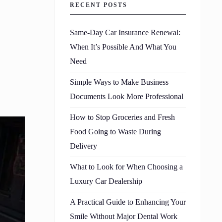
RECENT POSTS
Same-Day Car Insurance Renewal:
When It’s Possible And What You
Need
Simple Ways to Make Business
Documents Look More Professional
How to Stop Groceries and Fresh
Food Going to Waste During
Delivery
What to Look for When Choosing a
Luxury Car Dealership
A Practical Guide to Enhancing Your
Smile Without Major Dental Work