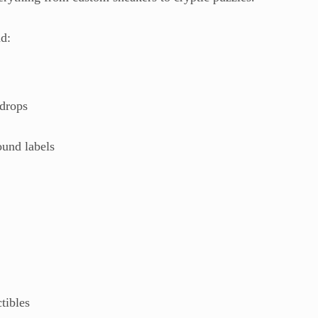
nd:
 drops
ound labels
n
tibles