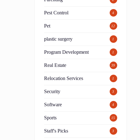
Pest Control
4
Pet
12
plastic surgery
1
Program Development
1
Real Estate
39
Relocation Services
1
Security
3
Software
4
Sports
15
Staff's Picks
3