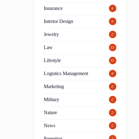
Insurance
4
Interior Design
9
Jewelry
2
Law
53
Lifestyle
55
Logistics Management
4
Marketing
2
Military
2
Nature
2
News
5
Parenting
2