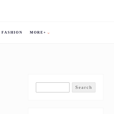
FASHION
MORE+
Search
S