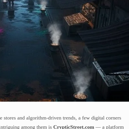
 stores and algorithm-driven trends, a few digital corners
t intriguing among them is
CrypticStreet.com
— a platform