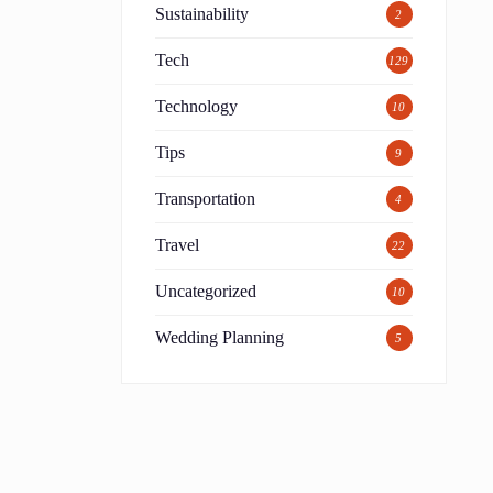
Sustainability
2
Tech
129
Technology
10
Tips
9
Transportation
4
Travel
22
Uncategorized
10
Wedding Planning
5