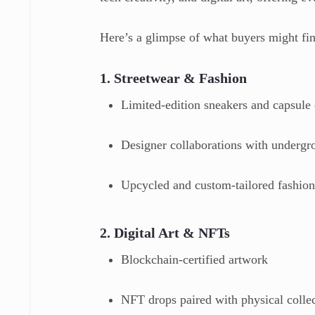
Here’s a glimpse of what buyers might fi
1. Streetwear & Fashion
Limited-edition sneakers and capsule
Designer collaborations with undergr
Upcycled and custom-tailored fashio
2. Digital Art & NFTs
Blockchain-certified artwork
NFT drops paired with physical collec