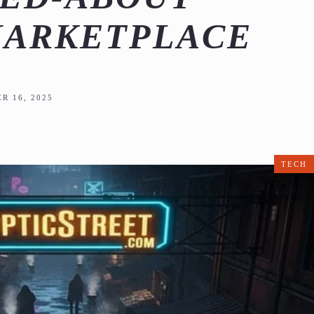
MARKETPLACE
R 16, 2025
TECH