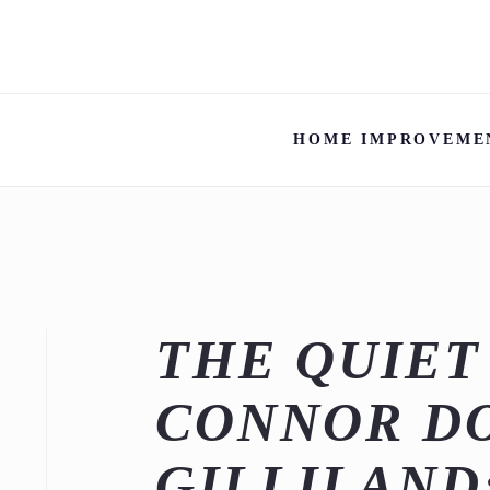
HOME IMPROVEME
THE QUIET
CONNOR D
GILLILAND