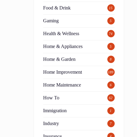
Food & Drink
15
Gaming
5
Health & Wellness
74
Home & Appliances
5
Home & Garden
8
Home Improvement
189
Home Maintenance
6
How To
62
Immigration
1
Industry
7
Insurance
4