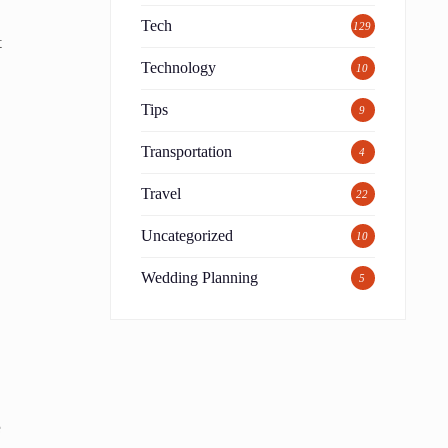
Tech
129
t
Technology
10
Tips
9
Transportation
4
Travel
22
Uncategorized
10
Wedding Planning
5
e