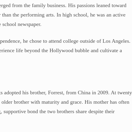
erged from the family business. His passions leaned toward
r than the performing arts. In high school, he was an active
e school newspaper.
ependence, he chose to attend college outside of Los Angeles.
erience life beyond the Hollywood bubble and cultivate a
 adopted his brother, Forrest, from China in 2009. At twent
 older brother with maturity and grace. His mother has often
g, supportive bond the two brothers share despite their