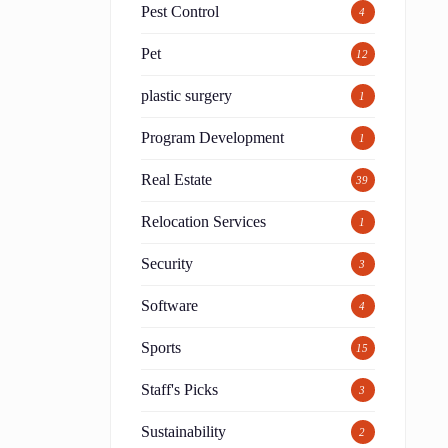
Pest Control
4
Pet
12
plastic surgery
1
Program Development
1
Real Estate
39
Relocation Services
1
Security
3
Software
4
Sports
15
Staff's Picks
3
Sustainability
2