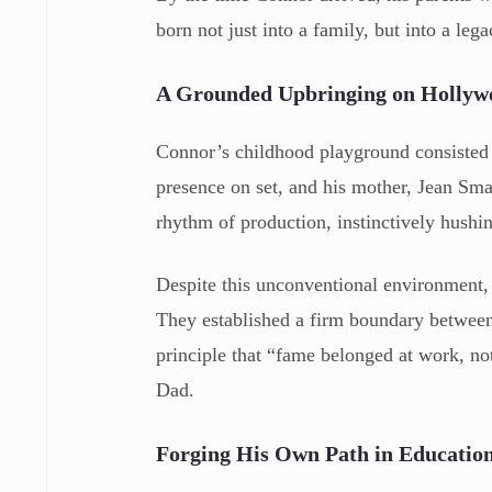
born not just into a family, but into a leg
A Grounded Upbringing on Hollyw
Connor’s childhood playground consisted 
presence on set, and his mother, Jean Sma
rhythm of production, instinctively hushi
Despite this unconventional environment,
They established a firm boundary between 
principle that “fame belonged at work, no
Dad.
Forging His Own Path in Educatio