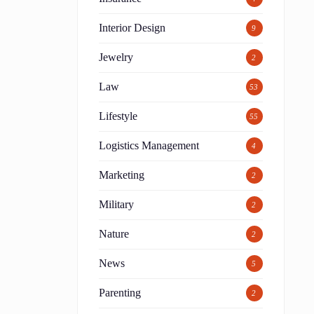
Interior Design
9
Jewelry
2
Law
53
Lifestyle
55
Logistics Management
4
Marketing
2
Military
2
y
Nature
2
News
5
Parenting
2