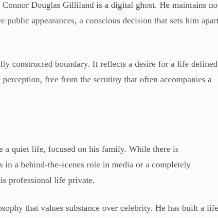
, Connor Douglas Gilliland is a digital ghost. He maintains no
e public appearances, a conscious decision that sets him apar
lly constructed boundary. It reflects a desire for a life defined
 perception, free from the scrutiny that often accompanies a
 a quiet life, focused on his family. While there is
 in a behind-the-scenes role in media or a completely
s professional life private.
osophy that values substance over celebrity. He has built a lif