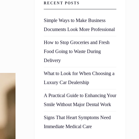
RECENT POSTS
Simple Ways to Make Business
Documents Look More Professional
How to Stop Groceries and Fresh
Food Going to Waste During
Delivery
What to Look for When Choosing a
Luxury Car Dealership
A Practical Guide to Enhancing Your
Smile Without Major Dental Work
Signs That Heart Symptoms Need
Immediate Medical Care