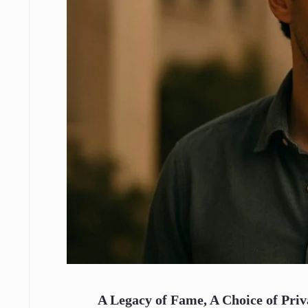
A Legacy of Fame, A Choice of Pri