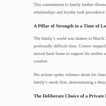
This commitment to family further illustr
relationships and loyalty took precedence 
A Pillar of Strength in a Time of Lo
The family’s world was shaken in March 2
profoundly difficult time, Connor stepped 
moved back home to support his mother an
comfort.
His actions spoke volumes about his charac
family’s needs first, demonstrating a dee
The Deliberate Choice of a Private 