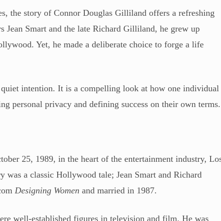
es, the story of Connor Douglas Gilliland offers a refreshing
rs Jean Smart and the late Richard Gilliland, he grew up
llywood. Yet, he made a deliberate choice to forge a life
 quiet intention. It is a compelling look at how one individual
ing personal privacy and defining success on their own terms.
ber 25, 1989, in the heart of the entertainment industry, Lo
ory was a classic Hollywood tale; Jean Smart and Richard
itcom
Designing Women
and married in 1987.
ere well-established figures in television and film. He was