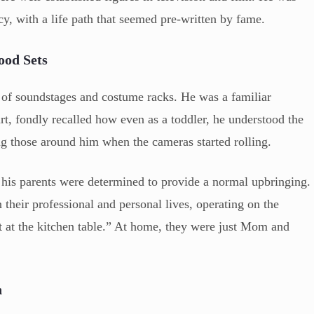
acy, with a life path that seemed pre-written by fame.
ood Sets
of soundstages and costume racks. He was a familiar
rt, fondly recalled how even as a toddler, he understood the
ng those around him when the cameras started rolling.
 his parents were determined to provide a normal upbringing.
their professional and personal lives, operating on the
t at the kitchen table.” At home, they were just Mom and
n