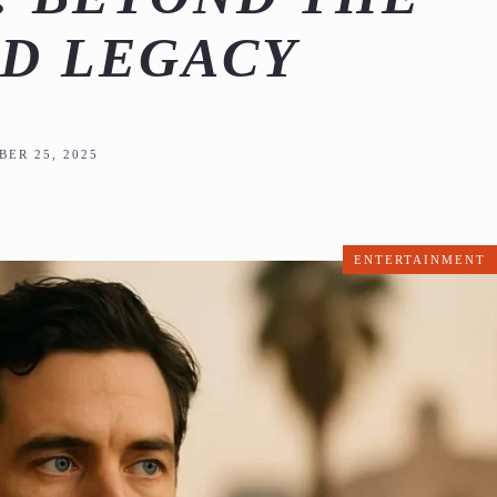
D LEGACY
ER 25, 2025
ENTERTAINMENT