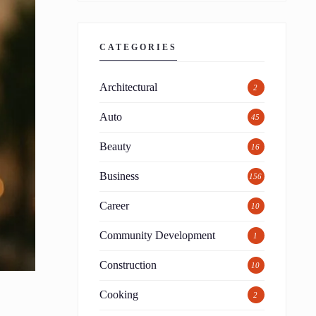
CATEGORIES
Architectural
2
Auto
45
Beauty
16
Business
156
Career
10
Community Development
1
Construction
10
Cooking
2