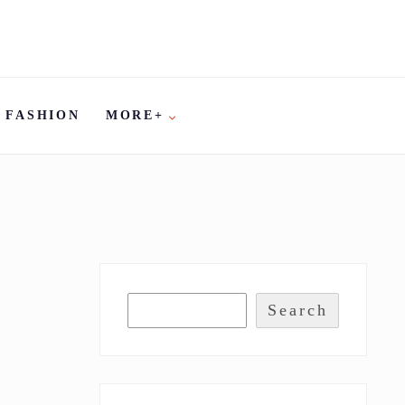
FASHION
MORE+
Search