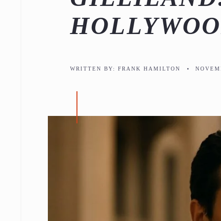
HOLLYWOO
WRITTEN BY:
FRANK HAMILTON
•
NOVEMB