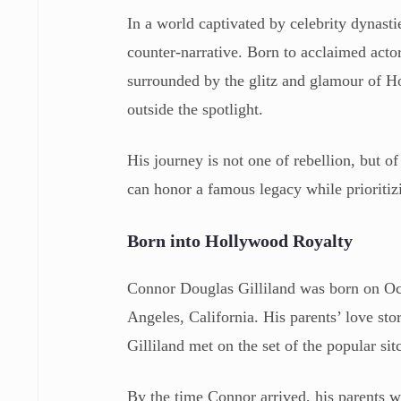
In a world captivated by celebrity dynasti
counter-narrative. Born to acclaimed acto
surrounded by the glitz and glamour of Ho
outside the spotlight.
His journey is not one of rebellion, but of
can honor a famous legacy while prioritiz
Born into Hollywood Royalty
Connor Douglas Gilliland was born on Octo
Angeles, California. His parents’ love st
Gilliland met on the set of the popular s
By the time Connor arrived, his parents w