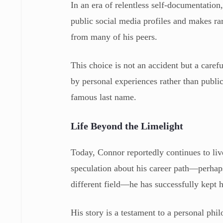
In an era of relentless self-documentation
public social media profiles and makes rar
from many of his peers.
This choice is not an accident but a carefu
by personal experiences rather than public
famous last name.
Life Beyond the Limelight
Today, Connor reportedly continues to live
speculation about his career path—perhaps
different field—he has successfully kept hi
His story is a testament to a personal phil