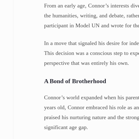
From an early age, Connor’s interests div
the humanities, writing, and debate, rathe
participant in Model UN and wrote for th
In a move that signaled his desire for ind
This decision was a conscious step to exp
perspective that was entirely his own.
A Bond of Brotherhood
Connor’s world expanded when his parents
years old, Connor embraced his role as an
praised his nurturing nature and the stron
significant age gap.