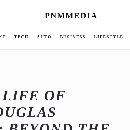
PNMMEDIA
Skip
to
content
NT
TECH
AUTO
BUSINESS
LIFESTYLE
 LIFE OF
OUGLAS
: BEYOND THE