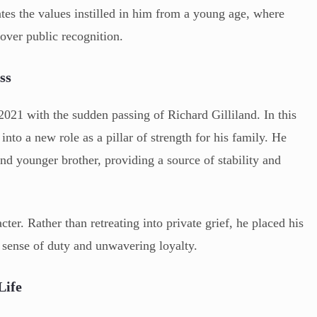
ates the values instilled in him from a young age, where
over public recognition.
ss
021 with the sudden passing of Richard Gilliland. In this
into a new role as a pillar of strength for his family. He
d younger brother, providing a source of stability and
ter. Rather than retreating into private grief, he placed his
p sense of duty and unwavering loyalty.
Life