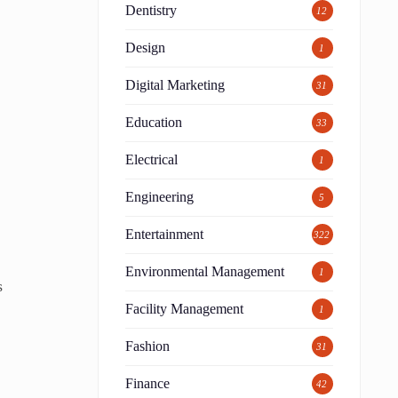
Dentistry
12
Design
1
Digital Marketing
31
Education
33
Electrical
1
Engineering
5
Entertainment
322
Environmental Management
1
s
Facility Management
1
Fashion
31
Finance
42