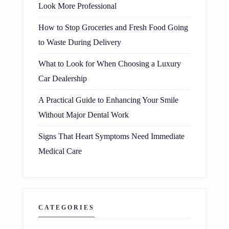
Look More Professional
How to Stop Groceries and Fresh Food Going
to Waste During Delivery
What to Look for When Choosing a Luxury
Car Dealership
A Practical Guide to Enhancing Your Smile
Without Major Dental Work
Signs That Heart Symptoms Need Immediate
Medical Care
CATEGORIES