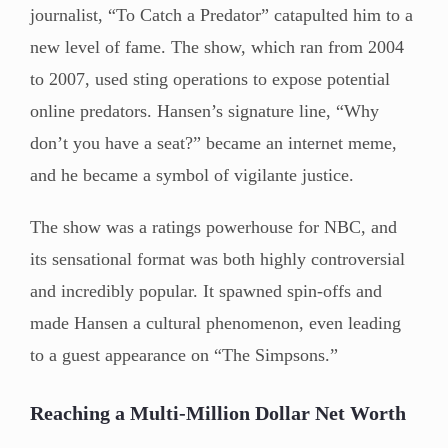
journalist, “To Catch a Predator” catapulted him to a
new level of fame. The show, which ran from 2004
to 2007, used sting operations to expose potential
online predators. Hansen’s signature line, “Why
don’t you have a seat?” became an internet meme,
and he became a symbol of vigilante justice.
The show was a ratings powerhouse for NBC, and
its sensational format was both highly controversial
and incredibly popular. It spawned spin-offs and
made Hansen a cultural phenomenon, even leading
to a guest appearance on “The Simpsons.”
Reaching a Multi-Million Dollar Net Worth