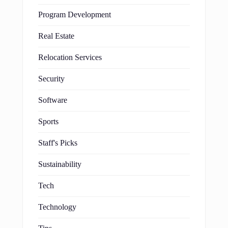
Program Development
Real Estate
Relocation Services
Security
Software
Sports
Staff's Picks
Sustainability
Tech
Technology