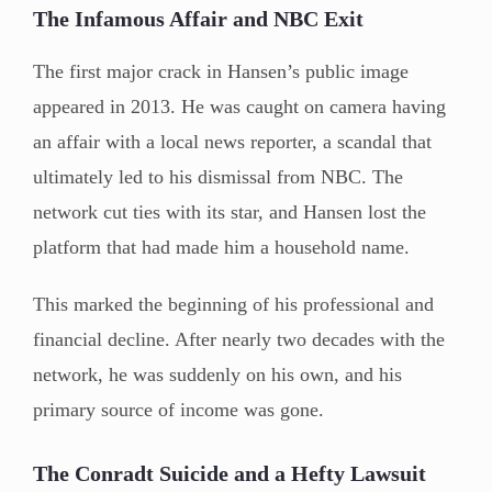
The Infamous Affair and NBC Exit
The first major crack in Hansen’s public image
appeared in 2013. He was caught on camera having
an affair with a local news reporter, a scandal that
ultimately led to his dismissal from NBC. The
network cut ties with its star, and Hansen lost the
platform that had made him a household name.
This marked the beginning of his professional and
financial decline. After nearly two decades with the
network, he was suddenly on his own, and his
primary source of income was gone.
The Conradt Suicide and a Hefty Lawsuit