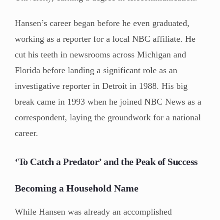
Hansen’s career began before he even graduated,
working as a reporter for a local NBC affiliate. He
cut his teeth in newsrooms across Michigan and
Florida before landing a significant role as an
investigative reporter in Detroit in 1988. His big
break came in 1993 when he joined NBC News as a
correspondent, laying the groundwork for a national
career.
‘To Catch a Predator’ and the Peak of Success
Becoming a Household Name
While Hansen was already an accomplished