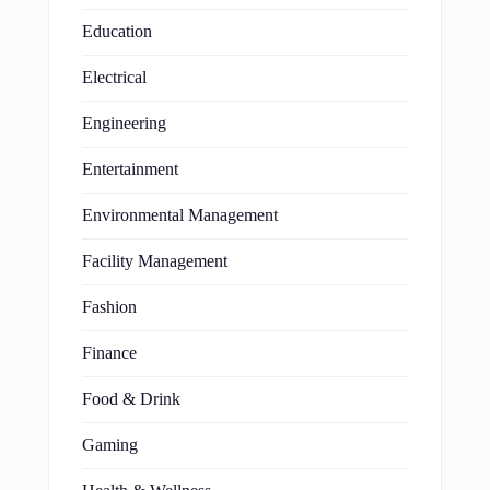
Education
Electrical
Engineering
Entertainment
Environmental Management
Facility Management
Fashion
Finance
Food & Drink
Gaming