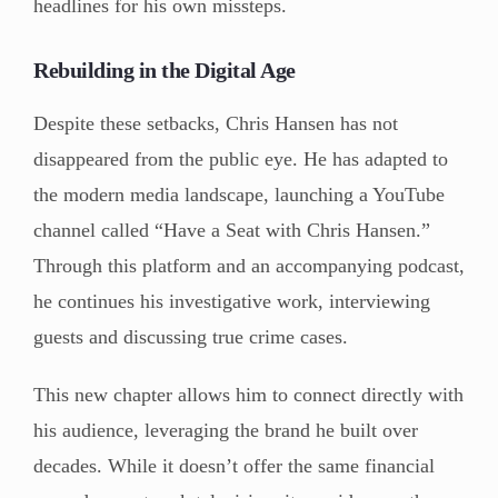
headlines for his own missteps.
Rebuilding in the Digital Age
Despite these setbacks, Chris Hansen has not
disappeared from the public eye. He has adapted to
the modern media landscape, launching a YouTube
channel called “Have a Seat with Chris Hansen.”
Through this platform and an accompanying podcast,
he continues his investigative work, interviewing
guests and discussing true crime cases.
This new chapter allows him to connect directly with
his audience, leveraging the brand he built over
decades. While it doesn’t offer the same financial