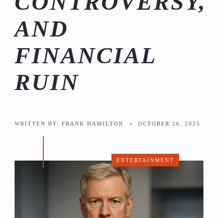
CONTROVERSY,
AND
FINANCIAL
RUIN
WRITTEN BY:
FRANK HAMILTON
•
OCTOBER 26, 2025
ENTERTAINMENT