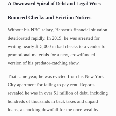
A Downward Spiral of Debt and Legal Woes
Bounced Checks and Eviction Notices
Without his NBC salary, Hansen’s financial situation
deteriorated rapidly. In 2019, he was arrested for
writing nearly $13,000 in bad checks to a vendor for
promotional materials for a new, crowdfunded
version of his predator-catching show.
That same year, he was evicted from his New York
City apartment for failing to pay rent. Reports
revealed he was in over $1 million of debt, including
hundreds of thousands in back taxes and unpaid
loans, a shocking downfall for the once-wealthy