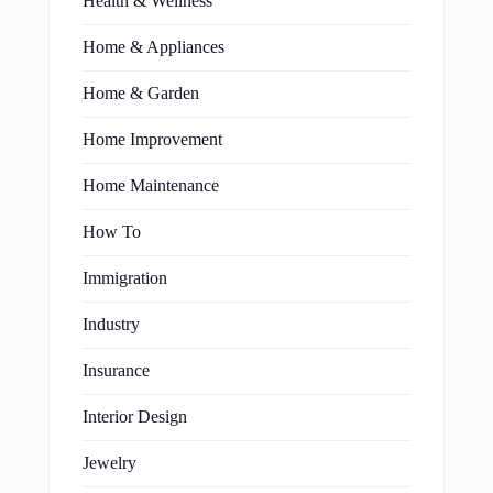
Health & Wellness
Home & Appliances
Home & Garden
Home Improvement
Home Maintenance
How To
Immigration
Industry
Insurance
Interior Design
Jewelry