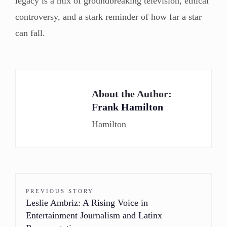
legacy is a mix of groundbreaking television, ethical
controversy, and a stark reminder of how far a star
can fall.
About the Author:
Frank Hamilton
Hamilton
PREVIOUS STORY
Leslie Ambriz: A Rising Voice in
Entertainment Journalism and Latinx