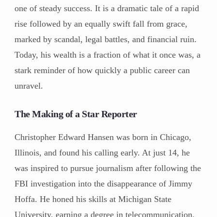
one of steady success. It is a dramatic tale of a rapid
rise followed by an equally swift fall from grace,
marked by scandal, legal battles, and financial ruin.
Today, his wealth is a fraction of what it once was, a
stark reminder of how quickly a public career can
unravel.
The Making of a Star Reporter
Christopher Edward Hansen was born in Chicago,
Illinois, and found his calling early. At just 14, he
was inspired to pursue journalism after following the
FBI investigation into the disappearance of Jimmy
Hoffa. He honed his skills at Michigan State
University, earning a degree in telecommunication.