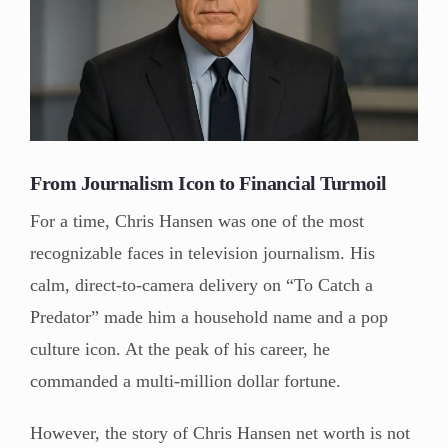
From Journalism Icon to Financial Turmoil
For a time, Chris Hansen was one of the most
recognizable faces in television journalism. His
calm, direct-to-camera delivery on “To Catch a
Predator” made him a household name and a pop
culture icon. At the peak of his career, he
commanded a multi-million dollar fortune.
However, the story of Chris Hansen net worth is not