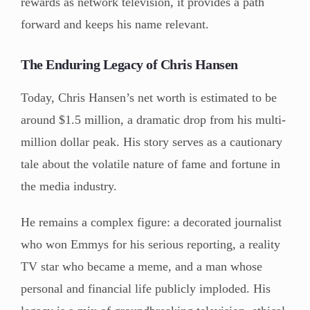
rewards as network television, it provides a path
forward and keeps his name relevant.
The Enduring Legacy of Chris Hansen
Today, Chris Hansen’s net worth is estimated to be
around $1.5 million, a dramatic drop from his multi-
million dollar peak. His story serves as a cautionary
tale about the volatile nature of fame and fortune in
the media industry.
He remains a complex figure: a decorated journalist
who won Emmys for his serious reporting, a reality
TV star who became a meme, and a man whose
personal and financial life publicly imploded. His