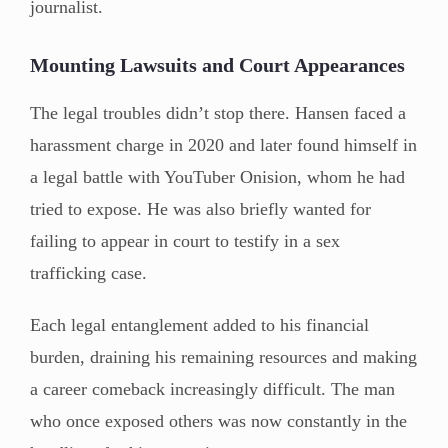
journalist.
Mounting Lawsuits and Court Appearances
The legal troubles didn’t stop there. Hansen faced a
harassment charge in 2020 and later found himself in
a legal battle with YouTuber Onision, whom he had
tried to expose. He was also briefly wanted for
failing to appear in court to testify in a sex
trafficking case.
Each legal entanglement added to his financial
burden, draining his remaining resources and making
a career comeback increasingly difficult. The man
who once exposed others was now constantly in the