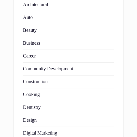
Architectural
Auto
Beauty
Business
Career
Community Development
Construction
Cooking
Dentistry
Design
Digital Marketing