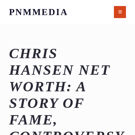
Skip
PNMMEDIA
to
content
CHRIS
HANSEN NET
WORTH: A
STORY OF
FAME,