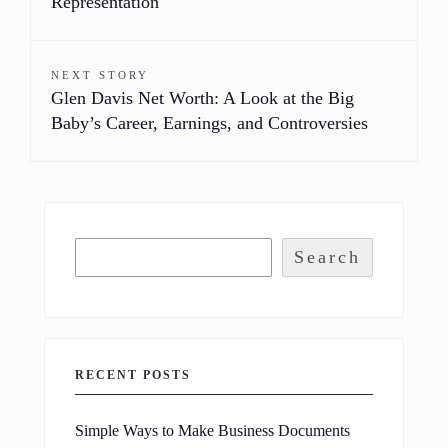
Representation
NEXT STORY
Glen Davis Net Worth: A Look at the Big
Baby’s Career, Earnings, and Controversies
Search
RECENT POSTS
Simple Ways to Make Business Documents