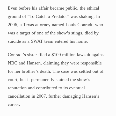
Even before his affair became public, the ethical
ground of “To Catch a Predator” was shaking. In
2006, a Texas attorney named Louis Conradt, who
was a target of one of the show’s stings, died by
suicide as a SWAT team entered his home.
Conradt’s sister filed a $109 million lawsuit against
NBC and Hansen, claiming they were responsible
for her brother’s death. The case was settled out of
court, but it permanently stained the show’s
reputation and contributed to its eventual
cancellation in 2007, further damaging Hansen’s
career.