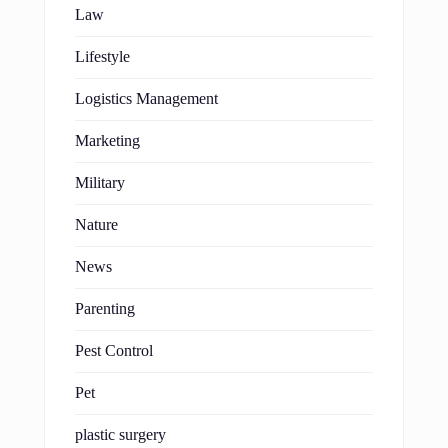
Law
Lifestyle
Logistics Management
Marketing
Military
Nature
News
Parenting
Pest Control
Pet
plastic surgery