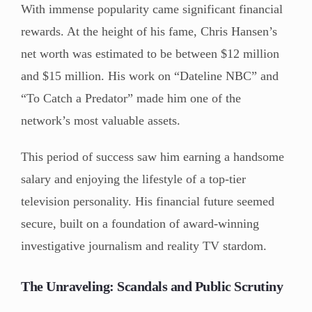
With immense popularity came significant financial
rewards. At the height of his fame, Chris Hansen’s
net worth was estimated to be between $12 million
and $15 million. His work on “Dateline NBC” and
“To Catch a Predator” made him one of the
network’s most valuable assets.
This period of success saw him earning a handsome
salary and enjoying the lifestyle of a top-tier
television personality. His financial future seemed
secure, built on a foundation of award-winning
investigative journalism and reality TV stardom.
The Unraveling: Scandals and Public Scrutiny