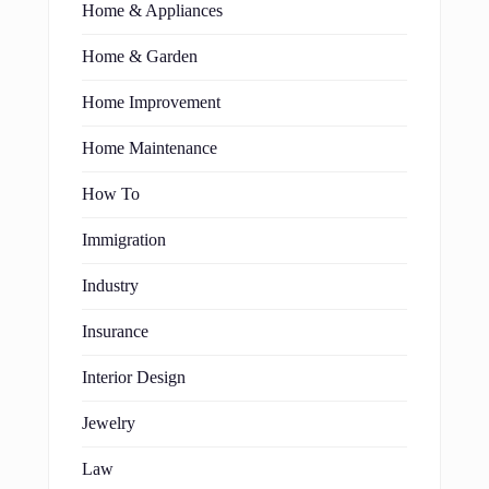
Home & Appliances
Home & Garden
Home Improvement
Home Maintenance
How To
Immigration
Industry
Insurance
Interior Design
Jewelry
Law