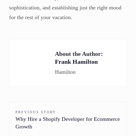
sophistication, and establishing just the right mood
for the rest of your vacation.
About the Author:
Frank Hamilton
Hamilton
PREVIOUS STORY
Why Hire a Shopify Developer for Ecommerce
Growth