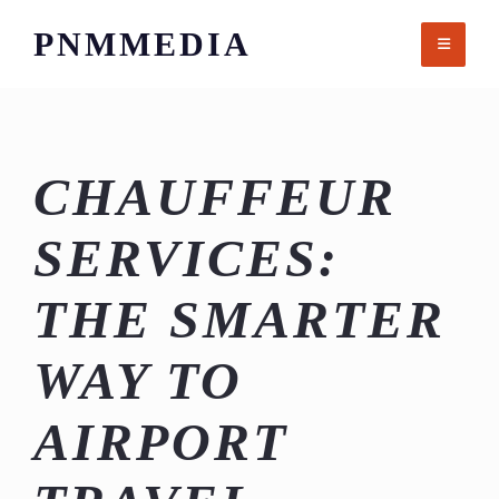
Skip
PNMMEDIA
to
content
CHAUFFEUR
SERVICES:
THE SMARTER
WAY TO
AIRPORT