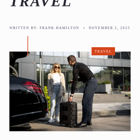
TRAVEL
WRITTEN BY:
FRANK HAMILTON
•
NOVEMBER 2, 2025
TRAVEL