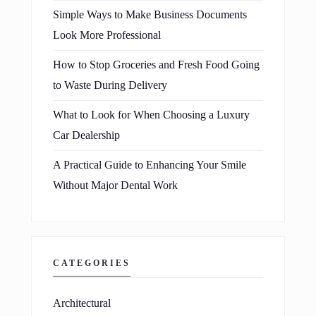
Simple Ways to Make Business Documents
Look More Professional
How to Stop Groceries and Fresh Food Going
to Waste During Delivery
What to Look for When Choosing a Luxury
Car Dealership
A Practical Guide to Enhancing Your Smile
Without Major Dental Work
CATEGORIES
Architectural