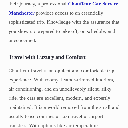
their journey, a professional
Chauffeur Car Service
Manchester
provides access to an essentially
sophisticated trip. Knowledge with the assurance that
you show up prepared to take off, on schedule, and
unconcerned.
Travel with Luxury and Comfort
Chauffeur travel is an opulent and comfortable trip
experience. With roomy, leather-trimmed interiors,
air conditioning, and an unbelievably silent, silky
ride, the cars are excellent, modern, and expertly
maintained. It is a world removed from the small and
usually tense confines of taxi travel or airport
transfers. With options like air temperature