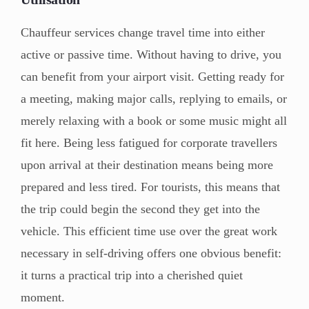
Chauffeur services change travel time into either
active or passive time. Without having to drive, you
can benefit from your airport visit. Getting ready for
a meeting, making major calls, replying to emails, or
merely relaxing with a book or some music might all
fit here. Being less fatigued for corporate travellers
upon arrival at their destination means being more
prepared and less tired. For tourists, this means that
the trip could begin the second they get into the
vehicle. This efficient time use over the great work
necessary in self-driving offers one obvious benefit:
it turns a practical trip into a cherished quiet
moment.