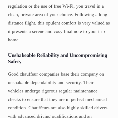
regulation or the use of free Wi-Fi, you travel in a
clean, private area of your choice. Following a long-
distance flight, this opulent comfort is very valued as
it presents a serene and cosy final note to your trip
home.
Unshakeable Reliability and Uncompromising
Safety
Good chauffeur companies base their company on
unshakable dependability and security. Their
vehicles undergo rigorous regular maintenance
checks to ensure that they are in perfect mechanical
condition. Chauffeurs are also highly skilled drivers
with advanced driving qualifications and an