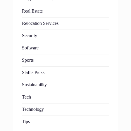
Real Estate
Relocation Services
Security
Software
Sports
Staff's Picks
Sustainability
Tech
Technology
Tips