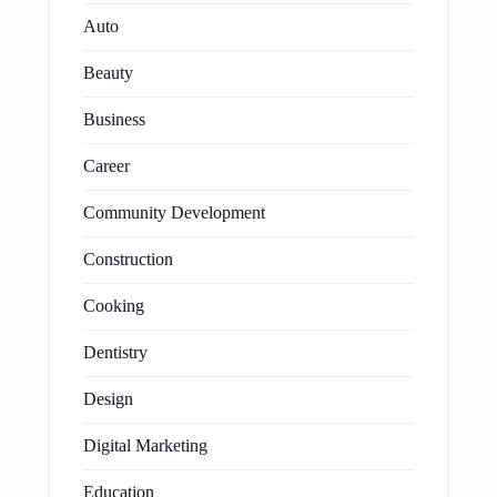
Auto
Beauty
Business
Career
Community Development
Construction
Cooking
Dentistry
Design
Digital Marketing
Education