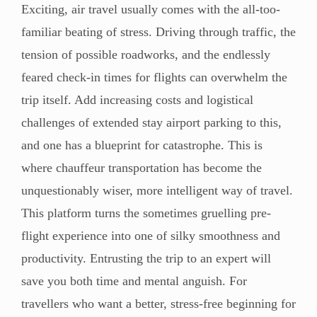
Exciting, air travel usually comes with the all-too-
familiar beating of stress. Driving through traffic, the
tension of possible roadworks, and the endlessly
feared check-in times for flights can overwhelm the
trip itself. Add increasing costs and logistical
challenges of extended stay airport parking to this,
and one has a blueprint for catastrophe. This is
where chauffeur transportation has become the
unquestionably wiser, more intelligent way of travel.
This platform turns the sometimes gruelling pre-
flight experience into one of silky smoothness and
productivity. Entrusting the trip to an expert will
save you both time and mental anguish. For
travellers who want a better, stress-free beginning for