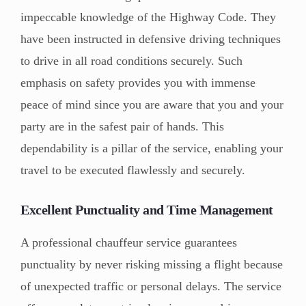
impeccable knowledge of the Highway Code. They
have been instructed in defensive driving techniques
to drive in all road conditions securely. Such
emphasis on safety provides you with immense
peace of mind since you are aware that you and your
party are in the safest pair of hands. This
dependability is a pillar of the service, enabling your
travel to be executed flawlessly and securely.
Excellent Punctuality and Time Management
A professional chauffeur service guarantees
punctuality by never risking missing a flight because
of unexpected traffic or personal delays. The service