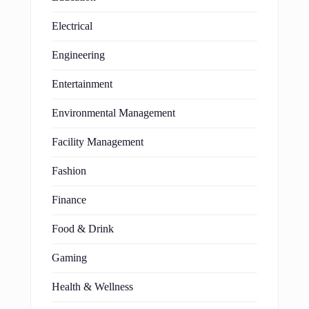
Electrical
Engineering
Entertainment
Environmental Management
Facility Management
Fashion
Finance
Food & Drink
Gaming
Health & Wellness