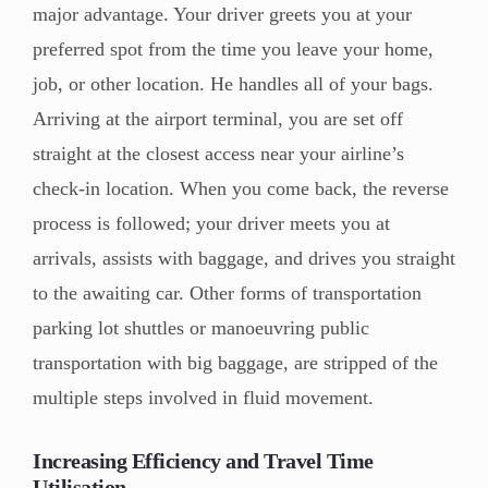
major advantage. Your driver greets you at your
preferred spot from the time you leave your home,
job, or other location. He handles all of your bags.
Arriving at the airport terminal, you are set off
straight at the closest access near your airline’s
check-in location. When you come back, the reverse
process is followed; your driver meets you at
arrivals, assists with baggage, and drives you straight
to the awaiting car. Other forms of transportation
parking lot shuttles or manoeuvring public
transportation with big baggage, are stripped of the
multiple steps involved in fluid movement.
Increasing Efficiency and Travel Time
Utilisation