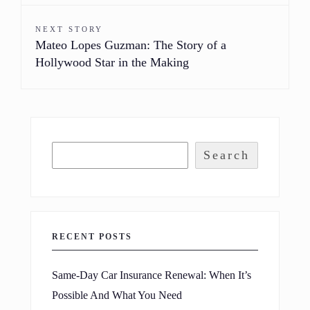
NEXT STORY
Mateo Lopes Guzman: The Story of a
Hollywood Star in the Making
Search
RECENT POSTS
Same-Day Car Insurance Renewal: When It’s
Possible And What You Need