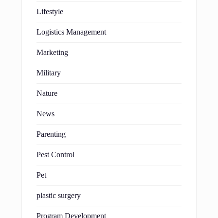
Lifestyle
Logistics Management
Marketing
Military
Nature
News
Parenting
Pest Control
Pet
plastic surgery
Program Development