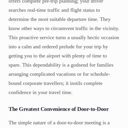
offers complete pre-trip planning; your driver
searches real-time traffic and flight status to
determine the most suitable departure time. They
know other ways to circumvent traffic in the vicinity.
This proactive service turns a usually hectic occasion
into a calm and ordered prelude for your trip by
getting you to the airport with plenty of time to
spare. This dependability is a godsend for families
arranging complicated vacations or for schedule-
bound corporate travellers; it instils complete
confidence in your travel time.
The Greatest Convenience of Door-to-Door
The simple nature of a door-to-door meeting is a