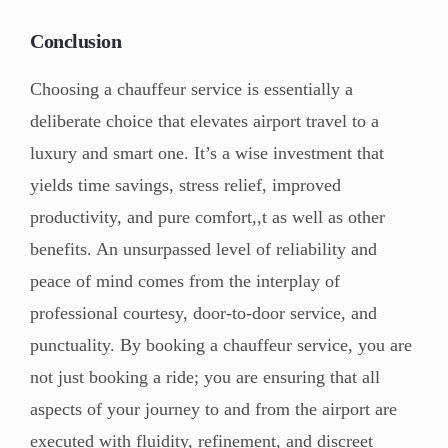
Conclusion
Choosing a chauffeur service is essentially a
deliberate choice that elevates airport travel to a
luxury and smart one. It’s a wise investment that
yields time savings, stress relief, improved
productivity, and pure comfort,,t as well as other
benefits. An unsurpassed level of reliability and
peace of mind comes from the interplay of
professional courtesy, door-to-door service, and
punctuality. By booking a chauffeur service, you are
not just booking a ride; you are ensuring that all
aspects of your journey to and from the airport are
executed with fluidity, refinement, and discreet