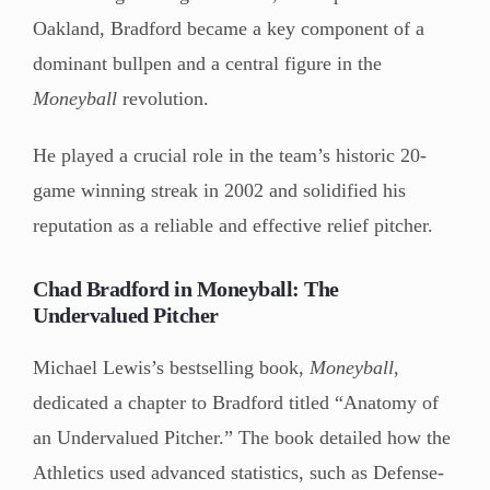
Oakland, Bradford became a key component of a
dominant bullpen and a central figure in the
Moneyball
revolution.
He played a crucial role in the team’s historic 20-
game winning streak in 2002 and solidified his
reputation as a reliable and effective relief pitcher.
Chad Bradford in Moneyball: The
Undervalued Pitcher
Michael Lewis’s bestselling book,
Moneyball
,
dedicated a chapter to Bradford titled “Anatomy of
an Undervalued Pitcher.” The book detailed how the
Athletics used advanced statistics, such as Defense-