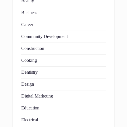
Beauty
Business
Career
Community Development
Construction
Cooking
Dentistry
Design
Digital Marketing
Education
Electrical