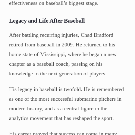
effectiveness on baseball’s biggest stage.
Legacy and Life After Baseball
After battling recurring injuries, Chad Bradford
retired from baseball in 2009. He returned to his
home state of Mississippi, where he began a new
chapter as a baseball coach, passing on his
knowledge to the next generation of players.
His legacy in baseball is twofold. He is remembered
as one of the most successful submarine pitchers in
modern history, and as a central figure in the
analytics movement that has reshaped the sport.
His career proved that success can come in many