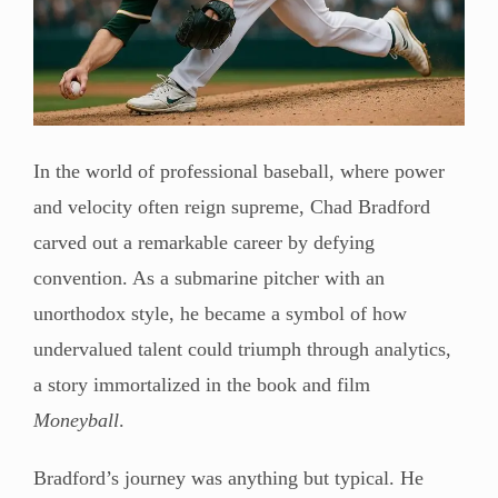
In the world of professional baseball, where power
and velocity often reign supreme, Chad Bradford
carved out a remarkable career by defying
convention. As a submarine pitcher with an
unorthodox style, he became a symbol of how
undervalued talent could triumph through analytics,
a story immortalized in the book and film
Moneyball
.
Bradford’s journey was anything but typical. He