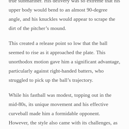
true submariner. His delivery was so extreme that his
upper body would bend to an almost 90-degree
angle, and his knuckles would appear to scrape the
dirt of the pitcher’s mound.
This created a release point so low that the ball
seemed to rise as it approached the plate. This
unorthodox motion gave him a significant advantage,
particularly against right-handed batters, who
struggled to pick up the ball’s trajectory.
While his fastball was modest, topping out in the
mid-80s, its unique movement and his effective
curveball made him a formidable opponent.
However, the style also came with its challenges, as