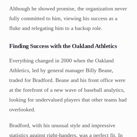
Although he showed promise, the organization never
fully committed to him, viewing his success as a
fluke and relegating him to a backup role.
Finding Success with the Oakland Athletics
Everything changed in 2000 when the Oakland
Athletics, led by general manager Billy Beane,
traded for Bradford. Beane and his front office were
at the forefront of a new wave of baseball analytics,
looking for undervalued players that other teams had
overlooked.
Bradford, with his unusual style and impressive
statistics against right-handers, was a perfect fit. In