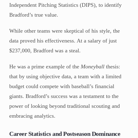
Independent Pitching Statistics (DIPS), to identify
Bradford’s true value.
While other teams were skeptical of his style, the
data proved his effectiveness. At a salary of just
$237,000, Bradford was a steal.
He was a prime example of the
Moneyball
thesis:
that by using objective data, a team with a limited
budget could compete with baseball’s financial
giants. Bradford’s success was a testament to the
power of looking beyond traditional scouting and
embracing analytics.
Career Statistics and Postseason Dominance