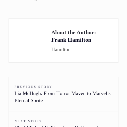
About the Author:
Frank Hamilton
Hamilton
PREVIOUS STORY
Lia McHugh: From Horror Maven to Marvel’s
Eternal Sprite
NEXT STORY