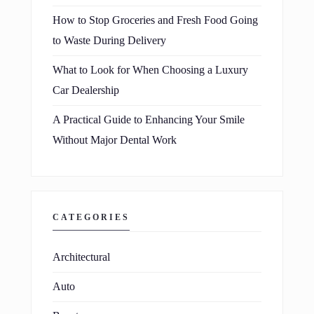
How to Stop Groceries and Fresh Food Going
to Waste During Delivery
What to Look for When Choosing a Luxury
Car Dealership
A Practical Guide to Enhancing Your Smile
Without Major Dental Work
CATEGORIES
Architectural
Auto