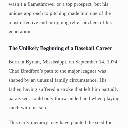
wasn’t a flamethrower or a top prospect, but his
unique approach to pitching made him one of the
most effective and intriguing relief pitchers of his
generation.
The Unlikely Beginning of a Baseball Career
Born in Byram, Mississippi, on September 14, 1974,
Chad Bradford’s path to the major leagues was
shaped by an unusual family circumstance. His
father, having suffered a stroke that left him partially
paralyzed, could only throw underhand when playing
catch with his son.
This early memory may have planted the seed for