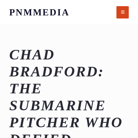
Skip
PNMMEDIA
to
content
CHAD
BRADFORD:
THE
SUBMARINE
PITCHER WHO