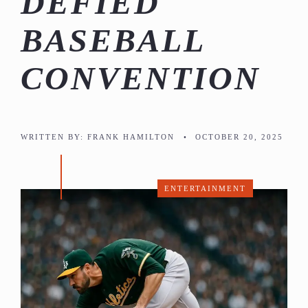
DEFIED
BASEBALL
CONVENTION
WRITTEN BY:
FRANK HAMILTON
•
OCTOBER 20, 2025
ENTERTAINMENT