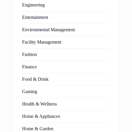
Engineering
Entertainment
Environmental Management
Facility Management
Fashion
Finance
Food & Drink
Gaming
Health & Wellness
Home & Appliances
Home & Garden