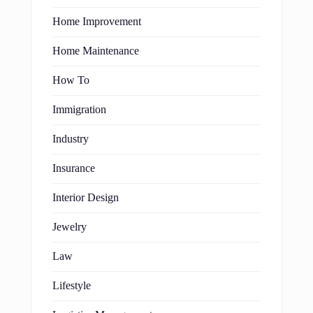
Home Improvement
Home Maintenance
How To
Immigration
Industry
Insurance
Interior Design
Jewelry
Law
Lifestyle