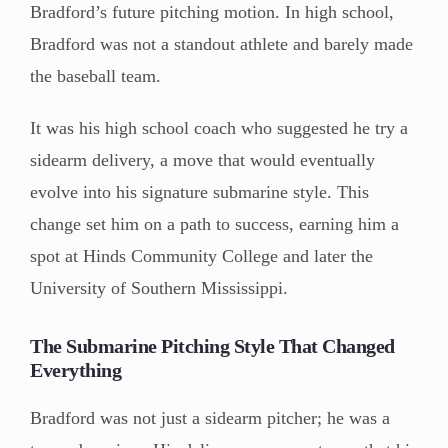
Bradford’s future pitching motion. In high school,
Bradford was not a standout athlete and barely made
the baseball team.
It was his high school coach who suggested he try a
sidearm delivery, a move that would eventually
evolve into his signature submarine style. This
change set him on a path to success, earning him a
spot at Hinds Community College and later the
University of Southern Mississippi.
The Submarine Pitching Style That Changed
Everything
Bradford was not just a sidearm pitcher; he was a