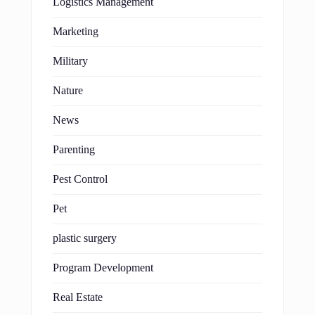
Logistics Management
Marketing
Military
Nature
News
Parenting
Pest Control
Pet
plastic surgery
Program Development
Real Estate