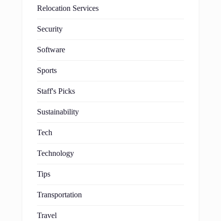
Relocation Services
Security
Software
Sports
Staff's Picks
Sustainability
Tech
Technology
Tips
Transportation
Travel