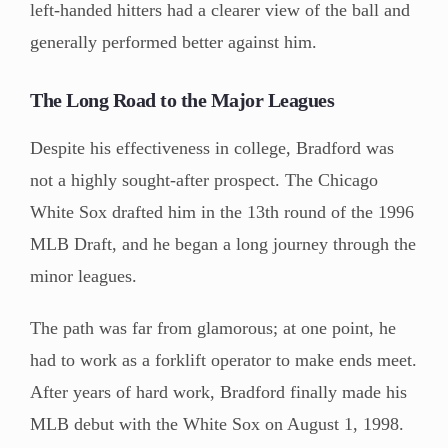
left-handed hitters had a clearer view of the ball and
generally performed better against him.
The Long Road to the Major Leagues
Despite his effectiveness in college, Bradford was
not a highly sought-after prospect. The Chicago
White Sox drafted him in the 13th round of the 1996
MLB Draft, and he began a long journey through the
minor leagues.
The path was far from glamorous; at one point, he
had to work as a forklift operator to make ends meet.
After years of hard work, Bradford finally made his
MLB debut with the White Sox on August 1, 1998.