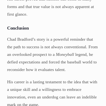
forms and that true value is not always apparent at
first glance.
Conclusion
Chad Bradford’s story is a powerful reminder that
the path to success is not always conventional. From
an overlooked prospect to a
Moneyball
legend, he
defied expectations and forced the baseball world to
reconsider how it evaluates talent.
His career is a lasting testament to the idea that with
a unique skill and a willingness to embrace
innovation, even an underdog can leave an indelible
mark on the game.