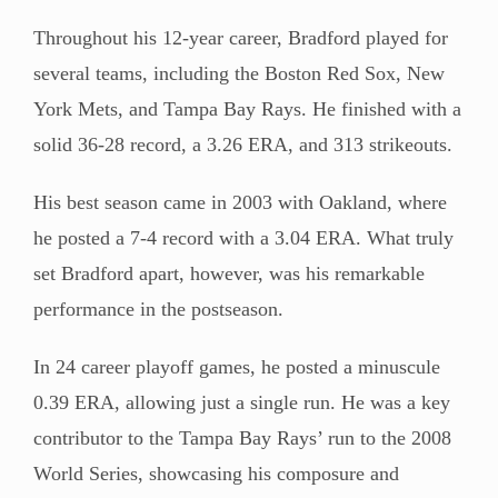
Throughout his 12-year career, Bradford played for
several teams, including the Boston Red Sox, New
York Mets, and Tampa Bay Rays. He finished with a
solid 36-28 record, a 3.26 ERA, and 313 strikeouts.
His best season came in 2003 with Oakland, where
he posted a 7-4 record with a 3.04 ERA. What truly
set Bradford apart, however, was his remarkable
performance in the postseason.
In 24 career playoff games, he posted a minuscule
0.39 ERA, allowing just a single run. He was a key
contributor to the Tampa Bay Rays’ run to the 2008
World Series, showcasing his composure and