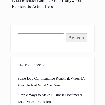
Chad Michael Collins: From Hollywood
Publicist to Action Hero
Search
RECENT POSTS
Same-Day Car Insurance Renewal: When It’s
Possible And What You Need
Simple Ways to Make Business Documents
Look More Professional