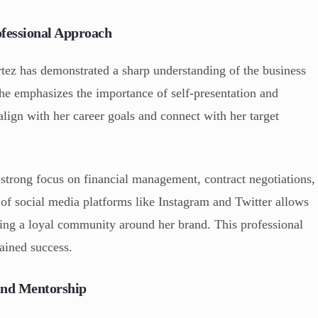
ofessional Approach
tez has demonstrated a sharp understanding of the business
She emphasizes the importance of self-presentation and
align with her career goals and connect with her target
a strong focus on financial management, contract negotiations,
 of social media platforms like Instagram and Twitter allows
lding a loyal community around her brand. This professional
tained success.
and Mentorship