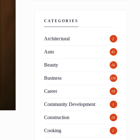
CATEGORIES
Architectural
2
Auto
45
Beauty
16
Business
156
Career
10
Community Development
1
Construction
10
Cooking
2