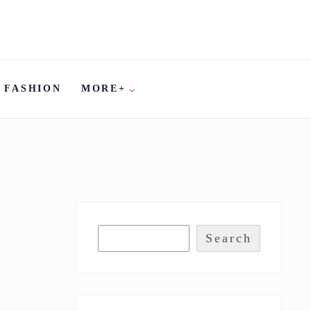
FASHION
MORE+
Search