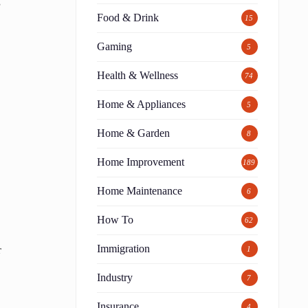
s
Food & Drink
15
Gaming
5
Health & Wellness
74
Home & Appliances
5
Home & Garden
8
Home Improvement
189
Home Maintenance
6
How To
62
Immigration
r
1
Industry
7
Insurance
4