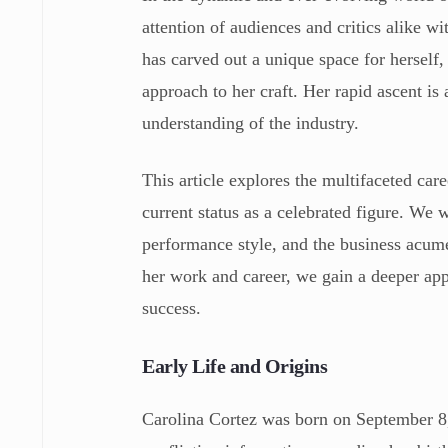
attention of audiences and critics alike w
has carved out a unique space for herself,
approach to her craft. Her rapid ascent is 
understanding of the industry.
This article explores the multifaceted car
current status as a celebrated figure. We w
performance style, and the business acume
her work and career, we gain a deeper appr
success.
Early Life and Origins
Carolina Cortez was born on September 8, 