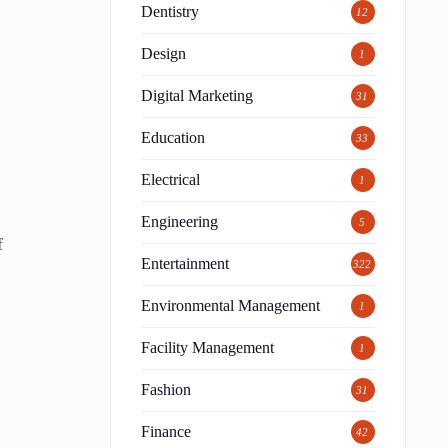
Dentistry
12
Design
1
Digital Marketing
31
Education
33
Electrical
1
Engineering
5
f
Entertainment
322
Environmental Management
1
Facility Management
1
Fashion
31
Finance
42