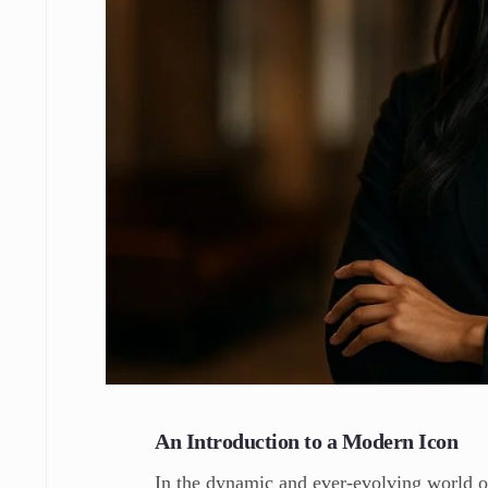
An Introduction to a Modern Icon
In the dynamic and ever-evolving world o