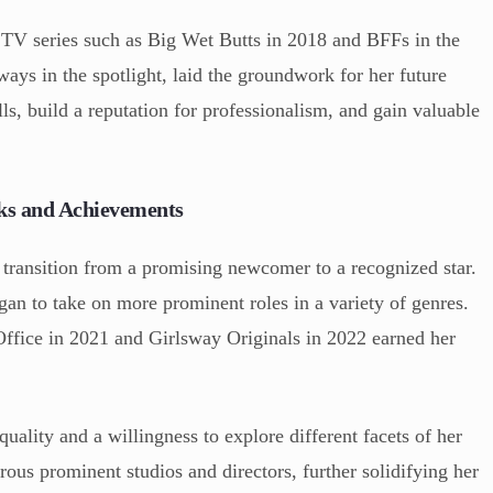
n TV series such as Big Wet Butts in 2018 and BFFs in the
ways in the spotlight, laid the groundwork for her future
ls, build a reputation for professionalism, and gain valuable
ks and Achievements
o transition from a promising newcomer to a recognized star.
an to take on more prominent roles in a variety of genres.
Office in 2021 and Girlsway Originals in 2022 earned her
quality and a willingness to explore different facets of her
ous prominent studios and directors, further solidifying her