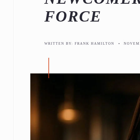
FORCE
WRITTEN BY:
FRANK HAMILTON
•
NOVEMB