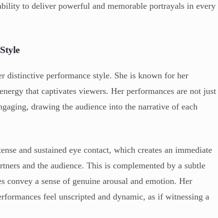
ability to deliver powerful and memorable portrayals in every
Style
er distinctive performance style. She is known for her
 energy that captivates viewers. Her performances are not just
ngaging, drawing the audience into the narrative of each
ntense and sustained eye contact, which creates an immediate
rtners and the audience. This is complemented by a subtle
res convey a sense of genuine arousal and emotion. Her
rformances feel unscripted and dynamic, as if witnessing a