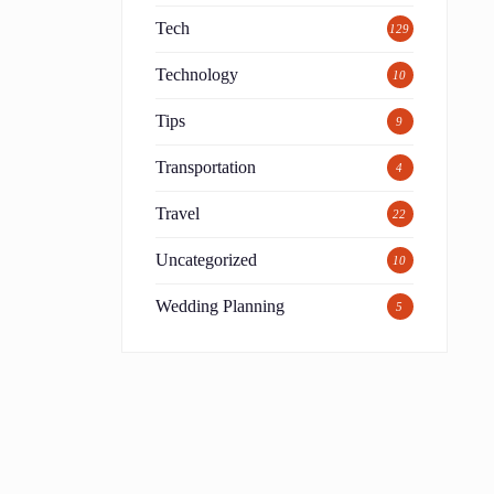
Tech
129
Technology
10
Tips
9
Transportation
4
Travel
22
Uncategorized
10
Wedding Planning
5