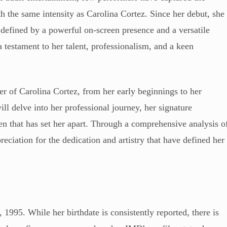
ith the same intensity as Carolina Cortez. Since her debut, she
 defined by a powerful on-screen presence and a versatile
a testament to her talent, professionalism, and a keen
eer of Carolina Cortez, from her early beginnings to her
ill delve into her professional journey, her signature
n that has set her apart. Through a comprehensive analysis o
eciation for the dedication and artistry that have defined her
1995. While her birthdate is consistently reported, there is