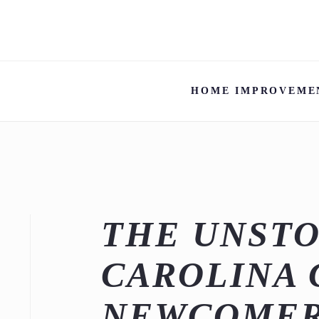
HOME IMPROVEME
THE UNSTO
CAROLINA 
NEWCOMER