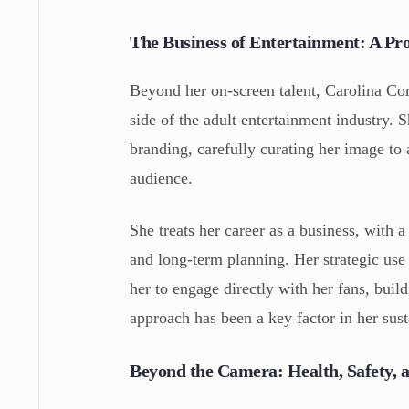
The Business of Entertainment: A Pr
Beyond her on-screen talent, Carolina Cor
side of the adult entertainment industry. 
branding, carefully curating her image to 
audience.
She treats her career as a business, with 
and long-term planning. Her strategic use
her to engage directly with her fans, bui
approach has been a key factor in her sus
Beyond the Camera: Health, Safety, 