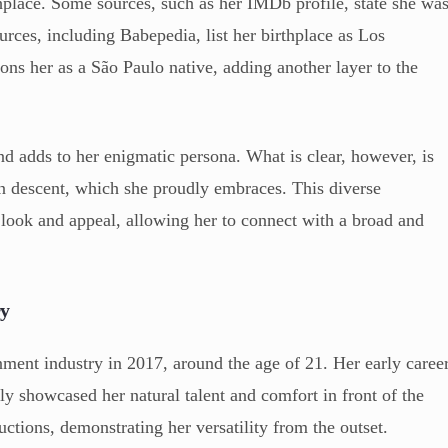
thplace. Some sources, such as her IMDb profile, state she wa
rces, including Babepedia, list her birthplace as Los
ons her as a São Paulo native, adding another layer to the
d adds to her enigmatic persona. What is clear, however, is
in descent, which she proudly embraces. This diverse
look and appeal, allowing her to connect with a broad and
ry
nment industry in 2017, around the age of 21. Her early caree
ly showcased her natural talent and comfort in front of the
ctions, demonstrating her versatility from the outset.