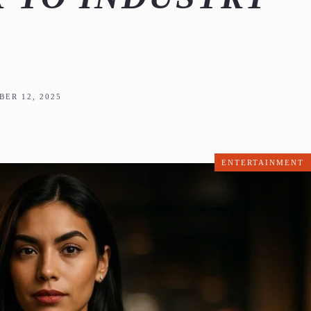
ER 12, 2025
ENTERTAINMENT