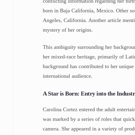
conflicting information regarding her bir
born in Baja California, Mexico. Other sou
Angeles, California. Another article menti
mystery of her origins.
This ambiguity surrounding her backgroun
her mixed-race heritage, primarily of Lat
background has contributed to her unique 
international audience.
A Star is Born: Entry into the Indust
Carolina Cortez entered the adult entertai
was marked by a series of roles that quick
camera. She appeared in a variety of produ