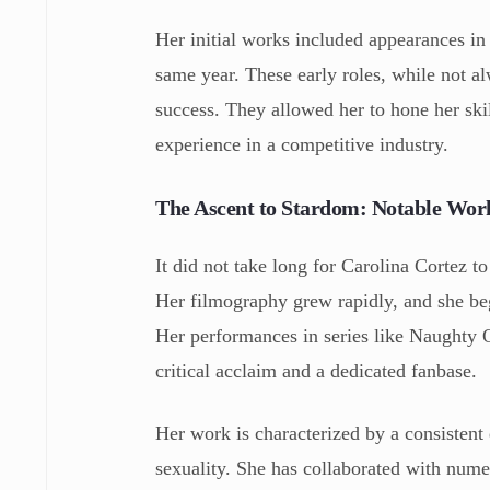
Her initial works included appearances i
same year. These early roles, while not al
success. They allowed her to hone her skil
experience in a competitive industry.
The Ascent to Stardom: Notable Wor
It did not take long for Carolina Cortez t
Her filmography grew rapidly, and she beg
Her performances in series like Naughty 
critical acclaim and a dedicated fanbase.
Her work is characterized by a consistent 
sexuality. She has collaborated with numer