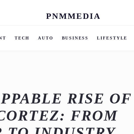
PNMMEDIA
Skip
to
content
NT
TECH
AUTO
BUSINESS
LIFESTYLE
PPABLE RISE OF
CORTEZ: FROM
 TO INDUSTRY