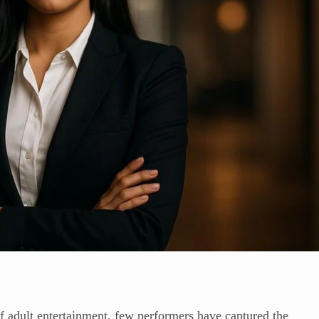
f adult entertainment, few performers have captured the