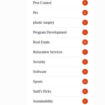
Pest Control
4
Pet
12
plastic surgery
1
Program Development
1
Real Estate
39
Relocation Services
1
Security
3
Software
4
Sports
15
Staff's Picks
3
Sustainability
2