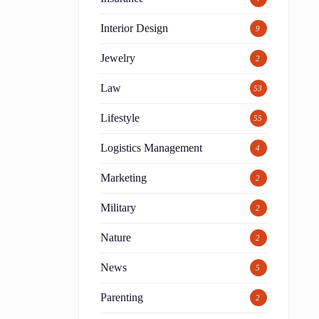
Interior Design
9
Jewelry
2
Law
53
Lifestyle
55
Logistics Management
4
Marketing
2
Military
2
Nature
2
News
5
Parenting
2