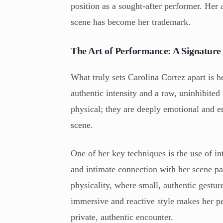
position as a sought-after performer. Her 
scene has become her trademark.
The Art of Performance: A Signature 
What truly sets Carolina Cortez apart is h
authentic intensity and a raw, uninhibited
physical; they are deeply emotional and e
scene.
One of her key techniques is the use of i
and intimate connection with her scene pa
physicality, where small, authentic gestu
immersive and reactive style makes her pe
private, authentic encounter.