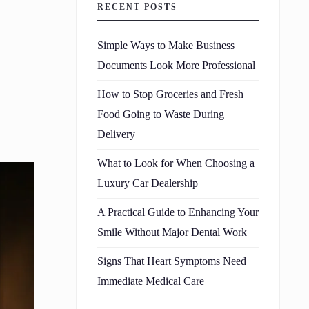
RECENT POSTS
Simple Ways to Make Business
Documents Look More Professional
How to Stop Groceries and Fresh
Food Going to Waste During
Delivery
What to Look for When Choosing a
Luxury Car Dealership
A Practical Guide to Enhancing Your
Smile Without Major Dental Work
Signs That Heart Symptoms Need
Immediate Medical Care