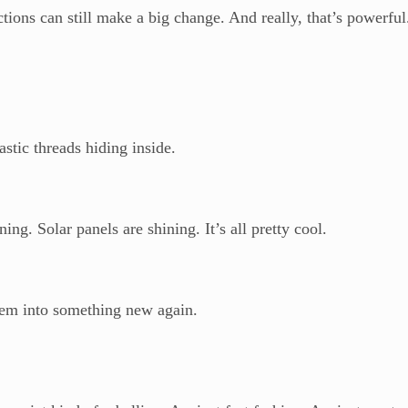
tions can still make a big change. And really, that’s powerful
stic threads hiding inside.
ng. Solar panels are shining. It’s all pretty cool.
them into something new again.