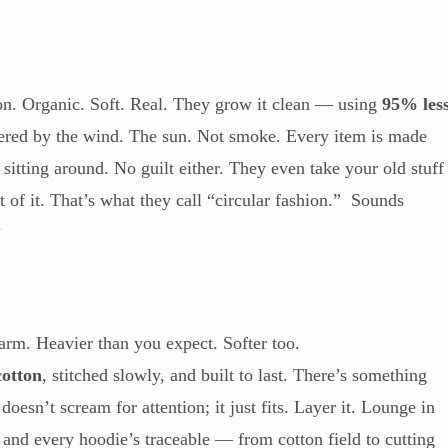
ton. Organic. Soft. Real. They grow it clean — using
95% les
ered by the wind. The sun. Not smoke. Every item is made
sitting around. No guilt either. They even take your old stuff
of it. That’s what they call “circular fashion.” Sounds
?
Warm. Heavier than you expect. Softer too.
cotton
, stitched slowly, and built to last. There’s something
oesn’t scream for attention; it just fits. Layer it. Lounge in
h, and every hoodie’s traceable — from cotton field to cutting