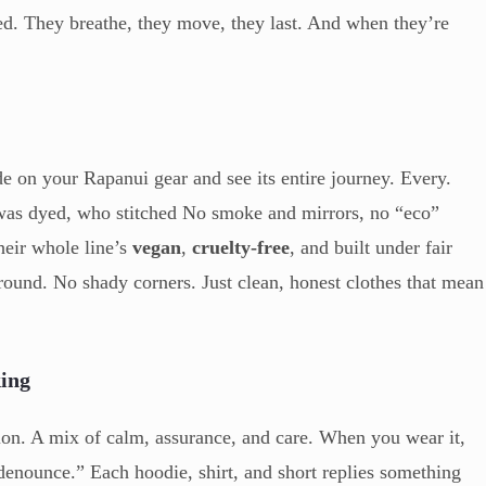
ed. They breathe, they move, they last. And when they’re
 on your Rapanui gear and see its entire journey. Every.
 was dyed, who stitched No smoke and mirrors, no “eco”
heir whole line’s
vegan
,
cruelty-free
, and built under fair
und. No shady corners. Just clean, honest clothes that mean
king
ssion. A mix of calm, assurance, and care. When you wear it,
a denounce.” Each hoodie, shirt, and short replies something