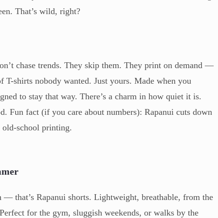
een. That’s wild, right?
don’t chase trends. They skip them. They print on demand —
of T-shirts nobody wanted. Just yours. Made when you
igned to stay that way. There’s a charm in how quiet it is.
ood. Fun fact (if you care about numbers): Rapanui cuts down
old-school printing.
ummer
— that’s Rapanui shorts. Lightweight, breathable, from the
 Perfect for the gym, sluggish weekends, or walks by the