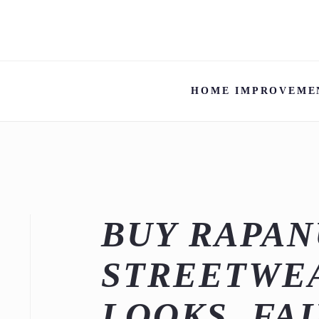
HOME IMPROVEME
BUY RAPAN
STREETWEA
LOOKS, FAI