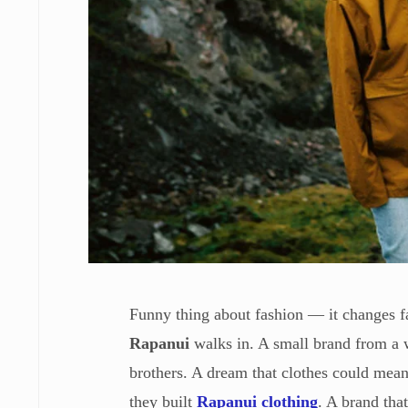
Funny thing about fashion — it changes fa
Rapanui
walks in. A small brand from a w
brothers. A dream that clothes could mea
they built
Rapanui clothing
. A brand that