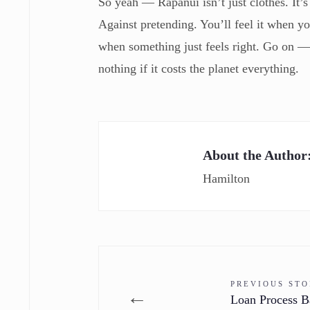
So yeah — Rapanui isn’t just clothes. It’s 
Against pretending. You’ll feel it when y
when something just feels right. Go on 
nothing if it costs the planet everything.
About the Author
Hamilton
PREVIOUS ST
←
Loan Process B