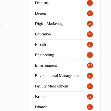
Dentistry
12
Design
1
Digital Marketing
31
s
Education
33
Electrical
1
Engineering
5
Entertainment
322
Environmental Management
1
Facility Management
1
Fashion
31
Finance
42