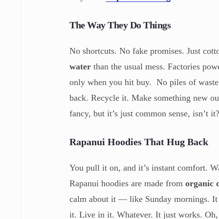
The Way They Do Things
No shortcuts. No fake promises. Just cot
water
than the usual mess. Factories pow
only when you hit buy. No piles of waste 
back. Recycle it. Make something new out 
fancy, but it’s just common sense, isn’t it
Rapanui Hoodies That Hug Back
You pull it on, and it’s instant comfort. 
Rapanui hoodies are made from
organic 
calm about it — like Sunday mornings. It d
it. Live in it. Whatever. It just works. O