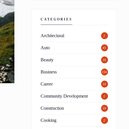
CATEGORIES
Architectural
2
Auto
45
Beauty
16
Business
156
Career
10
Community Development
1
Construction
10
Cooking
2