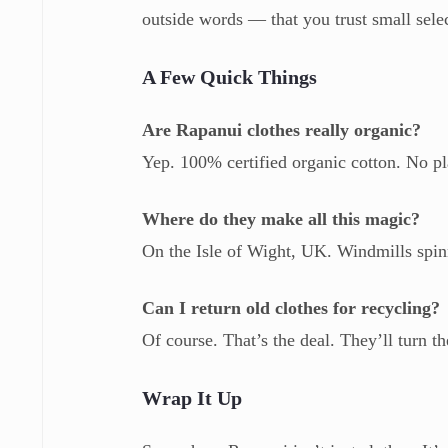
outside words — that you trust small selec
A Few Quick Things
Are Rapanui clothes really organic?
Yep. 100% certified organic cotton. No pla
Where do they make all this magic?
On the Isle of Wight, UK. Windmills spinni
Can I return old clothes for recycling?
Of course. That’s the deal. They’ll turn 
Wrap It Up