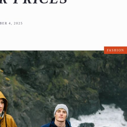
ER 4, 2025
FASHION