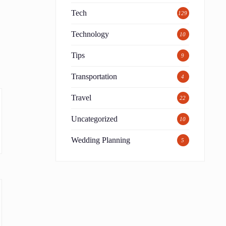
Tech
129
t
Technology
10
Tips
9
Transportation
4
Travel
22
Uncategorized
10
Wedding Planning
5