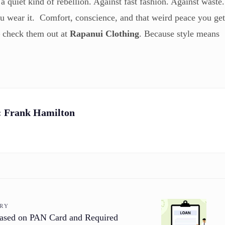
a quiet kind of rebellion. Against fast fashion. Against waste.
ou wear it. Comfort, conscience, and that weird peace you ge
— check them out at
Rapanui Clothing
. Because style means
:
Frank Hamilton
ORY
ased on PAN Card and Required