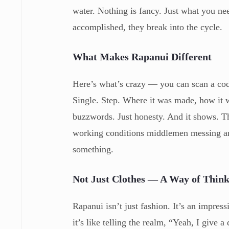
water. Nothing is fancy. Just what you ne
accomplished, they break into the cycle.
What Makes Rapanui Different
Here’s what’s crazy — you can scan a code
Single. Step. Where it was made, how it
buzzwords. Just honesty. And it shows. T
working conditions middlemen messing aro
something.
Not Just Clothes — A Way of Thin
Rapanui isn’t just fashion. It’s an impre
it’s like telling the realm, “Yeah, I give 