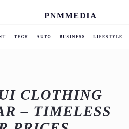
PNMMEDIA
Skip
to
content
NT
TECH
AUTO
BUSINESS
LIFESTYLE
UI CLOTHING
R – TIMELESS
R PRICES