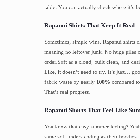
table. You can actually check where it’s b
Rapanui
Shirts That Keep It Real
Sometimes, simple wins. Rapanui shirts 
meaning no leftover junk. No huge piles 
order.Soft as a cloud, built clean, and des
Like, it doesn’t need to try. It’s just… g
fabric waste by nearly
100%
compared to 
That’s real progress.
Rapanui
Shorts That Feel Like S
You know that easy summer feeling? Yeah 
same soft understanding as their hoodies.