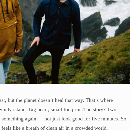
st, but the planet doesn’t heal that way. That’s where
indy island. Big heart, small footprint.The story? Two
n something again — not just look good for five minutes. So
 feels like a breath of clean air in a crowded world.