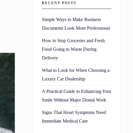
RECENT POSTS
Simple Ways to Make Business
Documents Look More Professional
How to Stop Groceries and Fresh
Food Going to Waste During
Delivery
What to Look for When Choosing a
Luxury Car Dealership
A Practical Guide to Enhancing Your
Smile Without Major Dental Work
Signs That Heart Symptoms Need
Immediate Medical Care