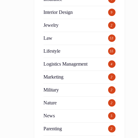
Interior Design
9
Jewelry
2
Law
53
Lifestyle
55
Logistics Management
4
Marketing
2
Military
2
Nature
2
News
5
Parenting
2