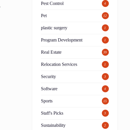
Pest Control
4
.
Pet
12
plastic surgery
1
Program Development
1
Real Estate
39
Relocation Services
1
Security
3
Software
4
Sports
15
Staff's Picks
3
Sustainability
2