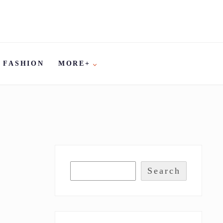
FASHION
MORE+
Search