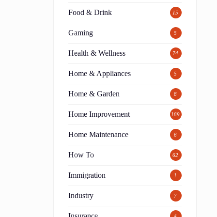
Food & Drink
15
Gaming
5
Health & Wellness
74
Home & Appliances
5
Home & Garden
8
Home Improvement
189
Home Maintenance
6
How To
62
Immigration
1
Industry
7
Insurance
4