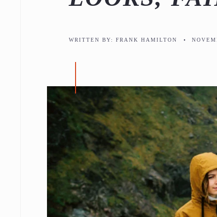
WRITTEN BY:
FRANK HAMILTON
•
NOVEMB