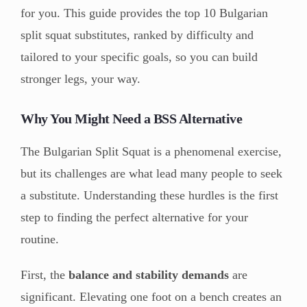
for you. This guide provides the top 10 Bulgarian
split squat substitutes, ranked by difficulty and
tailored to your specific goals, so you can build
stronger legs, your way.
Why You Might Need a BSS Alternative
The Bulgarian Split Squat is a phenomenal exercise,
but its challenges are what lead many people to seek
a substitute. Understanding these hurdles is the first
step to finding the perfect alternative for your
routine.
First, the
balance and stability demands
are
significant. Elevating one foot on a bench creates an