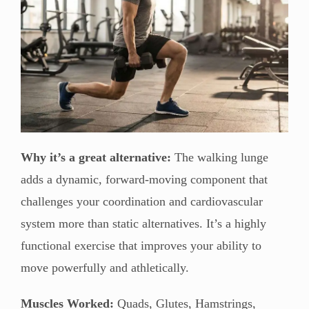
Why it’s a great alternative:
The walking lunge
adds a dynamic, forward-moving component that
challenges your coordination and cardiovascular
system more than static alternatives. It’s a highly
functional exercise that improves your ability to
move powerfully and athletically.
Muscles Worked:
Quads, Glutes, Hamstrings,