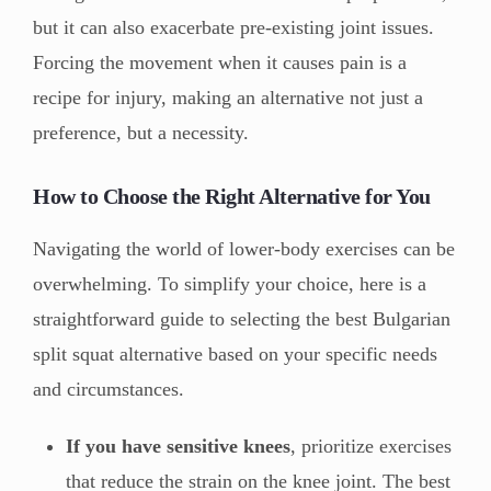
but it can also exacerbate pre-existing joint issues.
Forcing the movement when it causes pain is a
recipe for injury, making an alternative not just a
preference, but a necessity.
How to Choose the Right Alternative for You
Navigating the world of lower-body exercises can be
overwhelming. To simplify your choice, here is a
straightforward guide to selecting the best Bulgarian
split squat alternative based on your specific needs
and circumstances.
If you have sensitive knees
, prioritize exercises
that reduce the strain on the knee joint. The best