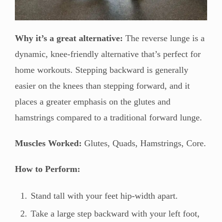
Why it’s a great alternative:
The reverse lunge is a
dynamic, knee-friendly alternative that’s perfect for
home workouts. Stepping backward is generally
easier on the knees than stepping forward, and it
places a greater emphasis on the glutes and
hamstrings compared to a traditional forward lunge.
Muscles Worked:
Glutes, Quads, Hamstrings, Core.
How to Perform:
Stand tall with your feet hip-width apart.
Take a large step backward with your left foot,