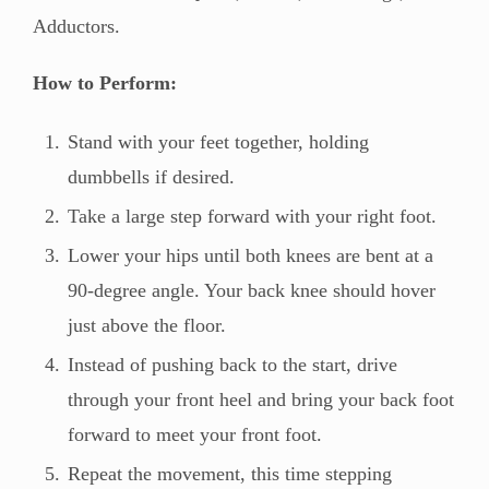
Adductors.
How to Perform:
Stand with your feet together, holding
dumbbells if desired.
Take a large step forward with your right foot.
Lower your hips until both knees are bent at a
90-degree angle. Your back knee should hover
just above the floor.
Instead of pushing back to the start, drive
through your front heel and bring your back foot
forward to meet your front foot.
Repeat the movement, this time stepping