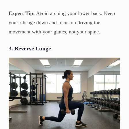
Expert Tip:
Avoid arching your lower back. Keep
your ribcage down and focus on driving the
movement with your glutes, not your spine.
3. Reverse Lunge