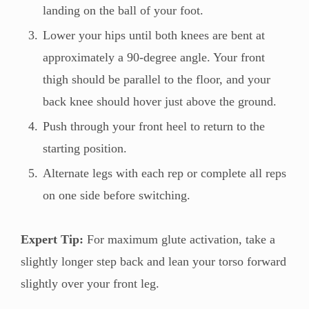
landing on the ball of your foot.
Lower your hips until both knees are bent at
approximately a 90-degree angle. Your front
thigh should be parallel to the floor, and your
back knee should hover just above the ground.
Push through your front heel to return to the
starting position.
Alternate legs with each rep or complete all reps
on one side before switching.
Expert Tip:
For maximum glute activation, take a
slightly longer step back and lean your torso forward
slightly over your front leg.