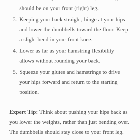
should be on your front (right) leg.
Keeping your back straight, hinge at your hips
and lower the dumbbells toward the floor. Keep
a slight bend in your front knee.
Lower as far as your hamstring flexibility
allows without rounding your back.
Squeeze your glutes and hamstrings to drive
your hips forward and return to the starting
position.
Expert Tip:
Think about pushing your hips back as
you lower the weights, rather than just bending over.
The dumbbells should stay close to your front leg.