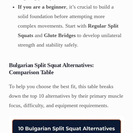
If you are a beginner
, it’s crucial to build a
solid foundation before attempting more
complex movements. Start with
Regular Split
Squats
and
Glute Bridges
to develop unilateral
strength and stability safely.
Bulgarian Split Squat Alternatives:
Comparison Table
To help you choose the best fit, this table breaks
down the top 10 alternatives by their primary muscle
focus, difficulty, and equipment requirements.