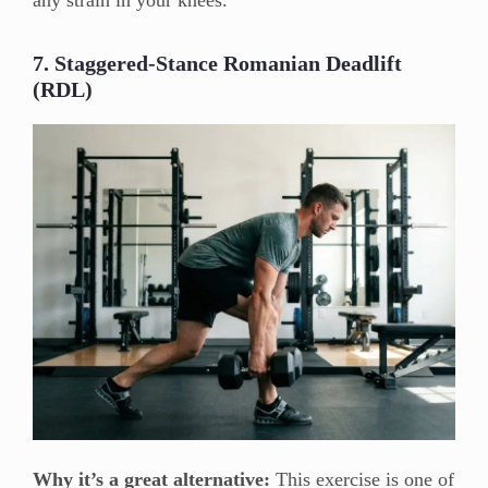
any strain in your knees.
7. Staggered-Stance Romanian Deadlift
(RDL)
Why it’s a great alternative:
This exercise is one of