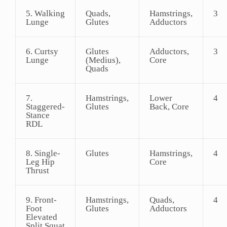
5. Walking
Quads,
Hamstrings,
3
Lunge
Glutes
Adductors
6. Curtsy
Glutes
Adductors,
3
Lunge
(Medius),
Core
Quads
7.
Hamstrings,
Lower
4
Staggered-
Glutes
Back, Core
Stance
RDL
8. Single-
Glutes
Hamstrings,
4
Leg Hip
Core
Thrust
9. Front-
Hamstrings,
Quads,
4
Foot
Glutes
Adductors
Elevated
Split Squat