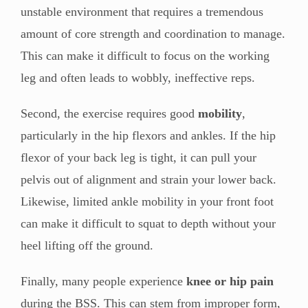
unstable environment that requires a tremendous
amount of core strength and coordination to manage.
This can make it difficult to focus on the working
leg and often leads to wobbly, ineffective reps.
Second, the exercise requires good
mobility
,
particularly in the hip flexors and ankles. If the hip
flexor of your back leg is tight, it can pull your
pelvis out of alignment and strain your lower back.
Likewise, limited ankle mobility in your front foot
can make it difficult to squat to depth without your
heel lifting off the ground.
Finally, many people experience
knee or hip pain
during the BSS. This can stem from improper form,