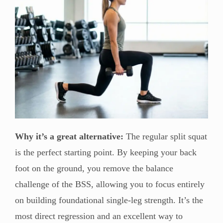
Why it’s a great alternative:
The regular split squat
is the perfect starting point. By keeping your back
foot on the ground, you remove the balance
challenge of the BSS, allowing you to focus entirely
on building foundational single-leg strength. It’s the
most direct regression and an excellent way to