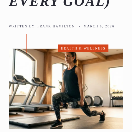
EVERY GOAL)
WRITTEN BY:
FRANK HAMILTON
•
MARCH 6, 2026
HEALTH & WELLNESS