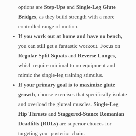
options are
Step-Ups
and
Single-Leg Glute
Bridges
, as they build strength with a more
controlled range of motion.
If you work out at home and have no bench
,
you can still get a fantastic workout. Focus on
Regular Split Squats
and
Reverse Lunges
,
which require minimal to no equipment and
mimic the single-leg training stimulus.
If your primary goal is to maximize glute
growth
, choose exercises that specifically isolate
and overload the gluteal muscles.
Single-Leg
Hip Thrusts
and
Staggered-Stance Romanian
Deadlifts (RDLs)
are superior choices for
targeting your posterior chain.