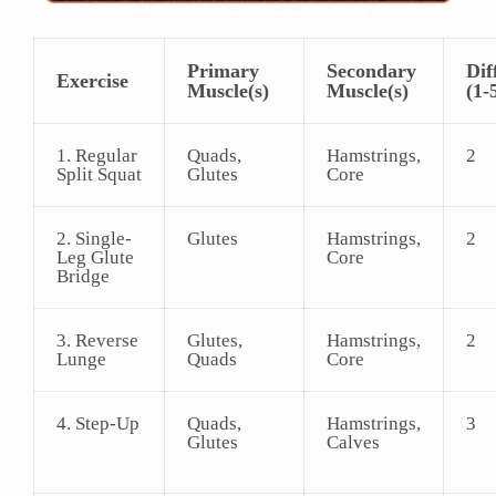
Primary
Secondary
Dif
Exercise
Muscle(s)
Muscle(s)
(1-
1. Regular
Quads,
Hamstrings,
2
Split Squat
Glutes
Core
2. Single-
Glutes
Hamstrings,
2
Leg Glute
Core
Bridge
3. Reverse
Glutes,
Hamstrings,
2
Lunge
Quads
Core
4. Step-Up
Quads,
Hamstrings,
3
Glutes
Calves