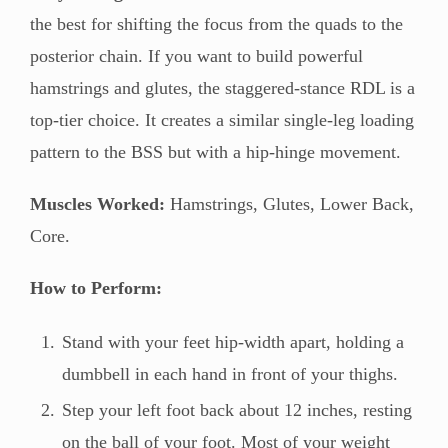
the best for shifting the focus from the quads to the
posterior chain. If you want to build powerful
hamstrings and glutes, the staggered-stance RDL is a
top-tier choice. It creates a similar single-leg loading
pattern to the BSS but with a hip-hinge movement.
Muscles Worked:
Hamstrings, Glutes, Lower Back,
Core.
How to Perform:
Stand with your feet hip-width apart, holding a
dumbbell in each hand in front of your thighs.
Step your left foot back about 12 inches, resting
on the ball of your foot. Most of your weight