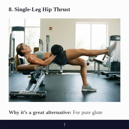
8. Single-Leg Hip Thrust
Why it’s a great alternative:
For pure glute
isolation, few exercises can match the single-leg hip
↑