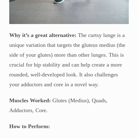
Why it’s a great alternative:
The curtsy lunge is a
unique variation that targets the gluteus medius (the
side of your glutes) more than other lunges. This is
crucial for hip stability and can help create a more
rounded, well-developed look. It also challenges
your adductors and core in a novel way.
Muscles Worked:
Glutes (Medius), Quads,
Adductors, Core.
How to Perform: