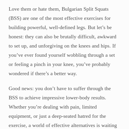
Love them or hate them, Bulgarian Split Squats
(BSS) are one of the most effective exercises for
building powerful, well-defined legs. But let’s be
honest: they can also be brutally difficult, awkward
to set up, and unforgiving on the knees and hips. If
you’ve ever found yourself wobbling through a set
or feeling a pinch in your knee, you’ve probably
wondered if there’s a better way.
Good news: you don’t have to suffer through the
BSS to achieve impressive lower-body results.
Whether you’re dealing with pain, limited
equipment, or just a deep-seated hatred for the
exercise, a world of effective alternatives is waiting