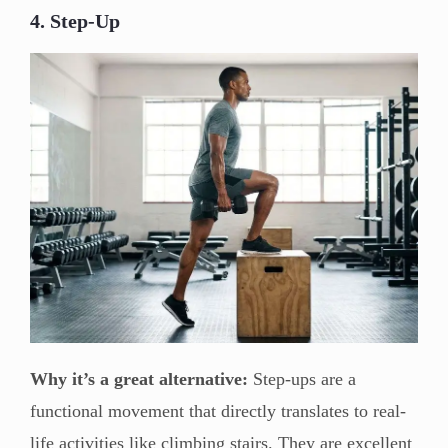
4. Step-Up
Why it’s a great alternative:
Step-ups are a
functional movement that directly translates to real-
life activities like climbing stairs. They are excellent