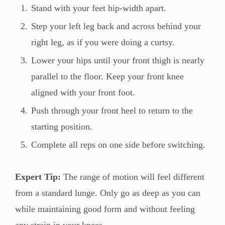
Stand with your feet hip-width apart.
Step your left leg back and across behind your
right leg, as if you were doing a curtsy.
Lower your hips until your front thigh is nearly
parallel to the floor. Keep your front knee
aligned with your front foot.
Push through your front heel to return to the
starting position.
Complete all reps on one side before switching.
Expert Tip:
The range of motion will feel different
from a standard lunge. Only go as deep as you can
while maintaining good form and without feeling