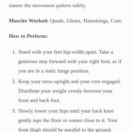
master the movement pattern safely.
Muscles Worked:
Quads, Glutes, Hamstrings, Core.
How to Perform:
Stand with your feet hip-width apart. Take a
generous step forward with your right foot, as if
you are in a static lunge position.
Keep your torso upright and your core engaged.
Distribute your weight evenly between your
front and back foot.
Slowly lower your hips until your back knee
gently taps the floor or comes close to it. Your
front thigh should be parallel to the ground.