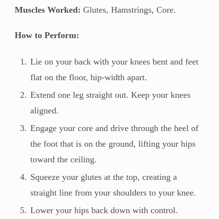
Muscles Worked:
Glutes, Hamstrings, Core.
How to Perform:
Lie on your back with your knees bent and feet
flat on the floor, hip-width apart.
Extend one leg straight out. Keep your knees
aligned.
Engage your core and drive through the heel of
the foot that is on the ground, lifting your hips
toward the ceiling.
Squeeze your glutes at the top, creating a
straight line from your shoulders to your knee.
Lower your hips back down with control.