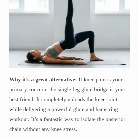
Why it’s a great alternative:
If knee pain is your
primary concern, the single-leg glute bridge is your
best friend. It completely unloads the knee joint
while delivering a powerful glute and hamstring
workout. It’s a fantastic way to isolate the posterior
chain without any knee stress.