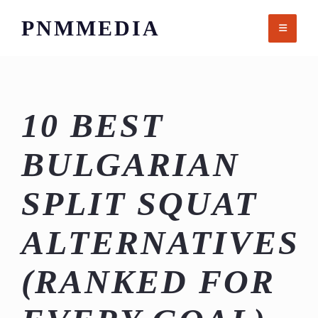
Skip
PNMMEDIA
to
content
10 BEST
BULGARIAN
SPLIT SQUAT
ALTERNATIVES
(RANKED FOR