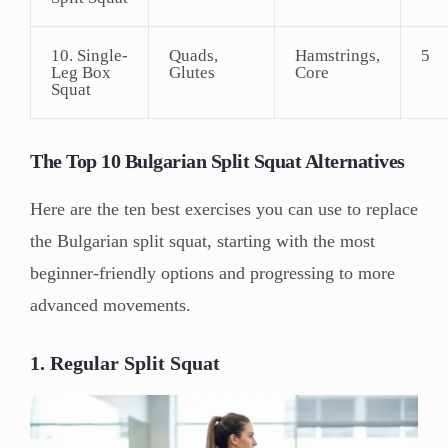
10. Single-
Quads,
Hamstrings,
5
Leg Box
Glutes
Core
Squat
The Top 10 Bulgarian Split Squat Alternatives
Here are the ten best exercises you can use to replace
the Bulgarian split squat, starting with the most
beginner-friendly options and progressing to more
advanced movements.
1. Regular Split Squat