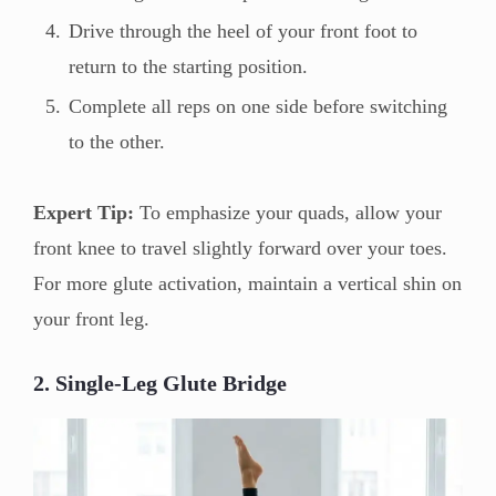
Drive through the heel of your front foot to
return to the starting position.
Complete all reps on one side before switching
to the other.
Expert Tip:
To emphasize your quads, allow your
front knee to travel slightly forward over your toes.
For more glute activation, maintain a vertical shin on
your front leg.
2. Single-Leg Glute Bridge