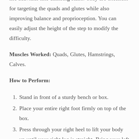
for targeting the quads and glutes while also
improving balance and proprioception. You can
easily adjust the height of the step to modify the
difficulty.
Muscles Worked:
Quads, Glutes, Hamstrings,
Calves.
How to Perform:
Stand in front of a sturdy bench or box.
Place your entire right foot firmly on top of the
box.
Press through your right heel to lift your body