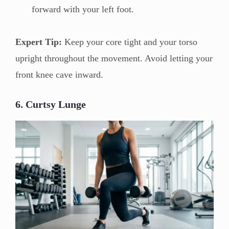
forward with your left foot.
Expert Tip:
Keep your core tight and your torso
upright throughout the movement. Avoid letting your
front knee cave inward.
6. Curtsy Lunge