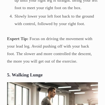
up until your right leg is straight. Bring your left
foot to meet your right foot on the box.
Slowly lower your left foot back to the ground
with control, followed by your right foot.
Expert Tip:
Focus on driving the movement with
your lead leg. Avoid pushing off with your back
foot. The slower and more controlled the descent,
the more you will get out of the exercise.
5. Walking Lunge