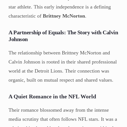
star athlete. This early independence is a defining
characteristic of
Brittney McNorton
.
A Partnership of Equals: The Story with Calvin
Johnson
The relationship between Brittney McNorton and
Calvin Johnson is rooted in their shared professional
world at the Detroit Lions. Their connection was
organic, built on mutual respect and shared values.
A Quiet Romance in the NFL World
Their romance blossomed away from the intense
media scrutiny that often follows NFL stars. It was a