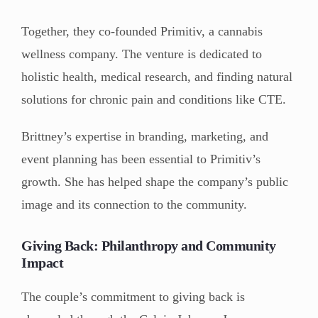
Together, they co-founded Primitiv, a cannabis
wellness company. The venture is dedicated to
holistic health, medical research, and finding natural
solutions for chronic pain and conditions like CTE.
Brittney’s expertise in branding, marketing, and
event planning has been essential to Primitiv’s
growth. She has helped shape the company’s public
image and its connection to the community.
Giving Back: Philanthropy and Community
Impact
The couple’s commitment to giving back is