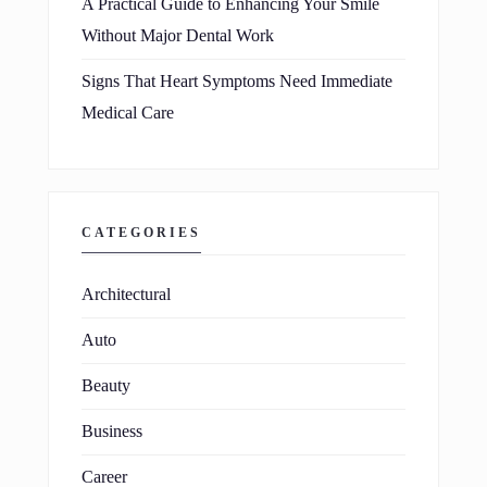
A Practical Guide to Enhancing Your Smile
Without Major Dental Work
Signs That Heart Symptoms Need Immediate
Medical Care
CATEGORIES
Architectural
Auto
Beauty
Business
Career