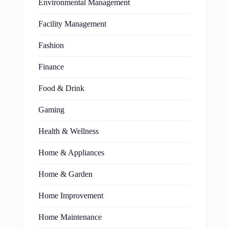
Environmental Management
Facility Management
Fashion
Finance
Food & Drink
Gaming
Health & Wellness
Home & Appliances
Home & Garden
Home Improvement
Home Maintenance