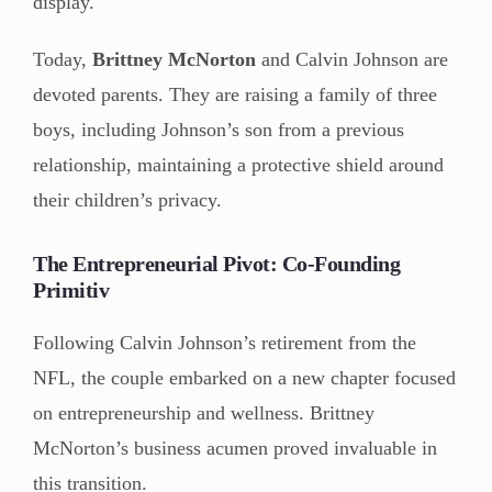
display.
Today,
Brittney McNorton
and Calvin Johnson are
devoted parents. They are raising a family of three
boys, including Johnson’s son from a previous
relationship, maintaining a protective shield around
their children’s privacy.
The Entrepreneurial Pivot: Co-Founding
Primitiv
Following Calvin Johnson’s retirement from the
NFL, the couple embarked on a new chapter focused
on entrepreneurship and wellness. Brittney
McNorton’s business acumen proved invaluable in
this transition.