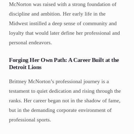
McNorton was raised with a strong foundation of
discipline and ambition. Her early life in the
Midwest instilled a deep sense of community and
loyalty that would later define her professional and
personal endeavors.
Forging Her Own Path: A Career Built at the
Detroit Lions
Brittney McNorton’s professional journey is a
testament to quiet dedication and rising through the
ranks. Her career began not in the shadow of fame,
but in the demanding corporate environment of
professional sports.