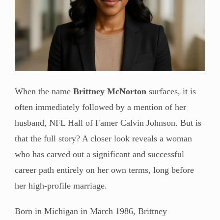
When the name
Brittney McNorton
surfaces, it is
often immediately followed by a mention of her
husband, NFL Hall of Famer Calvin Johnson. But is
that the full story? A closer look reveals a woman
who has carved out a significant and successful
career path entirely on her own terms, long before
her high-profile marriage.
Born in Michigan in March 1986, Brittney