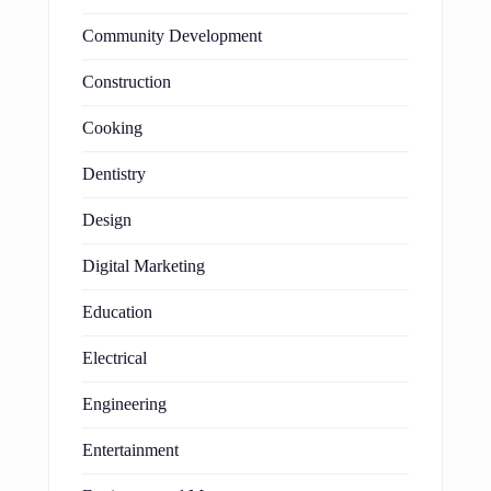
Community Development
Construction
Cooking
Dentistry
Design
Digital Marketing
Education
Electrical
Engineering
Entertainment