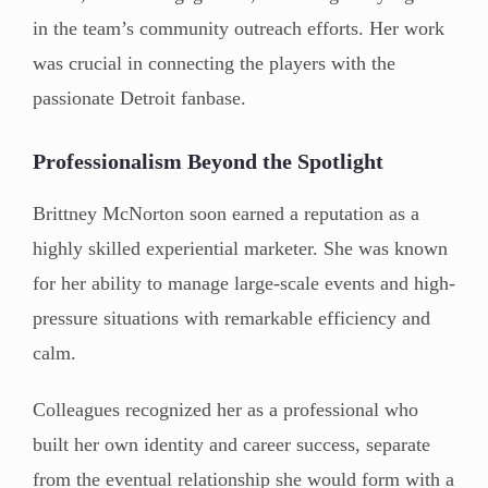
in the team’s community outreach efforts. Her work
was crucial in connecting the players with the
passionate Detroit fanbase.
Professionalism Beyond the Spotlight
Brittney McNorton soon earned a reputation as a
highly skilled experiential marketer. She was known
for her ability to manage large-scale events and high-
pressure situations with remarkable efficiency and
calm.
Colleagues recognized her as a professional who
built her own identity and career success, separate
from the eventual relationship she would form with a