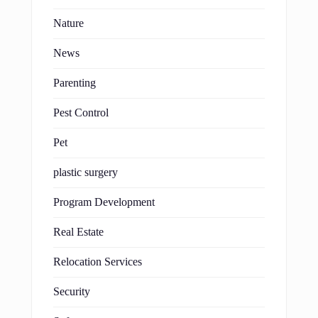
Nature
News
Parenting
Pest Control
Pet
plastic surgery
Program Development
Real Estate
Relocation Services
Security