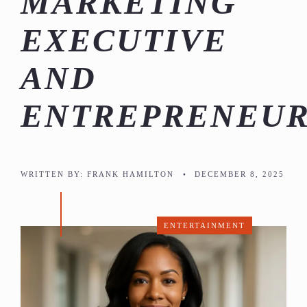
MARKETING
EXECUTIVE
AND
ENTREPRENEU
WRITTEN BY:
FRANK HAMILTON
•
DECEMBER 8, 2025
ENTERTAINMENT