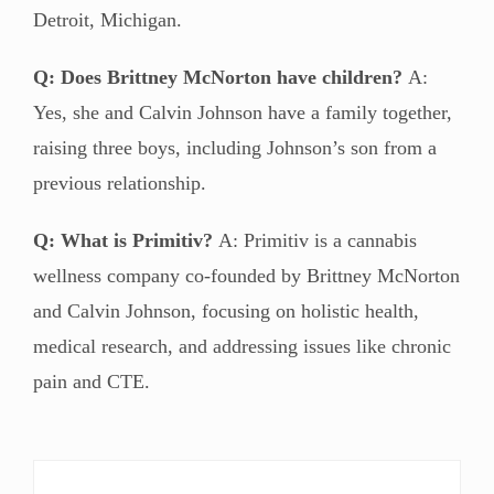
Detroit, Michigan.
Q: Does Brittney McNorton have children?
A:
Yes, she and Calvin Johnson have a family together,
raising three boys, including Johnson’s son from a
previous relationship.
Q: What is Primitiv?
A: Primitiv is a cannabis
wellness company co-founded by Brittney McNorton
and Calvin Johnson, focusing on holistic health,
medical research, and addressing issues like chronic
pain and CTE.