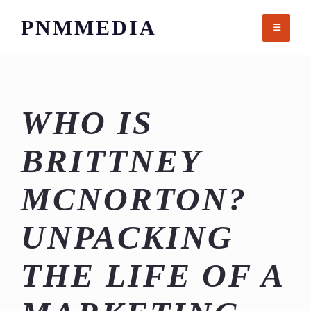
Skip
PNMMEDIA
to
content
WHO IS
BRITTNEY
MCNORTON?
UNPACKING
THE LIFE OF A