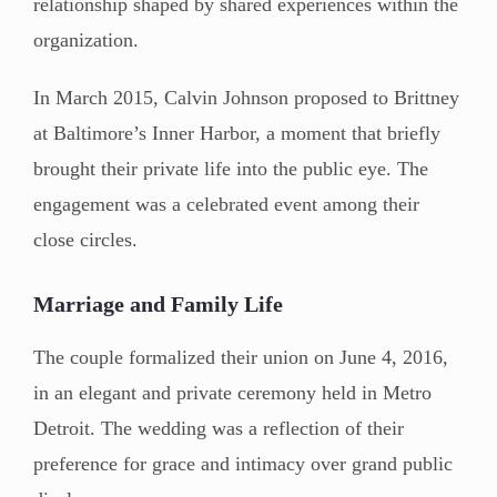
relationship shaped by shared experiences within the
organization.
In March 2015, Calvin Johnson proposed to Brittney
at Baltimore’s Inner Harbor, a moment that briefly
brought their private life into the public eye. The
engagement was a celebrated event among their
close circles.
Marriage and Family Life
The couple formalized their union on June 4, 2016,
in an elegant and private ceremony held in Metro
Detroit. The wedding was a reflection of their
preference for grace and intimacy over grand public