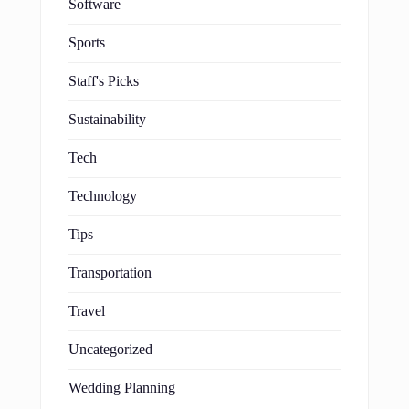
Software
Sports
Staff's Picks
Sustainability
Tech
Technology
Tips
Transportation
Travel
Uncategorized
Wedding Planning