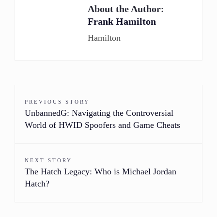
About the Author:
Frank Hamilton
Hamilton
PREVIOUS STORY
UnbannedG: Navigating the Controversial
World of HWID Spoofers and Game Cheats
NEXT STORY
The Hatch Legacy: Who is Michael Jordan
Hatch?