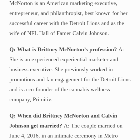
McNorton is an American marketing executive,
entrepreneur, and philanthropist, best known for her
successful career with the Detroit Lions and as the
wife of NFL Hall of Famer Calvin Johnson.
Q: What is Brittney McNorton’s profession?
A:
She is an experienced experiential marketer and
business executive. She previously worked in
promotions and fan engagement for the Detroit Lions
and is a co-founder of the cannabis wellness
company, Primitiv.
Q: When did Brittney McNorton and Calvin
Johnson get married?
A: The couple married on
June 4, 2016, in an intimate ceremony in Metro