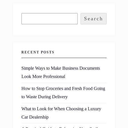
Search
RECENT POSTS
Simple Ways to Make Business Documents
Look More Professional
How to Stop Groceries and Fresh Food Going
to Waste During Delivery
What to Look for When Choosing a Luxury
Car Dealership