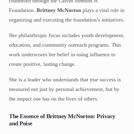
channeled through the Calvin Johnson Jr.
Foundation.
Brittney McNorton
plays a vital role in
organizing and executing the foundation’s initiatives.
Her philanthropic focus includes youth development,
education, and community outreach programs. This
work underscores her belief in using influence to
create positive, lasting change.
She is a leader who understands that true success is
measured not just by personal achievement, but by
the impact one has on the lives of others.
The Essence of Brittney McNorton: Privacy
and Poise