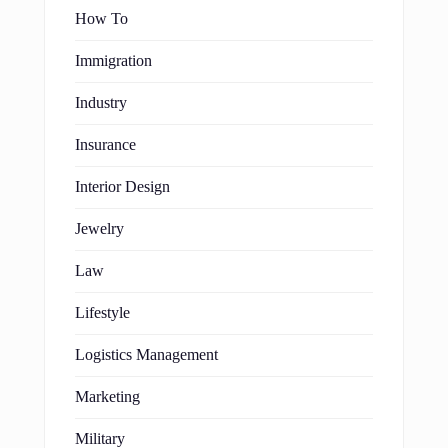
How To
Immigration
Industry
Insurance
Interior Design
Jewelry
Law
Lifestyle
Logistics Management
Marketing
Military