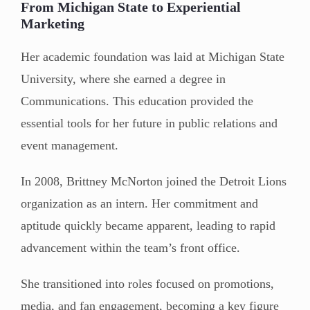
From Michigan State to Experiential
Marketing
Her academic foundation was laid at Michigan State
University, where she earned a degree in
Communications. This education provided the
essential tools for her future in public relations and
event management.
In 2008, Brittney McNorton joined the Detroit Lions
organization as an intern. Her commitment and
aptitude quickly became apparent, leading to rapid
advancement within the team’s front office.
She transitioned into roles focused on promotions,
media, and fan engagement, becoming a key figure