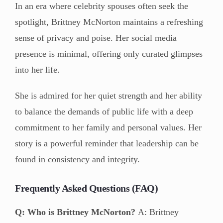
In an era where celebrity spouses often seek the
spotlight, Brittney McNorton maintains a refreshing
sense of privacy and poise. Her social media
presence is minimal, offering only curated glimpses
into her life.
She is admired for her quiet strength and her ability
to balance the demands of public life with a deep
commitment to her family and personal values. Her
story is a powerful reminder that leadership can be
found in consistency and integrity.
Frequently Asked Questions (FAQ)
Q: Who is Brittney McNorton?
A: Brittney