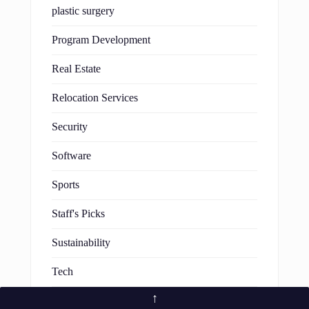
plastic surgery
Program Development
Real Estate
Relocation Services
Security
Software
Sports
Staff's Picks
Sustainability
Tech
↑
Technology