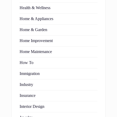
Health & Wellness
Home & Appliances
Home & Garden
Home Improvement
Home Maintenance
How To
Immigration
Industry
Insurance
Interior Design