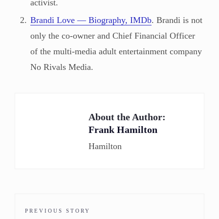
activist.
Brandi Love — Biography, IMDb
. Brandi is not
only the co-owner and Chief Financial Officer
of the multi-media adult entertainment company
No Rivals Media.
About the Author:
Frank Hamilton
Hamilton
PREVIOUS STORY