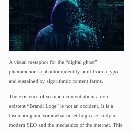
A visual metaphor for the “digital ghost”
phenomenon: a phantom identity built from a typo
and sustained by algorithmic content farms.
The existence of so much content about a non-
existent “Brandi Loge” is not an accident. It is a
fascinating and somewhat unsettling case study in
modern SEO and the mechanics of the internet. This