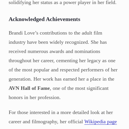
solidifying her status as a power player in her field.
Acknowledged Achievements
Brandi Love’s contributions to the adult film
industry have been widely recognized. She has
received numerous awards and nominations
throughout her career, cementing her legacy as one
of the most popular and respected performers of her
generation. Her work has earned her a place in the
AVN Hall of Fame
, one of the most significant
honors in her profession.
For those interested in a more detailed look at her
career and filmography, her official
Wikipedia page