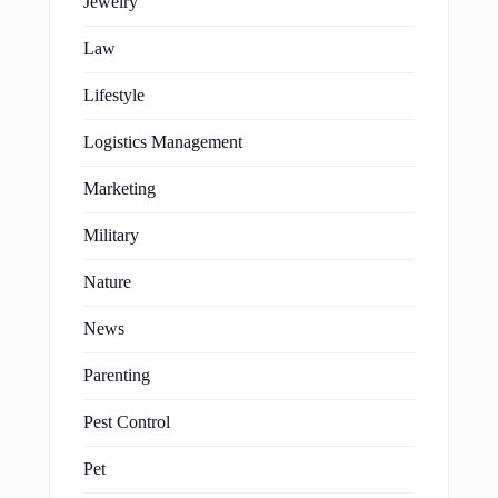
Jewelry
Law
Lifestyle
Logistics Management
Marketing
Military
Nature
News
Parenting
Pest Control
Pet