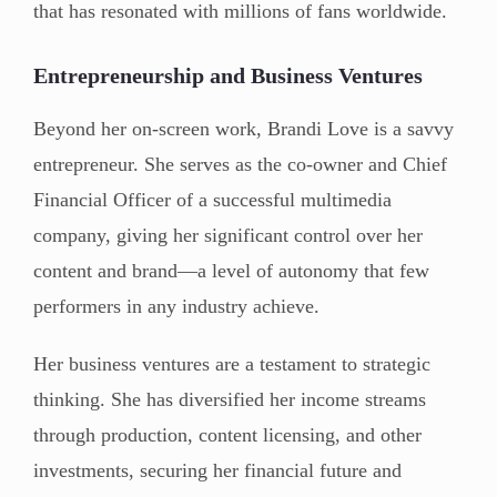
that has resonated with millions of fans worldwide.
Entrepreneurship and Business Ventures
Beyond her on-screen work, Brandi Love is a savvy
entrepreneur. She serves as the co-owner and Chief
Financial Officer of a successful multimedia
company, giving her significant control over her
content and brand—a level of autonomy that few
performers in any industry achieve.
Her business ventures are a testament to strategic
thinking. She has diversified her income streams
through production, content licensing, and other
investments, securing her financial future and