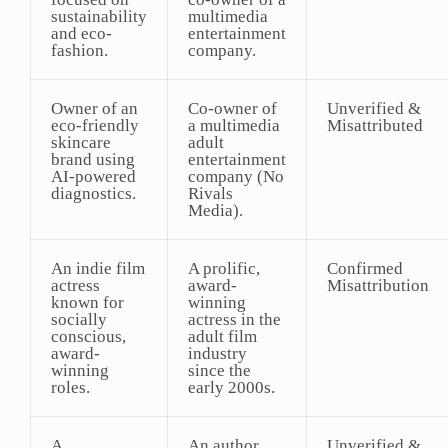
sustainability
multimedia
and eco-
entertainment
fashion.
company.
Owner of an
Co-owner of
Unverified &
eco-friendly
a multimedia
Misattributed
skincare
adult
brand using
entertainment
AI-powered
company (No
diagnostics.
Rivals
Media).
An indie film
A prolific,
Confirmed
actress
award-
Misattribution
known for
winning
socially
actress in the
conscious,
adult film
award-
industry
winning
since the
roles.
early 2000s.
A
An author
Unverified &