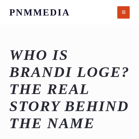
Skip
PNMMEDIA
to
content
WHO IS
BRANDI LOGE?
THE REAL
STORY BEHIND
THE NAME