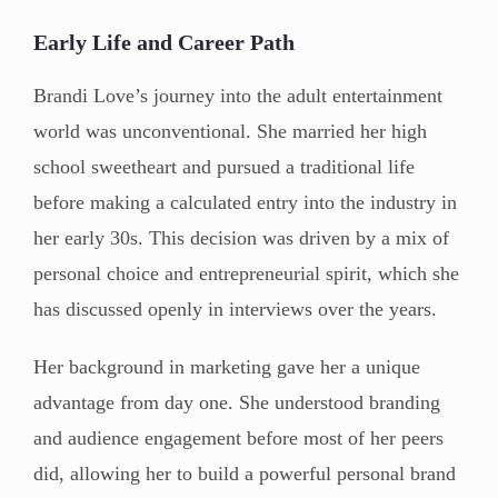
Early Life and Career Path
Brandi Love’s journey into the adult entertainment
world was unconventional. She married her high
school sweetheart and pursued a traditional life
before making a calculated entry into the industry in
her early 30s. This decision was driven by a mix of
personal choice and entrepreneurial spirit, which she
has discussed openly in interviews over the years.
Her background in marketing gave her a unique
advantage from day one. She understood branding
and audience engagement before most of her peers
did, allowing her to build a powerful personal brand