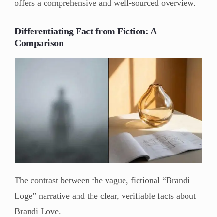
offers a comprehensive and well-sourced overview.
Differentiating Fact from Fiction: A
Comparison
The contrast between the vague, fictional “Brandi
Loge” narrative and the clear, verifiable facts about
Brandi Love.