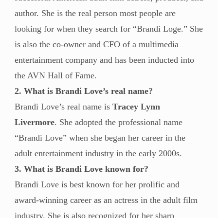
author. She is the real person most people are
looking for when they search for “Brandi Loge.” She
is also the co-owner and CFO of a multimedia
entertainment company and has been inducted into
the AVN Hall of Fame.
2. What is Brandi Love’s real name?
Brandi Love’s real name is
Tracey Lynn
Livermore
. She adopted the professional name
“Brandi Love” when she began her career in the
adult entertainment industry in the early 2000s.
3. What is Brandi Love known for?
Brandi Love is best known for her prolific and
award-winning career as an actress in the adult film
industry. She is also recognized for her sharp