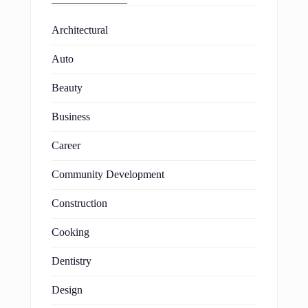
Architectural
Auto
Beauty
Business
Career
Community Development
Construction
Cooking
Dentistry
Design