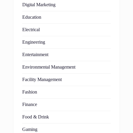
Digital Marketing
Education
Electrical
Engineering
Entertainment
Environmental Management
Facility Management
Fashion
Finance
Food & Drink
Gaming