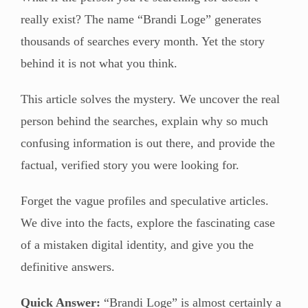
really exist? The name “Brandi Loge” generates
thousands of searches every month. Yet the story
behind it is not what you think.
This article solves the mystery. We uncover the real
person behind the searches, explain why so much
confusing information is out there, and provide the
factual, verified story you were looking for.
Forget the vague profiles and speculative articles.
We dive into the facts, explore the fascinating case
of a mistaken digital identity, and give you the
definitive answers.
Quick Answer:
“Brandi Loge” is almost certainly a