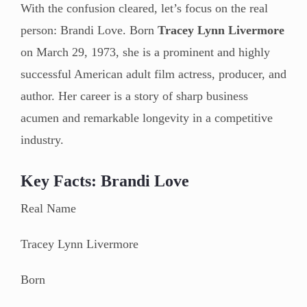
With the confusion cleared, let’s focus on the real
person: Brandi Love. Born
Tracey Lynn Livermore
on March 29, 1973, she is a prominent and highly
successful American adult film actress, producer, and
author. Her career is a story of sharp business
acumen and remarkable longevity in a competitive
industry.
Key Facts: Brandi Love
Real Name
Tracey Lynn Livermore
Born