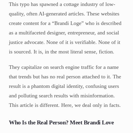
This typo has spawned a cottage industry of low-
quality, often AI-generated articles. These websites
create content for a “Brandi Loge” who is described
as a multifaceted designer, entrepreneur, and social
justice advocate. None of it is verifiable. None of it
is sourced. It is, in the most literal sense, fiction.
They capitalize on search engine traffic for a name
that trends but has no real person attached to it. The
result is a phantom digital identity, confusing users
and polluting search results with misinformation.
This article is different. Here, we deal only in facts.
Who Is the Real Person? Meet Brandi Love