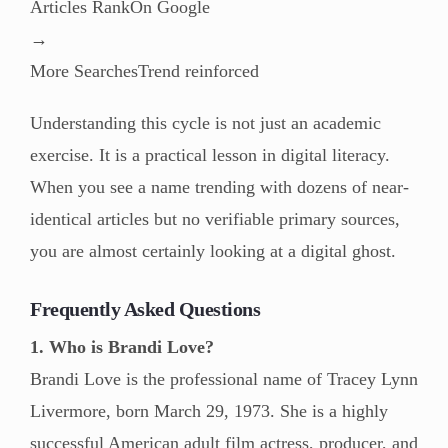
Articles RankOn Google
→
More SearchesTrend reinforced
Understanding this cycle is not just an academic
exercise. It is a practical lesson in digital literacy.
When you see a name trending with dozens of near-
identical articles but no verifiable primary sources,
you are almost certainly looking at a digital ghost.
Frequently Asked Questions
1. Who is Brandi Love?
Brandi Love is the professional name of Tracey Lynn
Livermore, born March 29, 1973. She is a highly
successful American adult film actress, producer, and