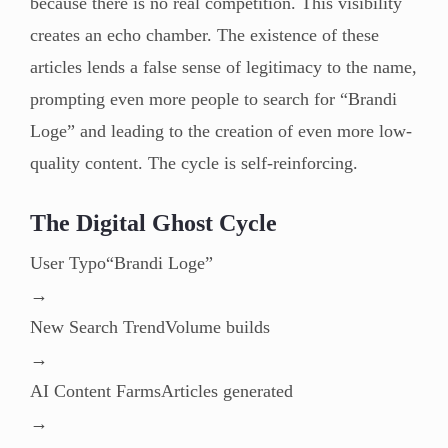
because there is no real competition. This visibility
creates an echo chamber. The existence of these
articles lends a false sense of legitimacy to the name,
prompting even more people to search for “Brandi
Loge” and leading to the creation of even more low-
quality content. The cycle is self-reinforcing.
The Digital Ghost Cycle
User Typo“Brandi Loge”
→
New Search TrendVolume builds
→
AI Content FarmsArticles generated
→