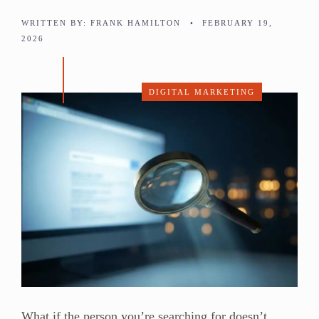
WRITTEN BY:
FRANK HAMILTON
•
FEBRUARY 19,
2026
DIGITAL MARKETING
What if the person you’re searching for doesn’t