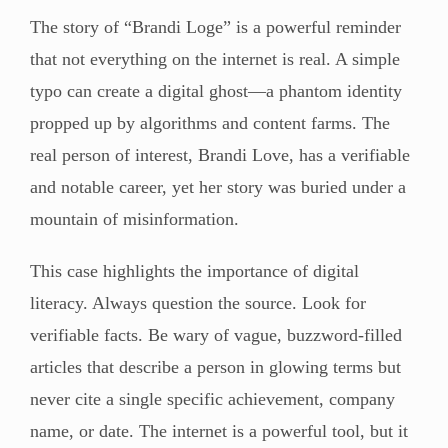
The story of “Brandi Loge” is a powerful reminder
that not everything on the internet is real. A simple
typo can create a digital ghost—a phantom identity
propped up by algorithms and content farms. The
real person of interest, Brandi Love, has a verifiable
and notable career, yet her story was buried under a
mountain of misinformation.
This case highlights the importance of digital
literacy. Always question the source. Look for
verifiable facts. Be wary of vague, buzzword-filled
articles that describe a person in glowing terms but
never cite a single specific achievement, company
name, or date. The internet is a powerful tool, but it