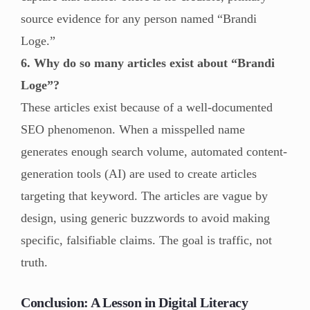
source evidence for any person named “Brandi
Loge.”
6. Why do so many articles exist about “Brandi
Loge”?
These articles exist because of a well-documented
SEO phenomenon. When a misspelled name
generates enough search volume, automated content-
generation tools (AI) are used to create articles
targeting that keyword. The articles are vague by
design, using generic buzzwords to avoid making
specific, falsifiable claims. The goal is traffic, not
truth.
Conclusion: A Lesson in Digital Literacy