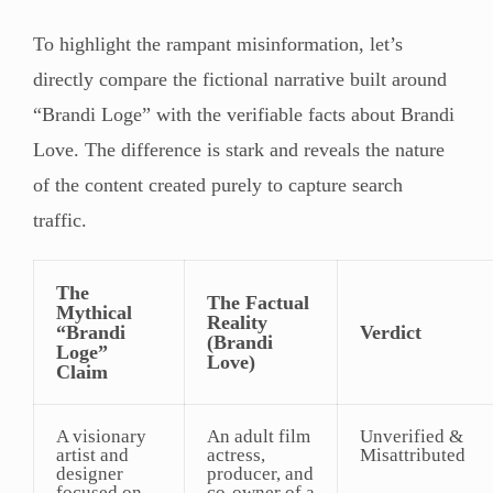
To highlight the rampant misinformation, let’s
directly compare the fictional narrative built around
“Brandi Loge” with the verifiable facts about Brandi
Love. The difference is stark and reveals the nature
of the content created purely to capture search
traffic.
The
The Factual
Mythical
Reality
“Brandi
Verdict
(Brandi
Loge”
Love)
Claim
A visionary
An adult film
Unverified &
artist and
actress,
Misattributed
designer
producer, and
focused on
co-owner of a