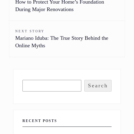
How to Protect Your Home’s Foundation
During Major Renovations
NEXT STORY
Mariano Iduba: The True Story Behind the
Online Myths
Search
RECENT POSTS