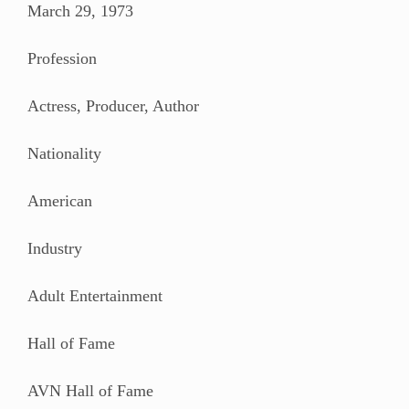
March 29, 1973
Profession
Actress, Producer, Author
Nationality
American
Industry
Adult Entertainment
Hall of Fame
AVN Hall of Fame