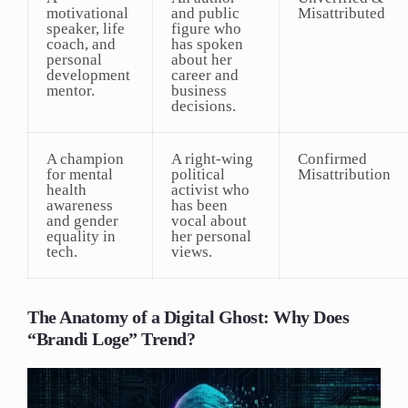
motivational
and public
Misattributed
speaker, life
figure who
coach, and
has spoken
personal
about her
development
career and
mentor.
business
decisions.
A champion
A right-wing
Confirmed
for mental
political
Misattribution
health
activist who
awareness
has been
and gender
vocal about
equality in
her personal
tech.
views.
The Anatomy of a Digital Ghost: Why Does
“Brandi Loge” Trend?