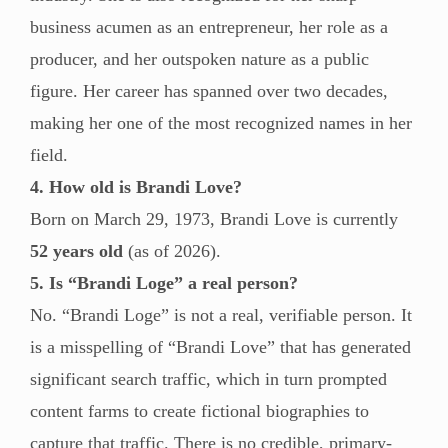
business acumen as an entrepreneur, her role as a
producer, and her outspoken nature as a public
figure. Her career has spanned over two decades,
making her one of the most recognized names in her
field.
4. How old is Brandi Love?
Born on March 29, 1973, Brandi Love is currently
52 years old
(as of 2026).
5. Is “Brandi Loge” a real person?
No. “Brandi Loge” is not a real, verifiable person. It
is a misspelling of “Brandi Love” that has generated
significant search traffic, which in turn prompted
content farms to create fictional biographies to
capture that traffic. There is no credible, primary-