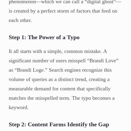
phenomenon—which we can call a “digital ghost”—
is created by a perfect storm of factors that feed on
each other.
Step 1: The Power of a Typo
It all starts with a simple, common mistake. A
significant number of users misspell “Brandi Love”
as “Brandi Loge.” Search engines recognize this
volume of queries as a distinct trend, creating a
measurable demand for content that specifically
matches the misspelled term. The typo becomes a
keyword.
Step 2: Content Farms Identify the Gap