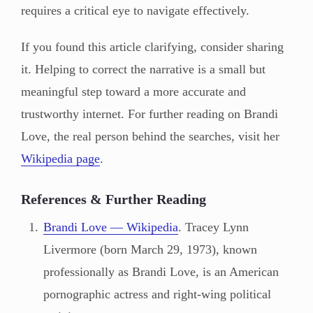
requires a critical eye to navigate effectively.
If you found this article clarifying, consider sharing
it. Helping to correct the narrative is a small but
meaningful step toward a more accurate and
trustworthy internet. For further reading on Brandi
Love, the real person behind the searches, visit her
Wikipedia page
.
References & Further Reading
Brandi Love — Wikipedia
. Tracey Lynn
Livermore (born March 29, 1973), known
professionally as Brandi Love, is an American
pornographic actress and right-wing political