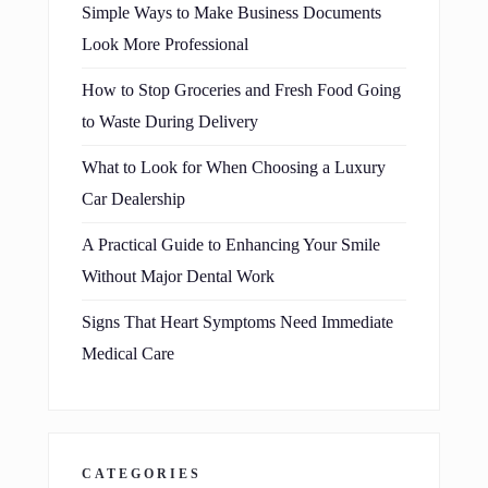
Simple Ways to Make Business Documents
Look More Professional
How to Stop Groceries and Fresh Food Going
to Waste During Delivery
What to Look for When Choosing a Luxury
Car Dealership
A Practical Guide to Enhancing Your Smile
Without Major Dental Work
Signs That Heart Symptoms Need Immediate
Medical Care
CATEGORIES