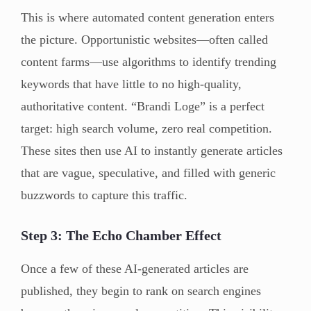
This is where automated content generation enters
the picture. Opportunistic websites—often called
content farms—use algorithms to identify trending
keywords that have little to no high-quality,
authoritative content. “Brandi Loge” is a perfect
target: high search volume, zero real competition.
These sites then use AI to instantly generate articles
that are vague, speculative, and filled with generic
buzzwords to capture this traffic.
Step 3: The Echo Chamber Effect
Once a few of these AI-generated articles are
published, they begin to rank on search engines