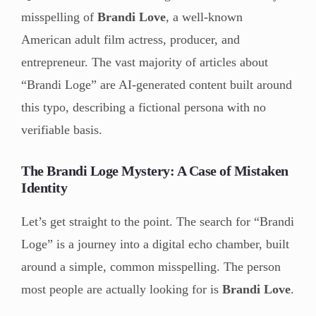
misspelling of
Brandi Love
, a well-known
American adult film actress, producer, and
entrepreneur. The vast majority of articles about
“Brandi Loge” are AI-generated content built around
this typo, describing a fictional persona with no
verifiable basis.
The Brandi Loge Mystery: A Case of Mistaken
Identity
Let’s get straight to the point. The search for “Brandi
Loge” is a journey into a digital echo chamber, built
around a simple, common misspelling. The person
most people are actually looking for is
Brandi Love
.