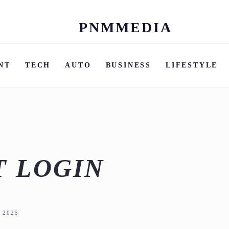
PNMMEDIA
Skip
to
content
NT
TECH
AUTO
BUSINESS
LIFESTYLE
T LOGIN
 2025