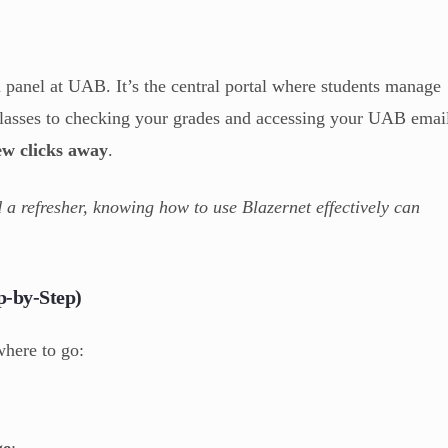
l panel at UAB. It’s the central portal where students manage
 classes to checking your grades and accessing your UAB emai
few clicks away
.
 a refresher, knowing how to use Blazernet effectively can
p-by-Step)
where to go:
ge
: