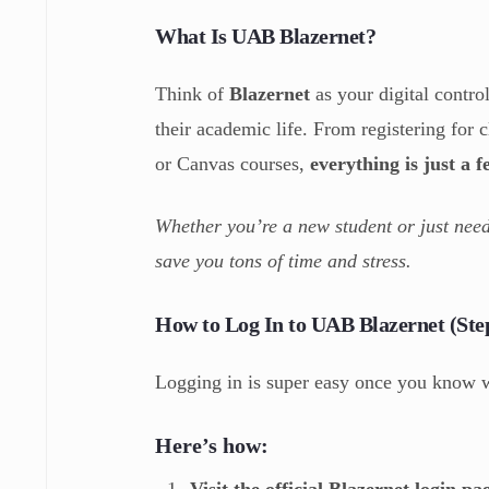
What Is UAB Blazernet?
Think of
Blazernet
as your digital contro
their academic life. From registering for
or Canvas courses,
everything is just a 
Whether you’re a new student or just need
save you tons of time and stress.
How to Log In to UAB Blazernet (Ste
Logging in is super easy once you know 
Here’s how:
Visit the official Blazernet login pa