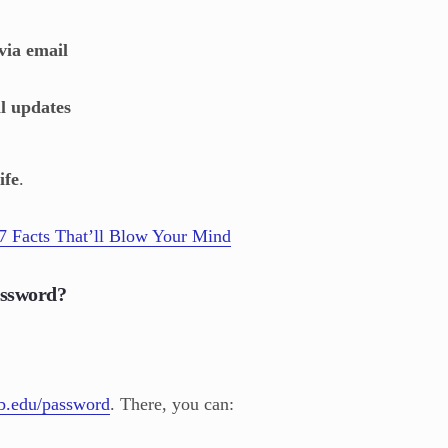
ia email
al updates
ife
.
7 Facts That’ll Blow Your Mind
assword?
b.edu/password
. There, you can: