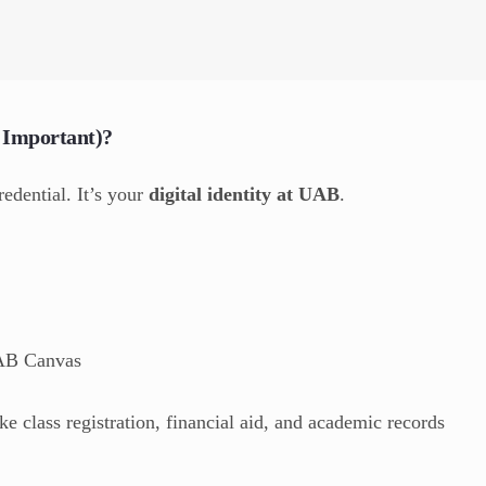
 Important)?
redential. It’s your
digital identity at UAB
.
UAB Canvas
e class registration, financial aid, and academic records