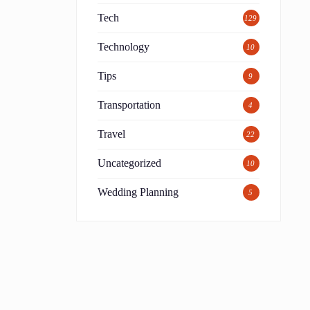
Tech
129
Technology
10
Tips
9
Transportation
4
Travel
22
Uncategorized
10
Wedding Planning
5