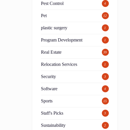
Pest Control
4
Pet
12
plastic surgery
1
Program Development
1
Real Estate
39
Relocation Services
1
Security
3
Software
4
Sports
15
Staff's Picks
3
Sustainability
2