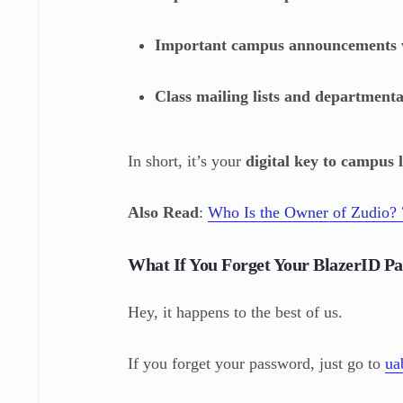
Important campus announcements v
Class mailing lists and department
In short, it’s your
digital key to campus l
Also Read
:
Who Is the Owner of Zudio? 
What If You Forget Your BlazerID P
Hey, it happens to the best of us.
If you forget your password, just go to
ua