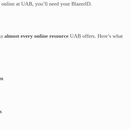
g online at UAB, you’ll need your BlazerID.
cks
almost every online resource
UAB offers. Here’s what
em
s