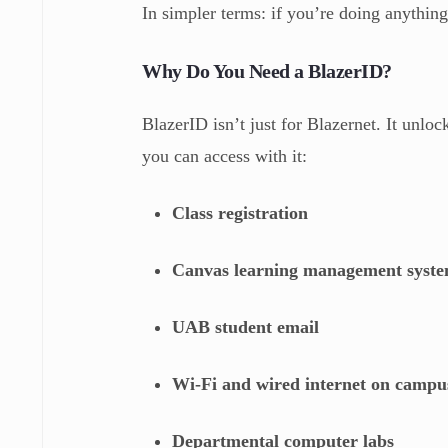
In simpler terms: if you’re doing anythin
Why Do You Need a BlazerID?
BlazerID isn’t just for Blazernet. It unlo
you can access with it:
Class registration
Canvas learning management syst
UAB student email
Wi-Fi and wired internet on campu
Departmental computer labs