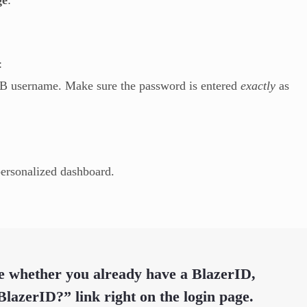
:
AB username. Make sure the password is entered
exactly
as
personalized dashboard.
re whether you already have a BlazerID,
 BlazerID?”
link right on the login page.