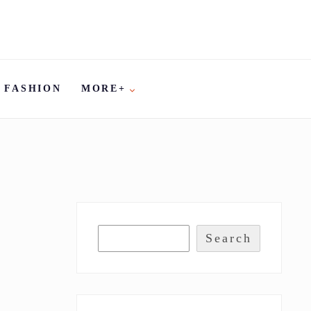
FASHION
MORE+
Search