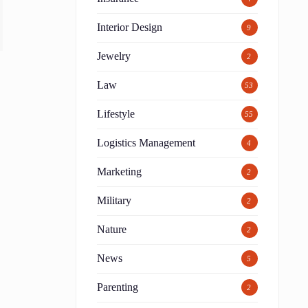
Interior Design
9
Jewelry
2
Law
53
Lifestyle
55
Logistics Management
4
Marketing
2
Military
2
Nature
2
News
5
Parenting
2