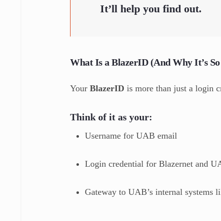
It’ll help you find out.
What Is a BlazerID (And Why It’s So
Your
BlazerID
is more than just a login c
Think of it as your:
Username for UAB email
Login credential for Blazernet and 
Gateway to UAB’s internal systems lik