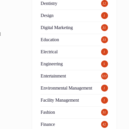
Dentistry
12
Design
1
Digital Marketing
31
l
Education
33
Electrical
1
Engineering
5
Entertainment
322
Environmental Management
1
Facility Management
1
Fashion
31
Finance
42