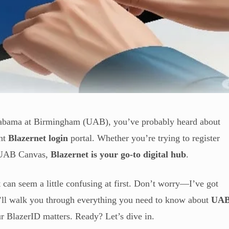
 Alabama at Birmingham (UAB), you’ve probably heard about
ent
Blazernet login
portal. Whether you’re trying to register
ss UAB Canvas,
Blazernet is your go-to digital hub
.
 it can seem a little confusing at first. Don’t worry—I’ve got
, I’ll walk you through everything you need to know about
UA
r BlazerID matters. Ready? Let’s dive in.