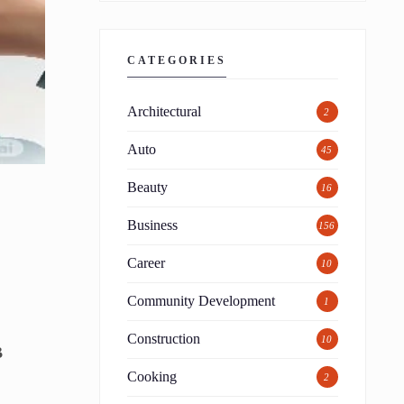
CATEGORIES
Architectural
2
Auto
45
Beauty
16
Business
156
Career
10
Community Development
1
Construction
10
B
Cooking
2