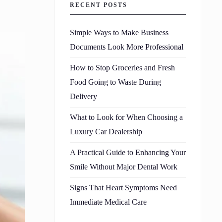
RECENT POSTS
Simple Ways to Make Business
Documents Look More Professional
How to Stop Groceries and Fresh
Food Going to Waste During
Delivery
What to Look for When Choosing a
Luxury Car Dealership
A Practical Guide to Enhancing Your
Smile Without Major Dental Work
Signs That Heart Symptoms Need
Immediate Medical Care