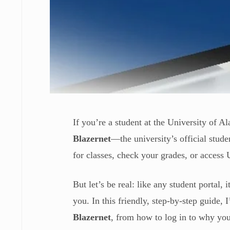
If you’re a student at the University of
Blazernet
—the university’s official stud
for classes, check your grades, or acce
But let’s be real: like any student portal,
you. In this friendly, step-by-step guide
Blazernet
, from how to log in to why you