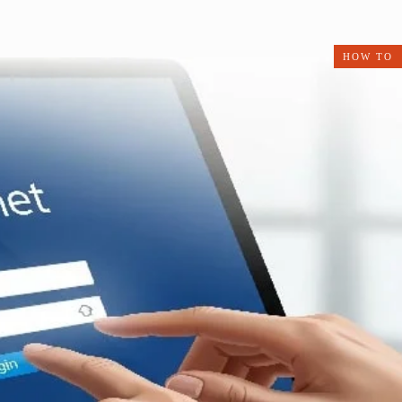
HOW TO