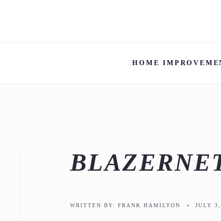
HOME IMPROVEME
BLAZERNE
WRITTEN BY:
FRANK HAMILTON
•
JULY 3,