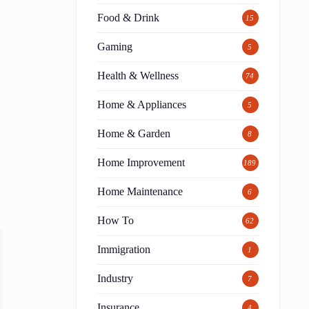
Food & Drink
15
Gaming
5
Health & Wellness
74
Home & Appliances
5
Home & Garden
8
Home Improvement
189
Home Maintenance
6
How To
62
Immigration
1
Industry
7
Insurance
4