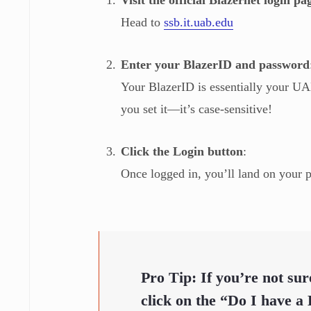
Head to
ssb.it.uab.edu
Enter your BlazerID and password
Your BlazerID is essentially your U
you set it—it’s case-sensitive!
Click the Login button
:
Once logged in, you’ll land on your 
Pro Tip:
If you’re not su
click on the
“Do I have a