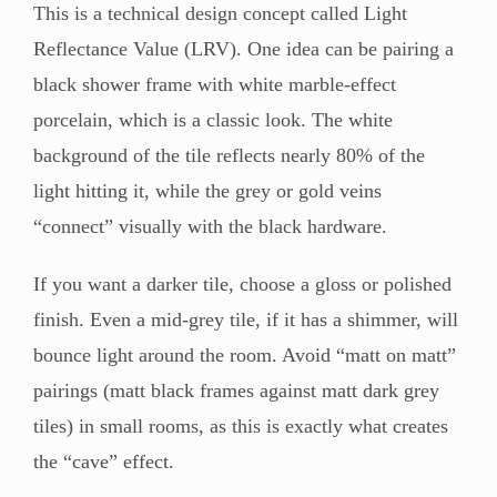
This is a technical design concept called Light
Reflectance Value (LRV). One idea can be pairing a
black shower frame with white marble-effect
porcelain, which is a classic look. The white
background of the tile reflects nearly 80% of the
light hitting it, while the grey or gold veins
“connect” visually with the black hardware.
If you want a darker tile, choose a gloss or polished
finish. Even a mid-grey tile, if it has a shimmer, will
bounce light around the room. Avoid “matt on matt”
pairings (matt black frames against matt dark grey
tiles) in small rooms, as this is exactly what creates
the “cave” effect.