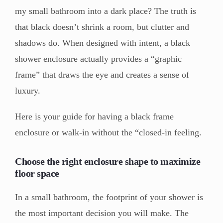
my small bathroom into a dark place? The truth is
that black doesn’t shrink a room, but clutter and
shadows do. When designed with intent, a black
shower enclosure actually provides a “graphic
frame” that draws the eye and creates a sense of
luxury.
Here is your guide for having a black frame
enclosure or walk-in without the “closed-in feeling.
Choose the right enclosure shape to maximize
floor space
In a small bathroom, the footprint of your shower is
the most important decision you will make. The