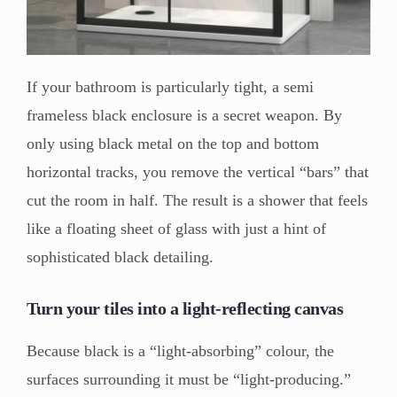
If your bathroom is particularly tight, a semi
frameless black enclosure is a secret weapon. By
only using black metal on the top and bottom
horizontal tracks, you remove the vertical “bars” that
cut the room in half. The result is a shower that feels
like a floating sheet of glass with just a hint of
sophisticated black detailing.
Turn your tiles into a light-reflecting canvas
Because black is a “light-absorbing” colour, the
surfaces surrounding it must be “light-producing.”