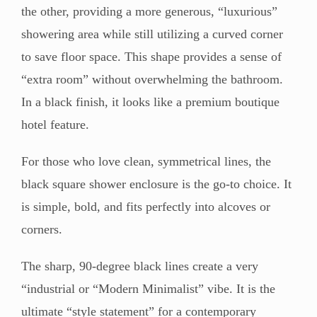
the other, providing a more generous, “luxurious”
showering area while still utilizing a curved corner
to save floor space. This shape provides a sense of
“extra room” without overwhelming the bathroom.
In a black finish, it looks like a premium boutique
hotel feature.
For those who love clean, symmetrical lines, the
black square shower enclosure is the go-to choice. It
is simple, bold, and fits perfectly into alcoves or
corners.
The sharp, 90-degree black lines create a very
“industrial or “Modern Minimalist” vibe. It is the
ultimate “style statement” for a contemporary