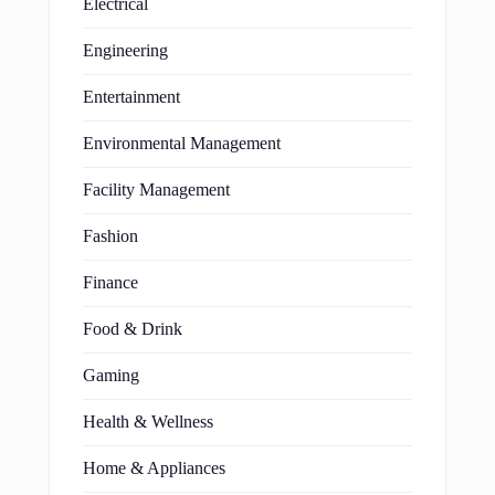
Electrical
Engineering
Entertainment
Environmental Management
Facility Management
Fashion
Finance
Food & Drink
Gaming
Health & Wellness
Home & Appliances