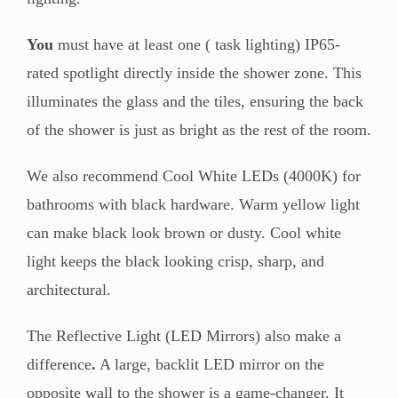
You
must have at least one ( task lighting) IP65-
rated spotlight directly inside the shower zone. This
illuminates the glass and the tiles, ensuring the back
of the shower is just as bright as the rest of the room.
We also recommend Cool White LEDs (4000K) for
bathrooms with black hardware. Warm yellow light
can make black look brown or dusty. Cool white
light keeps the black looking crisp, sharp, and
architectural.
The Reflective Light (LED Mirrors) also make a
difference
.
A large, backlit LED mirror on the
opposite wall to the shower is a game-changer. It