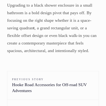
Upgrading to a black shower enclosure in a small
bathroom is a bold design pivot that pays off. By
focusing on the right shape whether it is a space-
saving quadran
t
, a grand rectangular unit, or a
flexible offset design or even black walk-in you can
create a contemporary masterpiece that feels
spacious, architectural, and intentionally styled.
PREVIOUS STORY
Hooke Road Accessories for Off-road SUV
Adventures