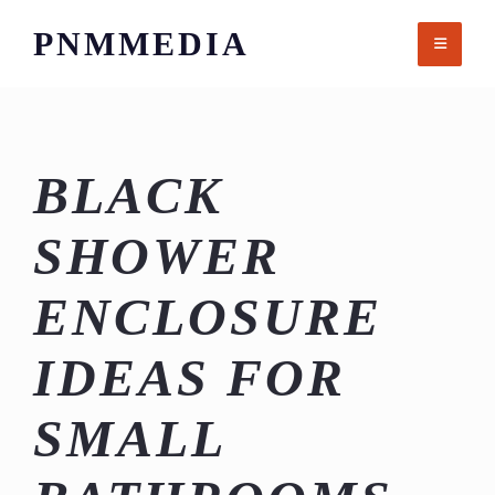
Skip
PNMMEDIA
to
content
BLACK
SHOWER
ENCLOSURE
IDEAS FOR
SMALL