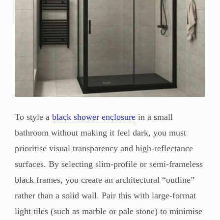
To style a
black shower enclosure
in a small
bathroom without making it feel dark, you must
prioritise visual transparency and high-reflectance
surfaces. By selecting slim-profile or semi-frameless
black frames, you create an architectural “outline”
rather than a solid wall. Pair this with large-format
light tiles (such as marble or pale stone) to minimise