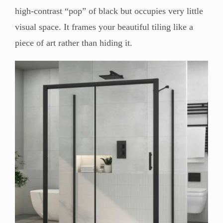
high-contrast “pop” of black but occupies very little
visual space. It frames your beautiful tiling like a
piece of art rather than hiding it.