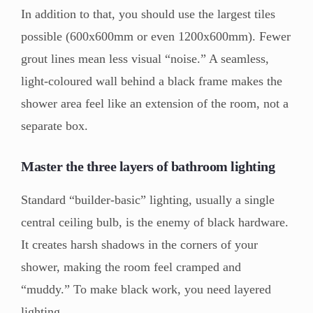
In addition to that, you should use the largest tiles
possible (600x600mm or even 1200x600mm). Fewer
grout lines mean less visual “noise.” A seamless,
light-coloured wall behind a black frame makes the
shower area feel like an extension of the room, not a
separate box.
Master the three layers of bathroom lighting
Standard “builder-basic” lighting, usually a single
central ceiling bulb, is the enemy of black hardware.
It creates harsh shadows in the corners of your
shower, making the room feel cramped and
“muddy.” To make black work, you need layered
lighting.