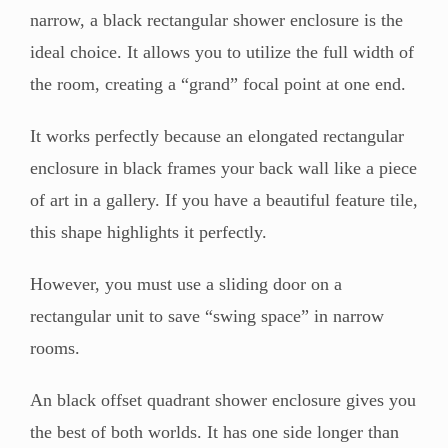
narrow, a black rectangular shower enclosure is the
ideal choice. It allows you to utilize the full width of
the room, creating a “grand” focal point at one end.
It works perfectly because an elongated rectangular
enclosure in black frames your back wall like a piece
of art in a gallery. If you have a beautiful feature tile,
this shape highlights it perfectly.
However, you must use a sliding door on a
rectangular unit to save “swing space” in narrow
rooms.
An black offset quadrant shower enclosure gives you
the best of both worlds. It has one side longer than