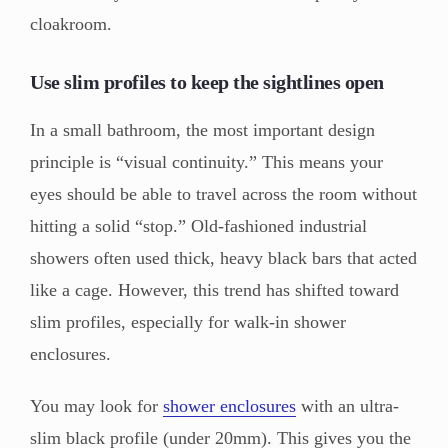
cloakroom.
Use slim profiles to keep the sightlines open
In a small bathroom, the most important design
principle is “visual continuity.” This means your
eyes should be able to travel across the room without
hitting a solid “stop.” Old-fashioned industrial
showers often used thick, heavy black bars that acted
like a cage. However, this trend has shifted toward
slim profiles, especially for walk-in shower
enclosures.
You may look for
shower enclosures
with an ultra-
slim black profile (under 20mm). This gives you the