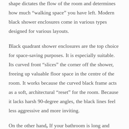
shape dictates the flow of the room and determines
how much “walking space” you have left. Modern
black shower enclosures come in various types
designed for various layouts.
Black quadrant shower enclosures are the top choice
for space-saving purposes. It is especially suitable.
Its curved front “slices” the corner off the shower,
freeing up valuable floor space in the centre of the
room. It works because the curved black frame acts
as a soft, architectural “reset” for the room. Because
it lacks harsh 90-degree angles, the black lines feel
less aggressive and more inviting.
On the other hand
,
If your bathroom is long and