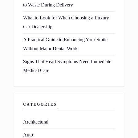
to Waste During Delivery
What to Look for When Choosing a Luxury
Car Dealership
A Practical Guide to Enhancing Your Smile
Without Major Dental Work
Signs That Heart Symptoms Need Immediate
Medical Care
CATEGORIES
Architectural
Auto