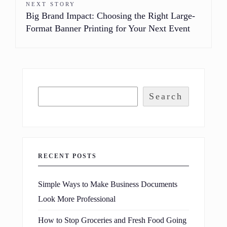
NEXT STORY
Big Brand Impact: Choosing the Right Large-
Format Banner Printing for Your Next Event
Search
RECENT POSTS
Simple Ways to Make Business Documents
Look More Professional
How to Stop Groceries and Fresh Food Going