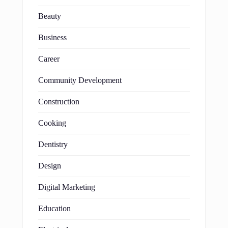
Beauty
Business
Career
Community Development
Construction
Cooking
Dentistry
Design
Digital Marketing
Education