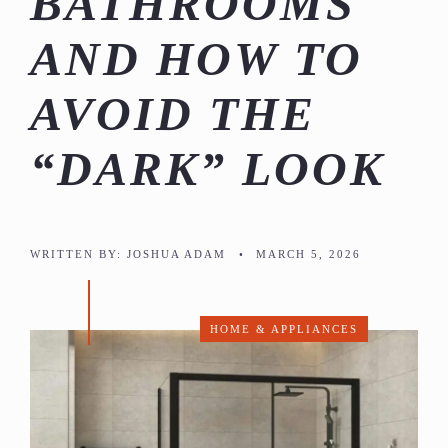
BATHROOMS
AND HOW TO
AVOID THE
“DARK” LOOK
WRITTEN BY:
JOSHUA ADAM
•
MARCH 5, 2026
HOME & APPLIANCES