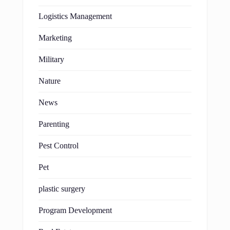
Logistics Management
Marketing
Military
Nature
News
Parenting
Pest Control
Pet
plastic surgery
Program Development