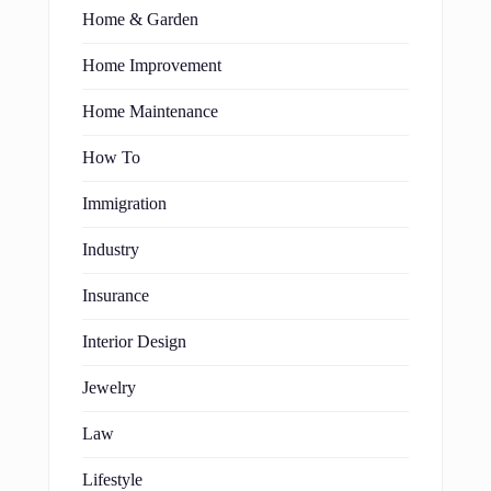
Home & Garden
Home Improvement
Home Maintenance
How To
Immigration
Industry
Insurance
Interior Design
Jewelry
Law
Lifestyle