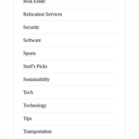
Real Estate
Relocation Services
Security
Software
Sports
Staff's Picks
Sustainability
Tech
Technology
Tips
Transportation