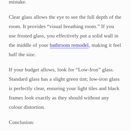
mistake.
Clear glass allows the eye to see the full depth of the
room. It provides “visual breathing room.” If you
use frosted glass, you effectively put a solid wall in
the middle of your
bathroom remodel
, making it feel
half the size.
If your budget allows, look for “Low-Iron” glass.
Standard glass has a slight green tint; low-iron glass
is perfectly clear, ensuring your light tiles and black
frames look exactly as they should without any
colour distortion.
Conclusion: