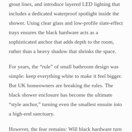
grout lines, and introduce layered LED lighting that
includes a dedicated waterproof spotlight inside the
shower. Using clear glass and low-profile slate-effect
trays ensures the black hardware acts as a
sophisticated anchor that adds depth to the room,
rather than a heavy shadow that shrinks the space.
For years, the “rule” of small bathroom design was
simple: keep everything white to make it feel bigger.
But UK homeowners are breaking the rules. The
black shower enclosure has become the ultimate
“style anchor,” turning even the smallest ensuite into
a high-end sanctuary.
However, the fear remains: Will black hardware turn