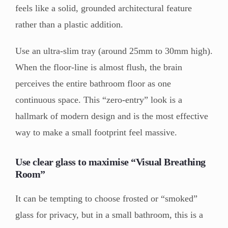
feels like a solid, grounded architectural feature
rather than a plastic addition.
Use an ultra-slim tray (around 25mm to 30mm high).
When the floor-line is almost flush, the brain
perceives the entire bathroom floor as one
continuous space. This “zero-entry” look is a
hallmark of modern design and is the most effective
way to make a small footprint feel massive.
Use clear glass to maximise “Visual Breathing
Room”
It can be tempting to choose frosted or “smoked”
glass for privacy, but in a small bathroom, this is a