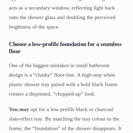
acts as a secondary window, reflecting light back
onto the shower glass and doubling the perceived
brightness of the space.
Choose a low-profile foundation for a seamless
floor
One of the biggest mistakes in small bathroom
design is a “clunky” floor-line. A high-step white
plastic shower tray paired with a bold black frame
creates a disjointed, “chopped-up” look.
You may
opt for a low-profile black or charcoal
slate-effect tray. By matching the tray colour to the
frame, the “foundation” of the shower disappears. It