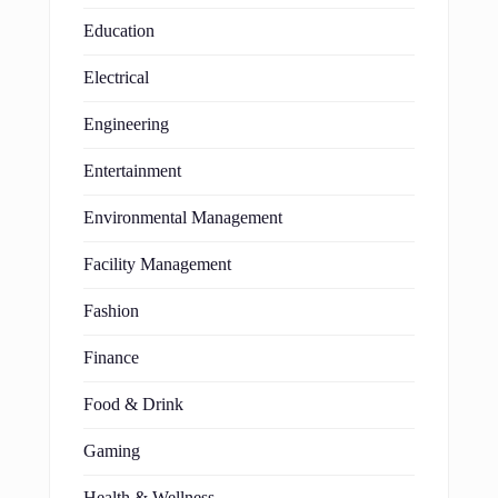
Education
Electrical
Engineering
Entertainment
Environmental Management
Facility Management
Fashion
Finance
Food & Drink
Gaming
Health & Wellness