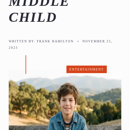
MIDDLE
CHILD
WRITTEN BY:
FRANK HAMILTON
•
NOVEMBER 25,
2025
ENTERTAINMENT