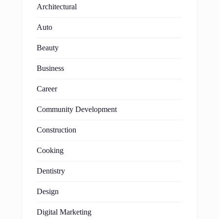
Architectural
Auto
Beauty
Business
Career
Community Development
Construction
Cooking
Dentistry
Design
Digital Marketing