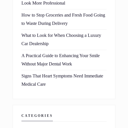
Look More Professional
How to Stop Groceries and Fresh Food Going
to Waste During Delivery
What to Look for When Choosing a Luxury
Car Dealership
A Practical Guide to Enhancing Your Smile
Without Major Dental Work
Signs That Heart Symptoms Need Immediate
Medical Care
CATEGORIES