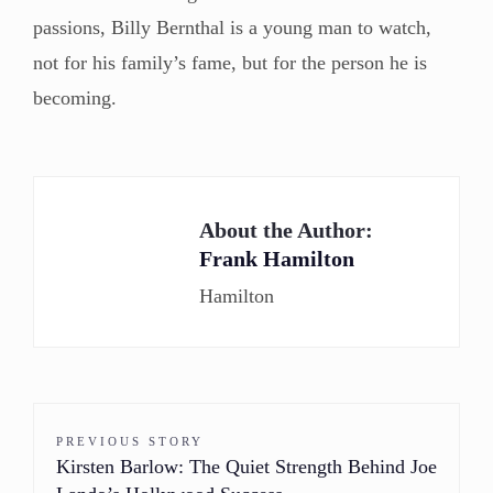
passions, Billy Bernthal is a young man to watch,
not for his family’s fame, but for the person he is
becoming.
About the Author:
Frank Hamilton
Hamilton
PREVIOUS STORY
Kirsten Barlow: The Quiet Strength Behind Joe