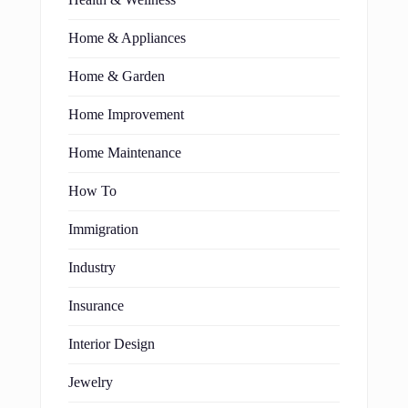
Home & Appliances
Home & Garden
Home Improvement
Home Maintenance
How To
Immigration
Industry
Insurance
Interior Design
Jewelry