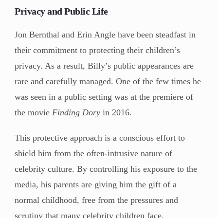
Privacy and Public Life
Jon Bernthal and Erin Angle have been steadfast in
their commitment to protecting their children’s
privacy. As a result, Billy’s public appearances are
rare and carefully managed. One of the few times he
was seen in a public setting was at the premiere of
the movie
Finding Dory
in 2016.
This protective approach is a conscious effort to
shield him from the often-intrusive nature of
celebrity culture. By controlling his exposure to the
media, his parents are giving him the gift of a
normal childhood, free from the pressures and
scrutiny that many celebrity children face.