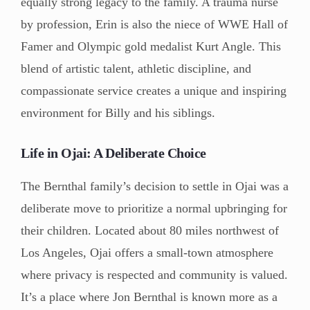
equally strong legacy to the family. A trauma nurse
by profession, Erin is also the niece of WWE Hall of
Famer and Olympic gold medalist Kurt Angle. This
blend of artistic talent, athletic discipline, and
compassionate service creates a unique and inspiring
environment for Billy and his siblings.
Life in Ojai: A Deliberate Choice
The Bernthal family’s decision to settle in Ojai was a
deliberate move to prioritize a normal upbringing for
their children. Located about 80 miles northwest of
Los Angeles, Ojai offers a small-town atmosphere
where privacy is respected and community is valued.
It’s a place where Jon Bernthal is known more as a