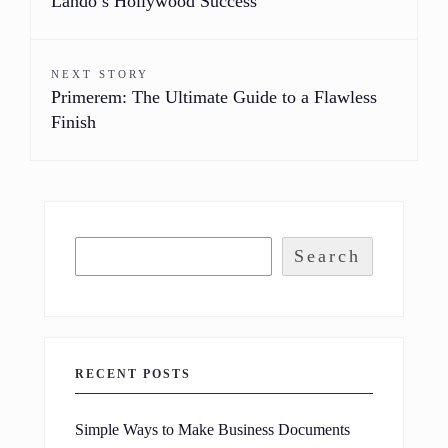
Lando’s Hollywood Success
NEXT STORY
Primerem: The Ultimate Guide to a Flawless
Finish
Search
RECENT POSTS
Simple Ways to Make Business Documents