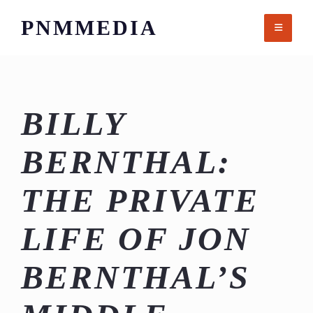
Skip
PNMMEDIA
to
content
BILLY
BERNTHAL:
THE PRIVATE
LIFE OF JON
BERNTHAL’S