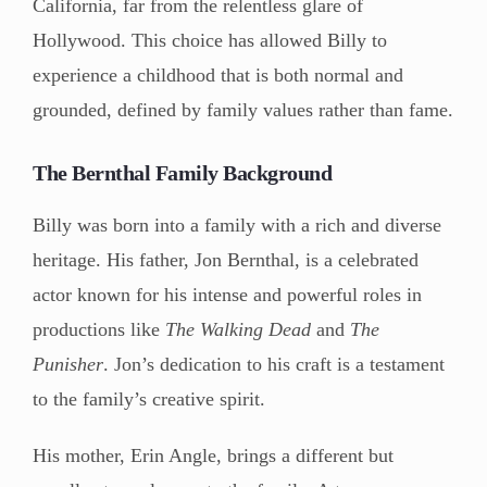
California, far from the relentless glare of
Hollywood. This choice has allowed Billy to
experience a childhood that is both normal and
grounded, defined by family values rather than fame.
The Bernthal Family Background
Billy was born into a family with a rich and diverse
heritage. His father, Jon Bernthal, is a celebrated
actor known for his intense and powerful roles in
productions like
The Walking Dead
and
The
Punisher
. Jon’s dedication to his craft is a testament
to the family’s creative spirit.
His mother, Erin Angle, brings a different but