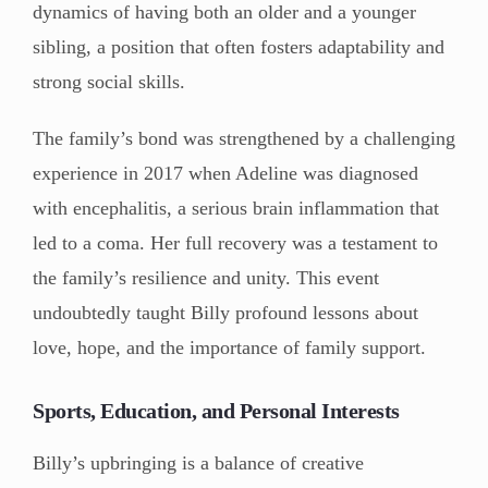
dynamics of having both an older and a younger
sibling, a position that often fosters adaptability and
strong social skills.
The family’s bond was strengthened by a challenging
experience in 2017 when Adeline was diagnosed
with encephalitis, a serious brain inflammation that
led to a coma. Her full recovery was a testament to
the family’s resilience and unity. This event
undoubtedly taught Billy profound lessons about
love, hope, and the importance of family support.
Sports, Education, and Personal Interests
Billy’s upbringing is a balance of creative