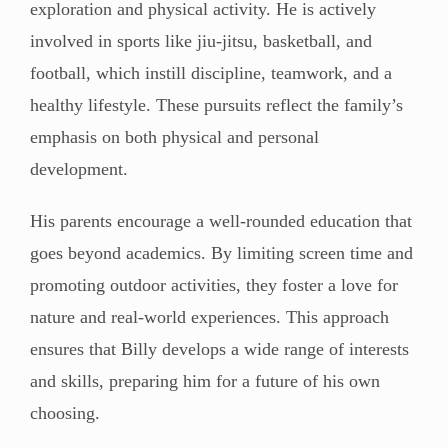
exploration and physical activity. He is actively
involved in sports like jiu-jitsu, basketball, and
football, which instill discipline, teamwork, and a
healthy lifestyle. These pursuits reflect the family’s
emphasis on both physical and personal
development.
His parents encourage a well-rounded education that
goes beyond academics. By limiting screen time and
promoting outdoor activities, they foster a love for
nature and real-world experiences. This approach
ensures that Billy develops a wide range of interests
and skills, preparing him for a future of his own
choosing.