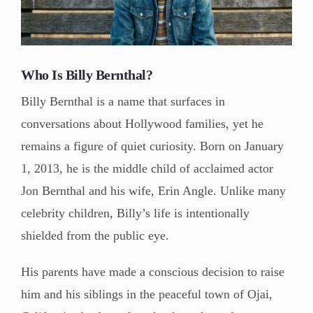
Who Is Billy Bernthal?
Billy Bernthal is a name that surfaces in
conversations about Hollywood families, yet he
remains a figure of quiet curiosity. Born on January
1, 2013, he is the middle child of acclaimed actor
Jon Bernthal and his wife, Erin Angle. Unlike many
celebrity children, Billy’s life is intentionally
shielded from the public eye.
His parents have made a conscious decision to raise
him and his siblings in the peaceful town of Ojai,