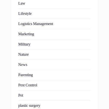
Law
Lifestyle
Logistics Management
Marketing
Military
Nature
News
Parenting
Pest Control
Pet
plastic surgery