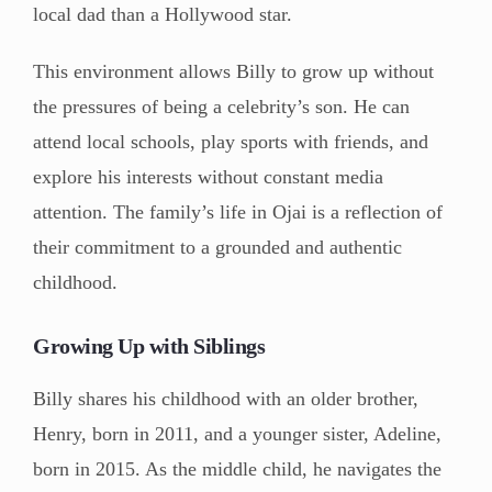
local dad than a Hollywood star.
This environment allows Billy to grow up without
the pressures of being a celebrity’s son. He can
attend local schools, play sports with friends, and
explore his interests without constant media
attention. The family’s life in Ojai is a reflection of
their commitment to a grounded and authentic
childhood.
Growing Up with Siblings
Billy shares his childhood with an older brother,
Henry, born in 2011, and a younger sister, Adeline,
born in 2015. As the middle child, he navigates the