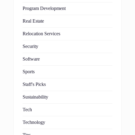
Program Development
Real Estate
Relocation Services
Security
Software
Sports
Staff's Picks
Sustainability
Tech
Technology
Tips