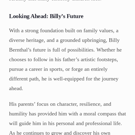
Looking Ahead: Billy’s Future
With a strong foundation built on family values, a
diverse heritage, and a grounded upbringing, Billy
Bernthal’s future is full of possibilities. Whether he
chooses to follow in his father’s artistic footsteps,
pursue a career in sports, or forge an entirely
different path, he is well-equipped for the journey
ahead.
His parents’ focus on character, resilience, and
humility has provided him with a moral compass that
will guide him in his personal and professional life.
As he continues to grow and discover his own