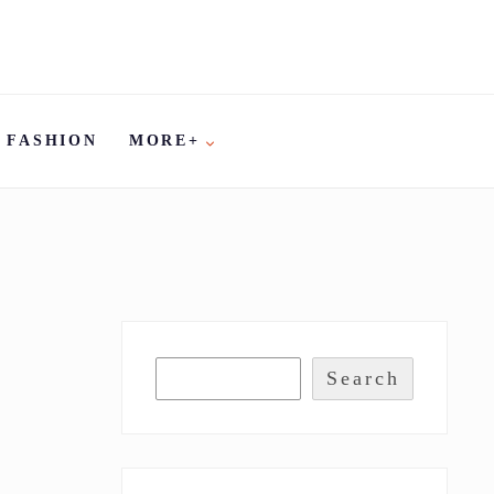
FASHION
MORE+
Search