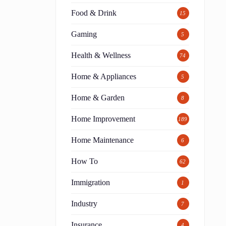
Food & Drink
15
Gaming
5
Health & Wellness
74
Home & Appliances
5
Home & Garden
8
Home Improvement
189
Home Maintenance
6
How To
62
Immigration
1
Industry
7
Insurance
4