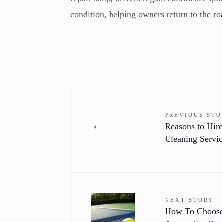
condition, helping owners return to the r
PREVIOUS ST
←
Reasons to Hire
Cleaning Servi
NEXT STORY
How To Choose 