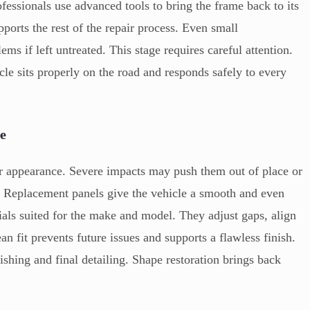
ofessionals use advanced tools to bring the frame back to its
ports the rest of the repair process. Even small
ms if left untreated. This stage requires careful attention.
cle sits properly on the road and responds safely to every
e
er appearance. Severe impacts may push them out of place or
d. Replacement panels give the vehicle a smooth and even
ials suited for the make and model. They adjust gaps, align
an fit prevents future issues and supports a flawless finish.
nishing and final detailing. Shape restoration brings back