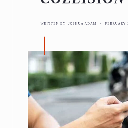
WRITTEN BY:
JOSHUA ADAM
•
FEBRUARY 2