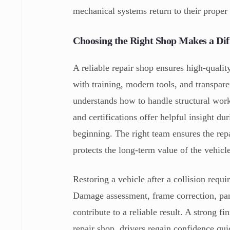
mechanical systems return to their proper
Choosing the Right Shop Makes a Dif
A reliable repair shop ensures high-quali
with training, modern tools, and transpar
understands how to handle structural wor
and certifications offer helpful insight du
beginning. The right team ensures the rep
protects the long-term value of the vehicl
Restoring a vehicle after a collision requi
Damage assessment, frame correction, pan
contribute to a reliable result. A strong f
repair shop, drivers regain confidence quic