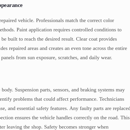
Appearance
 repaired vehicle. Professionals match the correct color
hods. Paint application requires controlled conditions to
be built to reach the desired result. Clear coat provides
ides repaired areas and creates an even tone across the entire
e panels from sun exposure, scratches, and daily wear.
le body. Suspension parts, sensors, and braking systems may
entify problems that could affect performance. Technicians
se, and essential safety features. Any faulty parts are replace
pection ensures the vehicle handles correctly on the road. This
fter leaving the shop. Safety becomes stronger when