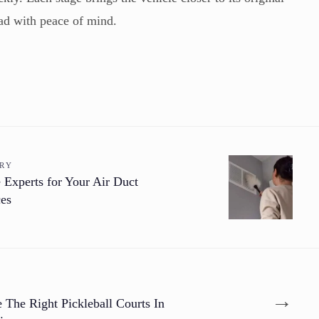
oad with peace of mind.
ORY
 Experts for Your Air Duct
ces
→
The Right Pickleball Courts In