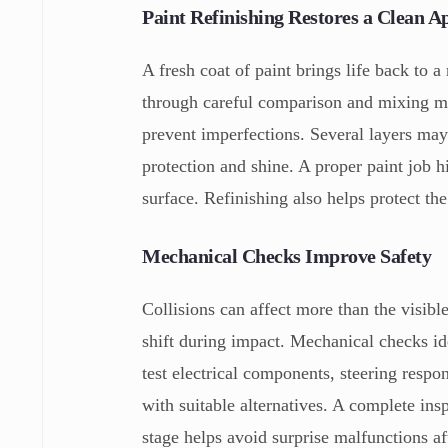
Paint Refinishing Restores a Clean 
A fresh coat of paint brings life back to a
through careful comparison and mixing met
prevent imperfections. Several layers may 
protection and shine. A proper paint job h
surface. Refinishing also helps protect th
Mechanical Checks Improve Safety
Collisions can affect more than the visib
shift during impact. Mechanical checks id
test electrical components, steering respon
with suitable alternatives. A complete ins
stage helps avoid surprise malfunctions a