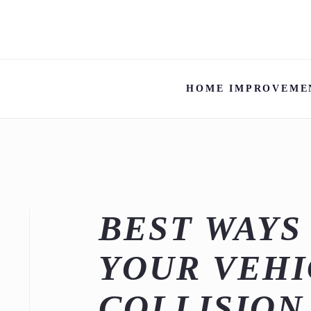
HOME IMPROVEME
BEST WAYS
YOUR VEHI
COLLISION