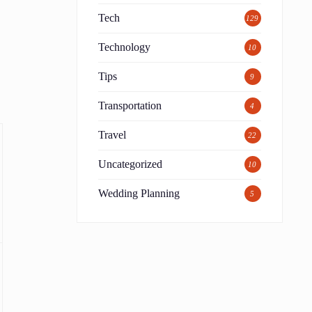
Tech
129
Technology
10
Tips
9
Transportation
4
Travel
22
Uncategorized
10
Wedding Planning
5