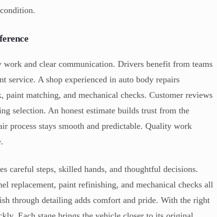
 condition.
ference
ty work and clear communication. Drivers benefit from teams
ent service. A shop experienced in auto body repairs
k, paint matching, and mechanical checks. Customer reviews
ring selection. An honest estimate builds trust from the
air process stays smooth and predictable. Quality work
e.
res careful steps, skilled hands, and thoughtful decisions.
el replacement, paint refinishing, and mechanical checks all
inish through detailing adds comfort and pride. With the right
kly. Each stage brings the vehicle closer to its original