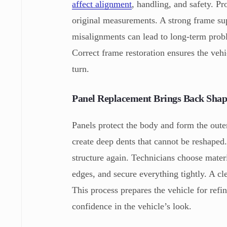
affect alignment
, handling, and safety. Pr
original measurements. A strong frame sup
misalignments can lead to long-term proble
Correct frame restoration ensures the vehi
turn.
Panel Replacement Brings Back Shap
Panels protect the body and form the out
create deep dents that cannot be reshape
structure again. Technicians choose mater
edges, and secure everything tightly. A cle
This process prepares the vehicle for refi
confidence in the vehicle’s look.