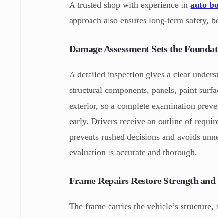
A trusted shop with experience in
auto bo
approach also ensures long-term safety, b
Damage Assessment Sets the Foundat
A detailed inspection gives a clear unders
structural components, panels, paint surf
exterior, so a complete examination preven
early. Drivers receive an outline of requi
prevents rushed decisions and avoids unne
evaluation is accurate and thorough.
Frame Repairs Restore Strength and 
The frame carries the vehicle’s structure, 