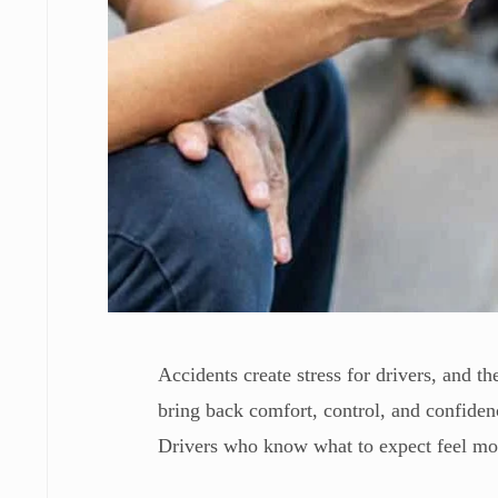
Accidents create stress for drivers, and t
bring back comfort, control, and confiden
Drivers who know what to expect feel more