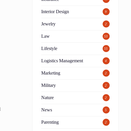
Interior Design
9
Jewelry
2
Law
53
Lifestyle
55
Logistics Management
4
Marketing
2
Military
2
Nature
2
d
News
5
Parenting
2