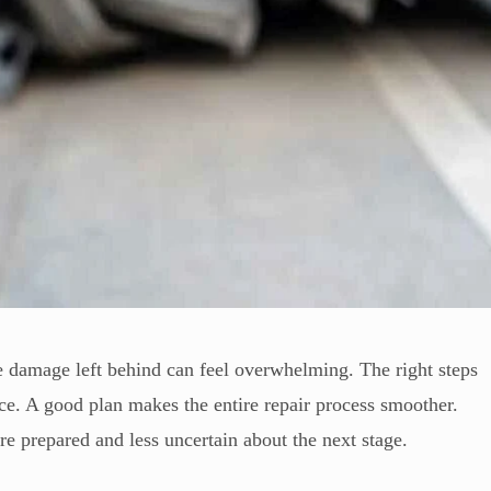
he damage left behind can feel overwhelming. The right steps
ce. A good plan makes the entire repair process smoother.
 prepared and less uncertain about the next stage.