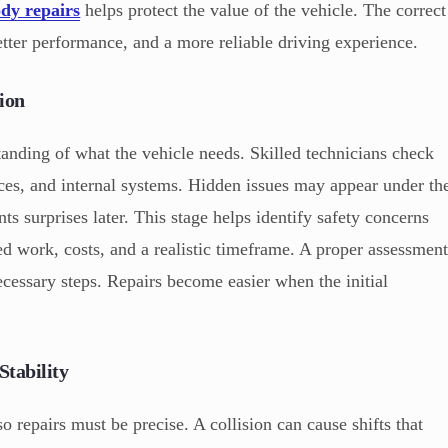
dy repairs
helps protect the value of the vehicle. The correct
etter performance, and a more reliable driving experience.
ion
tanding of what the vehicle needs. Skilled technicians check
aces, and internal systems. Hidden issues may appear under th
ts surprises later. This stage helps identify safety concerns
red work, costs, and a realistic timeframe. A proper assessmen
cessary steps. Repairs become easier when the initial
Stability
so repairs must be precise. A collision can cause shifts that