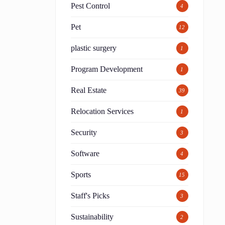
Pest Control
4
Pet
12
plastic surgery
1
Program Development
1
Real Estate
39
Relocation Services
1
Security
3
Software
4
Sports
15
Staff's Picks
3
Sustainability
2