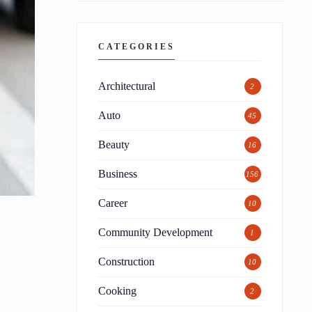
CATEGORIES
Architectural
2
Auto
45
Beauty
16
Business
156
Career
10
Community Development
1
Construction
10
Cooking
2