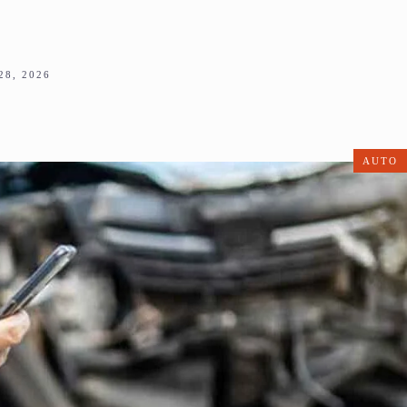
8, 2026
AUTO