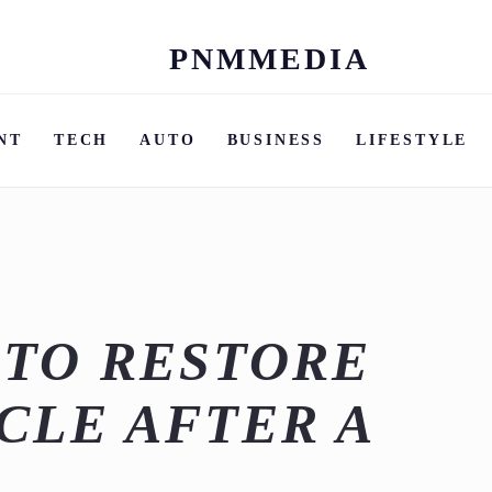
PNMMEDIA
Skip
to
content
NT
TECH
AUTO
BUSINESS
LIFESTYLE
 TO RESTORE
CLE AFTER A