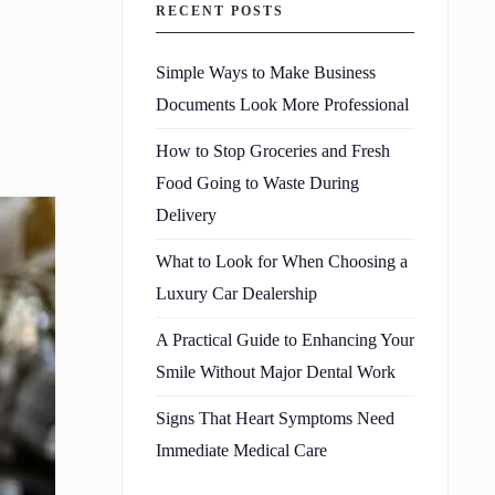
RECENT POSTS
Simple Ways to Make Business
Documents Look More Professional
How to Stop Groceries and Fresh
Food Going to Waste During
Delivery
What to Look for When Choosing a
Luxury Car Dealership
A Practical Guide to Enhancing Your
Smile Without Major Dental Work
Signs That Heart Symptoms Need
Immediate Medical Care