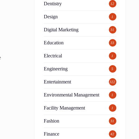
Dentistry
12
Design
1
Digital Marketing
31
Education
33
Electrical
1
e
Engineering
5
t
Entertainment
322
Environmental Management
1
Facility Management
1
Fashion
31
Finance
42