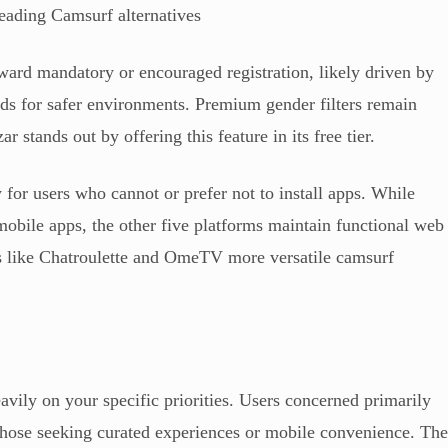
leading Camsurf alternatives
oward mandatory or encouraged registration, likely driven by
ds for safer environments. Premium gender filters remain
 stands out by offering this feature in its free tier.
y for users who cannot or prefer not to install apps. While
obile apps, the other five platforms maintain functional web
ms like Chatroulette and OmeTV more versatile camsurf
avily on your specific priorities. Users concerned primarily
 those seeking curated experiences or mobile convenience. Th