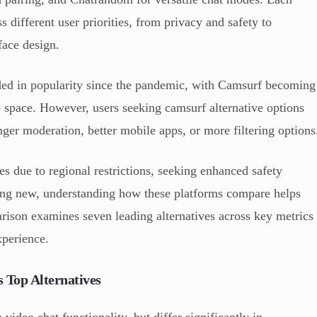
s different user priorities, from privacy and safety to
face design.
ed in popularity since the pandemic, with Camsurf becoming
 space. However, users seeking camsurf alternative options
ronger moderation, better mobile apps, or more filtering options
s due to regional restrictions, seeking enhanced safety
hing new, understanding how these platforms compare helps
ison examines seven leading alternatives across key metrics
xperience.
 Top Alternatives
video chat functionality, but differ significantly in