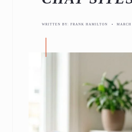
WRITTEN BY:
FRANK HAMILTON
•
MARCH 