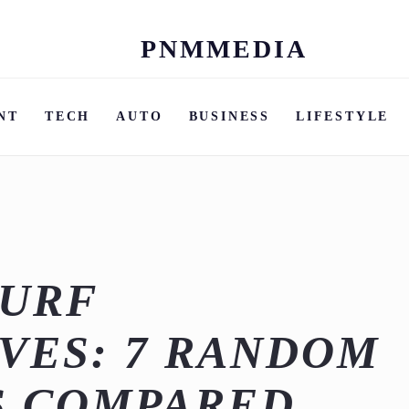
PNMMEDIA
Skip
to
content
NT
TECH
AUTO
BUSINESS
LIFESTYLE
SURF
VES: 7 RANDOM
S COMPARED