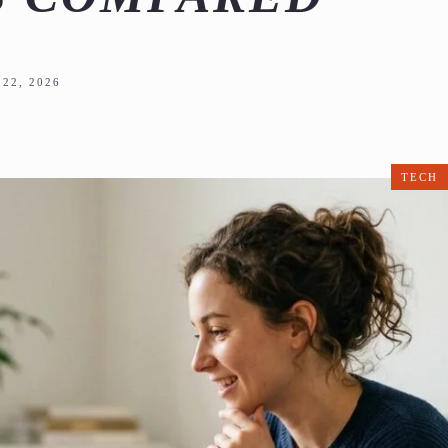
22, 2026
TECH