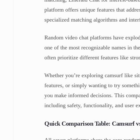
platform offers unique features that addres
specialized matching algorithms and inter
Random video chat platforms have explod
one of the most recognizable names in the
often prioritize different features like st
Whether you’re exploring camsurf like site
features, or simply wanting to try somet
you make informed decisions. This compar
including safety, functionality, and user e
Quick Comparison Table: Camsurf vs
All seven platforms share the core random 