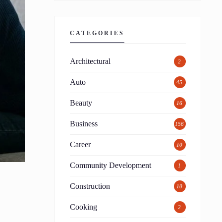
CATEGORIES
Architectural
2
Auto
45
Beauty
16
Business
156
Career
10
Community Development
1
Construction
10
Cooking
2