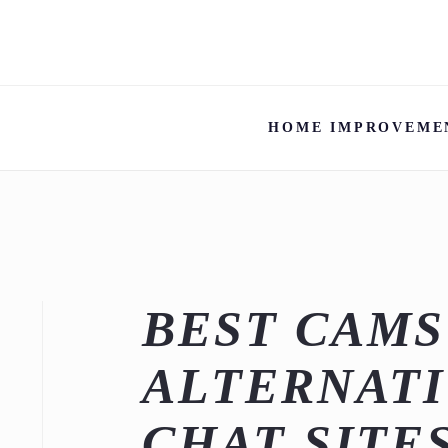
HOME IMPROVEME
BEST CAM
ALTERNATI
CHAT SITE