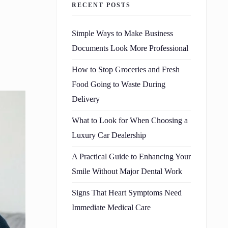
RECENT POSTS
Simple Ways to Make Business
Documents Look More Professional
How to Stop Groceries and Fresh
Food Going to Waste During
Delivery
What to Look for When Choosing a
Luxury Car Dealership
A Practical Guide to Enhancing Your
Smile Without Major Dental Work
Signs That Heart Symptoms Need
Immediate Medical Care