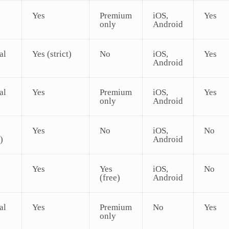
Yes
Premium
iOS,
Yes
only
Android
al
Yes (strict)
No
iOS,
Yes
Android
al
Yes
Premium
iOS,
Yes
only
Android
Yes
No
iOS,
No
)
Android
Yes
Yes
iOS,
No
(free)
Android
al
Yes
Premium
No
Yes
only