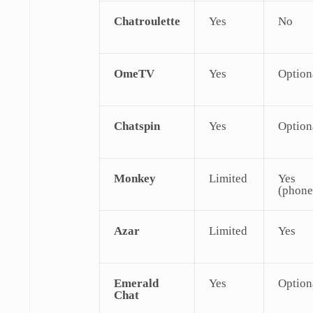
Chatroulette
Yes
No
OmeTV
Yes
Option
Chatspin
Yes
Option
Monkey
Limited
Yes
(phone
Azar
Limited
Yes
Emerald
Yes
Option
Chat