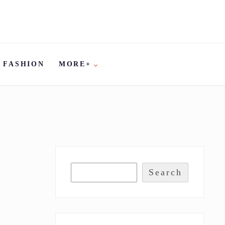
FASHION
MORE+
Search