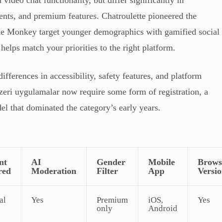
nts, and premium features. Chatroulette pioneered the
ike Monkey target younger demographics with gamified social
helps match your priorities to the right platform.
ifferences in accessibility, safety features, and platform
nzeri uygulamalar now require some form of registration, a
l that dominated the category’s early years.
nt
AI
Gender
Mobile
Brows
red
Moderation
Filter
App
Versi
al
Yes
Premium
iOS,
Yes
only
Android