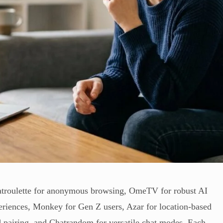
hatroulette for anonymous browsing, OmeTV for robust AI
periences, Monkey for Gen Z users, Azar for location-based
d pairing, and Chatrandom for versatile chat modes. Each