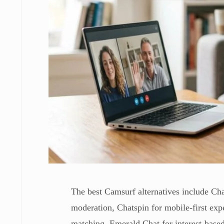
The best Camsurf alternatives include C
moderation, Chatspin for mobile-first ex
matching, Emerald Chat for interest-base