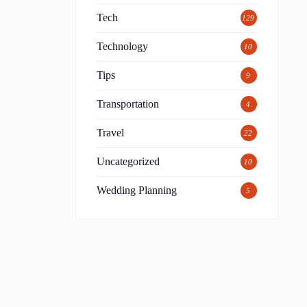
Tech
129
Technology
10
Tips
9
Transportation
4
Travel
22
Uncategorized
10
Wedding Planning
5
e