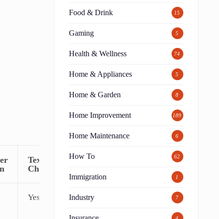
Food & Drink
15
Gaming
5
Health & Wellness
74
Home & Appliances
5
Home & Garden
8
Home Improvement
189
Home Maintenance
6
How To
62
er
Text
on
Chat
Immigration
1
Yes
Industry
7
Insurance
4