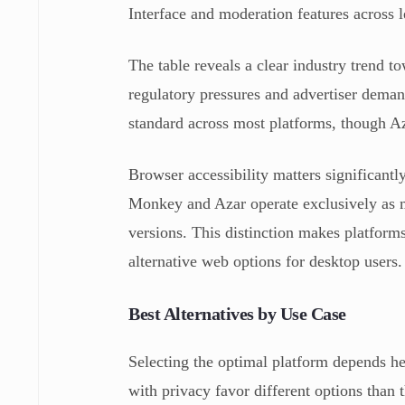
Interface and moderation features across 
The table reveals a clear industry trend t
regulatory pressures and advertiser deman
standard across most platforms, though Azar
Browser accessibility matters significantl
Monkey and Azar operate exclusively as m
versions. This distinction makes platfor
alternative web options for desktop users.
Best Alternatives by Use Case
Selecting the optimal platform depends he
with privacy favor different options than