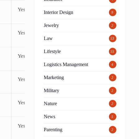
Yes
Interior Design
9
Jewelry
2
Yes
Law
53
Lifestyle
55
Yes
Logistics Management
4
Marketing
2
Yes
Military
2
Yes
Nature
2
News
5
Yes
Parenting
2