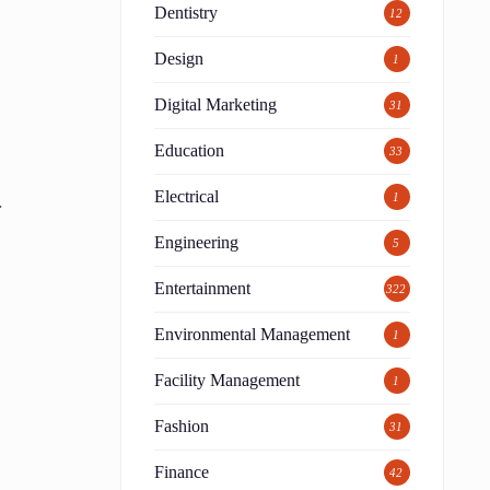
Dentistry
12
Design
1
Digital Marketing
31
Education
33
Electrical
.
1
Engineering
5
Entertainment
322
Environmental Management
1
Facility Management
1
Fashion
31
Finance
42