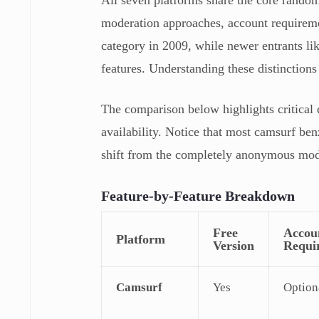
moderation approaches, account requireme
category in 2009, while newer entrants l
features. Understanding these distinctions 
The comparison below highlights critical d
availability. Notice that most camsurf be
shift from the completely anonymous mode
Feature-by-Feature Breakdown
Free
Accou
Platform
Version
Requi
Camsurf
Yes
Option