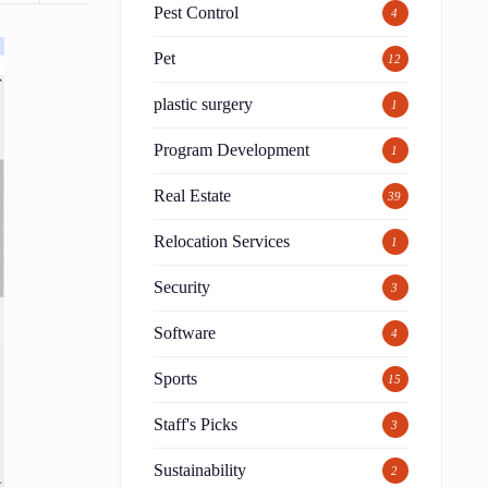
Pest Control
4
Pet
12
plastic surgery
1
Program Development
1
Real Estate
39
Relocation Services
1
Security
3
Software
4
Sports
15
Staff's Picks
3
Sustainability
2