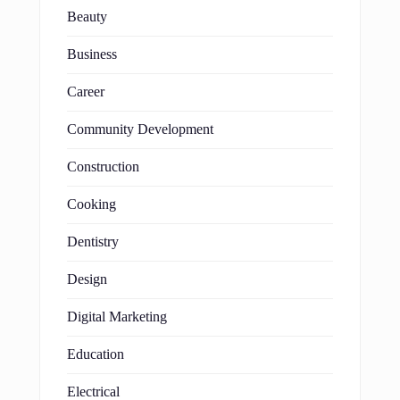
Beauty
Business
Career
Community Development
Construction
Cooking
Dentistry
Design
Digital Marketing
Education
Electrical