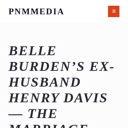
Skip
PNMMEDIA
to
content
BELLE
BURDEN’S EX-
HUSBAND
HENRY DAVIS
— THE