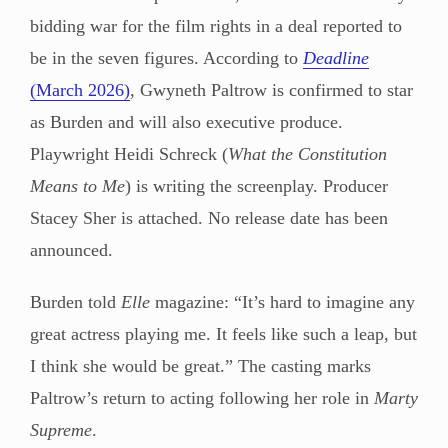
bidding war for the film rights in a deal reported to
be in the seven figures. According to
Deadline
(March 2026)
, Gwyneth Paltrow is confirmed to star
as Burden and will also executive produce.
Playwright Heidi Schreck (
What the Constitution
Means to Me
) is writing the screenplay. Producer
Stacey Sher is attached. No release date has been
announced.
Burden told
Elle
magazine: “It’s hard to imagine any
great actress playing me. It feels like such a leap, but
I think she would be great.” The casting marks
Paltrow’s return to acting following her role in
Marty
Supreme
.