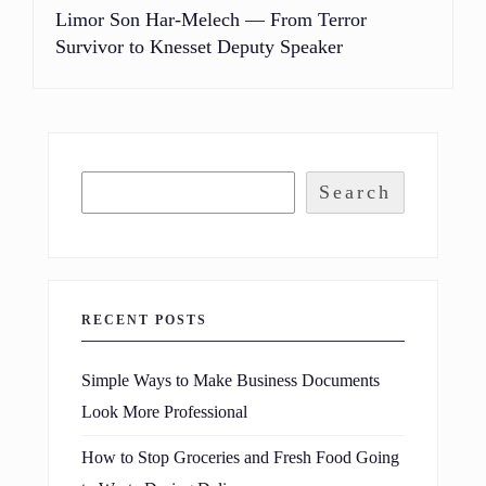
Limor Son Har-Melech — From Terror
Survivor to Knesset Deputy Speaker
Search
RECENT POSTS
Simple Ways to Make Business Documents
Look More Professional
How to Stop Groceries and Fresh Food Going