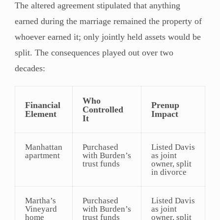
The altered agreement stipulated that anything
earned during the marriage remained the property of
whoever earned it; only jointly held assets would be
split. The consequences played out over two
decades:
Who
Financial
Prenup
Controlled
Element
Impact
It
Manhattan
Purchased
Listed Davis
apartment
with Burden’s
as joint
trust funds
owner, split
in divorce
Martha’s
Purchased
Listed Davis
Vineyard
with Burden’s
as joint
home
trust funds
owner, split