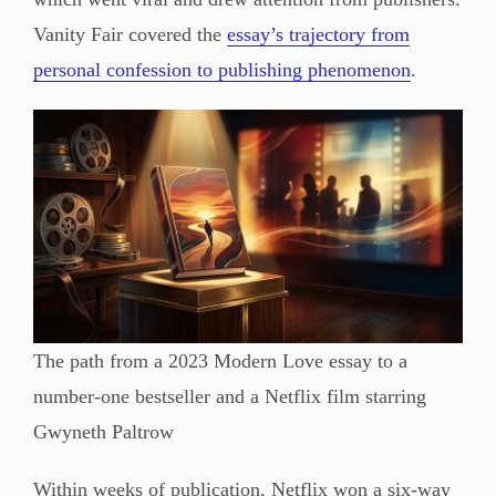
Vanity Fair covered the
essay’s trajectory from
personal confession to publishing phenomenon
.
The path from a 2023 Modern Love essay to a
number-one bestseller and a Netflix film starring
Gwyneth Paltrow
Within weeks of publication, Netflix won a six-way