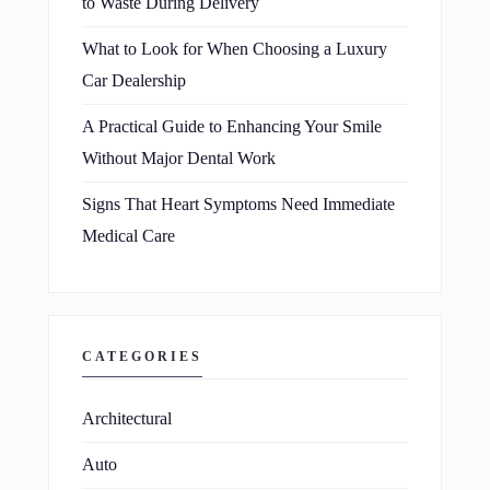
to Waste During Delivery
What to Look for When Choosing a Luxury
Car Dealership
A Practical Guide to Enhancing Your Smile
Without Major Dental Work
Signs That Heart Symptoms Need Immediate
Medical Care
CATEGORIES
Architectural
Auto