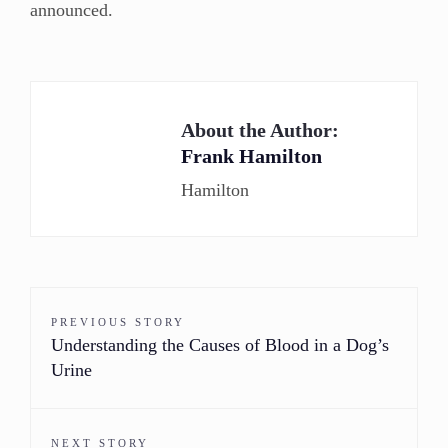
announced.
About the Author:
Frank Hamilton
Hamilton
PREVIOUS STORY
Understanding the Causes of Blood in a Dog’s
Urine
NEXT STORY