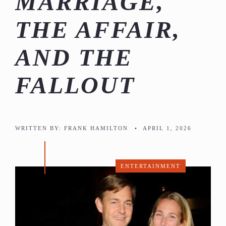
MARRIAGE,
THE AFFAIR,
AND THE
FALLOUT
WRITTEN BY:
FRANK HAMILTON
•
APRIL 1, 2026
ENTERTAINMENT