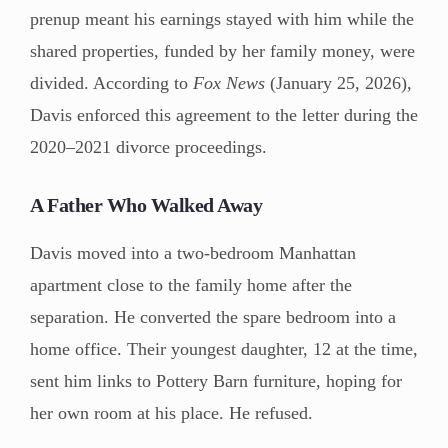
prenup meant his earnings stayed with him while the
shared properties, funded by her family money, were
divided. According to
Fox News
(January 25, 2026),
Davis enforced this agreement to the letter during the
2020–2021 divorce proceedings.
A Father Who Walked Away
Davis moved into a two-bedroom Manhattan
apartment close to the family home after the
separation. He converted the spare bedroom into a
home office. Their youngest daughter, 12 at the time,
sent him links to Pottery Barn furniture, hoping for
her own room at his place. He refused.