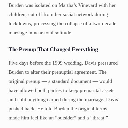
Burden was isolated on Martha’s Vineyard with her
children, cut off from her social network during
lockdowns, processing the collapse of a two-decade
marriage in near-total solitude.
The Prenup That Changed Everything
Five days before the 1999 wedding, Davis pressured
Burden to alter their prenuptial agreement. The
original prenup — a standard document — would
have allowed both parties to keep premarital assets
and split anything earned during the marriage. Davis
pushed back. He told Burden the original terms
made him feel like an “outsider” and a “threat.”