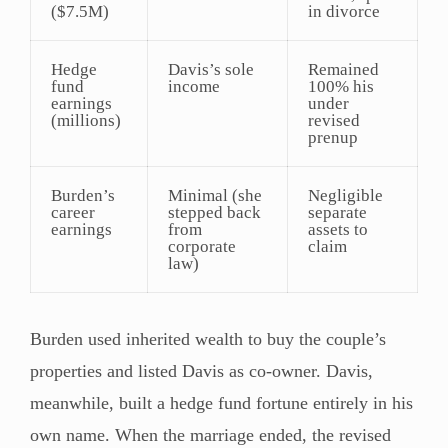
($7.5M)
in divorce
Hedge
Davis’s sole
Remained
fund
income
100% his
earnings
under
(millions)
revised
prenup
Burden’s
Minimal (she
Negligible
career
stepped back
separate
earnings
from
assets to
corporate
claim
law)
Burden used inherited wealth to buy the couple’s
properties and listed Davis as co-owner. Davis,
meanwhile, built a hedge fund fortune entirely in his
own name. When the marriage ended, the revised