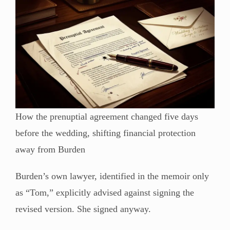
How the prenuptial agreement changed five days
before the wedding, shifting financial protection
away from Burden
Burden’s own lawyer, identified in the memoir only
as “Tom,” explicitly advised against signing the
revised version. She signed anyway.