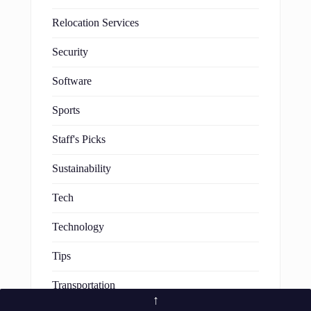
Relocation Services
Security
Software
Sports
Staff's Picks
Sustainability
Tech
Technology
Tips
Transportation
↑