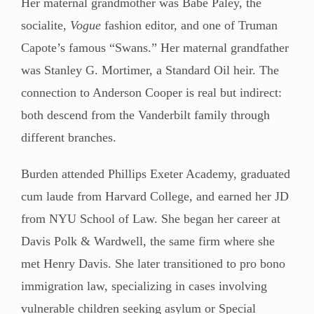
Her maternal grandmother was Babe Paley, the
socialite,
Vogue
fashion editor, and one of Truman
Capote’s famous “Swans.” Her maternal grandfather
was Stanley G. Mortimer, a Standard Oil heir. The
connection to Anderson Cooper is real but indirect:
both descend from the Vanderbilt family through
different branches.
Burden attended Phillips Exeter Academy, graduated
cum laude from Harvard College, and earned her JD
from NYU School of Law. She began her career at
Davis Polk & Wardwell, the same firm where she
met Henry Davis. She later transitioned to pro bono
immigration law, specializing in cases involving
vulnerable children seeking asylum or Special