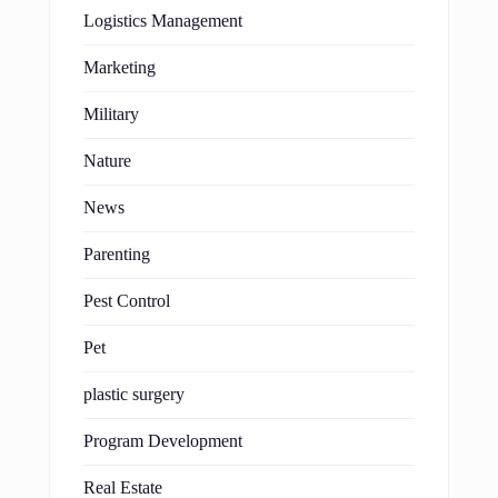
Logistics Management
Marketing
Military
Nature
News
Parenting
Pest Control
Pet
plastic surgery
Program Development
Real Estate