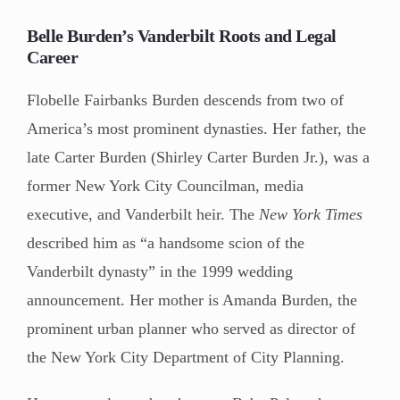
Belle Burden’s Vanderbilt Roots and Legal
Career
Flobelle Fairbanks Burden descends from two of
America’s most prominent dynasties. Her father, the
late Carter Burden (Shirley Carter Burden Jr.), was a
former New York City Councilman, media
executive, and Vanderbilt heir. The
New York Times
described him as “a handsome scion of the
Vanderbilt dynasty” in the 1999 wedding
announcement. Her mother is Amanda Burden, the
prominent urban planner who served as director of
the New York City Department of City Planning.