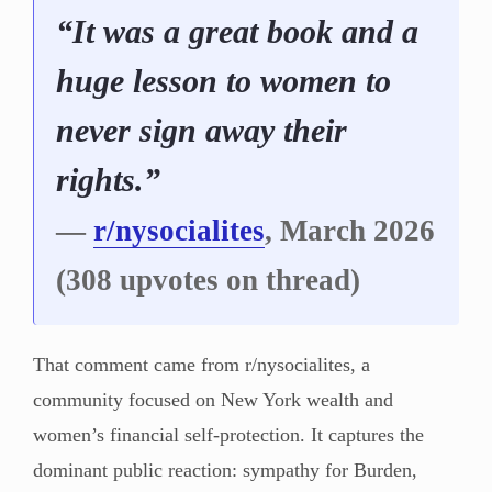
“It was a great book and a
huge lesson to women to
never sign away their
rights.”
—
r/nysocialites
, March 2026
(308 upvotes on thread)
That comment came from r/nysocialites, a
community focused on New York wealth and
women’s financial self-protection. It captures the
dominant public reaction: sympathy for Burden,