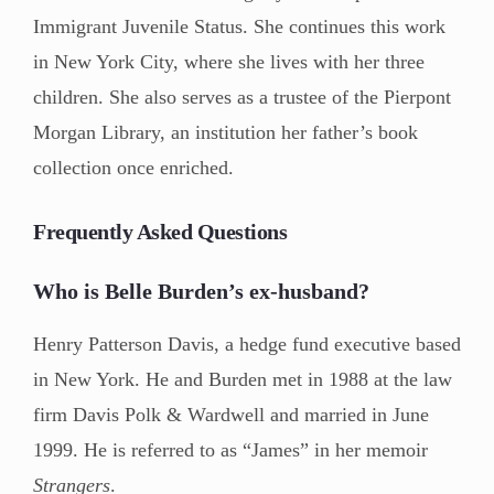
Immigrant Juvenile Status. She continues this work
in New York City, where she lives with her three
children. She also serves as a trustee of the Pierpont
Morgan Library, an institution her father’s book
collection once enriched.
Frequently Asked Questions
Who is Belle Burden’s ex-husband?
Henry Patterson Davis, a hedge fund executive based
in New York. He and Burden met in 1988 at the law
firm Davis Polk & Wardwell and married in June
1999. He is referred to as “James” in her memoir
Strangers
.