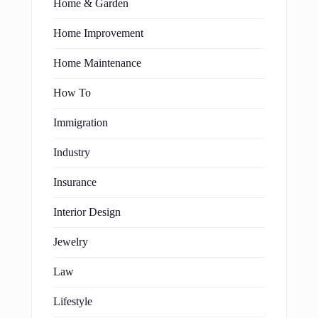
Home & Garden
Home Improvement
Home Maintenance
How To
Immigration
Industry
Insurance
Interior Design
Jewelry
Law
Lifestyle