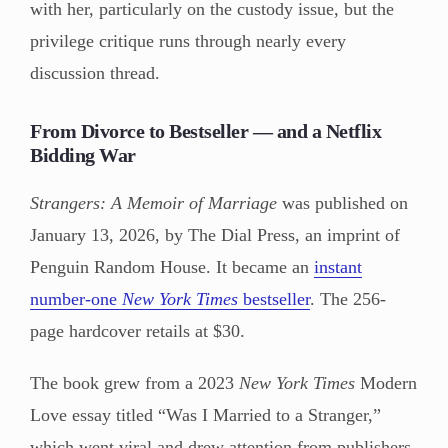
with her, particularly on the custody issue, but the
privilege critique runs through nearly every
discussion thread.
From Divorce to Bestseller — and a Netflix
Bidding War
Strangers: A Memoir of Marriage
was published on
January 13, 2026, by The Dial Press, an imprint of
Penguin Random House. It became an
instant
number-one
New York Times
bestseller
. The 256-
page hardcover retails at $30.
The book grew from a 2023
New York Times
Modern
Love essay titled “Was I Married to a Stranger,”
which went viral and drew attention from publishers.