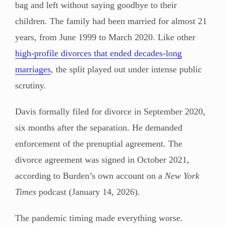
bag and left without saying goodbye to their
children. The family had been married for almost 21
years, from June 1999 to March 2020. Like other
high-profile divorces that ended decades-long
marriages
, the split played out under intense public
scrutiny.
Davis formally filed for divorce in September 2020,
six months after the separation. He demanded
enforcement of the prenuptial agreement. The
divorce agreement was signed in October 2021,
according to Burden’s own account on a
New York
Times
podcast (January 14, 2026).
The pandemic timing made everything worse.