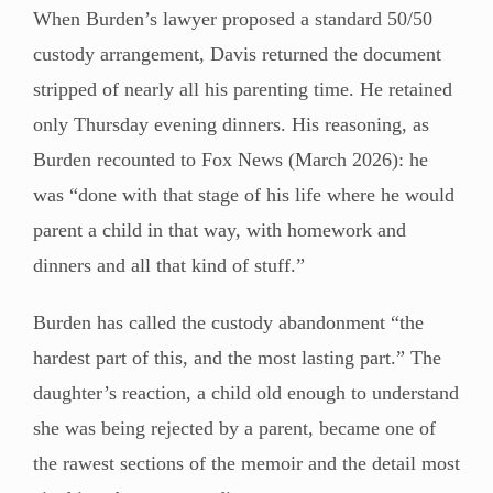
When Burden’s lawyer proposed a standard 50/50
custody arrangement, Davis returned the document
stripped of nearly all his parenting time. He retained
only Thursday evening dinners. His reasoning, as
Burden recounted to Fox News (March 2026): he
was “done with that stage of his life where he would
parent a child in that way, with homework and
dinners and all that kind of stuff.”
Burden has called the custody abandonment “the
hardest part of this, and the most lasting part.” The
daughter’s reaction, a child old enough to understand
she was being rejected by a parent, became one of
the rawest sections of the memoir and the detail most