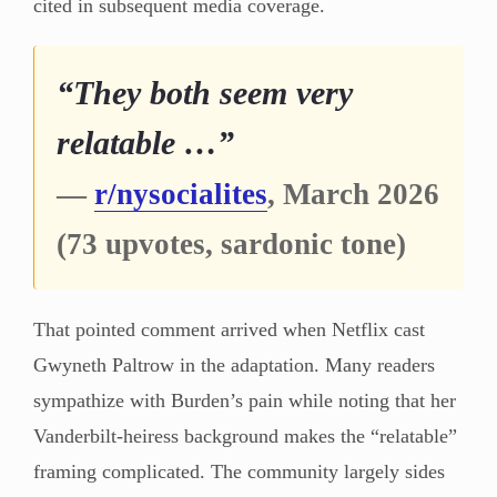
cited in subsequent media coverage.
“They both seem very
relatable …”
—
r/nysocialites
, March 2026
(73 upvotes, sardonic tone)
That pointed comment arrived when Netflix cast
Gwyneth Paltrow in the adaptation. Many readers
sympathize with Burden’s pain while noting that her
Vanderbilt-heiress background makes the “relatable”
framing complicated. The community largely sides