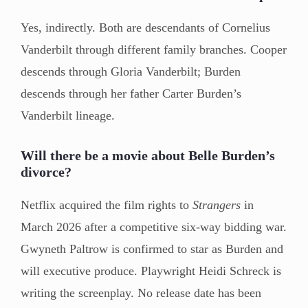
Yes, indirectly. Both are descendants of Cornelius
Vanderbilt through different family branches. Cooper
descends through Gloria Vanderbilt; Burden
descends through her father Carter Burden’s
Vanderbilt lineage.
Will there be a movie about Belle Burden’s
divorce?
Netflix acquired the film rights to
Strangers
in
March 2026 after a competitive six-way bidding war.
Gwyneth Paltrow is confirmed to star as Burden and
will executive produce. Playwright Heidi Schreck is
writing the screenplay. No release date has been