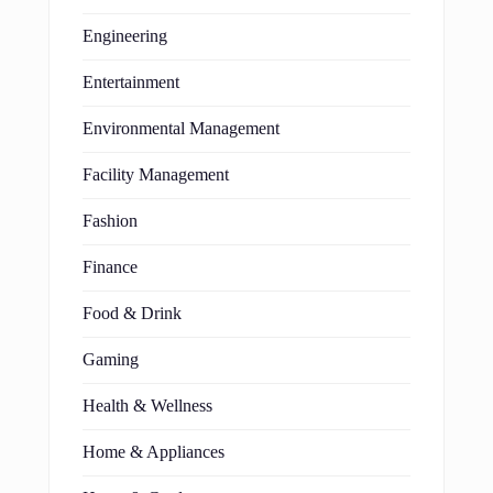
Engineering
Entertainment
Environmental Management
Facility Management
Fashion
Finance
Food & Drink
Gaming
Health & Wellness
Home & Appliances