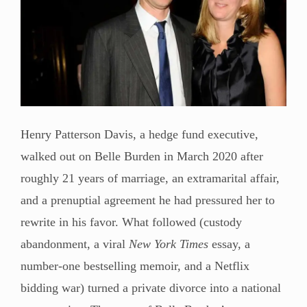
Henry Patterson Davis, a hedge fund executive,
walked out on Belle Burden in March 2020 after
roughly 21 years of marriage, an extramarital affair,
and a prenuptial agreement he had pressured her to
rewrite in his favor. What followed (custody
abandonment, a viral
New York Times
essay, a
number-one bestselling memoir, and a Netflix
bidding war) turned a private divorce into a national