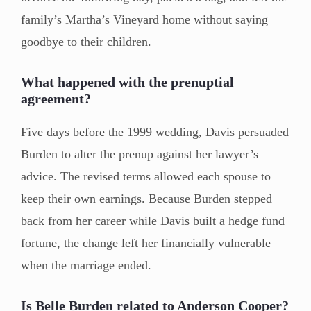
family’s Martha’s Vineyard home without saying
goodbye to their children.
What happened with the prenuptial
agreement?
Five days before the 1999 wedding, Davis persuaded
Burden to alter the prenup against her lawyer’s
advice. The revised terms allowed each spouse to
keep their own earnings. Because Burden stepped
back from her career while Davis built a hedge fund
fortune, the change left her financially vulnerable
when the marriage ended.
Is Belle Burden related to Anderson Cooper?