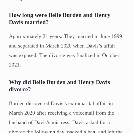
How long were Belle Burden and Henry
Davis married?
Approximately 21 years. They married in June 1999
and separated in March 2020 when Davis’s affair
was exposed. The divorce was finalized in October
2021.
Why did Belle Burden and Henry Davis
divorce?
Burden discovered Davis’s extramarital affair in
March 2020 after receiving a voicemail from the
husband of Davis’s mistress. Davis asked for a
divorce the following day, packed a bag, and left the