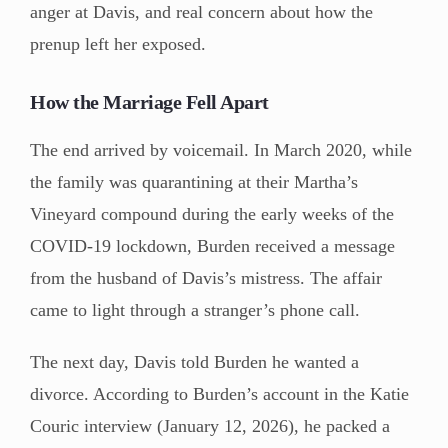
anger at Davis, and real concern about how the
prenup left her exposed.
How the Marriage Fell Apart
The end arrived by voicemail. In March 2020, while
the family was quarantining at their Martha’s
Vineyard compound during the early weeks of the
COVID-19 lockdown, Burden received a message
from the husband of Davis’s mistress. The affair
came to light through a stranger’s phone call.
The next day, Davis told Burden he wanted a
divorce. According to Burden’s account in the Katie
Couric interview (January 12, 2026), he packed a