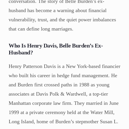
conversation. The story of Belle Burden’s ex-
husband has become a warning about financial
vulnerability, trust, and the quiet power imbalances
that can define long marriages.
Who Is Henry Davis, Belle Burden’s Ex-
Husband?
Henry Patterson Davis is a New York-based financier
who built his career in hedge fund management. He
and Burden first crossed paths in 1988 as young
associates at Davis Polk & Wardwell, a top-tier
Manhattan corporate law firm. They married in June
1999 at a private ceremony held at the Water Mill,
Long Island, home of Burden’s stepmother Susan L.