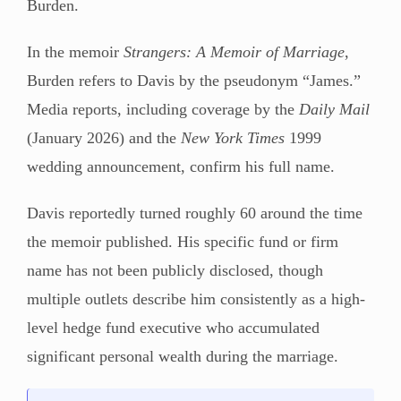
Burden.
In the memoir
Strangers: A Memoir of Marriage
,
Burden refers to Davis by the pseudonym “James.”
Media reports, including coverage by the
Daily Mail
(January 2026) and the
New York Times
1999
wedding announcement, confirm his full name.
Davis reportedly turned roughly 60 around the time
the memoir published. His specific fund or firm
name has not been publicly disclosed, though
multiple outlets describe him consistently as a high-
level hedge fund executive who accumulated
significant personal wealth during the marriage.