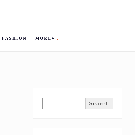
FASHION
MORE+
Search