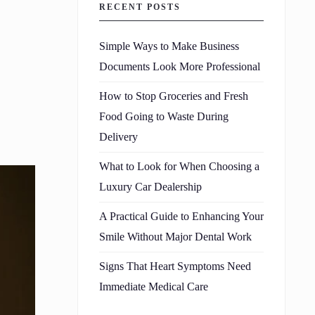
RECENT POSTS
Simple Ways to Make Business
Documents Look More Professional
How to Stop Groceries and Fresh
Food Going to Waste During
Delivery
What to Look for When Choosing a
Luxury Car Dealership
A Practical Guide to Enhancing Your
Smile Without Major Dental Work
Signs That Heart Symptoms Need
Immediate Medical Care