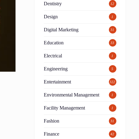
Dentistry
12
Design
1
Digital Marketing
31
Education
33
Electrical
1
Engineering
5
Entertainment
322
Environmental Management
1
Facility Management
1
Fashion
31
Finance
42