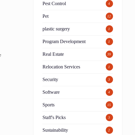
Pest Control
4
Pet
12
plastic surgery
1
Program Development
1
Real Estate
e
39
Relocation Services
1
Security
3
Software
4
Sports
15
Staff's Picks
3
Sustainability
2