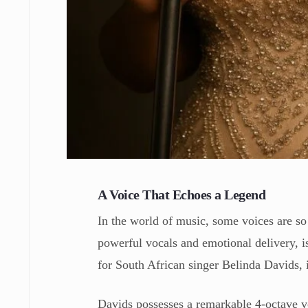
A Voice That Echoes a Legend
In the world of music, some voices are s
powerful vocals and emotional delivery, i
for South African singer Belinda Davids, i
Davids possesses a remarkable 4-octave vo