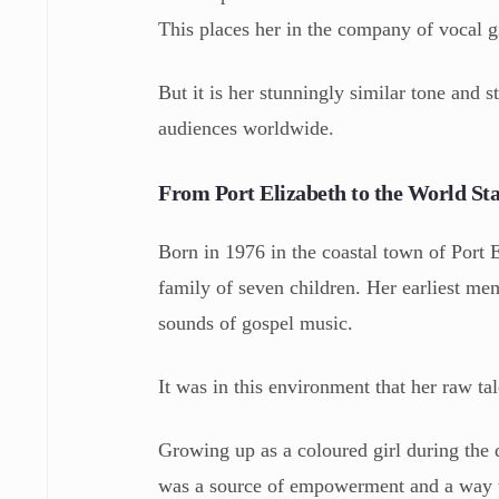
This places her in the company of vocal 
But it is her stunningly similar tone and 
audiences worldwide.
From Port Elizabeth to the World St
Born in 1976 in the coastal town of Port 
family of seven children. Her earliest me
sounds of gospel music.
It was in this environment that her raw ta
Growing up as a coloured girl during the d
was a source of empowerment and a way to 