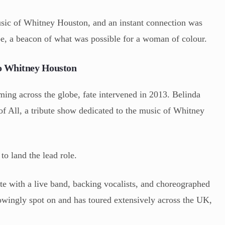
music of Whitney Houston, and an instant connection was
, a beacon of what was possible for a woman of colour.
to Whitney Houston
ming across the globe, fate intervened in 2013. Belinda
f All, a tribute show dedicated to the music of Whitney
to land the lead role.
te with a live band, backing vocalists, and choreographed
owingly spot on and has toured extensively across the UK,