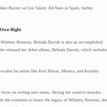
lden Buzzer on Got Talent: All-Stars in Spain, further
r Own Right
to Whitney Houston, Belinda Davids is also an accomplished
, she released her debut album, Belinda Davids, which include
ocalist for artists like Keri Hilson, Monica, and Keyshia
 focus on writing new music, flexing her creative muscles
e she continues to honor the legacy of Whitney Houston, sh