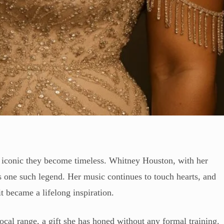
o iconic they become timeless. Whitney Houston, with her
s one such legend. Her music continues to touch hearts, and
t became a lifelong inspiration.
cal range, a gift she has honed without any formal training.