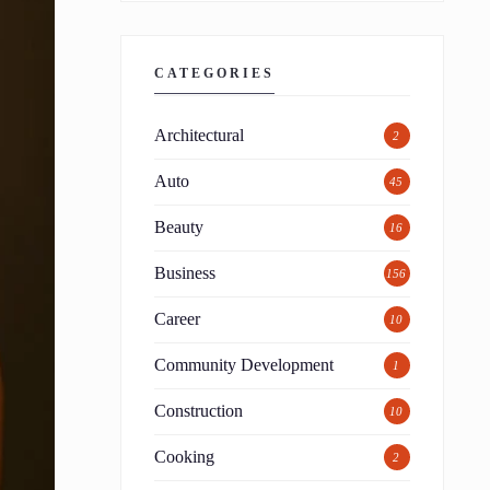
CATEGORIES
Architectural
2
Auto
45
Beauty
16
Business
156
Career
10
Community Development
1
Construction
10
Cooking
2