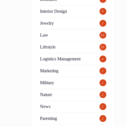
Interior Design
9
Jewelry
2
Law
53
Lifestyle
55
Logistics Management
4
Marketing
2
Military
2
Nature
2
News
5
Parenting
2