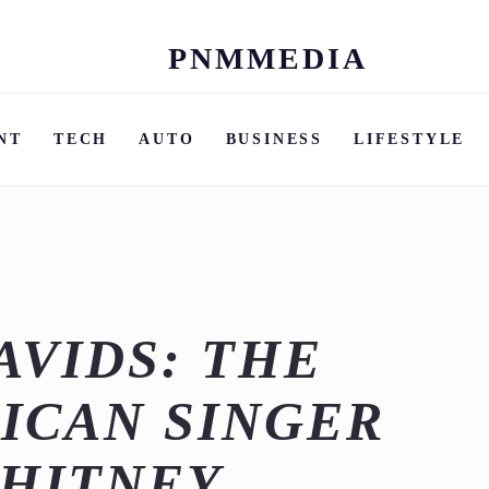
PNMMEDIA
Skip
to
content
NT
TECH
AUTO
BUSINESS
LIFESTYLE
AVIDS: THE
ICAN SINGER
HITNEY