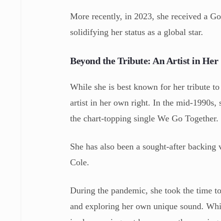
More recently, in 2023, she received a Go
solidifying her status as a global star.
Beyond the Tribute: An Artist in He
While she is best known for her tribute 
artist in her own right. In the mid-1990s
the chart-topping single We Go Together.
She has also been a sought-after backing v
Cole.
During the pandemic, she took the time to
and exploring her own unique sound. Whil