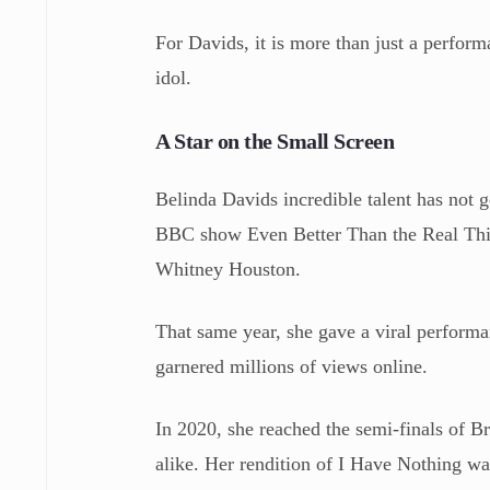
For Davids, it is more than just a performa
idol.
A Star on the Small Screen
Belinda Davids incredible talent has not 
BBC show Even Better Than the Real Thing,
Whitney Houston.
That same year, she gave a viral perfor
garnered millions of views online.
In 2020, she reached the semi-finals of B
alike. Her rendition of I Have Nothing was