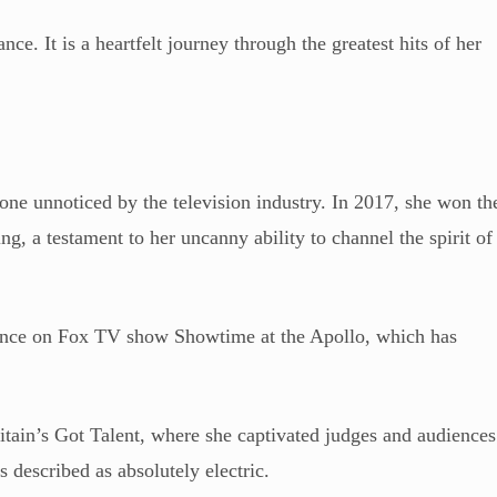
nce. It is a heartfelt journey through the greatest hits of her
gone unnoticed by the television industry. In 2017, she won th
 a testament to her uncanny ability to channel the spirit of
mance on Fox TV show Showtime at the Apollo, which has
ritain’s Got Talent, where she captivated judges and audiences
 described as absolutely electric.