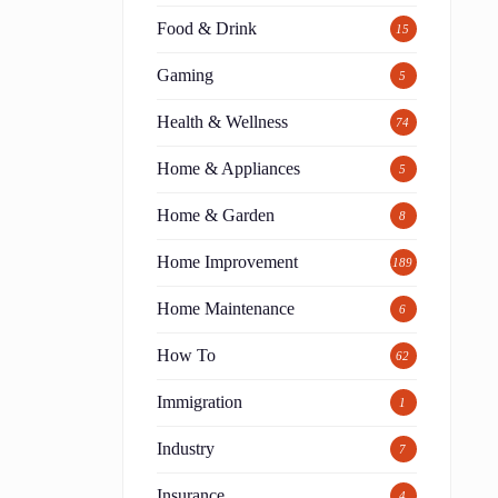
Food & Drink
15
Gaming
5
Health & Wellness
74
Home & Appliances
5
Home & Garden
8
Home Improvement
189
Home Maintenance
6
How To
62
Immigration
1
Industry
7
Insurance
4