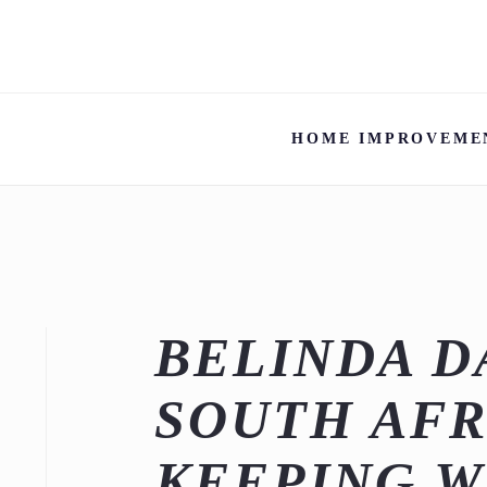
HOME IMPROVEME
BELINDA D
SOUTH AFR
KEEPING W