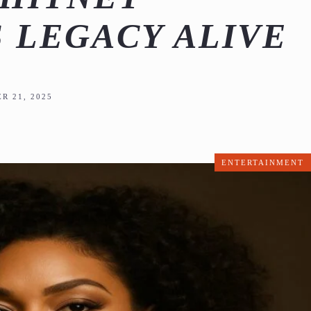
 LEGACY ALIVE
R 21, 2025
ENTERTAINMENT