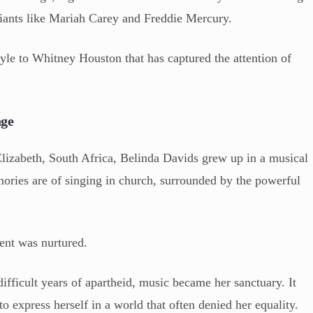
giants like Mariah Carey and Freddie Mercury.
style to Whitney Houston that has captured the attention of
age
Elizabeth, South Africa, Belinda Davids grew up in a musical
mories are of singing in church, surrounded by the powerful
lent was nurtured.
ifficult years of apartheid, music became her sanctuary. It
express herself in a world that often denied her equality.