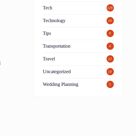
Tech
129
Technology
10
Tips
9
Transportation
4
Travel
22
d
Uncategorized
10
Wedding Planning
5
e