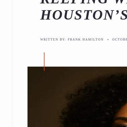
HOUSTON’S
WRITTEN BY:
FRANK HAMILTON
•
OCTOBE