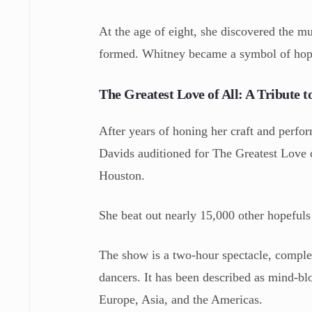
At the age of eight, she discovered the 
formed. Whitney became a symbol of hope
The Greatest Love of All: A Tribute 
After years of honing her craft and perfor
Davids auditioned for The Greatest Love o
Houston.
She beat out nearly 15,000 other hopefuls 
The show is a two-hour spectacle, comple
dancers. It has been described as mind-bl
Europe, Asia, and the Americas.