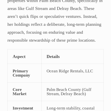
properties within Palm Beach County, specifically in
areas like Gulf Stream and Delray Beach. These
aren’t quick flips or speculative ventures. Instead,
her holdings reflect a deliberate, long-term planning
approach, focusing on enduring value and
responsible stewardship of these prime locations.
Aspect
Details
Primary
Ocean Ridge Rentals, LLC
Company
Core
Palm Beach County (Gulf
Market
Stream, Delray Beach)
Investment
Long-term stability, coastal