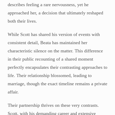
describes feeling a rare nervousness, yet he
approached her, a decision that ultimately reshaped
both their lives.
While Scott has shared his version of events with
consistent detail, Beata has maintained her
characteristic silence on the matter. This difference
in their public recounting of a shared moment
perfectly encapsulates their contrasting approaches to
life. Their relationship blossomed, leading to
marriage, though the exact timeline remains a private
affair.
Their partnership thrives on these very contrasts.
Scott, with his demanding career and extensive