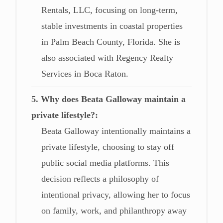
Rentals, LLC, focusing on long-term,
stable investments in coastal properties
in Palm Beach County, Florida. She is
also associated with Regency Realty
Services in Boca Raton.
5. Why does Beata Galloway maintain a
private lifestyle?
Beata Galloway intentionally maintains a
private lifestyle, choosing to stay off
public social media platforms. This
decision reflects a philosophy of
intentional privacy, allowing her to focus
on family, work, and philanthropy away