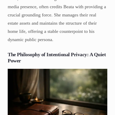
media presence, often credits Beata with providing a
crucial grounding force. She manages their real
estate assets and maintains the structure of their
home life, offering a stable counterpoint to his
dynamic public persona.
The Philosophy of Intentional Privacy: A Quiet
Power