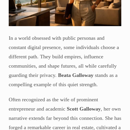
In a world obsessed with public personas and
constant digital presence, some individuals choose a
different path. They build empires, influence
communities, and shape futures, all while carefully
guarding their privacy.
Beata Galloway
stands as a
compelling example of this quiet strength.
Often recognized as the wife of prominent
entrepreneur and academic
Scott Galloway
, her own
narrative extends far beyond this connection. She has
forged a remarkable career in real estate, cultivated a