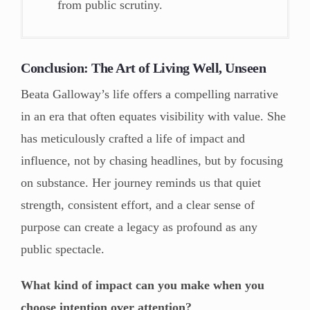
from public scrutiny.
Conclusion: The Art of Living Well, Unseen
Beata Galloway’s life offers a compelling narrative
in an era that often equates visibility with value. She
has meticulously crafted a life of impact and
influence, not by chasing headlines, but by focusing
on substance. Her journey reminds us that quiet
strength, consistent effort, and a clear sense of
purpose can create a legacy as profound as any
public spectacle.
What kind of impact can you make when you
choose intention over attention?