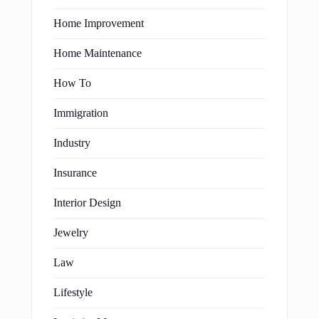
Home Improvement
Home Maintenance
How To
Immigration
Industry
Insurance
Interior Design
Jewelry
Law
Lifestyle