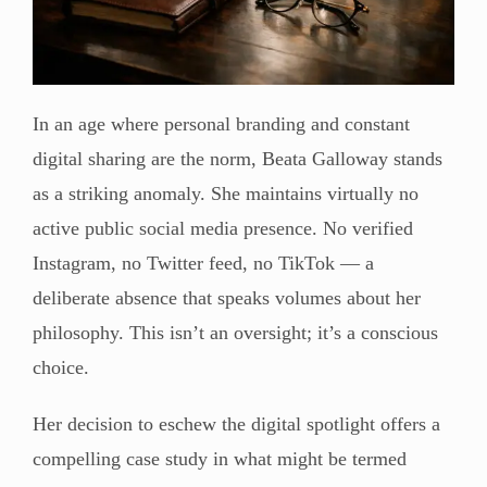
In an age where personal branding and constant
digital sharing are the norm, Beata Galloway stands
as a striking anomaly. She maintains virtually no
active public social media presence. No verified
Instagram, no Twitter feed, no TikTok — a
deliberate absence that speaks volumes about her
philosophy. This isn’t an oversight; it’s a conscious
choice.
Her decision to eschew the digital spotlight offers a
compelling case study in what might be termed