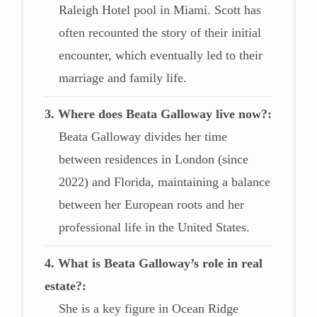
Raleigh Hotel pool in Miami. Scott has
often recounted the story of their initial
encounter, which eventually led to their
marriage and family life.
3. Where does Beata Galloway live now?
Beata Galloway divides her time
between residences in London (since
2022) and Florida, maintaining a balance
between her European roots and her
professional life in the United States.
4. What is Beata Galloway’s role in real
estate?
She is a key figure in Ocean Ridge