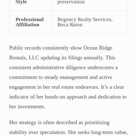
Style
preservation
Professional
Regency Realty Services,
Affiliation
Boca Raton
Public records consistently show Ocean Ridge
Rentals, LLC updating its filings annually. This
consistent administrative diligence underscores a
commitment to steady management and active
engagement in her real estate endeavors. It’s a clear
indicator of her hands-on approach and dedication to
her investments.
Her strategy is often described as prioritizing
stability over speculation. She seeks long-term value,