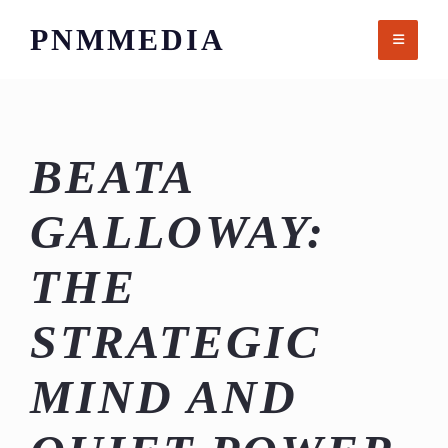
Skip
PNMMEDIA
to
content
BEATA
GALLOWAY:
THE
STRATEGIC
MIND AND