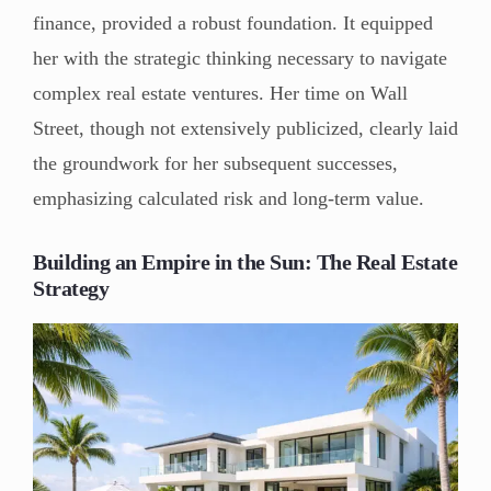
finance, provided a robust foundation. It equipped
her with the strategic thinking necessary to navigate
complex real estate ventures. Her time on Wall
Street, though not extensively publicized, clearly laid
the groundwork for her subsequent successes,
emphasizing calculated risk and long-term value.
Building an Empire in the Sun: The Real Estate
Strategy