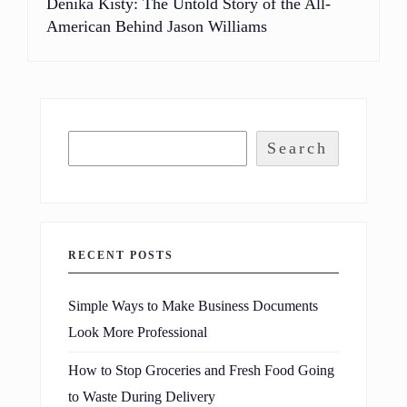
Denika Kisty: The Untold Story of the All-
American Behind Jason Williams
Search
RECENT POSTS
Simple Ways to Make Business Documents
Look More Professional
How to Stop Groceries and Fresh Food Going
to Waste During Delivery