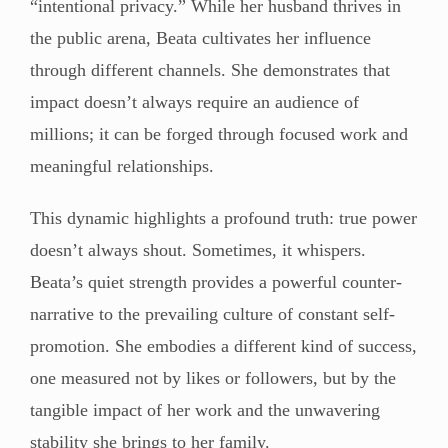
“intentional privacy.” While her husband thrives in
the public arena, Beata cultivates her influence
through different channels. She demonstrates that
impact doesn’t always require an audience of
millions; it can be forged through focused work and
meaningful relationships.
This dynamic highlights a profound truth: true power
doesn’t always shout. Sometimes, it whispers.
Beata’s quiet strength provides a powerful counter-
narrative to the prevailing culture of constant self-
promotion. She embodies a different kind of success,
one measured not by likes or followers, but by the
tangible impact of her work and the unwavering
stability she brings to her family.