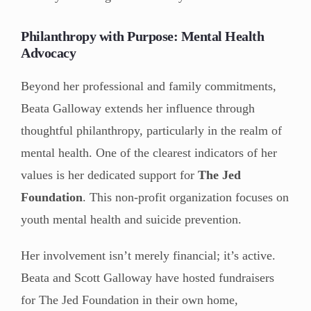
Philanthropy with Purpose: Mental Health
Advocacy
Beyond her professional and family commitments,
Beata Galloway extends her influence through
thoughtful philanthropy, particularly in the realm of
mental health. One of the clearest indicators of her
values is her dedicated support for
The Jed
Foundation
. This non-profit organization focuses on
youth mental health and suicide prevention.
Her involvement isn’t merely financial; it’s active.
Beata and Scott Galloway have hosted fundraisers
for The Jed Foundation in their own home,