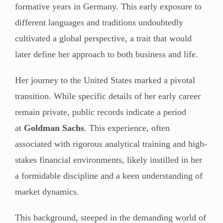
formative years in Germany. This early exposure to
different languages and traditions undoubtedly
cultivated a global perspective, a trait that would
later define her approach to both business and life.
Her journey to the United States marked a pivotal
transition. While specific details of her early career
remain private, public records indicate a period
at
Goldman Sachs
. This experience, often
associated with rigorous analytical training and high-
stakes financial environments, likely instilled in her
a formidable discipline and a keen understanding of
market dynamics.
This background, steeped in the demanding world of