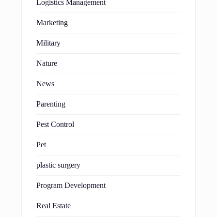
Logistics Management
Marketing
Military
Nature
News
Parenting
Pest Control
Pet
plastic surgery
Program Development
Real Estate