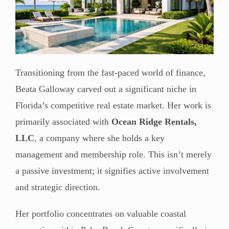
Transitioning from the fast-paced world of finance,
Beata Galloway carved out a significant niche in
Florida’s competitive real estate market. Her work is
primarily associated with
Ocean Ridge Rentals,
LLC
, a company where she holds a key
management and membership role. This isn’t merely
a passive investment; it signifies active involvement
and strategic direction.
Her portfolio concentrates on valuable coastal