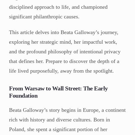
disciplined approach to life, and championed
significant philanthropic causes.
This article delves into Beata Galloway’s journey,
exploring her strategic mind, her impactful work,
and the profound philosophy of intentional privacy
that defines her. Prepare to discover the depth of a
life lived purposefully, away from the spotlight.
From Warsaw to Wall Street: The Early
Foundation
Beata Galloway’s story begins in Europe, a continent
rich with history and diverse cultures. Born in
Poland, she spent a significant portion of her