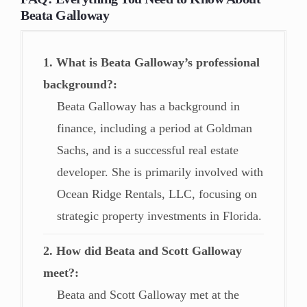
Beata Galloway
1. What is Beata Galloway’s professional
background?
Beata Galloway has a background in
finance, including a period at Goldman
Sachs, and is a successful real estate
developer. She is primarily involved with
Ocean Ridge Rentals, LLC, focusing on
strategic property investments in Florida.
2. How did Beata and Scott Galloway
meet?
Beata and Scott Galloway met at the