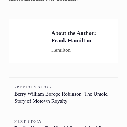
About the Author:
Frank Hamilton
Hamilton
PREVIOUS STORY
Berry William Borope Robinson: The Untold
Story of Motown Royalty
NEXT STORY