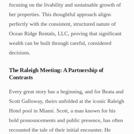
focusing on the livability and sustainable growth of
her properties. This thoughtful approach aligns
perfectly with the consistent, structured nature of
Ocean Ridge Rentals, LLC, proving that significant
wealth can be built through careful, considered
decisions.
The Raleigh Meeting: A Partnership of
Contrasts
Every great story has a beginning, and for Beata and
Scott Galloway, theirs unfolded at the iconic Raleigh
Hotel pool in Miami. Scott, a man known for his
bold pronouncements and public presence, has often
recounted the tale of their initial encounter. He