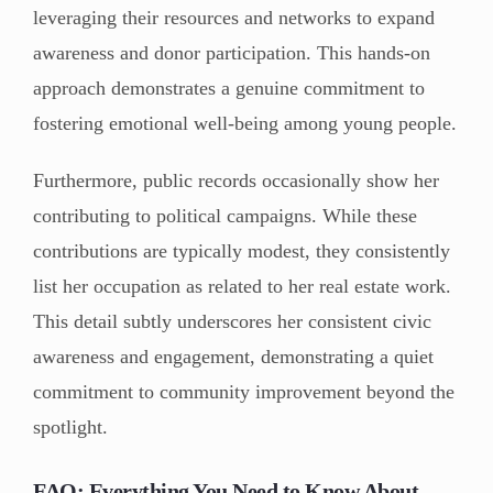
leveraging their resources and networks to expand
awareness and donor participation. This hands-on
approach demonstrates a genuine commitment to
fostering emotional well-being among young people.
Furthermore, public records occasionally show her
contributing to political campaigns. While these
contributions are typically modest, they consistently
list her occupation as related to her real estate work.
This detail subtly underscores her consistent civic
awareness and engagement, demonstrating a quiet
commitment to community improvement beyond the
spotlight.
FAQ: Everything You Need to Know About