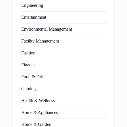
Engineering
Entertainment
Environmental Management
Facility Management
Fashion
Finance
Food & Drink
Gaming
Health & Wellness
Home & Appliances
Home & Garden