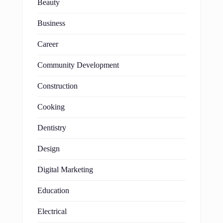
Beauty
Business
Career
Community Development
Construction
Cooking
Dentistry
Design
Digital Marketing
Education
Electrical