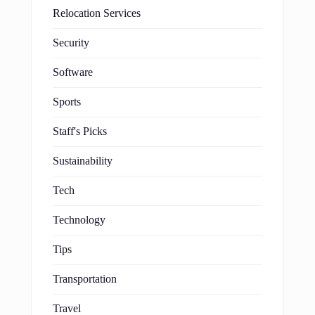
Relocation Services
Security
Software
Sports
Staff's Picks
Sustainability
Tech
Technology
Tips
Transportation
Travel