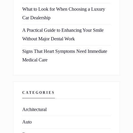
What to Look for When Choosing a Luxury
Car Dealership
A Practical Guide to Enhancing Your Smile
Without Major Dental Work
Signs That Heart Symptoms Need Immediate
Medical Care
CATEGORIES
Architectural
Auto