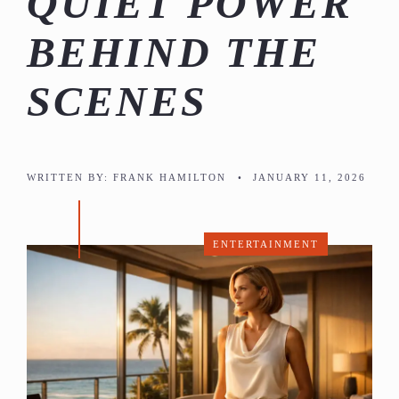
QUIET POWER
BEHIND THE
SCENES
WRITTEN BY:
FRANK HAMILTON
•
JANUARY 11, 2026
ENTERTAINMENT