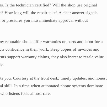
. Is the technician certified? Will the shop use original
es? How long will the repair take? A clear answer signals
cs or pressures you into immediate approval without
ny reputable shops offer warranties on parts and labor for a
ects confidence in their work. Keep copies of invoices and
nts support warranty claims, they also increase resale value
le.
ats you. Courtesy at the front desk, timely updates, and honest
al skill. In a time when automated phone systems dominate
ho listens feels almost rare.