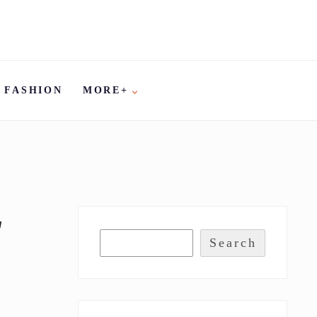
FASHION
MORE+
T
Search