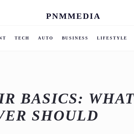
PNMMEDIA
Skip
to
content
NT
TECH
AUTO
BUSINESS
LIFESTYLE
IR BASICS: WHA
VER SHOULD