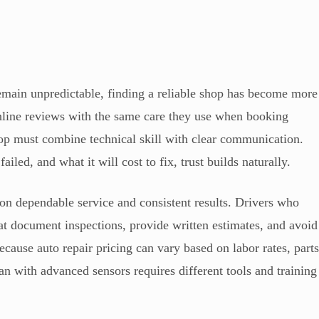
emain unpredictable, finding a reliable shop has become more
online reviews with the same care they use when booking
shop must combine technical skill with clear communication.
iled, and what it will cost to fix, trust builds naturally.
g on dependable service and consistent results. Drivers who
at document inspections, provide written estimates, and avoid
ecause auto repair pricing can vary based on labor rates, part
an with advanced sensors requires different tools and training