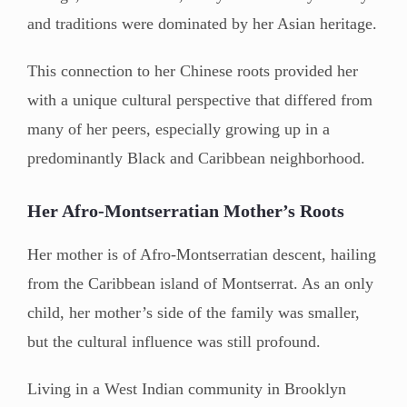
and traditions were dominated by her Asian heritage.
This connection to her Chinese roots provided her
with a unique cultural perspective that differed from
many of her peers, especially growing up in a
predominantly Black and Caribbean neighborhood.
Her Afro-Montserratian Mother’s Roots
Her mother is of Afro-Montserratian descent, hailing
from the Caribbean island of Montserrat. As an only
child, her mother’s side of the family was smaller,
but the cultural influence was still profound.
Living in a West Indian community in Brooklyn