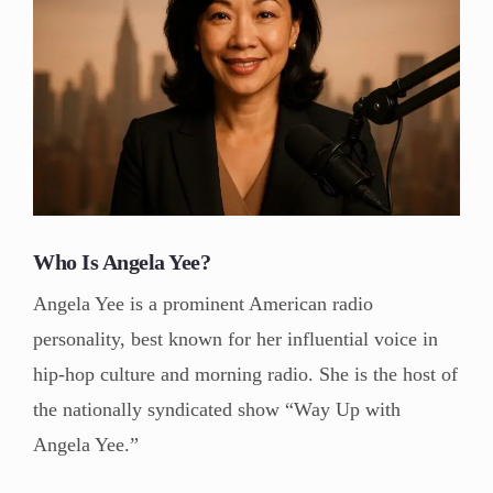
Who Is Angela Yee?
Angela Yee is a prominent American radio
personality, best known for her influential voice in
hip-hop culture and morning radio. She is the host of
the nationally syndicated show “Way Up with
Angela Yee.”