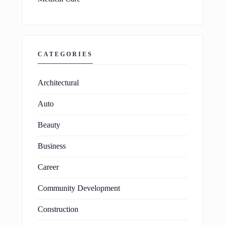
CATEGORIES
Architectural
Auto
Beauty
Business
Career
Community Development
Construction