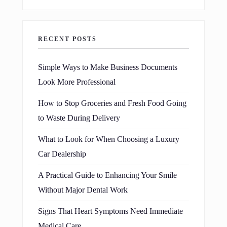
RECENT POSTS
Simple Ways to Make Business Documents
Look More Professional
How to Stop Groceries and Fresh Food Going
to Waste During Delivery
What to Look for When Choosing a Luxury
Car Dealership
A Practical Guide to Enhancing Your Smile
Without Major Dental Work
Signs That Heart Symptoms Need Immediate
Medical Care