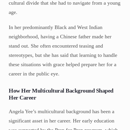
cultural divide that she had to navigate from a young
age.
In her predominantly Black and West Indian
neighborhood, having a Chinese father made her
stand out. She often encountered teasing and
stereotypes, but she has said that learning to handle
these situations with grace helped prepare her for a
career in the public eye.
How Her Multicultural Background Shaped
Her Career
Angela Yee’s multicultural background has been a
significant asset in her career. Her early education
was supported by the Prep for Prep program, which