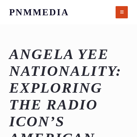
Skip
PNMMEDIA
to
content
ANGELA YEE
NATIONALITY:
EXPLORING
THE RADIO
ICON’S