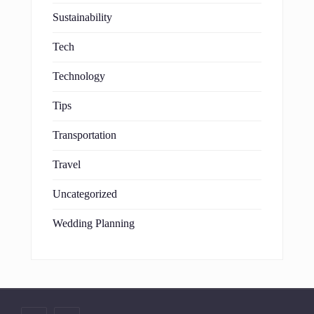
Sustainability
Tech
Technology
Tips
Transportation
Travel
Uncategorized
Wedding Planning