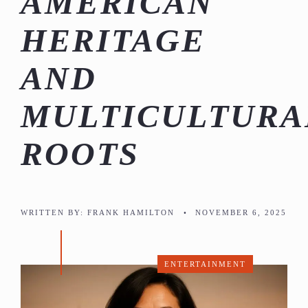
AMERICAN
HERITAGE
AND
MULTICULTURA
ROOTS
WRITTEN BY:
FRANK HAMILTON
•
NOVEMBER 6, 2025
ENTERTAINMENT