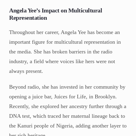
Angela Yee’s Impact on Multicultural
Representation
Throughout her career, Angela Yee has become an
important figure for multicultural representation in
the media. She has broken barriers in the radio
industry, a field where voices like hers were not
always present.
Beyond radio, she has invested in her community by
opening a juice bar, Juices for Life, in Brooklyn.
Recently, she explored her ancestry further through a
DNA test, which traced her maternal lineage back to
the Kanuri people of Nigeria, adding another layer to
her rich heritage.