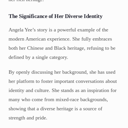
The Significance of Her Diverse Identity
Angela Yee’s story is a powerful example of the
modern American experience. She fully embraces
both her Chinese and Black heritage, refusing to be
defined by a single category.
By openly discussing her background, she has used
her platform to foster important conversations about
identity and culture. She stands as an inspiration for
many who come from mixed-race backgrounds,
showing that a diverse heritage is a source of
strength and pride.