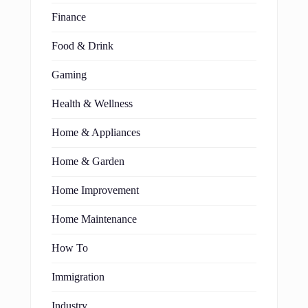
Finance
Food & Drink
Gaming
Health & Wellness
Home & Appliances
Home & Garden
Home Improvement
Home Maintenance
How To
Immigration
Industry