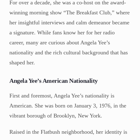
For over a decade, she was a co-host on the award-
winning morning show “The Breakfast Club,” where
her insightful interviews and calm demeanor became
a signature. While fans know her for her radio
career, many are curious about Angela Yee’s
nationality and the rich cultural background that has
shaped her.
Angela Yee’s American Nationality
First and foremost, Angela Yee’s nationality is
American. She was born on January 3, 1976, in the
vibrant borough of Brooklyn, New York.
Raised in the Flatbush neighborhood, her identity is