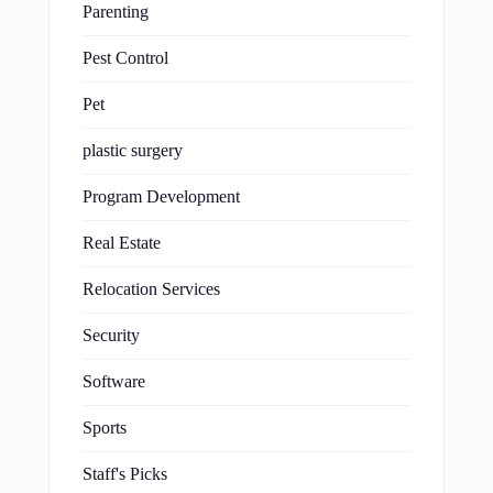
Parenting
Pest Control
Pet
plastic surgery
Program Development
Real Estate
Relocation Services
Security
Software
Sports
Staff's Picks