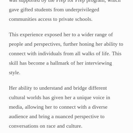
gave gifted students from underprivileged
communities access to private schools.
This experience exposed her to a wider range of
people and perspectives, further honing her ability to
connect with individuals from all walks of life. This
skill has become a hallmark of her interviewing
style.
Her ability to understand and bridge different
cultural worlds has given her a unique voice in
media, allowing her to connect with a diverse
audience and bring a nuanced perspective to
conversations on race and culture.