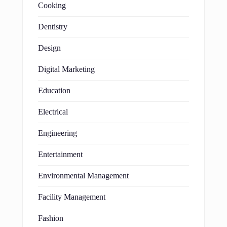
Cooking
Dentistry
Design
Digital Marketing
Education
Electrical
Engineering
Entertainment
Environmental Management
Facility Management
Fashion