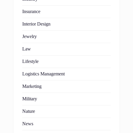
Insurance
Interior Design
Jewelry
Law
Lifestyle
Logistics Management
Marketing
Military
Nature
News