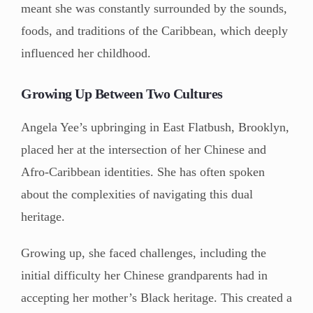
meant she was constantly surrounded by the sounds,
foods, and traditions of the Caribbean, which deeply
influenced her childhood.
Growing Up Between Two Cultures
Angela Yee’s upbringing in East Flatbush, Brooklyn,
placed her at the intersection of her Chinese and
Afro-Caribbean identities. She has often spoken
about the complexities of navigating this dual
heritage.
Growing up, she faced challenges, including the
initial difficulty her Chinese grandparents had in
accepting her mother’s Black heritage. This created a