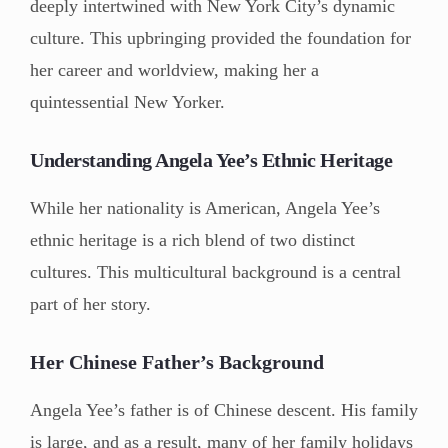
deeply intertwined with New York City’s dynamic
culture. This upbringing provided the foundation for
her career and worldview, making her a
quintessential New Yorker.
Understanding Angela Yee’s Ethnic Heritage
While her nationality is American, Angela Yee’s
ethnic heritage is a rich blend of two distinct
cultures. This multicultural background is a central
part of her story.
Her Chinese Father’s Background
Angela Yee’s father is of Chinese descent. His family
is large, and as a result, many of her family holidays