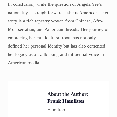
In conclusion, while the question of Angela Yee’s
nationality is straightforward—she is American—her
story is a rich tapestry woven from Chinese, Afro-
Montserratian, and American threads. Her journey of
embracing her multicultural roots has not only
defined her personal identity but has also cemented
her legacy as a trailblazing and influential voice in
American media.
About the Author:
Frank Hamilton
Hamilton