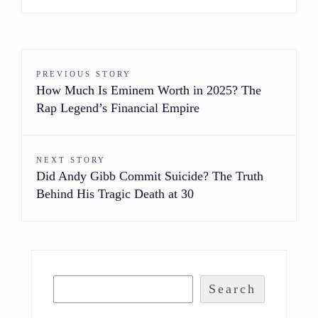
PREVIOUS STORY
How Much Is Eminem Worth in 2025? The
Rap Legend’s Financial Empire
NEXT STORY
Did Andy Gibb Commit Suicide? The Truth
Behind His Tragic Death at 30
Search