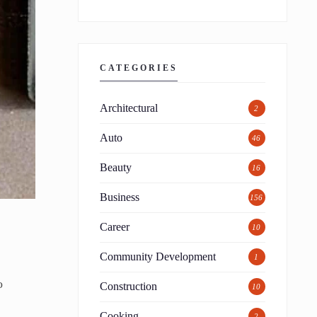
CATEGORIES
Architectural
2
Auto
46
Beauty
16
Business
156
Career
10
Community Development
1
o
Construction
10
Cooking
2