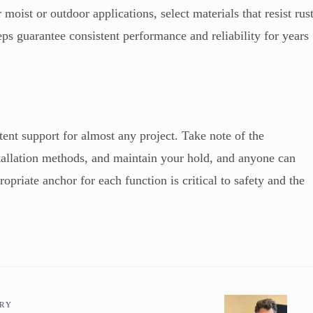
moist or outdoor applications, select materials that resist rus
teps guarantee consistent performance and reliability for years
ent support for almost any project. Take note of the
tallation methods, and maintain your hold, and anyone can
opriate anchor for each function is critical to safety and the
ORY