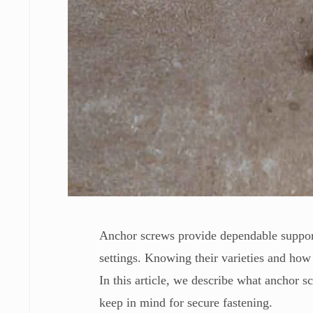
Anchor screws provide dependable support
settings. Knowing their varieties and how 
In this article, we describe what anchor s
keep in mind for secure fastening.