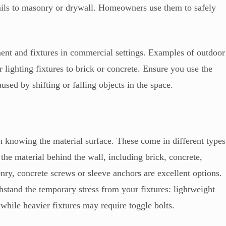
rails to masonry or drywall. Homeowners use them to safely
ent and fixtures in commercial settings. Examples of outdoor
 lighting fixtures to brick or concrete. Ensure you use the
used by shifting or falling objects in the space.
h knowing the material surface. These come in different types
he material behind the wall, including brick, concrete,
nry, concrete screws or sleeve anchors are excellent options.
stand the temporary stress from your fixtures: lightweight
 while heavier fixtures may require toggle bolts.