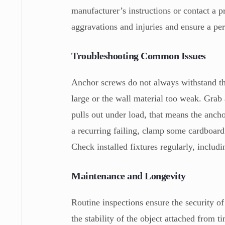
manufacturer’s instructions or contact a 
aggravations and injuries and ensure a per
Troubleshooting Common Issues
Anchor screws do not always withstand the
large or the wall material too weak. Grab 
pulls out under load, that means the ancho
a recurring failing, clamp some cardboard 
Check installed fixtures regularly, includi
Maintenance and Longevity
Routine inspections ensure the security of
the stability of the object attached from 