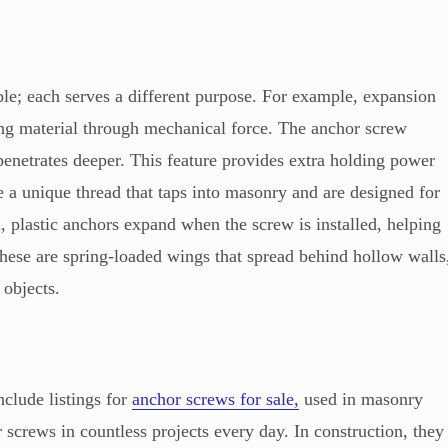
ble; each serves a different purpose. For example, expansion
ing material through mechanical force. The anchor screw
 penetrates deeper. This feature provides extra holding power
e a unique thread that taps into masonry and are designed for
 plastic anchors expand when the screw is installed, helping
hese are spring-loaded wings that spread behind hollow walls
 objects.
clude listings for
anchor screws for sale,
used in masonry
r screws in countless projects every day. In construction, they