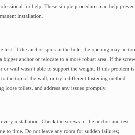
professional for help. These simple procedures can help preven
manent installation.
 test. If the anchor spins in the hole, the opening may be to
a bigger anchor or relocate to a more robust area. If the scre
r or wall wasn’t able to support the weight. If this problem is
to the top of the wall, or try a different fastening method.
ng loose toilets, and address any issues promptly.
 every installation. Check the screws of the anchor and test
time to time. Do not leave any room for sudden failures;