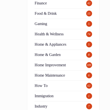
Finance
42
Food & Drink
15
Gaming
5
Health & Wellness
74
Home & Appliances
5
Home & Garden
8
Home Improvement
189
Home Maintenance
6
How To
62
Immigration
1
Industry
7