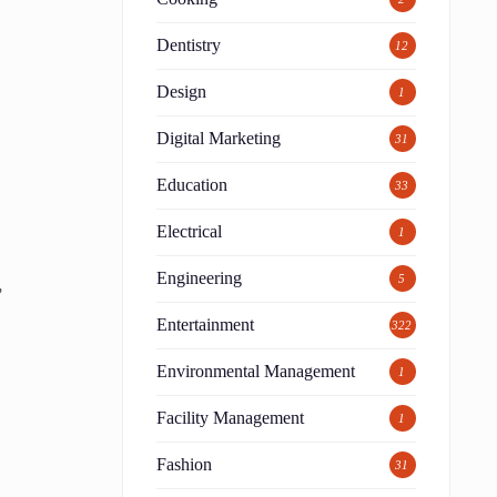
Dentistry
12
Design
1
Digital Marketing
31
Education
33
Electrical
1
Engineering
5
,
Entertainment
322
Environmental Management
1
Facility Management
1
Fashion
31