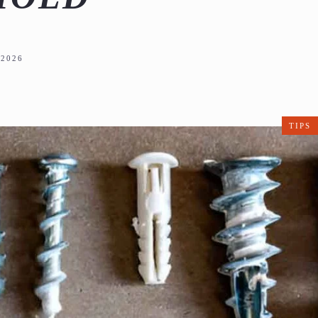
2026
TIPS