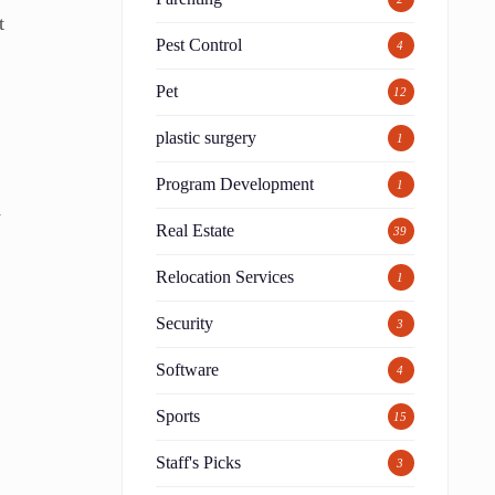
t
Pest Control
4
Pet
12
plastic surgery
1
o
Program Development
1
w
Real Estate
39
Relocation Services
1
Security
3
Software
4
Sports
15
Staff's Picks
3