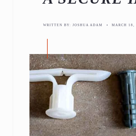
WRITTEN BY:
JOSHUA ADAM
•
MARCH 18, 