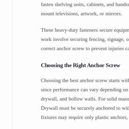
fasten shelving units, cabinets, and hand
mount televisions, artwork, or mirrors.
These heavy-duty fasteners secure equipm
work involve securing fencing, signage, or
correct anchor screw to prevent injuries ca
Choosing the Right Anchor Screw
Choosing the best anchor screw starts wit
since performance can vary depending on t
drywall, and hollow walls. For solid maso
Drywall must be securely anchored to with
fixtures may require only plastic anchors,