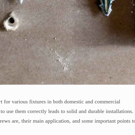
 for various fixtures in both domestic and commercial
to use them correctly leads to solid and durable installations.
crews are, their main application, and some important points t