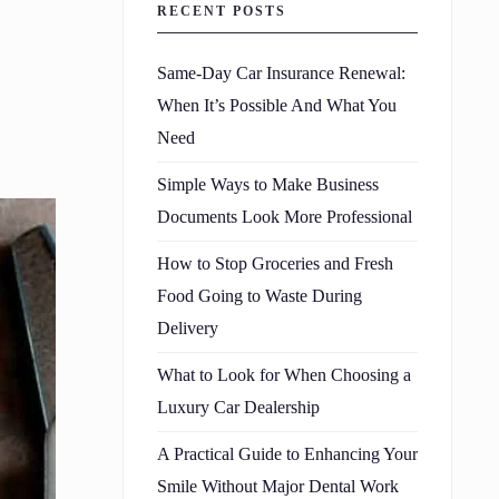
RECENT POSTS
Same-Day Car Insurance Renewal:
When It’s Possible And What You
Need
Simple Ways to Make Business
Documents Look More Professional
How to Stop Groceries and Fresh
Food Going to Waste During
Delivery
What to Look for When Choosing a
Luxury Car Dealership
A Practical Guide to Enhancing Your
Smile Without Major Dental Work