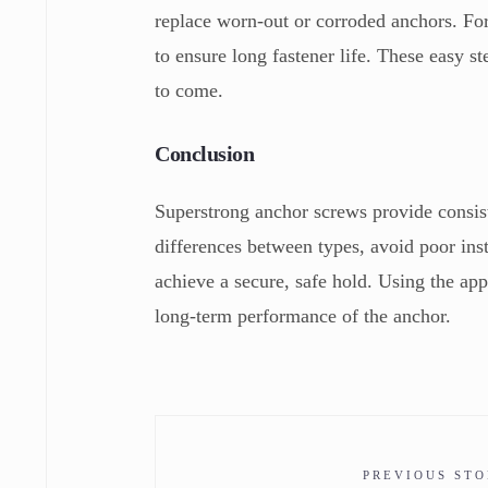
replace worn-out or corroded anchors. For 
to ensure long fastener life. These easy s
to come.
Conclusion
Superstrong anchor screws provide consist
differences between types, avoid poor ins
achieve a secure, safe hold. Using the appr
long-term performance of the anchor.
PREVIOUS ST