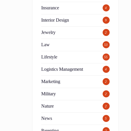
Insurance
4
Interior Design
9
Jewelry
2
Law
53
Lifestyle
55
Logistics Management
4
Marketing
2
Military
2
Nature
2
News
5
Parenting
2