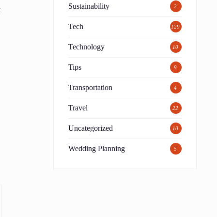
Sustainability
2
t
Tech
129
Technology
10
Tips
9
Transportation
4
Travel
22
Uncategorized
10
Wedding Planning
5