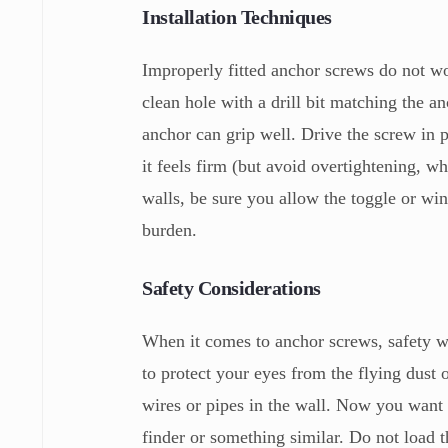
Installation Techniques
Improperly fitted anchor screws do not wor
clean hole with a drill bit matching the an
anchor can grip well. Drive the screw in p
it feels firm (but avoid overtightening, w
walls, be sure you allow the toggle or win
burden.
Safety Considerations
When it comes to anchor screws, safety wi
to protect your eyes from the flying dust 
wires or pipes in the wall. Now you want 
finder or something similar. Do not load 