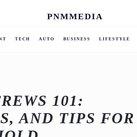
PNMMEDIA
Skip
to
content
NT
TECH
AUTO
BUSINESS
LIFESTYLE
REWS 101:
S, AND TIPS FOR
HOLD