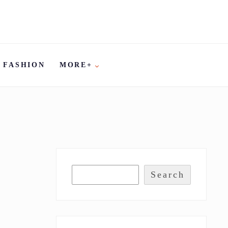
FASHION
MORE+
Search