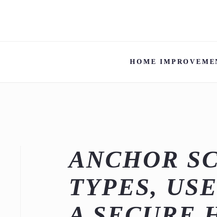
HOME IMPROVEME
ANCHOR SC
TYPES, USE
A SECURE 