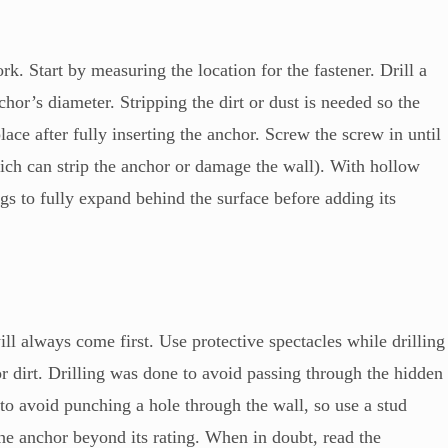
k. Start by measuring the location for the fastener. Drill a
chor’s diameter. Stripping the dirt or dust is needed so the
lace after fully inserting the anchor. Screw the screw in until
hich can strip the anchor or damage the wall). With hollow
gs to fully expand behind the surface before adding its
ll always come first. Use protective spectacles while drilling
or dirt. Drilling was done to avoid passing through the hidden
to avoid punching a hole through the wall, so use a stud
the anchor beyond its rating. When in doubt, read the