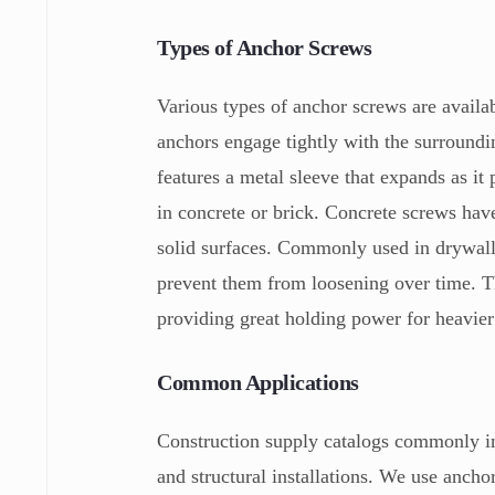
Types of Anchor Screws
Various types of anchor screws are availa
anchors engage tightly with the surround
features a metal sleeve that expands as it
in concrete or brick. Concrete screws hav
solid surfaces. Commonly used in drywall,
prevent them from loosening over time. T
providing great holding power for heavier
Common Applications
Construction supply catalogs commonly in
and structural installations. We use ancho