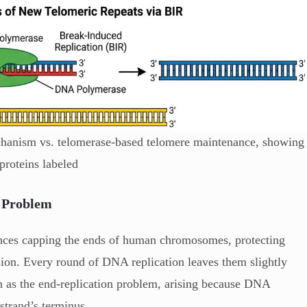
hanism vs. telomerase-based telomere maintenance, showing
proteins labeled
n Problem
ences capping the ends of human chromosomes, protecting
ion. Every round of DNA replication leaves them slightly
 as the end-replication problem, arising because DNA
strand’s terminus.