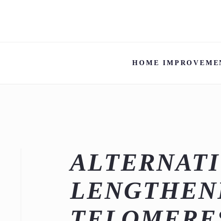
HOME IMPROVEME
ALTERNAT
LENGTHEN
TELOMERE