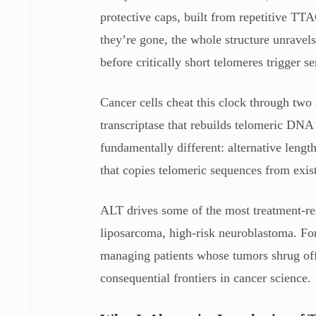
protective caps, built from repetitive TT
they’re gone, the whole structure unravels
before critically short telomeres trigger
Cancer cells cheat this clock through two
transcriptase that rebuilds telomeric D
fundamentally different: alternative len
that copies telomeric sequences from exi
ALT drives some of the most treatment-re
liposarcoma, high-risk neuroblastoma. For
managing patients whose tumors shrug of
consequential frontiers in cancer science.