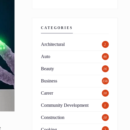
CATEGORIES
Architectural
2
Auto
46
Beauty
16
Business
156
Career
10
Community Development
1
Construction
10
e
Cooking
2