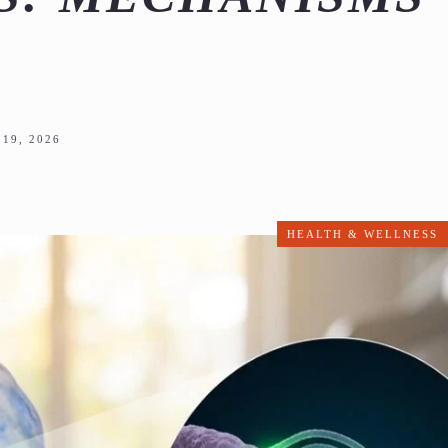
19, 2026
HEALTH & WELLNESS