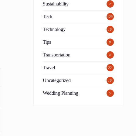
Sustainability
2
Tech
129
Technology
10
Tips
9
Transportation
4
Travel
22
Uncategorized
10
Wedding Planning
5