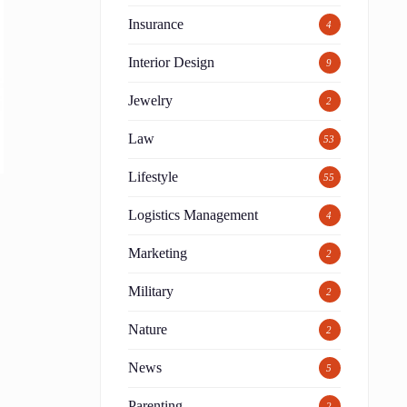
Insurance
4
Interior Design
9
Jewelry
2
Law
53
Lifestyle
55
Logistics Management
4
Marketing
2
Military
2
Nature
2
News
5
Parenting
2