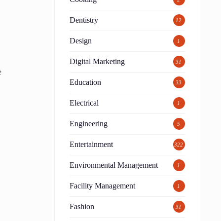
Dentistry
12
Design
1
Digital Marketing
31
e
Education
33
Electrical
1
Engineering
5
Entertainment
322
Environmental Management
1
Facility Management
1
Fashion
31