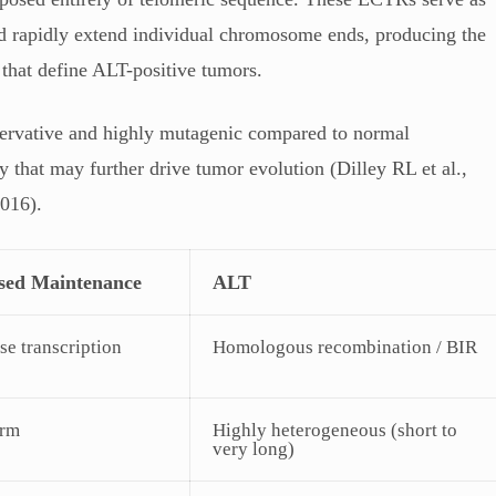
nd rapidly extend individual chromosome ends, producing the
 that define ALT-positive tumors.
ervative and highly mutagenic compared to normal
ty that may further drive tumor evolution (Dilley RL et al.,
2016).
sed Maintenance
ALT
se transcription
Homologous recombination / BIR
orm
Highly heterogeneous (short to
very long)