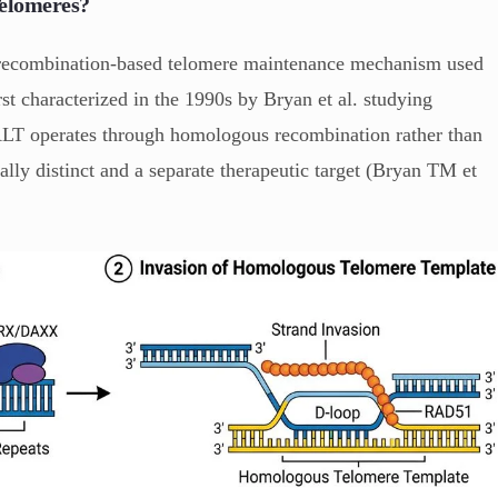
Telomeres?
a recombination-based telomere maintenance mechanism used
t characterized in the 1990s by Bryan et al. studying
 ALT operates through homologous recombination rather than
lly distinct and a separate therapeutic target (Bryan TM et