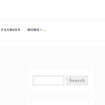
FASHION
MORE+
Search