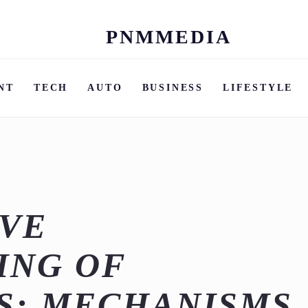
PNMMEDIA
Skip
to
content
NT
TECH
AUTO
BUSINESS
LIFESTYLE
IVE
ING OF
S: MECHANISMS