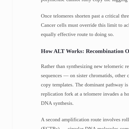
Once telomeres shorten past a critical thre
Cancer cells must override this limit to 
equally effective route to doing so.
How ALT Works: Recombination Ov
Rather than synthesizing new telomeric re
sequences — on sister chromatids, othe
copy templates. The dominant pathway is 
replication fork at a telomere invades a 
DNA synthesis.
A second amplification route involves rol
(ECTRs) — circular DNA molecules compo