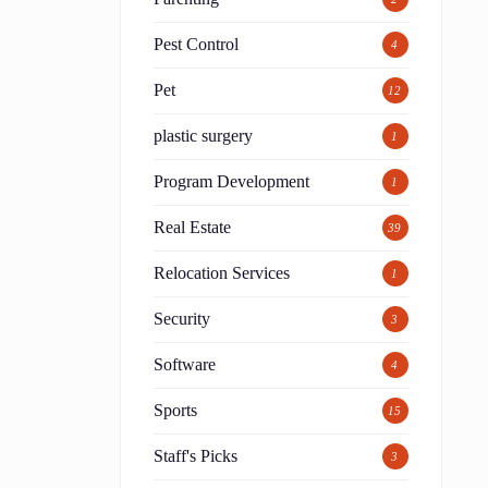
Pest Control
4
Pet
12
plastic surgery
1
Program Development
1
Real Estate
39
Relocation Services
1
Security
3
Software
4
Sports
15
Staff's Picks
3