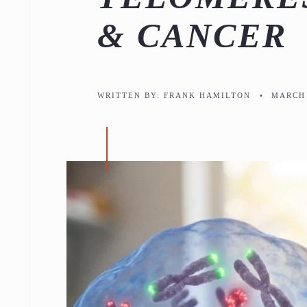
& CANCER
WRITTEN BY:
FRANK HAMILTON
•
MARCH 