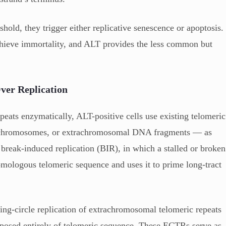
shold, they trigger either replicative senescence or apoptosis.
achieve immortality, and ALT provides the less common but
er Replication
peats enzymatically, ALT-positive cells use existing telomeric
r chromosomes, or extrachromosomal DNA fragments — as
break-induced replication (BIR), in which a stalled or broken
homologous telomeric sequence and uses it to prime long-tract
ling-circle replication of extrachromosomal telomeric repeats
sed entirely of telomeric sequence. These ECTRs serve as