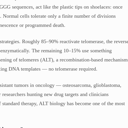
AGGG sequences, act like the plastic tips on shoelaces: once
. Normal cells tolerate only a finite number of divisions
 senescence or programmed death.
 strategies. Roughly 85–90% reactivate telomerase, the revers
NA enzymatically. The remaining 10–15% use something
gthening of telomeres (ALT), a recombination-based mechanism
sting DNA templates — no telomerase required.
sistant tumors in oncology — osteosarcoma, glioblastoma,
 researchers hunting new drug targets and clinicians
f standard therapy, ALT biology has become one of the most