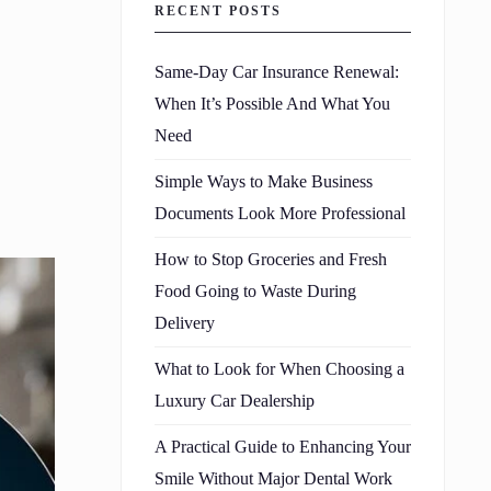
RECENT POSTS
Same-Day Car Insurance Renewal:
When It’s Possible And What You
Need
Simple Ways to Make Business
Documents Look More Professional
How to Stop Groceries and Fresh
Food Going to Waste During
Delivery
What to Look for When Choosing a
Luxury Car Dealership
A Practical Guide to Enhancing Your
Smile Without Major Dental Work