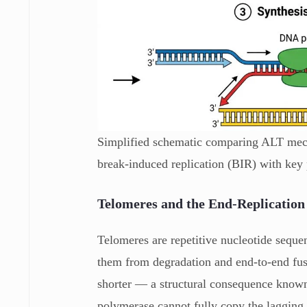
Simplified schematic comparing ALT mec
break-induced replication (BIR) with key 
Telomeres and the End-Replicatio
Telomeres are repetitive nucleotide sequ
them from degradation and end-to-end fus
shorter — a structural consequence known
polymerase cannot fully copy the lagging 