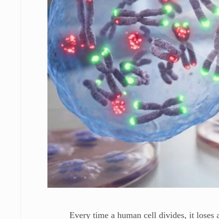
Every time a human cell divides, it loses