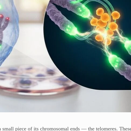
 a small piece of its chromosomal ends — the telomeres. Thes