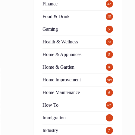
Finance
42
Food & Drink
15
Gaming
5
Health & Wellness
74
Home & Appliances
5
Home & Garden
8
Home Improvement
189
Home Maintenance
6
How To
62
Immigration
1
Industry
7