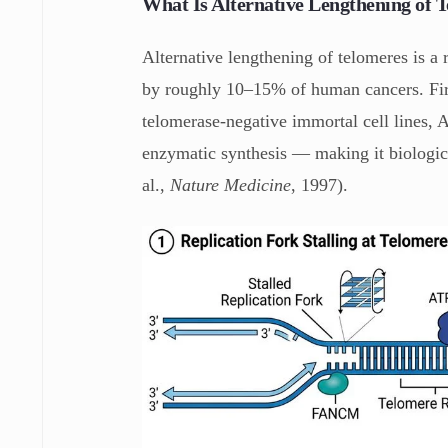
What Is Alternative Lengthening of 
Alternative lengthening of telomeres is 
by roughly 10–15% of human cancers. Firs
telomerase-negative immortal cell lines,
enzymatic synthesis — making it biologica
al.,
Nature Medicine
, 1997).