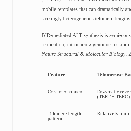
mobile templates that can dramatically a
strikingly heterogeneous telomere lengths
BIR-mediated ALT synthesis is semi-cons
replication, introducing genomic instabili
Nature Structural & Molecular Biology
, 
Feature
Telomerase-Ba
Core mechanism
Enzymatic rever
(TERT + TERC)
Telomere length
Relatively unif
pattern