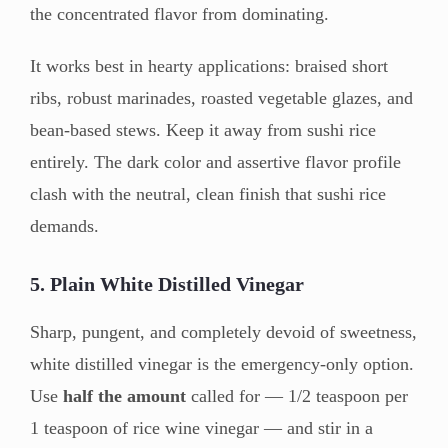
the concentrated flavor from dominating.
It works best in hearty applications: braised short
ribs, robust marinades, roasted vegetable glazes, and
bean-based stews. Keep it away from sushi rice
entirely. The dark color and assertive flavor profile
clash with the neutral, clean finish that sushi rice
demands.
5. Plain White Distilled Vinegar
Sharp, pungent, and completely devoid of sweetness,
white distilled vinegar is the emergency-only option.
Use
half the amount
called for — 1/2 teaspoon per
1 teaspoon of rice wine vinegar — and stir in a