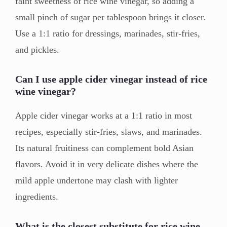
faint sweetness of rice wine vinegar, so adding a
small pinch of sugar per tablespoon brings it closer.
Use a 1:1 ratio for dressings, marinades, stir-fries,
and pickles.
Can I use apple cider vinegar instead of rice
wine vinegar?
Apple cider vinegar works at a 1:1 ratio in most
recipes, especially stir-fries, slaws, and marinades.
Its natural fruitiness can complement bold Asian
flavors. Avoid it in very delicate dishes where the
mild apple undertone may clash with lighter
ingredients.
What is the closest substitute for rice wine