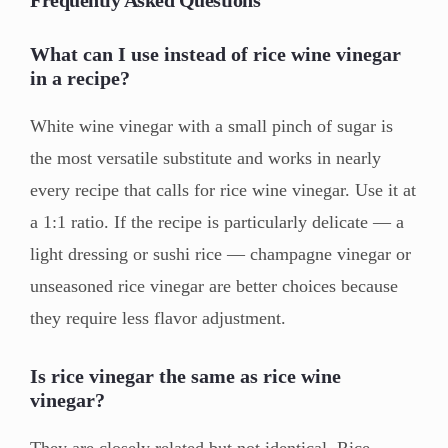
Frequently Asked Questions
What can I use instead of rice wine vinegar
in a recipe?
White wine vinegar with a small pinch of sugar is
the most versatile substitute and works in nearly
every recipe that calls for rice wine vinegar. Use it at
a 1:1 ratio. If the recipe is particularly delicate — a
light dressing or sushi rice — champagne vinegar or
unseasoned rice vinegar are better choices because
they require less flavor adjustment.
Is rice vinegar the same as rice wine
vinegar?