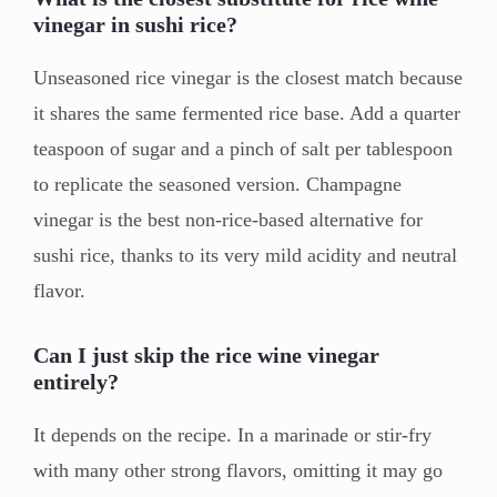
vinegar in sushi rice?
Unseasoned rice vinegar is the closest match because
it shares the same fermented rice base. Add a quarter
teaspoon of sugar and a pinch of salt per tablespoon
to replicate the seasoned version. Champagne
vinegar is the best non-rice-based alternative for
sushi rice, thanks to its very mild acidity and neutral
flavor.
Can I just skip the rice wine vinegar
entirely?
It depends on the recipe. In a marinade or stir-fry
with many other strong flavors, omitting it may go