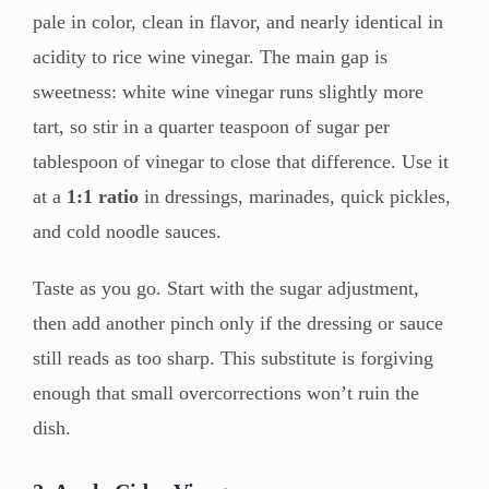
pale in color, clean in flavor, and nearly identical in
acidity to rice wine vinegar. The main gap is
sweetness: white wine vinegar runs slightly more
tart, so stir in a quarter teaspoon of sugar per
tablespoon of vinegar to close that difference. Use it
at a
1:1 ratio
in dressings, marinades, quick pickles,
and cold noodle sauces.
Taste as you go. Start with the sugar adjustment,
then add another pinch only if the dressing or sauce
still reads as too sharp. This substitute is forgiving
enough that small overcorrections won’t ruin the
dish.