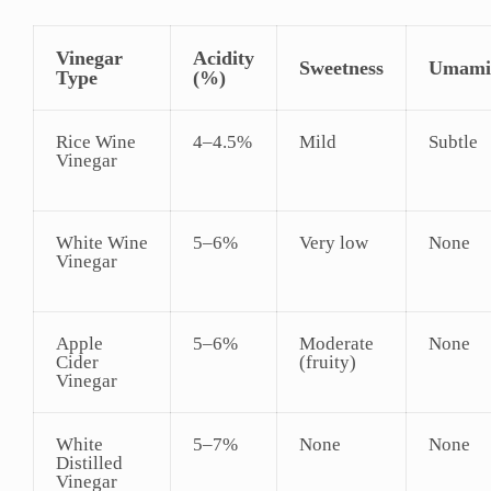
Vinegar
Acidity
Sweetness
Umami
Type
(%)
Rice Wine
4–4.5%
Mild
Subtle
Vinegar
White Wine
5–6%
Very low
None
Vinegar
Apple
5–6%
Moderate
None
Cider
(fruity)
Vinegar
White
5–7%
None
None
Distilled
Vinegar