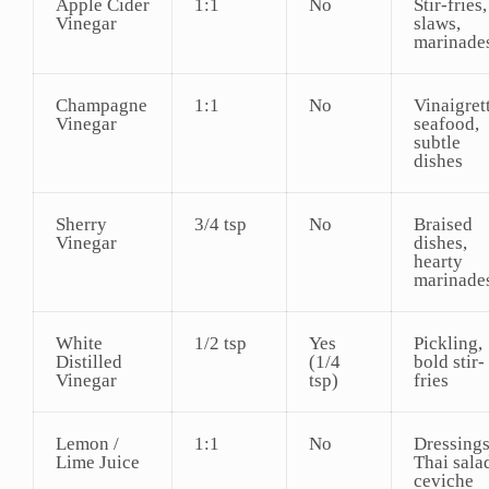
Apple Cider
1:1
No
Stir-fries,
Vinegar
slaws,
marinade
Champagne
1:1
No
Vinaigret
Vinegar
seafood,
subtle
dishes
Sherry
3/4 tsp
No
Braised
Vinegar
dishes,
hearty
marinade
White
1/2 tsp
Yes
Pickling,
Distilled
(1/4
bold stir-
Vinegar
tsp)
fries
Lemon /
1:1
No
Dressings
Lime Juice
Thai sala
ceviche