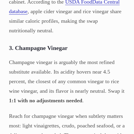
cabinet. According to the
USDA FoodData Central
database
, apple cider vinegar and rice vinegar share
similar caloric profiles, making the swap
nutritionally neutral.
3. Champagne Vinegar
Champagne vinegar is arguably the most refined
substitute available. Its acidity hovers near 4.5
percent, the closest of any common vinegar to rice
wine vinegar, and its flavor is nearly neutral. Swap it
1:1 with no adjustments needed
.
Reach for champagne vinegar when subtlety matters
most: light vinaigrettes, crudo, poached seafood, or a