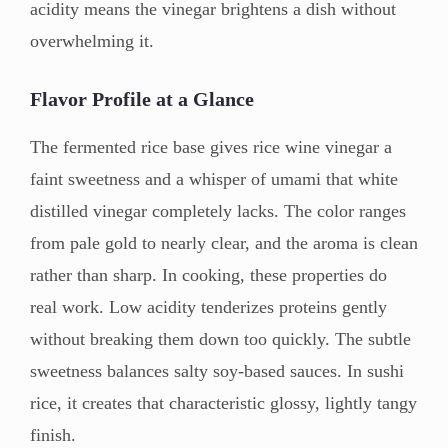
acidity means the vinegar brightens a dish without
overwhelming it.
Flavor Profile at a Glance
The fermented rice base gives rice wine vinegar a
faint sweetness and a whisper of umami that white
distilled vinegar completely lacks. The color ranges
from pale gold to nearly clear, and the aroma is clean
rather than sharp. In cooking, these properties do
real work. Low acidity tenderizes proteins gently
without breaking them down too quickly. The subtle
sweetness balances salty soy-based sauces. In sushi
rice, it creates that characteristic glossy, lightly tangy
finish.