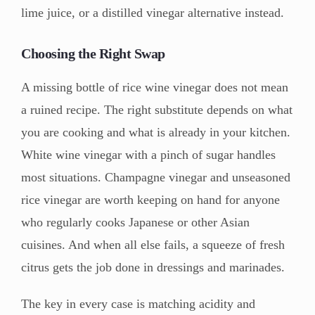
lime juice, or a distilled vinegar alternative instead.
Choosing the Right Swap
A missing bottle of rice wine vinegar does not mean
a ruined recipe. The right substitute depends on what
you are cooking and what is already in your kitchen.
White wine vinegar with a pinch of sugar handles
most situations. Champagne vinegar and unseasoned
rice vinegar are worth keeping on hand for anyone
who regularly cooks Japanese or other Asian
cuisines. And when all else fails, a squeeze of fresh
citrus gets the job done in dressings and marinades.
The key in every case is matching acidity and