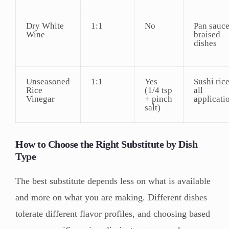
Dry White
1:1
No
Pan sauce
Wine
braised
dishes
Unseasoned
1:1
Yes
Sushi rice
Rice
(1/4 tsp
all
Vinegar
+ pinch
applicati
salt)
How to Choose the Right Substitute by Dish
Type
The best substitute depends less on what is available
and more on what you are making. Different dishes
tolerate different flavor profiles, and choosing based