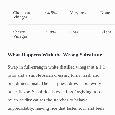
Champagne
~4.5%
Very low
None
Vinegar
Sherry
7–8%
Low
Slight
Vinegar
What Happens With the Wrong Substitute
Swap in full-strength white distilled vinegar at a 1:1
ratio and a simple Asian dressing turns harsh and
one-dimensional. The sharpness drowns out every
other flavor. Sushi rice is even less forgiving: too
much acidity causes the starches to behave
unpredictably, leaving rice that tastes sour and feels