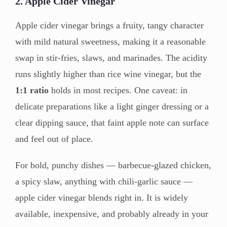
2. Apple Cider Vinegar
Apple cider vinegar brings a fruity, tangy character
with mild natural sweetness, making it a reasonable
swap in stir-fries, slaws, and marinades. The acidity
runs slightly higher than rice wine vinegar, but the
1:1 ratio
holds in most recipes. One caveat: in
delicate preparations like a light ginger dressing or a
clear dipping sauce, that faint apple note can surface
and feel out of place.
For bold, punchy dishes — barbecue-glazed chicken,
a spicy slaw, anything with chili-garlic sauce —
apple cider vinegar blends right in. It is widely
available, inexpensive, and probably already in your