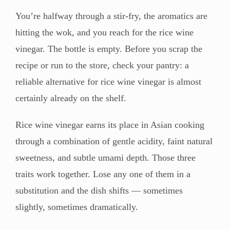
You’re halfway through a stir-fry, the aromatics are
hitting the wok, and you reach for the rice wine
vinegar. The bottle is empty. Before you scrap the
recipe or run to the store, check your pantry: a
reliable alternative for rice wine vinegar is almost
certainly already on the shelf.
Rice wine vinegar earns its place in Asian cooking
through a combination of gentle acidity, faint natural
sweetness, and subtle umami depth. Those three
traits work together. Lose any one of them in a
substitution and the dish shifts — sometimes
slightly, sometimes dramatically.