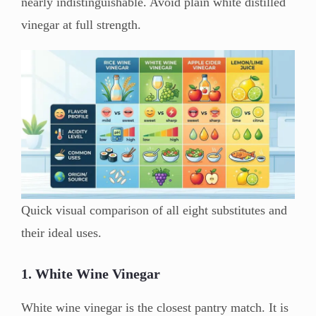
nearly indistinguishable. Avoid plain white distilled
vinegar at full strength.
Quick visual comparison of all eight substitutes and
their ideal uses.
1. White Wine Vinegar
White wine vinegar is the closest pantry match. It is