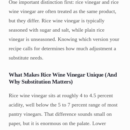
One important distinction first: rice vinegar and rice
wine vinegar are often treated as the same product,
but they differ. Rice wine vinegar is typically
seasoned with sugar and salt, while plain rice
vinegar is unseasoned. Knowing which version your
recipe calls for determines how much adjustment a
substitute needs.
What Makes Rice Wine Vinegar Unique (And
Why Substitution Matters)
Rice wine vinegar sits at roughly 4 to 4.5 percent
acidity, well below the 5 to 7 percent range of most
pantry vinegars. That difference sounds small on
paper, but it is enormous on the palate. Lower