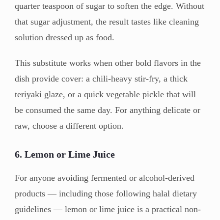
quarter teaspoon of sugar to soften the edge. Without
that sugar adjustment, the result tastes like cleaning
solution dressed up as food.
This substitute works when other bold flavors in the
dish provide cover: a chili-heavy stir-fry, a thick
teriyaki glaze, or a quick vegetable pickle that will
be consumed the same day. For anything delicate or
raw, choose a different option.
6. Lemon or Lime Juice
For anyone avoiding fermented or alcohol-derived
products — including those following halal dietary
guidelines — lemon or lime juice is a practical non-