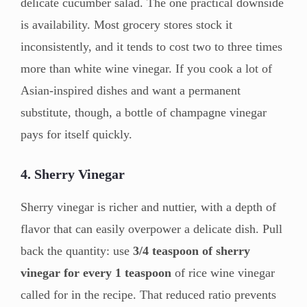
delicate cucumber salad. The one practical downside
is availability. Most grocery stores stock it
inconsistently, and it tends to cost two to three times
more than white wine vinegar. If you cook a lot of
Asian-inspired dishes and want a permanent
substitute, though, a bottle of champagne vinegar
pays for itself quickly.
4. Sherry Vinegar
Sherry vinegar is richer and nuttier, with a depth of
flavor that can easily overpower a delicate dish. Pull
back the quantity: use
3/4 teaspoon of sherry
vinegar for every 1 teaspoon
of rice wine vinegar
called for in the recipe. That reduced ratio prevents