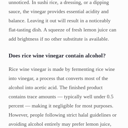
unnoticed. In sushi rice, a dressing, or a dipping
sauce, the vinegar provides essential acidity and
balance. Leaving it out will result in a noticeably
flat-tasting dish. A squeeze of fresh lemon juice can
add brightness if no other substitute is available.
Does rice wine vinegar contain alcohol?
Rice wine vinegar is made by fermenting rice wine
into vinegar, a process that converts most of the
alcohol into acetic acid. The finished product
contains trace amounts — typically well under 0.5
percent — making it negligible for most purposes.
However, people following strict halal guidelines or
avoiding alcohol entirely may prefer lemon juice,