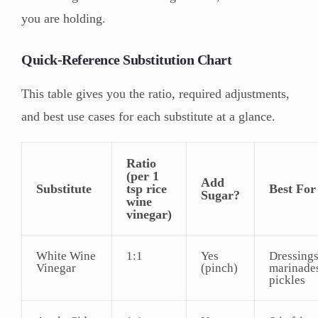
you are holding.
Quick-Reference Substitution Chart
This table gives you the ratio, required adjustments,
and best use cases for each substitute at a glance.
Ratio
(per 1
Add
Substitute
tsp rice
Best For
Sugar?
wine
vinegar)
White Wine
1:1
Yes
Dressings
Vinegar
(pinch)
marinade
pickles