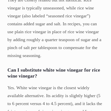
They are closely related but not identical. Rice
vinegar is typically unseasoned, while rice wine
vinegar (also labeled “seasoned rice vinegar”)
contains added sugar and salt. In recipes, you can
use plain rice vinegar in place of rice wine vinegar
by adding roughly a quarter teaspoon of sugar and a
pinch of salt per tablespoon to compensate for the
missing seasoning.
Can I substitute white wine vinegar for rice
wine vinegar?
Yes. White wine vinegar is the closest widely
available alternative. Its acidity is slightly higher (5
to 6 percent versus 4 to 4.5 percent), and it lacks the