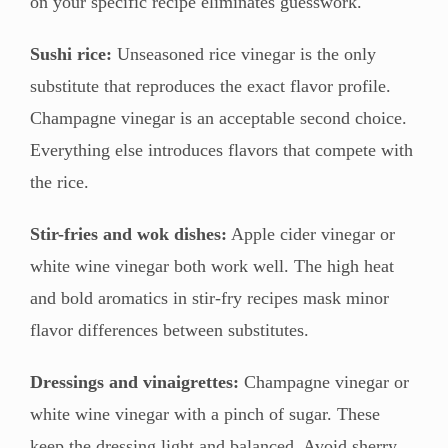
on your specific recipe eliminates guesswork.
Sushi rice:
Unseasoned rice vinegar is the only
substitute that reproduces the exact flavor profile.
Champagne vinegar is an acceptable second choice.
Everything else introduces flavors that compete with
the rice.
Stir-fries and wok dishes:
Apple cider vinegar or
white wine vinegar both work well. The high heat
and bold aromatics in stir-fry recipes mask minor
flavor differences between substitutes.
Dressings and vinaigrettes:
Champagne vinegar or
white wine vinegar with a pinch of sugar. These
keep the dressing light and balanced. Avoid sherry