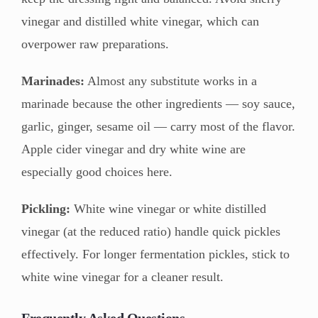
vinegar and distilled white vinegar, which can
overpower raw preparations.
Marinades:
Almost any substitute works in a
marinade because the other ingredients — soy sauce,
garlic, ginger, sesame oil — carry most of the flavor.
Apple cider vinegar and dry white wine are
especially good choices here.
Pickling:
White wine vinegar or white distilled
vinegar (at the reduced ratio) handle quick pickles
effectively. For longer fermentation pickles, stick to
white wine vinegar for a cleaner result.