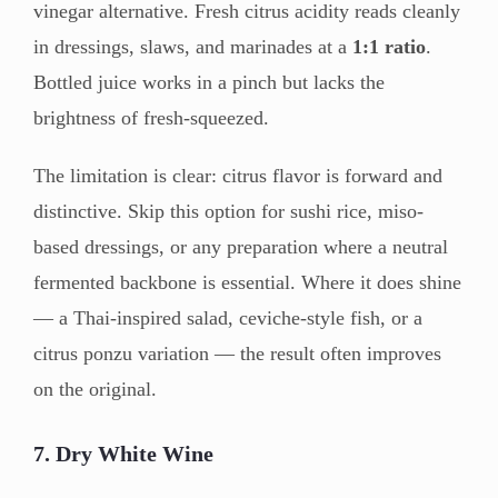
vinegar alternative. Fresh citrus acidity reads cleanly
in dressings, slaws, and marinades at a
1:1 ratio
.
Bottled juice works in a pinch but lacks the
brightness of fresh-squeezed.
The limitation is clear: citrus flavor is forward and
distinctive. Skip this option for sushi rice, miso-
based dressings, or any preparation where a neutral
fermented backbone is essential. Where it does shine
— a Thai-inspired salad, ceviche-style fish, or a
citrus ponzu variation — the result often improves
on the original.
7. Dry White Wine