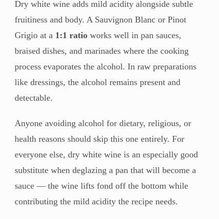
Dry white wine adds mild acidity alongside subtle
fruitiness and body. A Sauvignon Blanc or Pinot
Grigio at a
1:1 ratio
works well in pan sauces,
braised dishes, and marinades where the cooking
process evaporates the alcohol. In raw preparations
like dressings, the alcohol remains present and
detectable.
Anyone avoiding alcohol for dietary, religious, or
health reasons should skip this one entirely. For
everyone else, dry white wine is an especially good
substitute when deglazing a pan that will become a
sauce — the wine lifts fond off the bottom while
contributing the mild acidity the recipe needs.