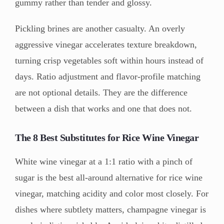
gummy rather than tender and glossy.
Pickling brines are another casualty. An overly
aggressive vinegar accelerates texture breakdown,
turning crisp vegetables soft within hours instead of
days. Ratio adjustment and flavor-profile matching
are not optional details. They are the difference
between a dish that works and one that does not.
The 8 Best Substitutes for Rice Wine Vinegar
White wine vinegar at a 1:1 ratio with a pinch of
sugar is the best all-around alternative for rice wine
vinegar, matching acidity and color most closely. For
dishes where subtlety matters, champagne vinegar is