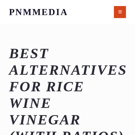
Skip
PNMMEDIA
to
content
BEST
ALTERNATIVES
FOR RICE
WINE
VINEGAR