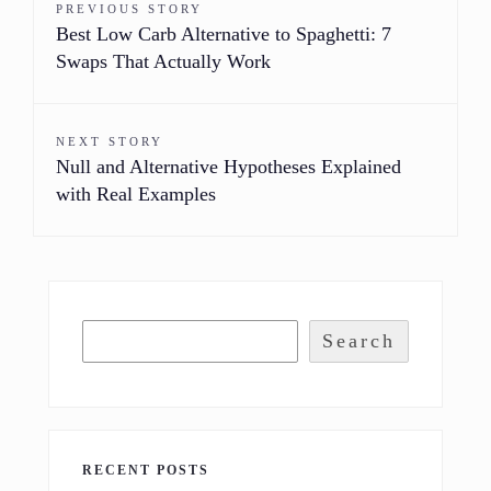
PREVIOUS STORY
Best Low Carb Alternative to Spaghetti: 7
Swaps That Actually Work
NEXT STORY
Null and Alternative Hypotheses Explained
with Real Examples
Search
RECENT POSTS