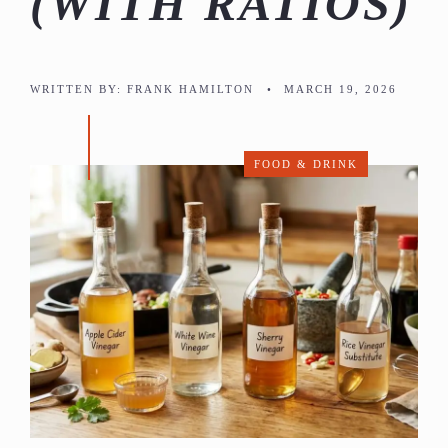
(WITH RATIOS)
WRITTEN BY:
FRANK HAMILTON
•
MARCH 19, 2026
FOOD & DRINK