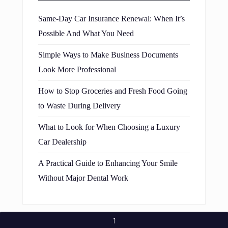
Same-Day Car Insurance Renewal: When It’s
Possible And What You Need
Simple Ways to Make Business Documents
Look More Professional
How to Stop Groceries and Fresh Food Going
to Waste During Delivery
What to Look for When Choosing a Luxury
Car Dealership
A Practical Guide to Enhancing Your Smile
Without Major Dental Work
↑