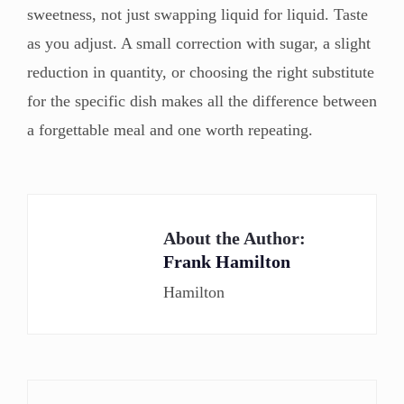
sweetness, not just swapping liquid for liquid. Taste
as you adjust. A small correction with sugar, a slight
reduction in quantity, or choosing the right substitute
for the specific dish makes all the difference between
a forgettable meal and one worth repeating.
About the Author:
Frank Hamilton
Hamilton