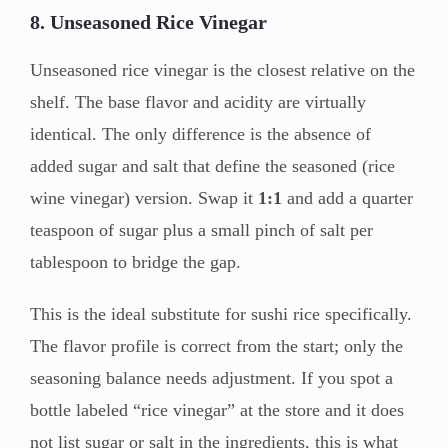
8. Unseasoned Rice Vinegar
Unseasoned rice vinegar is the closest relative on the
shelf. The base flavor and acidity are virtually
identical. The only difference is the absence of
added sugar and salt that define the seasoned (rice
wine vinegar) version. Swap it
1:1
and add a quarter
teaspoon of sugar plus a small pinch of salt per
tablespoon to bridge the gap.
This is the ideal substitute for sushi rice specifically.
The flavor profile is correct from the start; only the
seasoning balance needs adjustment. If you spot a
bottle labeled “rice vinegar” at the store and it does
not list sugar or salt in the ingredients, this is what