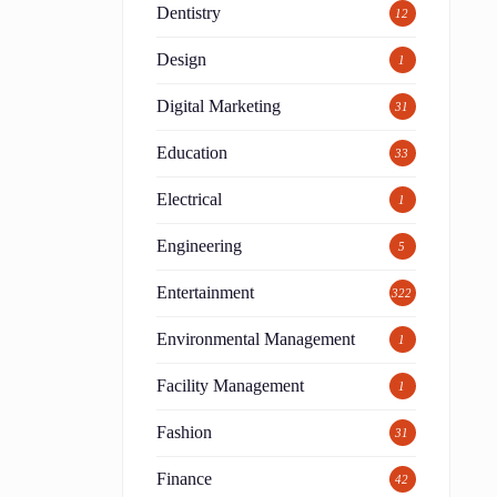
Dentistry
12
Design
1
Digital Marketing
31
Education
33
Electrical
1
Engineering
5
Entertainment
322
Environmental Management
1
Facility Management
1
Fashion
31
Finance
42