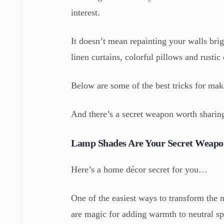
interest.
It doesn’t mean repainting your walls bri
linen curtains, colorful pillows and rustic
Below are some of the best tricks for mak
And there’s a secret weapon worth sharing
Lamp Shades Are Your Secret Weap
Here’s a home décor secret for you…
One of the easiest ways to transform the
are magic for adding warmth to neutral sp