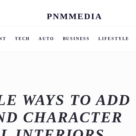
PNMMEDIA
Skip
to
content
NT
TECH
AUTO
BUSINESS
LIFESTYLE
E WAYS TO ADD
ND CHARACTER
L INTERIORS