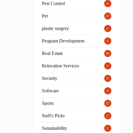
Pest Control
4
Pet
12
plastic surgery
1
Program Development
1
Real Estate
39
Relocation Services
1
Security
3
Software
4
Sports
15
Staff's Picks
3
Sustainability
2