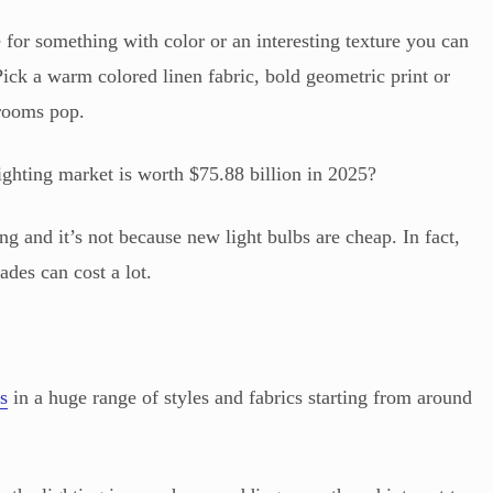
for something with color or an interesting texture you can
ick a warm colored linen fabric, bold geometric print or
 rooms pop.
ighting market is worth $75.88 billion in 2025?
ng and it’s not because new light bulbs are cheap. In fact,
des can cost a lot.
s
in a huge range of styles and fabrics starting from around