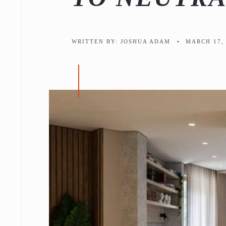
WRITTEN BY:
JOSHUA ADAM
•
MARCH 17, 