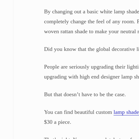
By changing out a basic white lamp shade 
completely change the feel of any room. P
woven rattan shade to make your neutral
Did you know that the global decorative l
People are seriously upgrading their lighti
upgrading with high end designer lamp sha
But that doesn’t have to be the case.
You can find beautiful custom
lamp shade
$30 a piece.