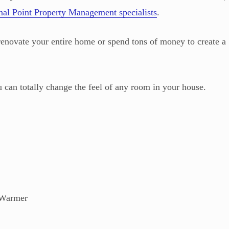
nal Point Property Management specialists
.
renovate your entire home or spend tons of money to create a
u can totally change the feel of any room in your house.
 Warmer