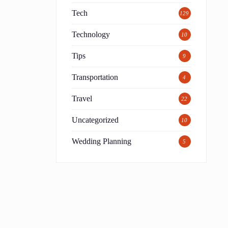
Tech
129
Technology
10
Tips
9
Transportation
4
Travel
22
Uncategorized
10
Wedding Planning
5