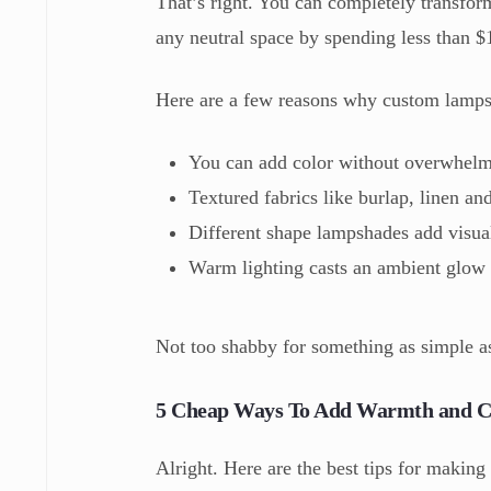
That’s right. You can completely transfor
any neutral space by spending less than $
Here are a few reasons why custom lamps
You can add color without overwhelmi
Textured fabrics like burlap, linen and
Different shape lampshades add visual
Warm lighting casts an ambient glow 
Not too shabby for something as simple a
5 Cheap Ways To Add Warmth and C
Alright. Here are the best tips for making