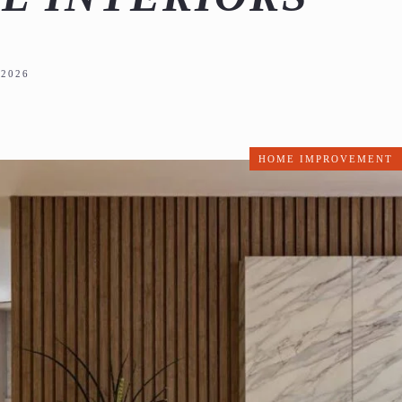
2026
HOME IMPROVEMENT