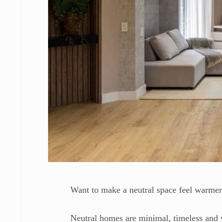
Want to make a neutral space feel warme
Neutral homes are minimal, timeless and 