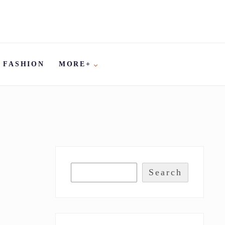
FASHION
MORE+
Search