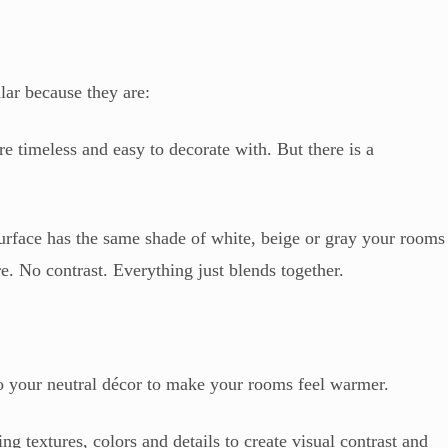
lar because they are:
e timeless and easy to decorate with. But there is a
urface has the same shade of white, beige or gray your rooms
ure. No contrast. Everything just blends together.
 to your neutral décor to make your rooms feel warmer.
 textures, colors and details to create visual contrast and