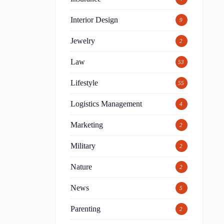
Interior Design
9
Jewelry
2
Law
53
Lifestyle
55
Logistics Management
4
Marketing
2
Military
2
Nature
2
News
5
Parenting
2