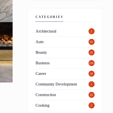
CATEGORIES
Architectural
2
Auto
45
Beauty
16
Business
156
Career
10
Community Development
1
Construction
10
Cooking
2