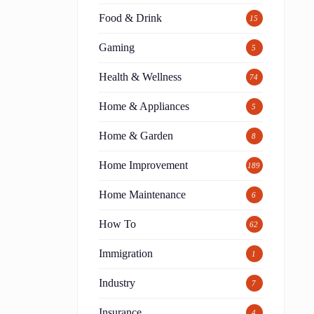
Food & Drink
15
Gaming
5
Health & Wellness
74
Home & Appliances
5
Home & Garden
8
Home Improvement
189
Home Maintenance
6
How To
62
Immigration
1
Industry
7
Insurance
4