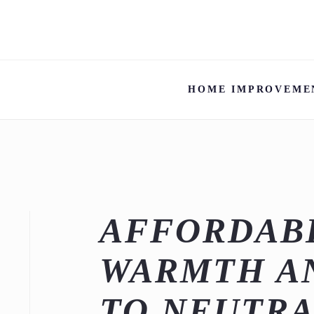
HOME IMPROVEME
AFFORDABL
WARMTH A
TO NEUTRA