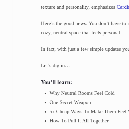
texture and personality, emphasizes
Cardi
Here’s the good news. You don’t have to 
cozy, neutral space that feels personal.
In fact, with just a few simple updates yo
Let’s dig in…
You’ll learn:
Why Neutral Rooms Feel Cold
One Secret Weapon
5x Cheap Ways To Make Them Feel
How To Pull It All Together