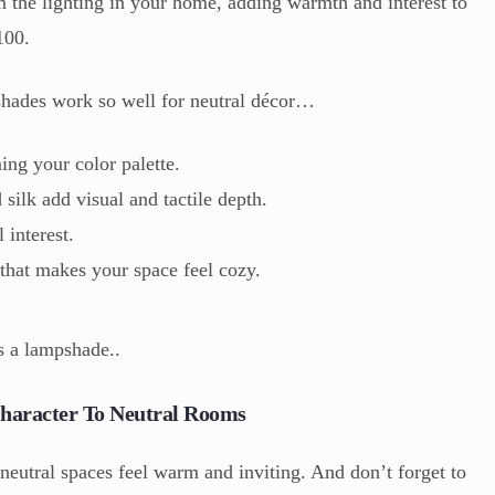
m the lighting in your home, adding warmth and interest to
100.
hades work so well for neutral décor…
ng your color palette.
 silk add visual and tactile depth.
 interest.
that makes your space feel cozy.
s a lampshade..
haracter To Neutral Rooms
 neutral spaces feel warm and inviting. And don’t forget to