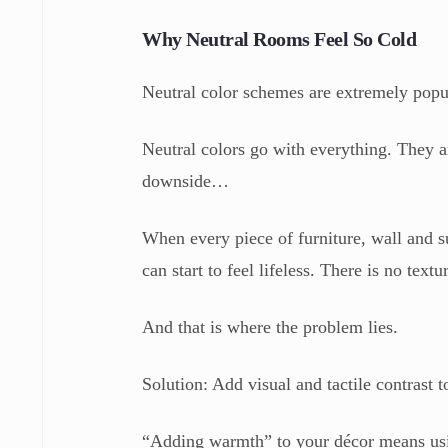
Why Neutral Rooms Feel So Cold
Neutral color schemes are extremely popu
Neutral colors go with everything. They ar
downside…
When every piece of furniture, wall and s
can start to feel lifeless. There is no text
And that is where the problem lies.
Solution: Add visual and tactile contrast
“Adding warmth” to your décor means using