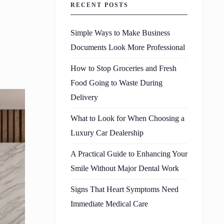
RECENT POSTS
Simple Ways to Make Business
Documents Look More Professional
How to Stop Groceries and Fresh
Food Going to Waste During
Delivery
What to Look for When Choosing a
Luxury Car Dealership
A Practical Guide to Enhancing Your
Smile Without Major Dental Work
Signs That Heart Symptoms Need
Immediate Medical Care