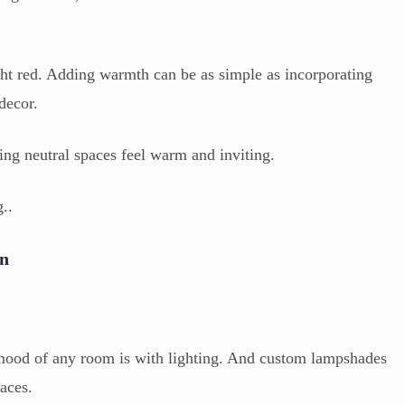
ght red. Adding warmth can be as simple as incorporating
 decor.
ing neutral spaces feel warm and inviting.
..
on
 mood of any room is with lighting. And custom lampshades
aces.