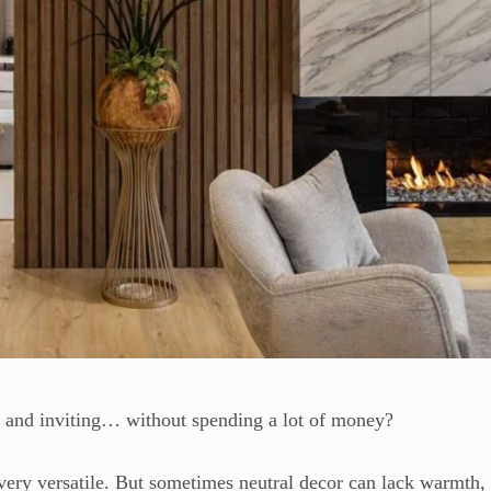
r and inviting… without spending a lot of money?
very versatile. But sometimes neutral decor can lack warmth,