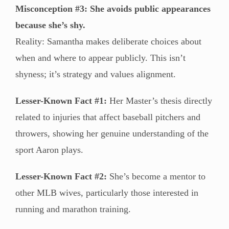
Misconception #3: She avoids public appearances
because she’s shy.
Reality: Samantha makes deliberate choices about
when and where to appear publicly. This isn’t
shyness; it’s strategy and values alignment.
Lesser-Known Fact #1:
Her Master’s thesis directly
related to injuries that affect baseball pitchers and
throwers, showing her genuine understanding of the
sport Aaron plays.
Lesser-Known Fact #2:
She’s become a mentor to
other MLB wives, particularly those interested in
running and marathon training.