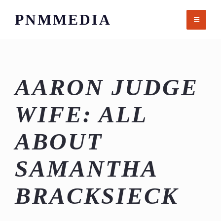
Skip
PNMMEDIA
to
content
AARON JUDGE
WIFE: ALL
ABOUT
SAMANTHA
BRACKSIECK