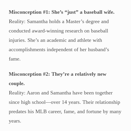
Misconception #1: She’s “just” a baseball wife.
Reality: Samantha holds a Master’s degree and
conducted award-winning research on baseball
injuries. She’s an academic and athlete with
accomplishments independent of her husband’s
fame.
Misconception #2: They’re a relatively new
couple.
Reality: Aaron and Samantha have been together
since high school—over 14 years. Their relationship
predates his MLB career, fame, and fortune by many
years.