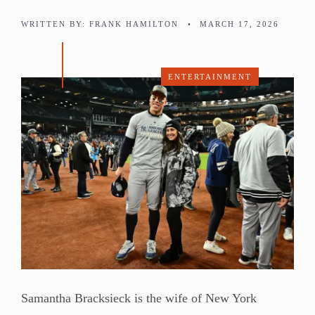
WRITTEN BY:
FRANK HAMILTON
•
MARCH 17, 2026
ENTERTAINMENT
Samantha Bracksieck is the wife of New York