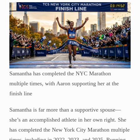
Samantha has completed the NYC Marathon
multiple times, with Aaron supporting her at the
finish line
Samantha is far more than a supportive spouse—
she’s an accomplished athlete in her own right. She
has completed the New York City Marathon multiple
times, including in 2022, 2023, and 2025. Running