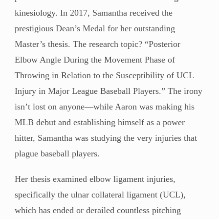
kinesiology. In 2017, Samantha received the
prestigious Dean’s Medal for her outstanding
Master’s thesis. The research topic? “Posterior
Elbow Angle During the Movement Phase of
Throwing in Relation to the Susceptibility of UCL
Injury in Major League Baseball Players.” The irony
isn’t lost on anyone—while Aaron was making his
MLB debut and establishing himself as a power
hitter, Samantha was studying the very injuries that
plague baseball players.
Her thesis examined elbow ligament injuries,
specifically the ulnar collateral ligament (UCL),
which has ended or derailed countless pitching