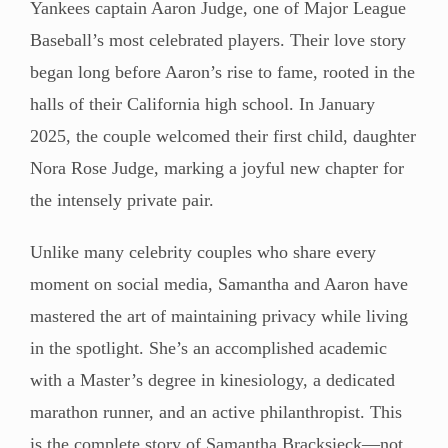
Yankees captain Aaron Judge, one of Major League
Baseball’s most celebrated players. Their love story
began long before Aaron’s rise to fame, rooted in the
halls of their California high school. In January
2025, the couple welcomed their first child, daughter
Nora Rose Judge, marking a joyful new chapter for
the intensely private pair.
Unlike many celebrity couples who share every
moment on social media, Samantha and Aaron have
mastered the art of maintaining privacy while living
in the spotlight. She’s an accomplished academic
with a Master’s degree in kinesiology, a dedicated
marathon runner, and an active philanthropist. This
is the complete story of Samantha Bracksieck—not