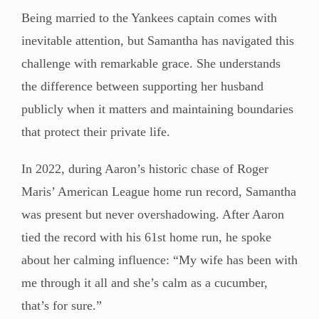
Being married to the Yankees captain comes with
inevitable attention, but Samantha has navigated this
challenge with remarkable grace. She understands
the difference between supporting her husband
publicly when it matters and maintaining boundaries
that protect their private life.
In 2022, during Aaron’s historic chase of Roger
Maris’ American League home run record, Samantha
was present but never overshadowing. After Aaron
tied the record with his 61st home run, he spoke
about her calming influence: “My wife has been with
me through it all and she’s calm as a cucumber,
that’s for sure.”