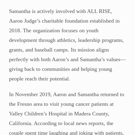
Samantha is actively involved with ALL RISE,
Aaron Judge’s charitable foundation established in
2018. The organization focuses on youth
development through athletics, leadership programs,
grants, and baseball camps. Its mission aligns
perfectly with both Aaron’s and Samantha’s values—
giving back to communities and helping young
people reach their potential.
In November 2019, Aaron and Samantha returned to
the Fresno area to visit young cancer patients at
Valley Children’s Hospital in Madera County,
California. According to local news reports, the
couple spent time laughing and joking with patients,