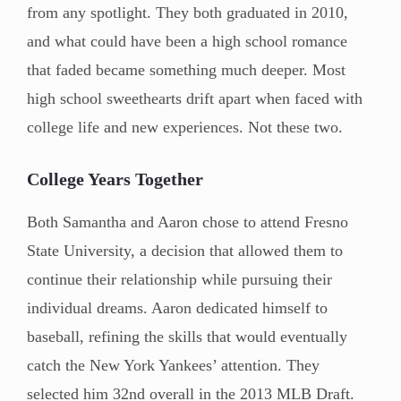
from any spotlight. They both graduated in 2010,
and what could have been a high school romance
that faded became something much deeper. Most
high school sweethearts drift apart when faced with
college life and new experiences. Not these two.
College Years Together
Both Samantha and Aaron chose to attend Fresno
State University, a decision that allowed them to
continue their relationship while pursuing their
individual dreams. Aaron dedicated himself to
baseball, refining the skills that would eventually
catch the New York Yankees’ attention. They
selected him 32nd overall in the 2013 MLB Draft.