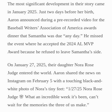
The most significant development in their story came
in January 2025. Just two days before her birth,
Aaron announced during a pre-recorded video for the
Baseball Writers’ Association of America awards
dinner that Samantha was due “any day.” He missed
the event where he accepted the 2024 AL MVP
Award because he refused to leave Samantha’s side.
On January 27, 2025, their daughter Nora Rose
Judge entered the world. Aaron shared the news on
Instagram on February 5 with a touching black-and-
white photo of Nora’s tiny feet: “1/27/25 Nora Rose
Judge 🌸 What an incredible week it’s been, can’t
wait for the memories the three of us make.”