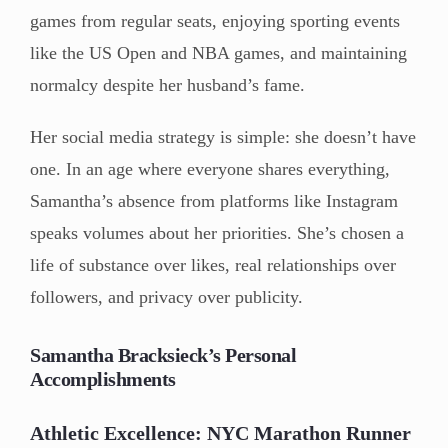
games from regular seats, enjoying sporting events
like the US Open and NBA games, and maintaining
normalcy despite her husband’s fame.
Her social media strategy is simple: she doesn’t have
one. In an age where everyone shares everything,
Samantha’s absence from platforms like Instagram
speaks volumes about her priorities. She’s chosen a
life of substance over likes, real relationships over
followers, and privacy over publicity.
Samantha Bracksieck’s Personal
Accomplishments
Athletic Excellence: NYC Marathon Runner