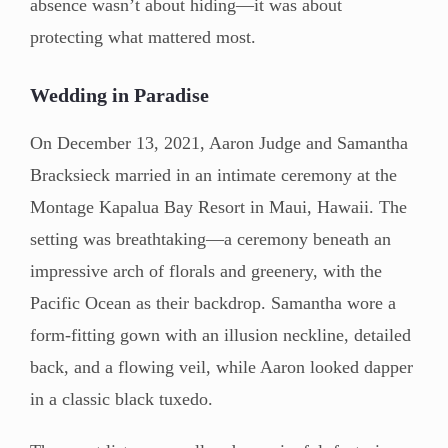
absence wasn’t about hiding—it was about
protecting what mattered most.
Wedding in Paradise
On December 13, 2021, Aaron Judge and Samantha
Bracksieck married in an intimate ceremony at the
Montage Kapalua Bay Resort in Maui, Hawaii. The
setting was breathtaking—a ceremony beneath an
impressive arch of florals and greenery, with the
Pacific Ocean as their backdrop. Samantha wore a
form-fitting gown with an illusion neckline, detailed
back, and a flowing veil, while Aaron looked dapper
in a classic black tuxedo.