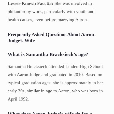
Lesser-Known Fact #3:
She was involved in
philanthropy work, particularly with youth and
health causes, even before marrying Aaron.
Frequently Asked Questions About Aaron
Judge’s Wife
What is Samantha Bracksieck’s age?
Samantha Bracksieck attended Linden High School
with Aaron Judge and graduated in 2010. Based on
typical graduation ages, she is approximately in her
early 30s, similar in age to Aaron, who was born in
April 1992.
What does Aaron Judge’s wife do for a