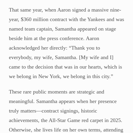
That same year, when Aaron signed a massive nine-
year, $360 million contract with the Yankees and was
named team captain, Samantha appeared on stage
beside him at the press conference. Aaron
acknowledged her directly: “Thank you to
everybody, my wife, Samantha. [My wife and I]
came to the decision that was in our hearts, which is
we belong in New York, we belong in this city.”
These rare public moments are strategic and
meaningful. Samantha appears when her presence
truly matters—contract signings, historic
achievements, the All-Star Game red carpet in 2025.
Otherwise, she lives life on her own terms, attending