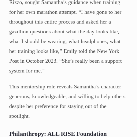
Rizzo, sought Samantha’s guidance when training
for her own marathon attempt. “I have gone to her
throughout this entire process and asked her a
gazillion questions about what the day looks like,
what I should be wearing, what headphones, what
her training looks like,” Emily told the New York
Post in October 2023. “She’s really been a support
system for me.”
This mentorship role reveals Samantha’s character—
generous, knowledgeable, and willing to help others
despite her preference for staying out of the
spotlight.
Philanthropy: ALL RISE Foundation