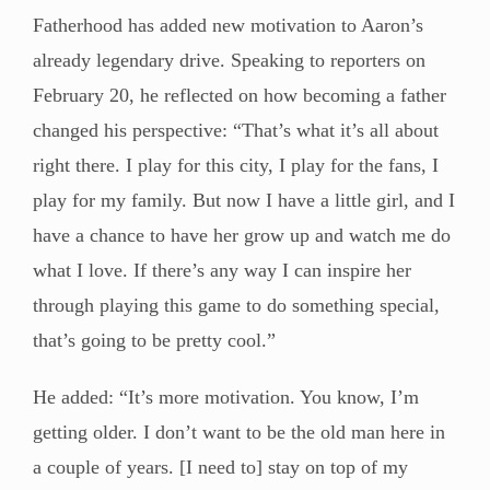
Fatherhood has added new motivation to Aaron’s
already legendary drive. Speaking to reporters on
February 20, he reflected on how becoming a father
changed his perspective: “That’s what it’s all about
right there. I play for this city, I play for the fans, I
play for my family. But now I have a little girl, and I
have a chance to have her grow up and watch me do
what I love. If there’s any way I can inspire her
through playing this game to do something special,
that’s going to be pretty cool.”
He added: “It’s more motivation. You know, I’m
getting older. I don’t want to be the old man here in
a couple of years. [I need to] stay on top of my