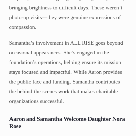
bringing brightness to difficult days. These weren’t
photo-op visits—they were genuine expressions of
compassion.
Samantha’s involvement in ALL RISE goes beyond
occasional appearances. She’s engaged in the
foundation’s operations, helping ensure its mission
stays focused and impactful. While Aaron provides
the public face and funding, Samantha contributes
the behind-the-scenes work that makes charitable
organizations successful.
Aaron and Samantha Welcome Daughter Nora
Rose