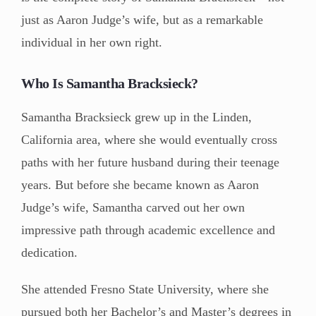
just as Aaron Judge’s wife, but as a remarkable
individual in her own right.
Who Is Samantha Bracksieck?
Samantha Bracksieck grew up in the Linden,
California area, where she would eventually cross
paths with her future husband during their teenage
years. But before she became known as Aaron
Judge’s wife, Samantha carved out her own
impressive path through academic excellence and
dedication.
She attended Fresno State University, where she
pursued both her Bachelor’s and Master’s degrees in