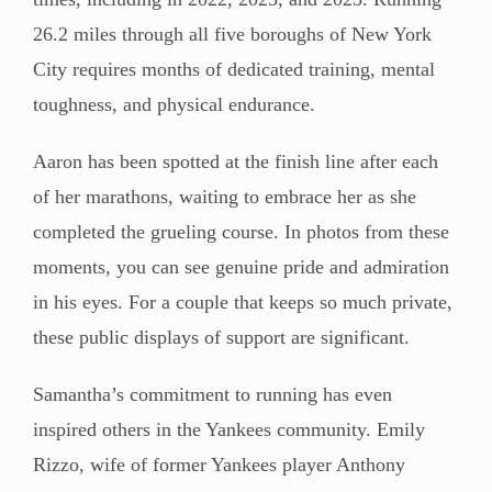
26.2 miles through all five boroughs of New York
City requires months of dedicated training, mental
toughness, and physical endurance.
Aaron has been spotted at the finish line after each
of her marathons, waiting to embrace her as she
completed the grueling course. In photos from these
moments, you can see genuine pride and admiration
in his eyes. For a couple that keeps so much private,
these public displays of support are significant.
Samantha’s commitment to running has even
inspired others in the Yankees community. Emily
Rizzo, wife of former Yankees player Anthony