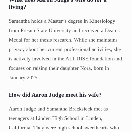
living?
Samantha holds a Master’s degree in Kinesiology
from Fresno State University and received a Dean’s
Medal for her thesis research. While she maintains
privacy about her current professional activities, she
is actively involved in the ALL RISE foundation and
focuses on raising their daughter Nora, born in
January 2025.
How did Aaron Judge meet his wife?
Aaron Judge and Samantha Bracksieck met as
teenagers at Linden High School in Linden,
California. They were high school sweethearts who