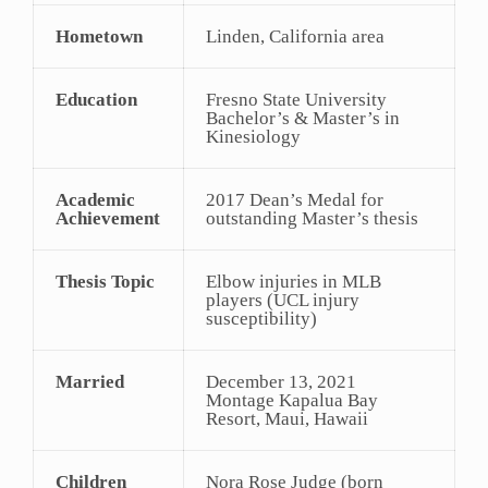
Hometown
Linden, California area
Education
Fresno State University
Bachelor’s & Master’s in
Kinesiology
Academic
2017 Dean’s Medal for
Achievement
outstanding Master’s thesis
Thesis Topic
Elbow injuries in MLB
players (UCL injury
susceptibility)
Married
December 13, 2021
Montage Kapalua Bay
Resort, Maui, Hawaii
Children
Nora Rose Judge (born