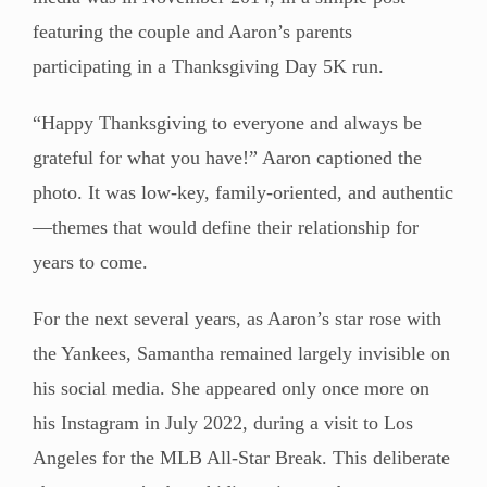
featuring the couple and Aaron’s parents
participating in a Thanksgiving Day 5K run.
“Happy Thanksgiving to everyone and always be
grateful for what you have!” Aaron captioned the
photo. It was low-key, family-oriented, and authentic
—themes that would define their relationship for
years to come.
For the next several years, as Aaron’s star rose with
the Yankees, Samantha remained largely invisible on
his social media. She appeared only once more on
his Instagram in July 2022, during a visit to Los
Angeles for the MLB All-Star Break. This deliberate