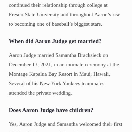
continued their relationship through college at
Fresno State University and throughout Aaron’s rise
to becoming one of baseball’s biggest stars.
When did Aaron Judge get married?
Aaron Judge married Samantha Bracksieck on
December 13, 2021, in an intimate ceremony at the
Montage Kapalua Bay Resort in Maui, Hawaii.
Several of his New York Yankees teammates
attended the private wedding.
Does Aaron Judge have children?
Yes, Aaron Judge and Samantha welcomed their first