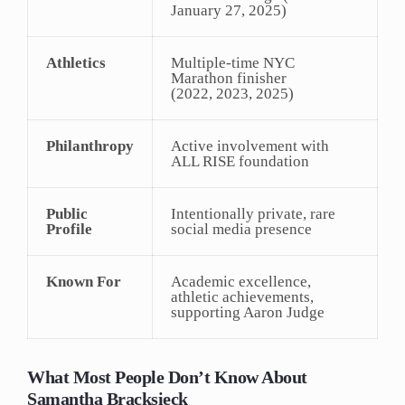
January 27, 2025)
Athletics
Multiple-time NYC
Marathon finisher
(2022, 2023, 2025)
Philanthropy
Active involvement with
ALL RISE foundation
Public
Intentionally private, rare
Profile
social media presence
Known For
Academic excellence,
athletic achievements,
supporting Aaron Judge
What Most People Don’t Know About
Samantha Bracksieck