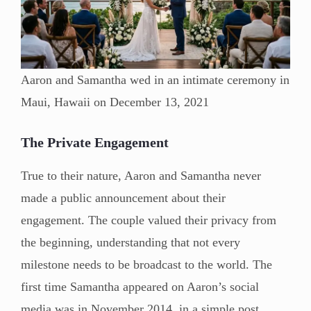
Aaron and Samantha wed in an intimate ceremony in
Maui, Hawaii on December 13, 2021
The Private Engagement
True to their nature, Aaron and Samantha never
made a public announcement about their
engagement. The couple valued their privacy from
the beginning, understanding that not every
milestone needs to be broadcast to the world. The
first time Samantha appeared on Aaron’s social
media was in November 2014, in a simple post