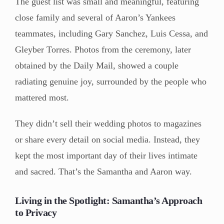
The guest list was small and meaningful, featuring
close family and several of Aaron’s Yankees
teammates, including Gary Sanchez, Luis Cessa, and
Gleyber Torres. Photos from the ceremony, later
obtained by the Daily Mail, showed a couple
radiating genuine joy, surrounded by the people who
mattered most.
They didn’t sell their wedding photos to magazines
or share every detail on social media. Instead, they
kept the most important day of their lives intimate
and sacred. That’s the Samantha and Aaron way.
Living in the Spotlight: Samantha’s Approach
to Privacy