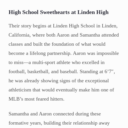
High School Sweethearts at Linden High
Their story begins at Linden High School in Linden,
California, where both Aaron and Samantha attended
classes and built the foundation of what would
become a lifelong partnership. Aaron was impossible
to miss—a multi-sport athlete who excelled in
football, basketball, and baseball. Standing at 6’7″,
he was already showing signs of the exceptional
athleticism that would eventually make him one of
MLB’s most feared hitters.
Samantha and Aaron connected during these
formative years, building their relationship away