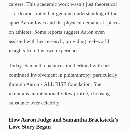
careers. This academic work wasn’t just theoretical
—it demonstrated her genuine understanding of the
sport Aaron loves and the physical demands it places
on athletes. Some reports suggest Aaron even
assisted with her research, providing real-world
insights from his own experience.
Today, Samantha balances motherhood with her
continued involvement in philanthropy, particularly
through Aaron’s ALL RISE foundation. She
maintains an intentionally low profile, choosing
substance over celebrity.
How Aaron Judge and Samantha Bracksieck’s
Love Story Began