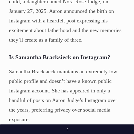
child, a daughter named Nora Rose Judge, on
January 27, 2025. Aaron announced the birth on
Instagram with a heartfelt post expressing his
excitement about fatherhood and the new memories
they’ll create as a family of three.
Is Samantha Bracksieck on Instagram?
Samantha Bracksieck maintains an extremely low
public profile and doesn’t have a known public
Instagram account. She has appeared in only a
handful of posts on Aaron Judge’s Instagram over
the years, preferring privacy over social media
exposure.
↑