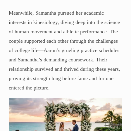
Meanwhile, Samantha pursued her academic
interests in kinesiology, diving deep into the science
of human movement and athletic performance. The
couple supported each other through the challenges
of college life—Aaron’s grueling practice schedules
and Samantha’s demanding coursework. Their
relationship survived and thrived during these years,
proving its strength long before fame and fortune
entered the picture.