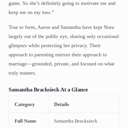
game. So she’s definitely going to motivate me and
keep me on my toes.”
True to form, Aaron and Samantha have kept Nora
largely out of the public eye, sharing only occasional
glimpses while protecting her privacy. Their
approach to parenting mirrors their approach to
marriage—grounded, private, and focused on what
truly matters.
Samantha Bracksieck At a Glance
Category
Details
Full Name
Samantha Bracksieck