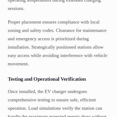
sessions.
Proper placement ensures compliance with local
zoning and safety codes. Clearance for maintenance
and emergency access is prioritized during
installation. Strategically positioned stations allow
easy access while avoiding interference with vehicle
movement.
Testing and Operational Verification
Once installed, the EV charger undergoes
comprehensive testing to ensure safe, efficient
operation. Load simulations verify the station can
handle the maximum expected energy draw without