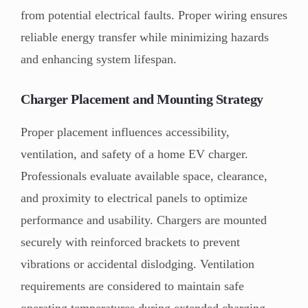
from potential electrical faults. Proper wiring ensures
reliable energy transfer while minimizing hazards
and enhancing system lifespan.
Charger Placement and Mounting Strategy
Proper placement influences accessibility,
ventilation, and safety of a home EV charger.
Professionals evaluate available space, clearance,
and proximity to electrical panels to optimize
performance and usability. Chargers are mounted
securely with reinforced brackets to prevent
vibrations or accidental dislodging. Ventilation
requirements are considered to maintain safe
operating temperatures during extended charging