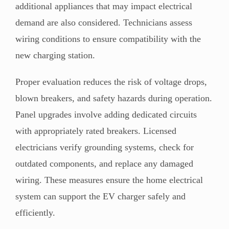
additional appliances that may impact electrical
demand are also considered. Technicians assess
wiring conditions to ensure compatibility with the
new charging station.
Proper evaluation reduces the risk of voltage drops,
blown breakers, and safety hazards during operation.
Panel upgrades involve adding dedicated circuits
with appropriately rated breakers. Licensed
electricians verify grounding systems, check for
outdated components, and replace any damaged
wiring. These measures ensure the home electrical
system can support the EV charger safely and
efficiently.