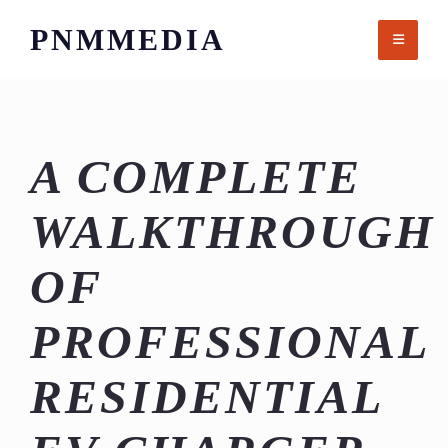
Skip
PNMMEDIA
to
content
A COMPLETE
WALKTHROUGH
OF
PROFESSIONAL
RESIDENTIAL