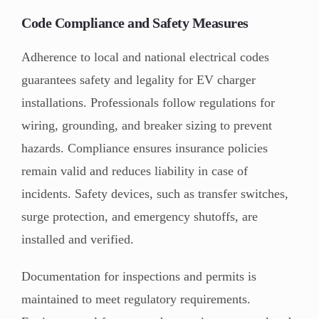
Code Compliance and Safety Measures
Adherence to local and national electrical codes
guarantees safety and legality for EV charger
installations. Professionals follow regulations for
wiring, grounding, and breaker sizing to prevent
hazards. Compliance ensures insurance policies
remain valid and reduces liability in case of
incidents. Safety devices, such as transfer switches,
surge protection, and emergency shutoffs, are
installed and verified.
Documentation for inspections and permits is
maintained to meet regulatory requirements.