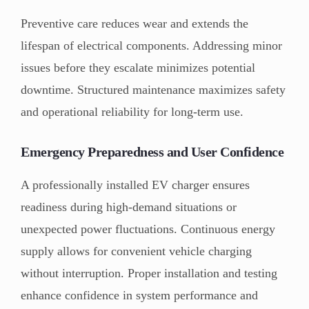
Preventive care reduces wear and extends the
lifespan of electrical components. Addressing minor
issues before they escalate minimizes potential
downtime. Structured maintenance maximizes safety
and operational reliability for long-term use.
Emergency Preparedness and User Confidence
A professionally installed EV charger ensures
readiness during high-demand situations or
unexpected power fluctuations. Continuous energy
supply allows for convenient vehicle charging
without interruption. Proper installation and testing
enhance confidence in system performance and