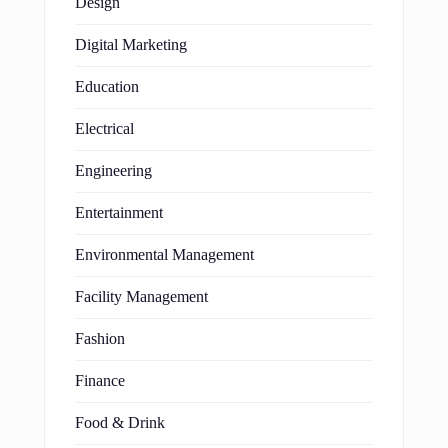
Design
Digital Marketing
Education
Electrical
Engineering
Entertainment
Environmental Management
Facility Management
Fashion
Finance
Food & Drink