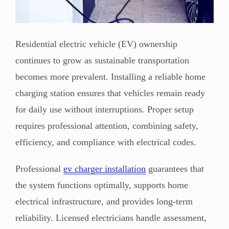
Residential electric vehicle (EV) ownership
continues to grow as sustainable transportation
becomes more prevalent. Installing a reliable home
charging station ensures that vehicles remain ready
for daily use without interruptions. Proper setup
requires professional attention, combining safety,
efficiency, and compliance with electrical codes.
Professional
ev charger installation
guarantees that
the system functions optimally, supports home
electrical infrastructure, and provides long-term
reliability. Licensed electricians handle assessment,