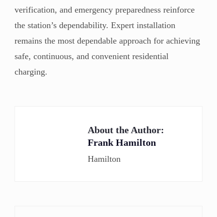
verification, and emergency preparedness reinforce
the station’s dependability. Expert installation
remains the most dependable approach for achieving
safe, continuous, and convenient residential
charging.
About the Author:
Frank Hamilton
Hamilton