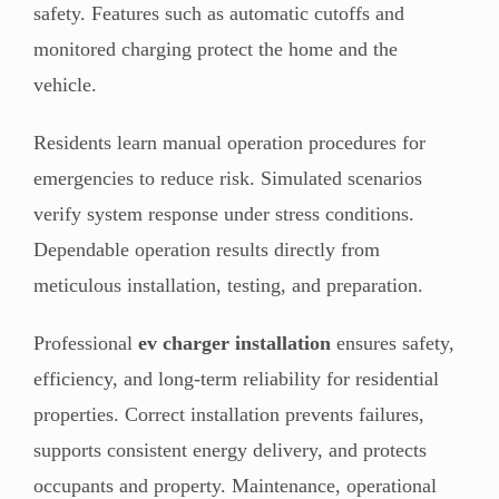
safety. Features such as automatic cutoffs and
monitored charging protect the home and the
vehicle.
Residents learn manual operation procedures for
emergencies to reduce risk. Simulated scenarios
verify system response under stress conditions.
Dependable operation results directly from
meticulous installation, testing, and preparation.
Professional
ev charger installation
ensures safety,
efficiency, and long-term reliability for residential
properties. Correct installation prevents failures,
supports consistent energy delivery, and protects
occupants and property. Maintenance, operational