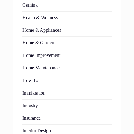
Gaming
Health & Wellness
Home & Appliances
Home & Garden
Home Improvement
Home Maintenance
How To
Immigration
Industry
Insurance
Interior Design