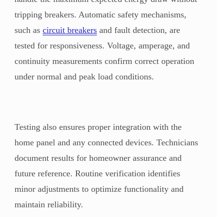
tripping breakers. Automatic safety mechanisms,
such as
circuit breakers
and fault detection, are
tested for responsiveness. Voltage, amperage, and
continuity measurements confirm correct operation
under normal and peak load conditions.
Testing also ensures proper integration with the
home panel and any connected devices. Technicians
document results for homeowner assurance and
future reference. Routine verification identifies
minor adjustments to optimize functionality and
maintain reliability.