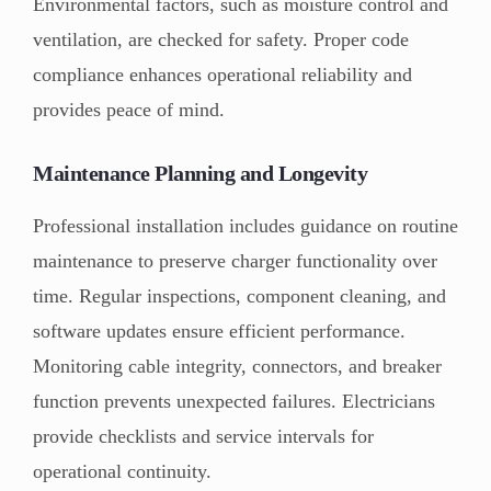
Environmental factors, such as moisture control and
ventilation, are checked for safety. Proper code
compliance enhances operational reliability and
provides peace of mind.
Maintenance Planning and Longevity
Professional installation includes guidance on routine
maintenance to preserve charger functionality over
time. Regular inspections, component cleaning, and
software updates ensure efficient performance.
Monitoring cable integrity, connectors, and breaker
function prevents unexpected failures. Electricians
provide checklists and service intervals for
operational continuity.