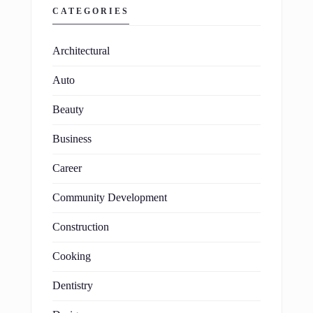
CATEGORIES
Architectural
Auto
Beauty
Business
Career
Community Development
Construction
Cooking
Dentistry