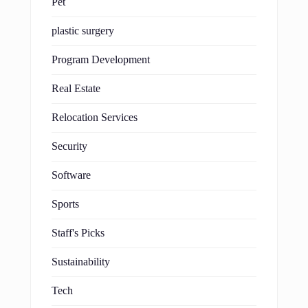
Pet
plastic surgery
Program Development
Real Estate
Relocation Services
Security
Software
Sports
Staff's Picks
Sustainability
Tech