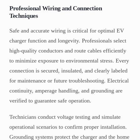
Professional Wiring and Connection
Techniques
Safe and accurate wiring is critical for optimal EV
charger function and longevity. Professionals select
high-quality conductors and route cables efficiently
to minimize exposure to environmental stress. Every
connection is secured, insulated, and clearly labeled
for maintenance or future troubleshooting. Electrical
continuity, amperage handling, and grounding are
verified to guarantee safe operation.
Technicians conduct voltage testing and simulate
operational scenarios to confirm proper installation.
Grounding systems protect the charger and the home