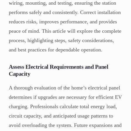
wiring, mounting, and testing, ensuring the station
performs safely and consistently. Correct installation
reduces risks, improves performance, and provides
peace of mind. This article will explore the complete
process, highlighting steps, safety considerations,
and best practices for dependable operation.
Assess Electrical Requirements and Panel
Capacity
A thorough evaluation of the home’s electrical panel
determines if upgrades are necessary for efficient EV
charging. Professionals calculate total energy load,
circuit capacity, and anticipated usage patterns to
avoid overloading the system. Future expansions and