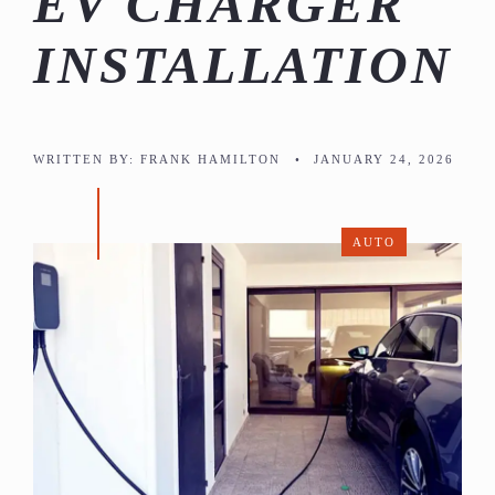
EV CHARGER
INSTALLATION
WRITTEN BY:
FRANK HAMILTON
•
JANUARY 24, 2026
AUTO