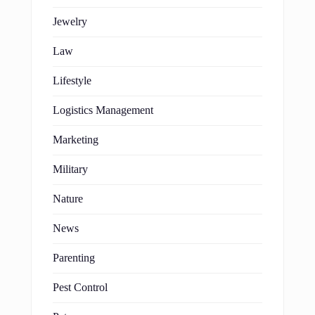
Jewelry
Law
Lifestyle
Logistics Management
Marketing
Military
Nature
News
Parenting
Pest Control