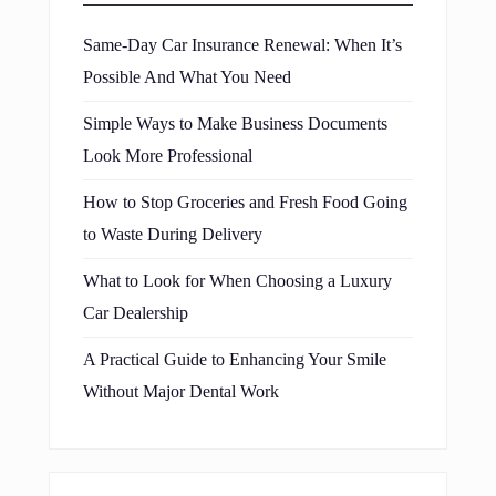
Same-Day Car Insurance Renewal: When It’s
Possible And What You Need
Simple Ways to Make Business Documents
Look More Professional
How to Stop Groceries and Fresh Food Going
to Waste During Delivery
What to Look for When Choosing a Luxury
Car Dealership
A Practical Guide to Enhancing Your Smile
Without Major Dental Work