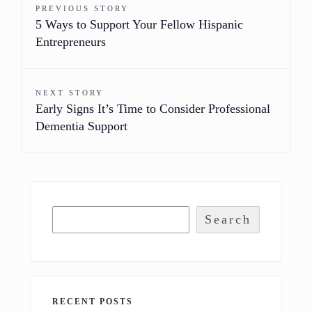
PREVIOUS STORY
5 Ways to Support Your Fellow Hispanic
Entrepreneurs
NEXT STORY
Early Signs It’s Time to Consider Professional
Dementia Support
Search
RECENT POSTS