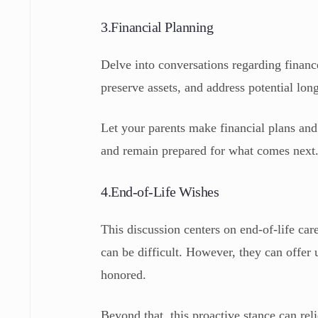
3.Financial Planning
Delve into conversations regarding financ
preserve assets, and address potential lon
Let your parents make financial plans and 
and remain prepared for what comes next
4.End-of-Life Wishes
This discussion centers on end-of-life c
can be difficult. However, they can offer 
honored.
Beyond that, this proactive stance can re