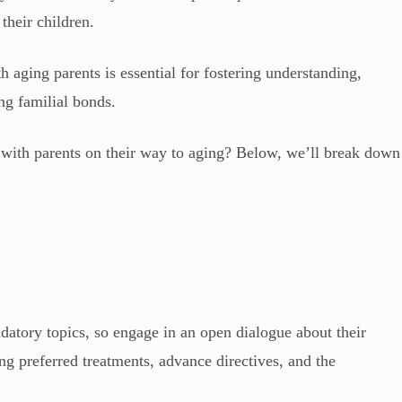
 their children.
 aging parents is essential for fostering understanding,
ing familial bonds.
 with parents on their way to aging? Below, we’ll break down
tory topics, so engage in an open dialogue about their
ng preferred treatments, advance directives, and the