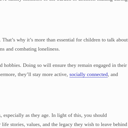
. That’s why it’s more than essential for children to talk about
ions and combating loneliness.
nd hobbies. Doing so will ensure they remain engaged in their
ermore, they’ll stay more active,
socially connected
, and
 especially as they age. In light of this, you should
 life stories, values, and the legacy they wish to leave behind