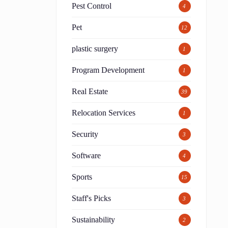
Pest Control
4
Pet
12
plastic surgery
1
Program Development
1
Real Estate
39
Relocation Services
1
Security
3
Software
4
Sports
15
Staff's Picks
3
Sustainability
2