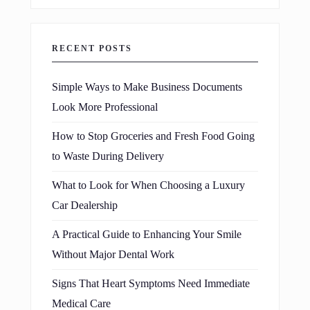
RECENT POSTS
Simple Ways to Make Business Documents
Look More Professional
How to Stop Groceries and Fresh Food Going
to Waste During Delivery
What to Look for When Choosing a Luxury
Car Dealership
A Practical Guide to Enhancing Your Smile
Without Major Dental Work
Signs That Heart Symptoms Need Immediate
Medical Care