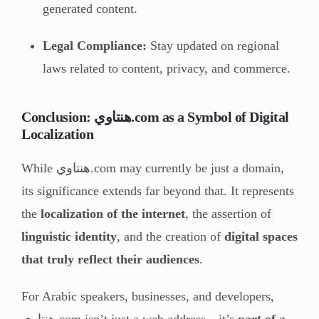
generated content.
Legal Compliance:
Stay updated on regional
laws related to content, privacy, and commerce.
Conclusion: هنتاوي.com as a Symbol of Digital
Localization
While هنتاوي.com may currently be just a domain,
its significance extends far beyond that. It represents
the
localization of the internet
, the assertion of
linguistic identity
, and the creation of
digital spaces
that truly reflect their audiences
.
For Arabic speakers, businesses, and developers,
هنتاوي.com isn’t just a web address—it’s
part of a