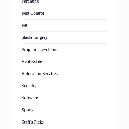
Parenting
Pest Control
Pet
plastic surgery
Program Development
Real Estate
Relocation Services
Security
Software
Sports
Staff's Picks