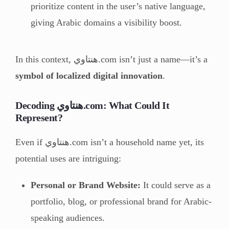
prioritize content in the user’s native language,
giving Arabic domains a visibility boost.
In this context, هنتاوي.com isn’t just a name—it’s a
symbol of localized digital innovation
.
Decoding هنتاوي.com: What Could It
Represent?
Even if هنتاوي.com isn’t a household name yet, its
potential uses are intriguing:
Personal or Brand Website:
It could serve as a
portfolio, blog, or professional brand for Arabic-
speaking audiences.