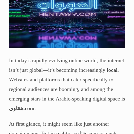
In today’s rapidly evolving online world, the internet
isn’t just global—it’s becoming increasingly
local
.
Websites and platforms that cater specifically to
regional audiences are booming, and among the
emerging stars in the Arabic-speaking digital space is
هنتاوي.com
.
At first glance, it might seem like just another
domain name. But in reality, هنتاوي.com is much