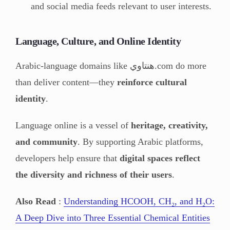
and social media feeds relevant to user interests.
Language, Culture, and Online Identity
Arabic-language domains like هنتاوي.com do more
than deliver content—they
reinforce cultural
identity
.
Language online is a vessel of
heritage, creativity,
and community
. By supporting Arabic platforms,
developers help ensure that
digital spaces reflect
the diversity and richness of their users
.
Also Read
:
Understanding HCOOH, CH₂, and H₂O:
A Deep Dive into Three Essential Chemical Entities