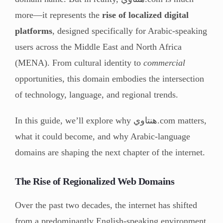
more—it represents the
rise of localized digital
platforms
, designed specifically for Arabic-speaking
users across the Middle East and North Africa
(MENA). From cultural identity to
commercial
opportunities, this domain embodies the intersection
of technology, language, and regional trends.
In this guide, we’ll explore why هنتاوي.com matters,
what it could become, and why Arabic-language
domains are shaping the next chapter of the internet.
The Rise of Regionalized Web Domains
Over the past two decades, the internet has shifted
from a predominantly English-speaking environment