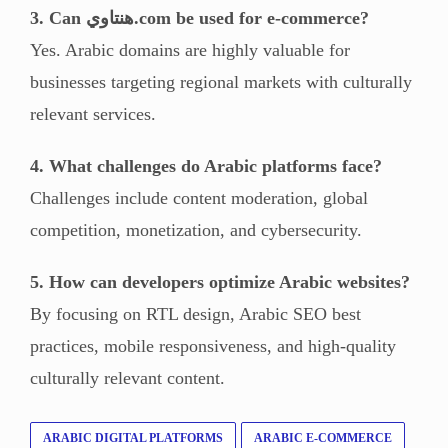
3. Can هنتاوي.com be used for e-commerce?
Yes. Arabic domains are highly valuable for
businesses targeting regional markets with culturally
relevant services.
4. What challenges do Arabic platforms face?
Challenges include content moderation, global
competition, monetization, and cybersecurity.
5. How can developers optimize Arabic websites?
By focusing on RTL design, Arabic SEO best
practices, mobile responsiveness, and high-quality
culturally relevant content.
ARABIC DIGITAL PLATFORMS
ARABIC E-COMMERCE