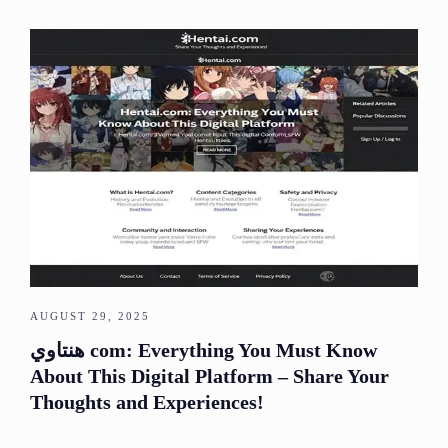
AUGUST 29, 2025
هنتاوي com: Everything You Must Know
About This Digital Platform – Share Your
Thoughts and Experiences!