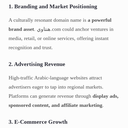
1. Branding and Market Positioning
A culturally resonant domain name is
a powerful
brand asset
. هنتاوي.com could anchor ventures in
media, retail, or online services, offering instant
recognition and trust.
2. Advertising Revenue
High-traffic Arabic-language websites attract
advertisers eager to tap into regional markets.
Platforms can generate revenue through
display ads,
sponsored content, and affiliate marketing
.
3. E-Commerce Growth