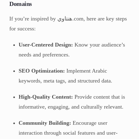
Domains
If you’re inspired by هنتاوي.com, here are key steps
for success:
User-Centered Design:
Know your audience’s
needs and preferences.
SEO Optimization:
Implement Arabic
keywords, meta tags, and structured data.
High-Quality Content:
Provide content that is
informative, engaging, and culturally relevant.
Community Building:
Encourage user
interaction through social features and user-