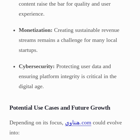
content raise the bar for quality and user
experience.
Monetization:
Creating sustainable revenue
streams remains a challenge for many local
startups.
Cybersecurity:
Protecting user data and
ensuring platform integrity is critical in the
digital age.
Potential Use Cases and Future Growth
Depending on its focus,
هنتاوي.com
could evolve
into: