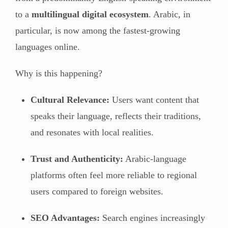
to a
multilingual digital ecosystem
. Arabic, in
particular, is now among the fastest-growing
languages online.
Why is this happening?
Cultural Relevance:
Users want content that
speaks their language, reflects their traditions,
and resonates with local realities.
Trust and Authenticity:
Arabic-language
platforms often feel more reliable to regional
users compared to foreign websites.
SEO Advantages:
Search engines increasingly