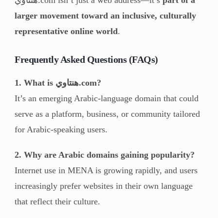
larger movement toward an inclusive, culturally
representative online world
.
Frequently Asked Questions (FAQs)
1. What is هنتاوي.com?
It’s an emerging Arabic-language domain that could
serve as a platform, business, or community tailored
for Arabic-speaking users.
2. Why are Arabic domains gaining popularity?
Internet use in MENA is growing rapidly, and users
increasingly prefer websites in their own language
that reflect their culture.