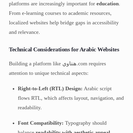
platforms are increasingly important for
education
.
From e-learning courses to academic resources,
localized websites help bridge gaps in accessibility
and relevance.
Technical Considerations for Arabic Websites
Building a platform like هنتاوي.com requires
attention to unique technical aspects:
Right-to-Left (RTL) Design:
Arabic script
flows RTL, which affects layout, navigation, and
readability.
Font Compatibility:
Typography should
balance
readability with aesthetic appeal
.