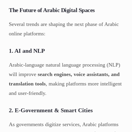
The Future of Arabic Digital Spaces
Several trends are shaping the next phase of Arabic
online platforms:
1. AI and NLP
Arabic-language natural language processing (NLP)
will improve
search engines, voice assistants, and
translation tools
, making platforms more intelligent
and user-friendly.
2. E-Government & Smart Cities
As governments digitize services, Arabic platforms