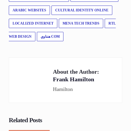
ARABIC WEBSITES
CULTURAL IDENTITY ONLINE
LOCALIZED INTERNET
MENA TECH TRENDS
RTL
WEB DESIGN
هنتاوي COM
About the Author:
Frank Hamilton
Hamilton
Related Posts