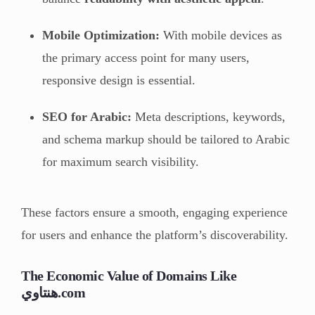
Mobile Optimization:
With mobile devices as
the primary access point for many users,
responsive design is essential.
SEO for Arabic:
Meta descriptions, keywords,
and schema markup should be tailored to Arabic
for maximum search visibility.
These factors ensure a smooth, engaging experience
for users and enhance the platform’s discoverability.
The Economic Value of Domains Like
هنتاوي.com