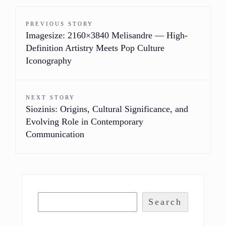
PREVIOUS STORY
Imagesize: 2160×3840 Melisandre — High-
Definition Artistry Meets Pop Culture
Iconography
NEXT STORY
Siozinis: Origins, Cultural Significance, and
Evolving Role in Contemporary
Communication
Search