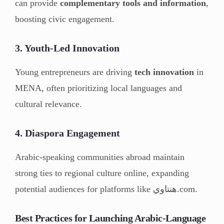
can provide
complementary tools and information
,
boosting civic engagement.
3. Youth-Led Innovation
Young entrepreneurs are driving
tech innovation
in
MENA, often prioritizing local languages and
cultural relevance.
4. Diaspora Engagement
Arabic-speaking communities abroad maintain
strong ties to regional culture online, expanding
potential audiences for platforms like هنتاوي.com.
Best Practices for Launching Arabic-Language