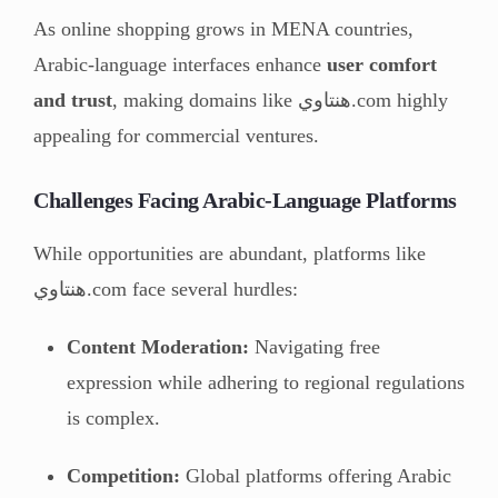
As online shopping grows in MENA countries,
Arabic-language interfaces enhance
user comfort
and trust
, making domains like هنتاوي.com highly
appealing for commercial ventures.
Challenges Facing Arabic-Language Platforms
While opportunities are abundant, platforms like
هنتاوي.com face several hurdles:
Content Moderation:
Navigating free
expression while adhering to regional regulations
is complex.
Competition:
Global platforms offering Arabic