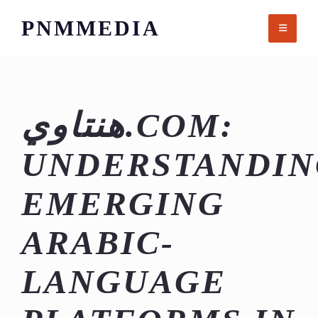
Skip
PNMMEDIA
to
content
هنتاوي.COM:
UNDERSTANDIN
EMERGING
ARABIC-
LANGUAGE