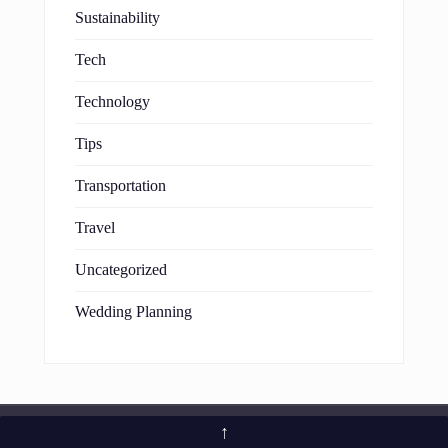
Sustainability
Tech
Technology
Tips
Transportation
Travel
Uncategorized
Wedding Planning
↑