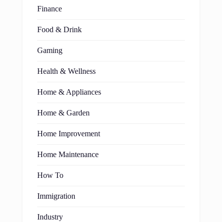
Finance
Food & Drink
Gaming
Health & Wellness
Home & Appliances
Home & Garden
Home Improvement
Home Maintenance
How To
Immigration
Industry