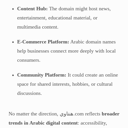
Content Hub:
The domain might host news,
entertainment, educational material, or
multimedia content.
E-Commerce Platform:
Arabic domain names
help businesses connect more deeply with local
consumers.
Community Platform:
It could create an online
space for shared interests, hobbies, or cultural
discussions.
No matter the direction, هنتاوي.com reflects
broader
trends in Arabic digital content
: accessibility,