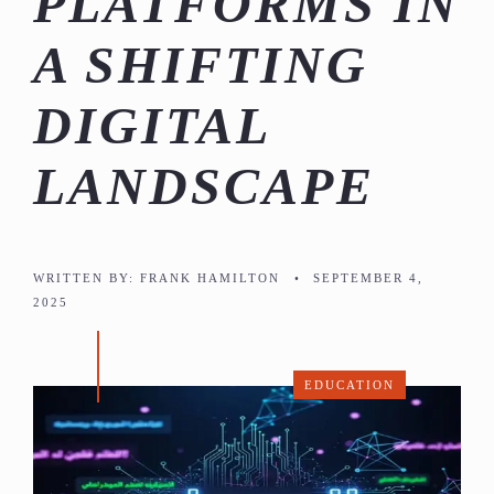
PLATFORMS IN
A SHIFTING
DIGITAL
LANDSCAPE
WRITTEN BY:
FRANK HAMILTON
•
SEPTEMBER 4,
2025
EDUCATION