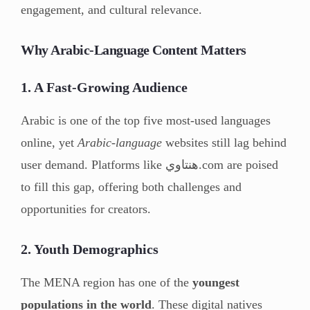
engagement, and cultural relevance.
Why Arabic-Language Content Matters
1. A Fast-Growing Audience
Arabic is one of the top five most-used languages
online, yet
Arabic-language
websites still lag behind
user demand. Platforms like هنتاوي.com are poised
to fill this gap, offering both challenges and
opportunities for creators.
2. Youth Demographics
The MENA region has one of the
youngest
populations in the world
. These digital natives