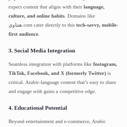
expect content that aligns with their
language,
culture, and online habits
. Domains like
هنتاوي.com cater directly to this
tech-savvy, mobile-
first audience
.
3. Social Media Integration
Seamless integration with platforms like
Instagram,
TikTok, Facebook, and X (formerly Twitter)
is
critical. Arabic-language content that’s easy to share
and engage with gains a competitive edge.
4. Educational Potential
Beyond entertainment and e-commerce, Arabic