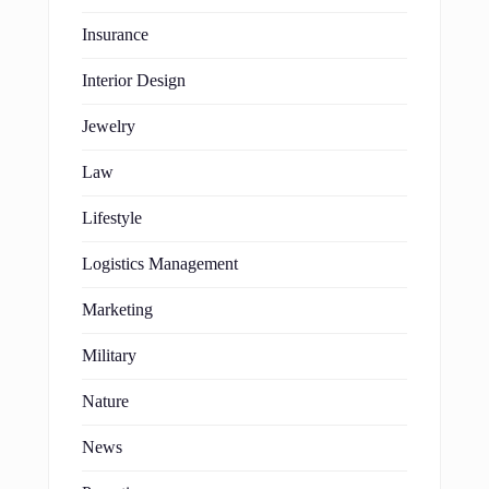
Insurance
Interior Design
Jewelry
Law
Lifestyle
Logistics Management
Marketing
Military
Nature
News