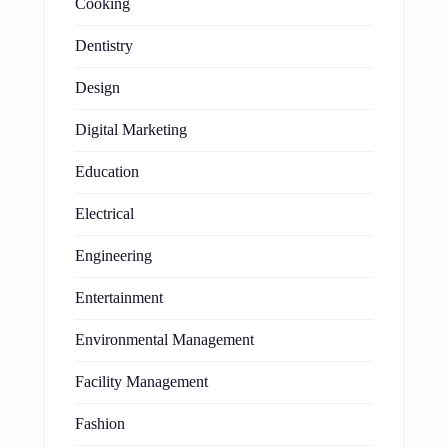
Cooking
Dentistry
Design
Digital Marketing
Education
Electrical
Engineering
Entertainment
Environmental Management
Facility Management
Fashion