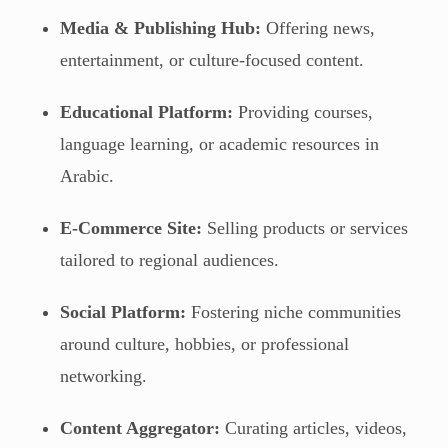
Media & Publishing Hub:
Offering news,
entertainment, or culture-focused content.
Educational Platform:
Providing courses,
language learning, or academic resources in
Arabic.
E-Commerce Site:
Selling products or services
tailored to regional audiences.
Social Platform:
Fostering niche communities
around culture, hobbies, or professional
networking.
Content Aggregator:
Curating articles, videos,