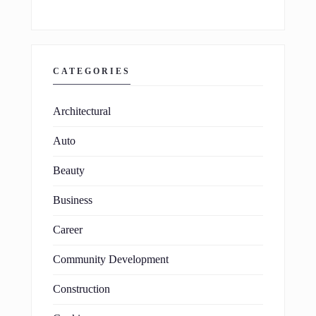
CATEGORIES
Architectural
Auto
Beauty
Business
Career
Community Development
Construction