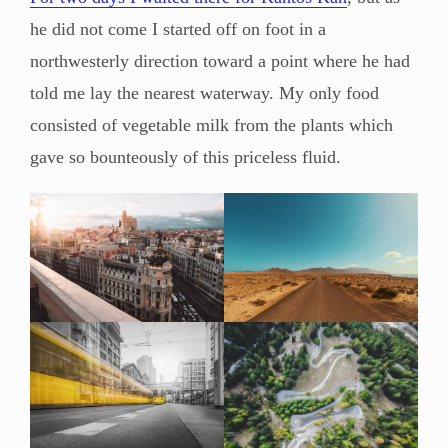
he did not come I started off on foot in a
northwesterly direction toward a point where he had
told me lay the nearest waterway. My only food
consisted of vegetable milk from the plants which
gave so bounteously of this priceless fluid.