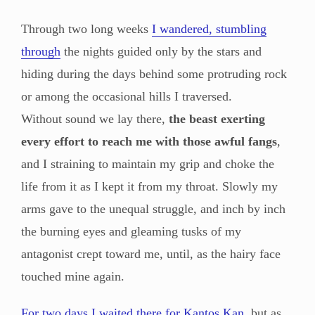
Through two long weeks
I wandered, stumbling
through
the nights guided only by the stars and
hiding during the days behind some protruding rock
or among the occasional hills I traversed.
Without sound we lay there,
the beast exerting
every effort to reach me with those awful fangs
,
and I straining to maintain my grip and choke the
life from it as I kept it from my throat. Slowly my
arms gave to the unequal struggle, and inch by inch
the burning eyes and gleaming tusks of my
antagonist crept toward me, until, as the hairy face
touched mine again.
For two days I waited there for Kantos Kan
, but as