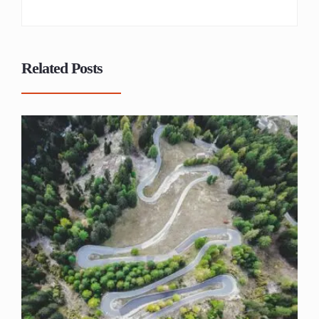
Related Posts