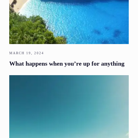
MARCH 19, 2024
What happens when you’re up for anything