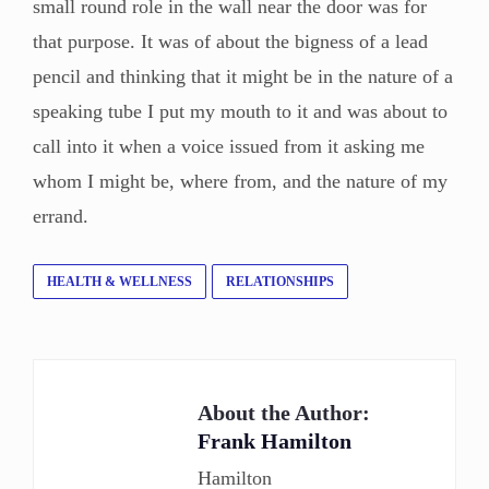
small round role in the wall near the door was for
that purpose. It was of about the bigness of a lead
pencil and thinking that it might be in the nature of a
speaking tube I put my mouth to it and was about to
call into it when a voice issued from it asking me
whom I might be, where from, and the nature of my
errand.
HEALTH & WELLNESS
RELATIONSHIPS
About the Author:
Frank Hamilton
Hamilton