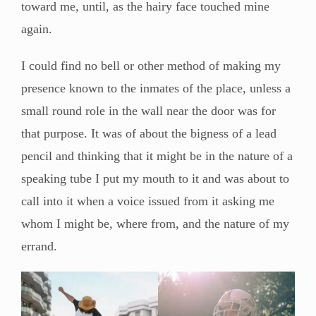
toward me, until, as the hairy face touched mine
again.
I could find no bell or other method of making my
presence known to the inmates of the place, unless a
small round role in the wall near the door was for
that purpose. It was of about the bigness of a lead
pencil and thinking that it might be in the nature of a
speaking tube I put my mouth to it and was about to
call into it when a voice issued from it asking me
whom I might be, where from, and the nature of my
errand.