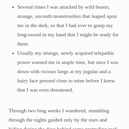
Several times I was attacked by wild beasts;
strange, uncouth monstrosities that leaped upon
me in the dark, so that I had ever to grasp my
long-sword in my hand that I might be ready for
them.
Usually my strange, newly acquired telepathic
power warned me in ample time, but once I was
down with vicious fangs at my jugular and a
hairy face pressed close to mine before I knew
that I was even threatened.
Through two long weeks I wandered, stumbling
through the nights guided only by the stars and
hiding during the days behind some protruding rock