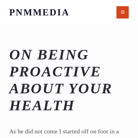
Skip
PNMMEDIA
to
content
ON BEING
PROACTIVE
ABOUT YOUR
HEALTH
As he did not come I started off on foot in a