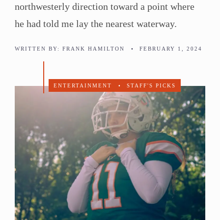
northwesterly direction toward a point where
he had told me lay the nearest waterway.
WRITTEN BY:
FRANK HAMILTON
•
FEBRUARY 1, 2024
ENTERTAINMENT
•
STAFF'S PICKS