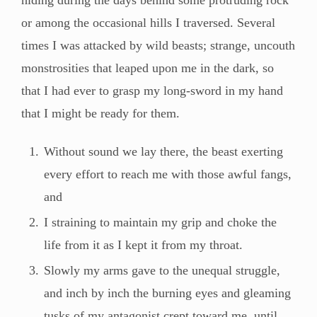
or among the occasional hills I traversed. Several
times I was attacked by wild beasts; strange, uncouth
monstrosities that leaped upon me in the dark, so
that I had ever to grasp my long-sword in my hand
that I might be ready for them.
Without sound we lay there, the beast exerting
every effort to reach me with those awful fangs,
and
I straining to maintain my grip and choke the
life from it as I kept it from my throat.
Slowly my arms gave to the unequal struggle,
and inch by inch the burning eyes and gleaming
tusks of my antagonist crept toward me, until,