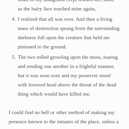
as the hairy face touched mine again,
I realized that all was over. And then a living
mass of destruction sprang from the surrounding
darkness full upon the creature that held me
pinioned to the ground.
The two rolled growling upon the moss, tearing
and rending one another in a frightful manner,
but it was soon over and my preserver stood
with lowered head above the throat of the dead
thing which would have killed me.
I could find no bell or other method of making my
presence known to the inmates of the place, unless a