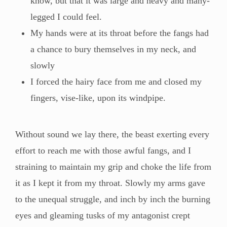
know, but that it was large and heavy and many-
legged I could feel.
My hands were at its throat before the fangs had
a chance to bury themselves in my neck, and
slowly
I forced the hairy face from me and closed my
fingers, vise-like, upon its windpipe.
Without sound we lay there, the beast exerting every
effort to reach me with those awful fangs, and I
straining to maintain my grip and choke the life from
it as I kept it from my throat. Slowly my arms gave
to the unequal struggle, and inch by inch the burning
eyes and gleaming tusks of my antagonist crept