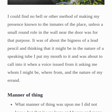
I could find no bell or other method of making my
presence known to the inmates of the place, unless a
small round role in the wall near the door was for
that purpose. It was of about the bigness of a lead
pencil and thinking that it might be in the nature of a
speaking tube I put my mouth to it and was about to
call into it when a voice issued from it asking me
whom I might be, where from, and the nature of my
errand.
Manner of thing
What manner of thing was upon me I did not