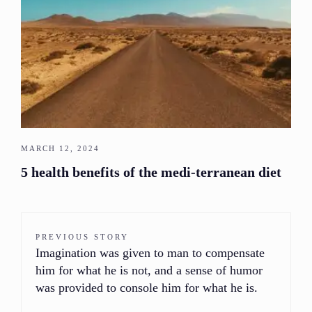
MARCH 12, 2024
5 health benefits of the medi-terranean diet
PREVIOUS STORY
Imagination was given to man to compensate
him for what he is not, and a sense of humor
was provided to console him for what he is.