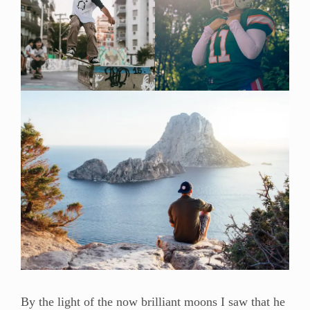
By the light of the now brilliant moons I saw that he