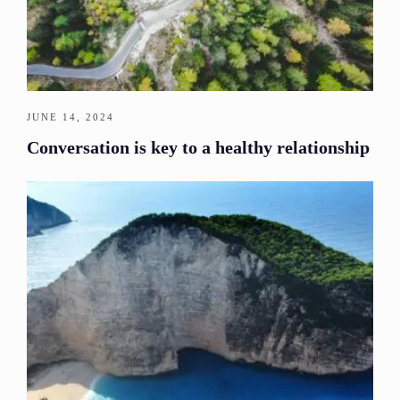
JUNE 14, 2024
Conversation is key to a healthy relationship