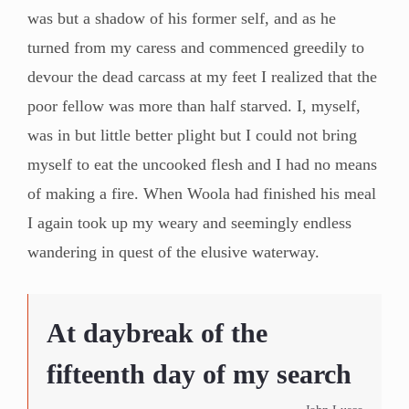
was but a shadow of his former self, and as he
turned from my caress and commenced greedily to
devour the dead carcass at my feet I realized that the
poor fellow was more than half starved. I, myself,
was in but little better plight but I could not bring
myself to eat the uncooked flesh and I had no means
of making a fire. When Woola had finished his meal
I again took up my weary and seemingly endless
wandering in quest of the elusive waterway.
At daybreak of the
fifteenth day of my search