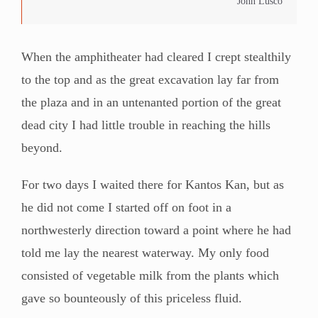
John Lusco
When the amphitheater had cleared I crept stealthily
to the top and as the great excavation lay far from
the plaza and in an untenanted portion of the great
dead city I had little trouble in reaching the hills
beyond.
For two days I waited there for Kantos Kan, but as
he did not come I started off on foot in a
northwesterly direction toward a point where he had
told me lay the nearest waterway. My only food
consisted of vegetable milk from the plants which
gave so bounteously of this priceless fluid.