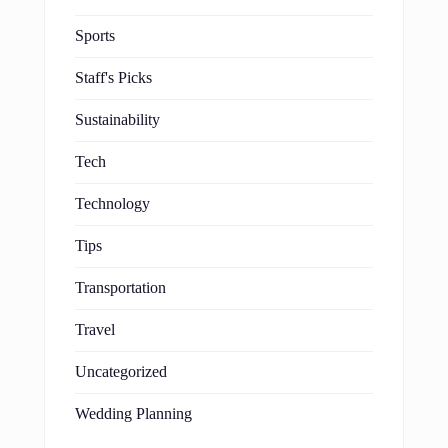
Sports
Staff's Picks
Sustainability
Tech
Technology
Tips
Transportation
Travel
Uncategorized
Wedding Planning