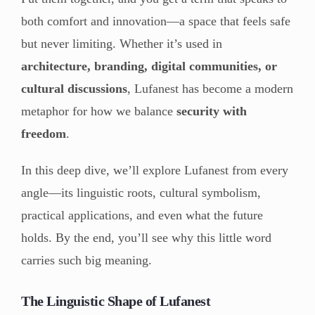
both comfort and innovation—a space that feels safe
but never limiting. Whether it’s used in
architecture, branding, digital communities, or
cultural discussions
, Lufanest has become a modern
metaphor for how we balance
security with
freedom
.
In this deep dive, we’ll explore Lufanest from every
angle—its linguistic roots, cultural symbolism,
practical applications, and even what the future
holds. By the end, you’ll see why this little word
carries such big meaning.
The Linguistic Shape of Lufanest