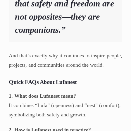
that safety and freedom are
not opposites—they are
companions.”
And that’s exactly why it continues to inspire people,
projects, and communities around the world.
Quick FAQs About Lufanest
1. What does Lufanest mean?
It combines “Lufa” (openness) and “nest” (comfort),
symbolizing both safety and growth.
2. How is Lufanest used in practice?