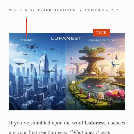
WRITTEN BY:
FRANK HAMILTON
•
OCTOBER 4, 2025
TECH
If you’ve stumbled upon the word
Lufanest
, chances
are your first reaction was:
“What does it even