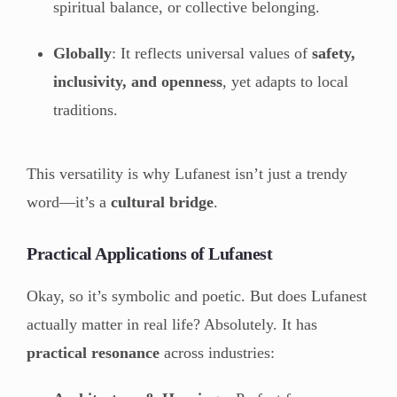
spiritual balance, or collective belonging.
Globally
: It reflects universal values of
safety,
inclusivity, and openness
, yet adapts to local
traditions.
This versatility is why Lufanest isn’t just a trendy
word—it’s a
cultural bridge
.
Practical Applications of Lufanest
Okay, so it’s symbolic and poetic. But does Lufanest
actually matter in real life? Absolutely. It has
practical resonance
across industries: