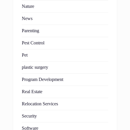
Nature
News
Parenting
Pest Control
Pet
plastic surgery
Program Development
Real Estate
Relocation Services
Security
Software