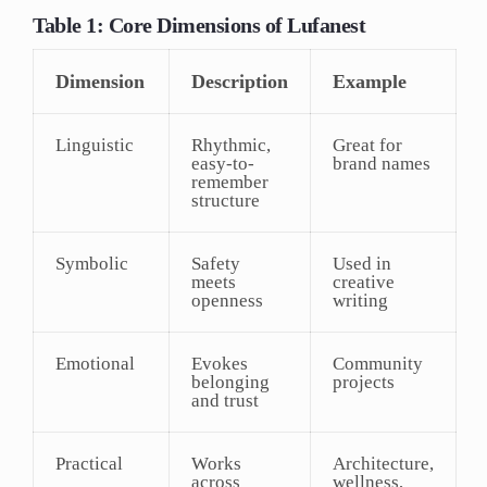
Table 1: Core Dimensions of Lufanest
Dimension
Description
Example
Linguistic
Rhythmic,
Great for
easy-to-
brand names
remember
structure
Symbolic
Safety
Used in
meets
creative
openness
writing
Emotional
Evokes
Community
belonging
projects
and trust
Practical
Works
Architecture,
across
wellness,