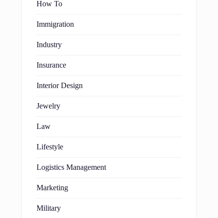
How To
Immigration
Industry
Insurance
Interior Design
Jewelry
Law
Lifestyle
Logistics Management
Marketing
Military