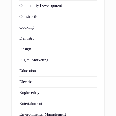
Community Development
Construction
Cooking
Dentistry
Design
Digital Marketing
Education
Electrical
Engineering
Entertainment
Environmental Management