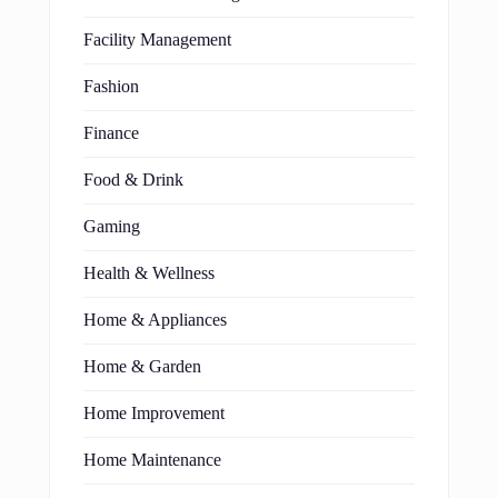
Facility Management
Fashion
Finance
Food & Drink
Gaming
Health & Wellness
Home & Appliances
Home & Garden
Home Improvement
Home Maintenance