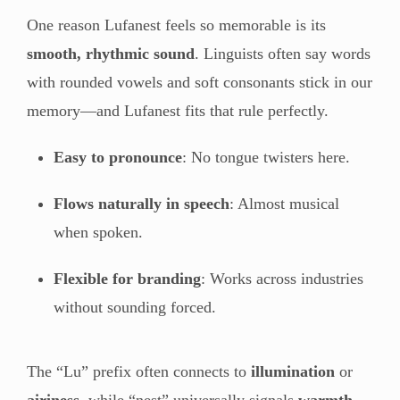
One reason Lufanest feels so memorable is its
smooth, rhythmic sound
. Linguists often say words
with rounded vowels and soft consonants stick in our
memory—and Lufanest fits that rule perfectly.
Easy to pronounce
: No tongue twisters here.
Flows naturally in speech
: Almost musical
when spoken.
Flexible for branding
: Works across industries
without sounding forced.
The “Lu” prefix often connects to
illumination
or
airiness
, while “nest” universally signals
warmth