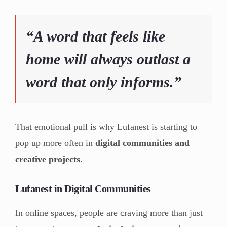
“A word that feels like
home will always outlast a
word that only informs.”
That emotional pull is why Lufanest is starting to
pop up more often in
digital communities and
creative projects
.
Lufanest in Digital Communities
In online spaces, people are craving more than just