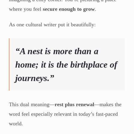
where you feel
secure enough to grow
.
As one cultural writer put it beautifully:
“A nest is more than a
home; it is the birthplace of
journeys.”
This dual meaning—
rest plus renewal
—makes the
word feel especially relevant in today’s fast-paced
world.