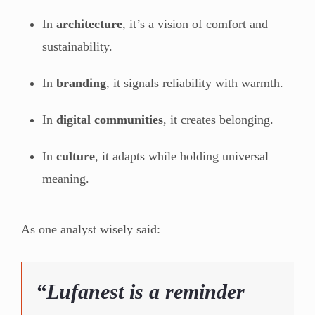
In
architecture
, it’s a vision of comfort and
sustainability.
In
branding
, it signals reliability with warmth.
In
digital communities
, it creates belonging.
In
culture
, it adapts while holding universal
meaning.
As one analyst wisely said:
“Lufanest is a reminder