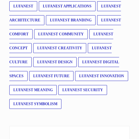
LUFANEST
LUFANEST APPLICATIONS
LUFANEST
ARCHITECTURE
LUFANEST BRANDING
LUFANEST
COMFORT
LUFANEST COMMUNITY
LUFANEST
CONCEPT
LUFANEST CREATIVITY
LUFANEST
CULTURE
LUFANEST DESIGN
LUFANEST DIGITAL
SPACES
LUFANEST FUTURE
LUFANEST INNOVATION
LUFANEST MEANING
LUFANEST SECURITY
LUFANEST SYMBOLISM