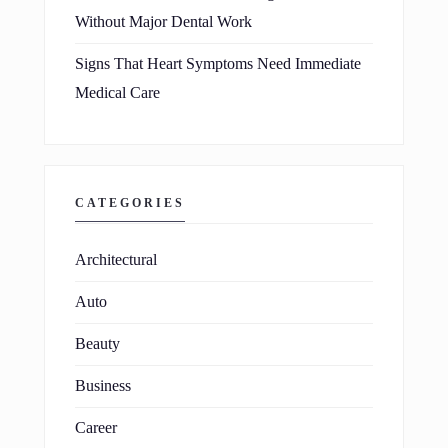
Without Major Dental Work
Signs That Heart Symptoms Need Immediate
Medical Care
CATEGORIES
Architectural
Auto
Beauty
Business
Career