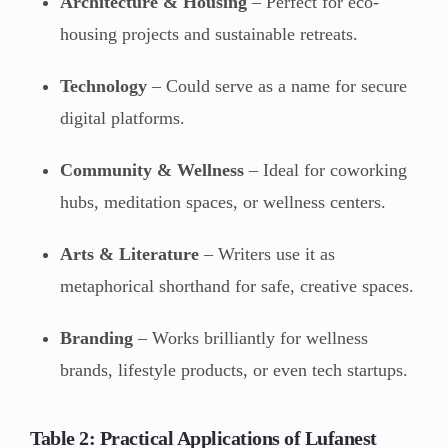
Architecture & Housing
– Perfect for eco-
housing projects and sustainable retreats.
Technology
– Could serve as a name for secure
digital platforms.
Community & Wellness
– Ideal for coworking
hubs, meditation spaces, or wellness centers.
Arts & Literature
– Writers use it as
metaphorical shorthand for safe, creative spaces.
Branding
– Works brilliantly for wellness
brands, lifestyle products, or even tech startups.
Table 2: Practical Applications of Lufanest