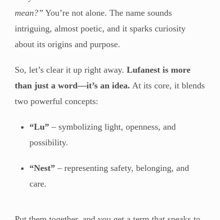
mean?”
You’re not alone. The name sounds
intriguing, almost poetic, and it sparks curiosity
about its origins and purpose.
So, let’s clear it up right away.
Lufanest is more
than just a word—it’s an idea.
At its core, it blends
two powerful concepts:
“Lu”
– symbolizing light, openness, and
possibility.
“Nest”
– representing safety, belonging, and
care.
Put them together, and you get a term that speaks to