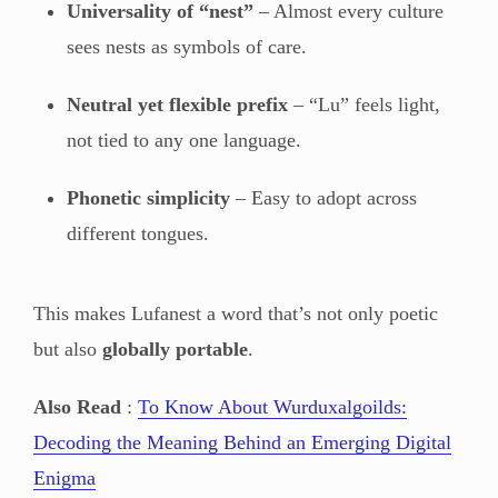
Universality of “nest”
– Almost every culture
sees nests as symbols of care.
Neutral yet flexible prefix
– “Lu” feels light,
not tied to any one language.
Phonetic simplicity
– Easy to adopt across
different tongues.
This makes Lufanest a word that’s not only poetic
but also
globally portable
.
Also Read
:
To Know About Wurduxalgoilds:
Decoding the Meaning Behind an Emerging Digital
Enigma