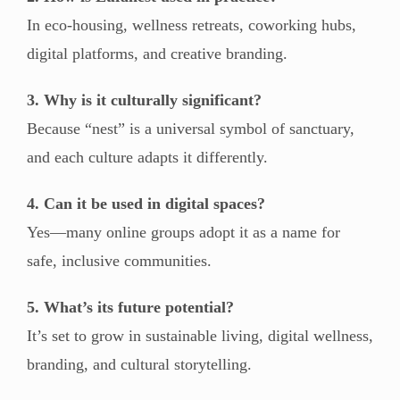
In eco-housing, wellness retreats, coworking hubs,
digital platforms, and creative branding.
3. Why is it culturally significant?
Because “nest” is a universal symbol of sanctuary,
and each culture adapts it differently.
4. Can it be used in digital spaces?
Yes—many online groups adopt it as a name for
safe, inclusive communities.
5. What’s its future potential?
It’s set to grow in sustainable living, digital wellness,
branding, and cultural storytelling.