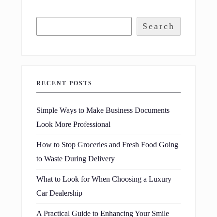
Search
RECENT POSTS
Simple Ways to Make Business Documents
Look More Professional
How to Stop Groceries and Fresh Food Going
to Waste During Delivery
What to Look for When Choosing a Luxury
Car Dealership
A Practical Guide to Enhancing Your Smile