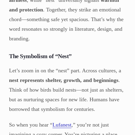
and protection
. Together, they strike an emotional
chord—something safe yet spacious. That’s why the
word resonates so strongly in literature, design, and
branding.
The Symbolism of “Nest”
Let’s zoom in on the “nest” part. Across cultures, a
nest represents shelter, growth, and beginnings
.
Think of how birds build nests—not just as shelters,
but as nurturing spaces for new life. Humans have
borrowed that symbolism for centuries.
So when you hear “
Lufanest
,” you’re not just
imagining a cozy corner. You’re picturing a place