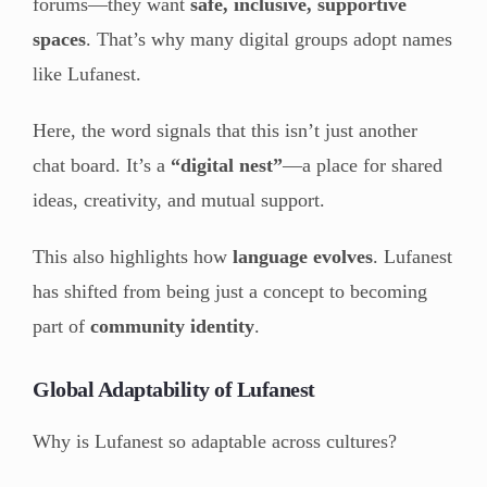
forums—they want
safe, inclusive, supportive
spaces
. That’s why many digital groups adopt names
like Lufanest.
Here, the word signals that this isn’t just another
chat board. It’s a
“digital nest”
—a place for shared
ideas, creativity, and mutual support.
This also highlights how
language evolves
. Lufanest
has shifted from being just a concept to becoming
part of
community identity
.
Global Adaptability of Lufanest
Why is Lufanest so adaptable across cultures?