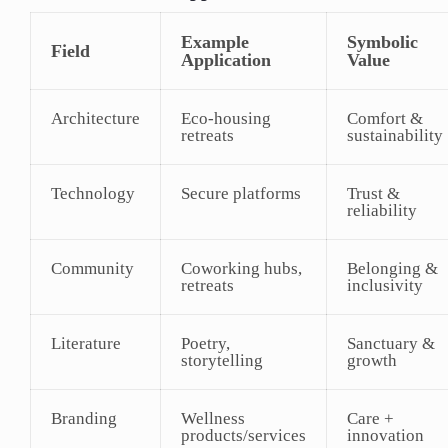
Example
Symbolic
Field
Application
Value
Architecture
Eco-housing
Comfort &
retreats
sustainability
Technology
Secure platforms
Trust &
reliability
Community
Coworking hubs,
Belonging &
retreats
inclusivity
Literature
Poetry,
Sanctuary &
storytelling
growth
Branding
Wellness
Care +
products/services
innovation