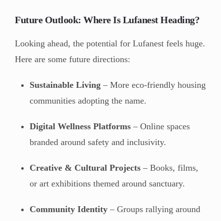
Future Outlook: Where Is Lufanest Heading?
Looking ahead, the potential for Lufanest feels huge.
Here are some future directions:
Sustainable Living
– More eco-friendly housing
communities adopting the name.
Digital Wellness Platforms
– Online spaces
branded around safety and inclusivity.
Creative & Cultural Projects
– Books, films,
or art exhibitions themed around sanctuary.
Community Identity
– Groups rallying around