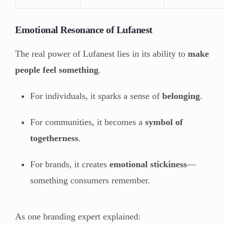
Emotional Resonance of Lufanest
The real power of Lufanest lies in its ability to
make
people feel something
.
For individuals, it sparks a sense of
belonging
.
For communities, it becomes a
symbol of
togetherness
.
For brands, it creates
emotional stickiness
—
something consumers remember.
As one branding expert explained: