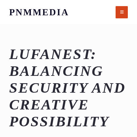
Skip
PNMMEDIA
to
content
LUFANEST:
BALANCING
SECURITY AND
CREATIVE
POSSIBILITY