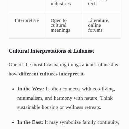
industries
tech
Interpretive
Open to
Literature,
cultural
online
meanings
forums
Cultural Interpretations of Lufanest
One of the most fascinating things about Lufanest is
how
different cultures interpret it
.
In the West
: It often connects with eco-living,
minimalism, and harmony with nature. Think
sustainable housing or wellness retreats.
In the East
: It may symbolize family continuity,