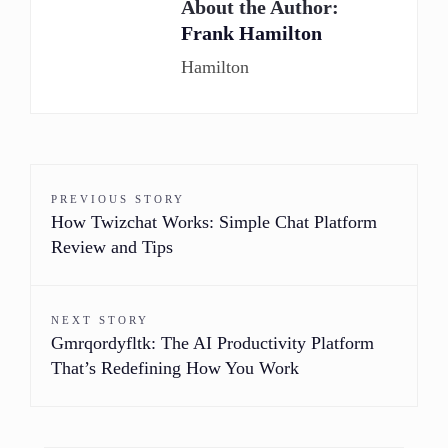
About the Author:
Frank Hamilton
Hamilton
PREVIOUS STORY
How Twizchat Works: Simple Chat Platform
Review and Tips
NEXT STORY
Gmrqordyfltk: The AI Productivity Platform
That’s Redefining How You Work