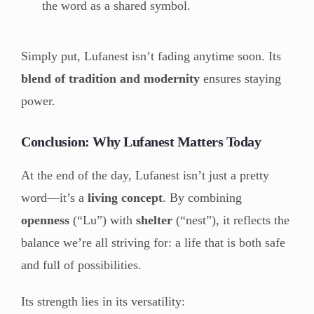
the word as a shared symbol.
Simply put, Lufanest isn’t fading anytime soon. Its
blend of tradition and modernity
ensures staying
power.
Conclusion: Why Lufanest Matters Today
At the end of the day, Lufanest isn’t just a pretty
word—it’s a
living concept
. By combining
openness
(“Lu”) with
shelter
(“nest”), it reflects the
balance we’re all striving for: a life that is both safe
and full of possibilities.
Its strength lies in its versatility: